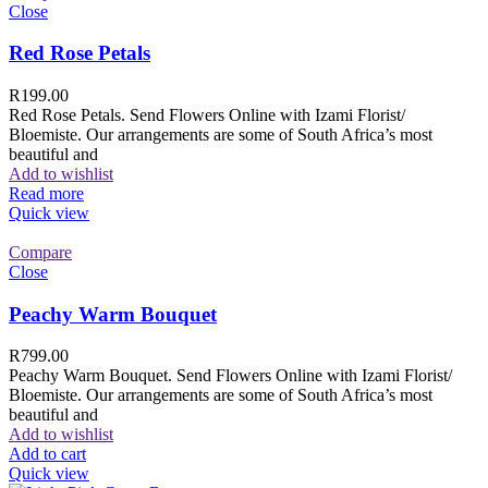
Close
Red Rose Petals
R
199.00
Red Rose Petals. Send Flowers Online with Izami Florist/
Bloemiste. Our arrangements are some of South Africa’s most
beautiful and
Add to wishlist
Read more
Quick view
Compare
Close
Peachy Warm Bouquet
R
799.00
Peachy Warm Bouquet. Send Flowers Online with Izami Florist/
Bloemiste. Our arrangements are some of South Africa’s most
beautiful and
Add to wishlist
Add to cart
Quick view