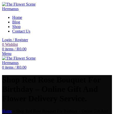
Home
Blog
Shop
Contact Us
Login / Register
0
Wishlist
0
items
/
R
0.00
Menu
0
items
/
R
0.00
Shop Red Rose Bouquet For
Birthday – Online Gift And
Flower Delivery Service.
Home
»
Shop Red Rose Bouquet For Birthday – Online Gift And