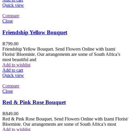
Quick view
Compare
Close
Friendship Yellow Bouquet
R
799.00
Friendship Yellow Bouquet. Send Flowers Online with Izami
Florist/ Bloemiste. Our arrangements are some of South Africa’s
most beautiful and
Add to wishlist
Add to cart
Quick view
Compare
Close
Red & Pink Rose Bouquet
R
849.00
Red & Pink Rose Bouquet. Send Flowers Online with Izami Florist/
Bloemiste. Our arrangements are some of South Africa’s most
Add to wishlist