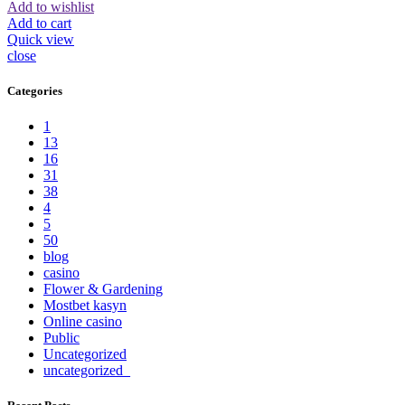
Add to wishlist
Add to cart
Quick view
close
Categories
1
13
16
31
38
4
5
50
blog
casino
Flower & Gardening
Mostbet kasyn
Online casino
Public
Uncategorized
uncategorized_