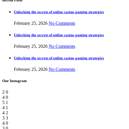
Recent Posts
Unlocking the secrets of online casino gaming strategies
February 25, 2026
No Comments
Unlocking the secrets of online casino gaming strategies
February 25, 2026
No Comments
Unlocking the secrets of online casino gaming strategies
February 25, 2026
No Comments
Our Instagram
2
0
4
0
5
1
4
1
4
2
3
3
4
0
3
0