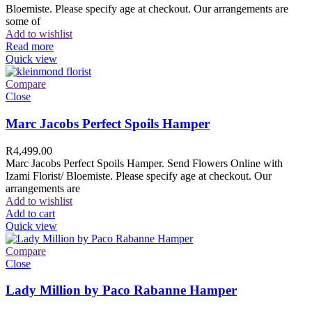
Bloemiste. Please specify age at checkout. Our arrangements are
some of
Add to wishlist
Read more
Quick view
Compare
Close
Marc Jacobs Perfect Spoils Hamper
R
4,499.00
Marc Jacobs Perfect Spoils Hamper. Send Flowers Online with
Izami Florist/ Bloemiste. Please specify age at checkout. Our
arrangements are
Add to wishlist
Add to cart
Quick view
Compare
Close
Lady Million by Paco Rabanne Hamper