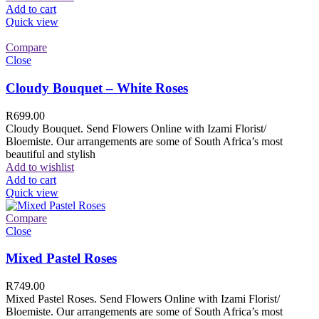
Add to cart
Quick view
Compare
Close
Cloudy Bouquet – White Roses
R
699.00
Cloudy Bouquet. Send Flowers Online with Izami Florist/
Bloemiste. Our arrangements are some of South Africa’s most
beautiful and stylish
Add to wishlist
Add to cart
Quick view
Compare
Close
Mixed Pastel Roses
R
749.00
Mixed Pastel Roses. Send Flowers Online with Izami Florist/
Bloemiste. Our arrangements are some of South Africa’s most