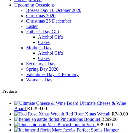
Upcoming Occasions
Bosses Day 16 October 2020
Christmas 2020
Christmas 25 December
Easter
Father’s Day Gift
Alcohol Gifts
Cakes
Mother's Day
Alcohol Gifts
Cakes
Secretary's Day
Spring Day 2020
Valentines Day 14 February
Woman's Day
Products
Ultimate Cheese & Wine
Board
R
1,399.00
Red Rose Xmas Wreath
R
749.00
Pincushions Bouquet
R
299.00
Pincushions In Vase
R
399.00
Marc Jacobs Perfect Spoils Hamper