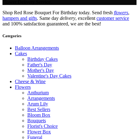
Flower Delivery Service.
Shop Red Rose Bouquet For Birthday today. Send fresh
flowers
,
hampers and gifts
. Same day
delivery
, excellent
customer service
and 100% satisfaction guaranteed, we are the best!
Categories
Balloon Arrangements
Cakes
Birthday Cakes
Father's Day
Mother's Day
Valentine's Day Cakes
Cheese & Wine
Flowers
Anthurium
Arrangements
Arum Lily
Best Sellers
Bloom Box
Bouquets
Florist's Choice
Flower Box
Funeral