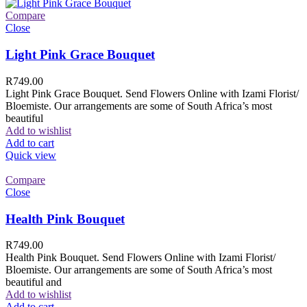
Compare
Close
Light Pink Grace Bouquet
R
749.00
Light Pink Grace Bouquet. Send Flowers Online with Izami Florist/
Bloemiste. Our arrangements are some of South Africa’s most
beautiful
Add to wishlist
Add to cart
Quick view
Compare
Close
Health Pink Bouquet
R
749.00
Health Pink Bouquet. Send Flowers Online with Izami Florist/
Bloemiste. Our arrangements are some of South Africa’s most
beautiful and
Add to wishlist
Add to cart