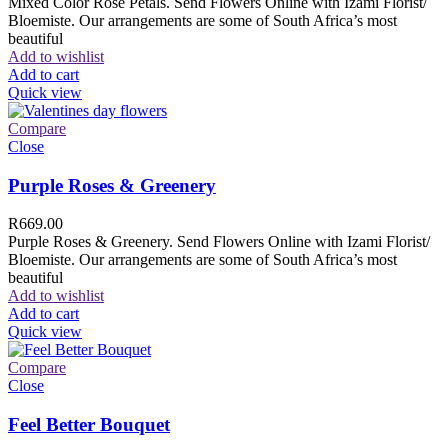
Mixed Color Rose Petals. Send Flowers Online with Izami Florist/
Bloemiste. Our arrangements are some of South Africa’s most
beautiful
Add to wishlist
Add to cart
Quick view
Compare
Close
Purple Roses & Greenery
R
669.00
Purple Roses & Greenery. Send Flowers Online with Izami Florist/
Bloemiste. Our arrangements are some of South Africa’s most
beautiful
Add to wishlist
Add to cart
Quick view
Compare
Close
Feel Better Bouquet