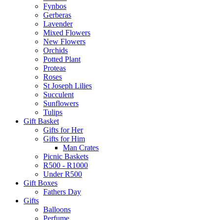
Fynbos
Gerberas
Lavender
Mixed Flowers
New Flowers
Orchids
Potted Plant
Proteas
Roses
St Joseph Lilies
Succulent
Sunflowers
Tulips
Gift Basket
Gifts for Her
Gifts for Him
Man Crates
Picnic Baskets
R500 - R1000
Under R500
Gift Boxes
Fathers Day
Gifts
Balloons
Perfume