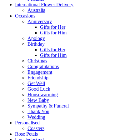
International Flower Delivery
Australia
Occasions
Anniversary
Gifts for Her
Gifts for Him
Apology
Birthday
Gifts for Her
Gifts for Him
Christmas
Congratulations
Engagement
Friendship
Get Well
Good Luck
Housewarming
New Baby
Sympathy & Funeral
Thank You
Wedding
Personalised
Coasters
Rose Petals
Uncategorized