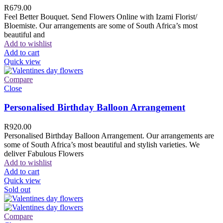
R
679.00
Feel Better Bouquet. Send Flowers Online with Izami Florist/
Bloemiste. Our arrangements are some of South Africa’s most
beautiful and
Add to wishlist
Add to cart
Quick view
Compare
Close
Personalised Birthday Balloon Arrangement
R
920.00
Personalised Birthday Balloon Arrangement. Our arrangements are
some of South Africa’s most beautiful and stylish varieties. We
deliver Fabulous Flowers
Add to wishlist
Add to cart
Quick view
Sold out
Compare