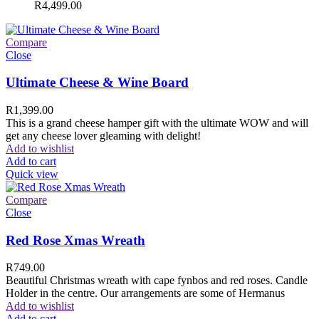
R
4,499.00
Compare
Close
Ultimate Cheese & Wine Board
R
1,399.00
This is a grand cheese hamper gift with the ultimate WOW and will
get any cheese lover gleaming with delight!
Add to wishlist
Add to cart
Quick view
Compare
Close
Red Rose Xmas Wreath
R
749.00
Beautiful Christmas wreath with cape fynbos and red roses. Candle
Holder in the centre. Our arrangements are some of Hermanus
Add to wishlist
Add to cart