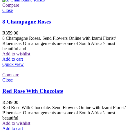
Compare
Close
8 Champagne Roses
R
359.00
8 Champagne Roses. Send Flowers Online with Izami Florist/
Bloemiste. Our arrangements are some of South Africa’s most
beautiful and
Add to wishlist
Add to cart
Quick view
Compare
Close
Red Rose With Chocolate
R
249.00
Red Rose With Chocolate. Send Flowers Online with Izami Florist/
Bloemiste. Our arrangements are some of South Africa’s most
beautiful
Add to wishlist
Add to cart