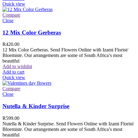
Quick view
Compare
Close
12 Mix Color Gerberas
R
420.00
12 Mix Color Gerberas. Send Flowers Online with Izami Florist/
Bloemiste. Our arrangements are some of South Africa’s most
beautiful
Add to wishlist
Add to cart
Quick view
Compare
Close
Nutella & Kinder Surprise
R
599.00
Nutella & Kinder Surprise. Send Flowers Online with Izami Florist/
Bloemiste. Our arrangements are some of South Africa’s most
beautiful