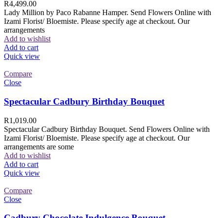
R
4,499.00
Lady Million by Paco Rabanne Hamper. Send Flowers Online with
Izami Florist/ Bloemiste. Please specify age at checkout. Our
arrangements
Add to wishlist
Add to cart
Quick view
Compare
Close
Spectacular Cadbury Birthday Bouquet
R
1,019.00
Spectacular Cadbury Birthday Bouquet. Send Flowers Online with
Izami Florist/ Bloemiste. Please specify age at checkout. Our
arrangements are some
Add to wishlist
Add to cart
Quick view
Compare
Close
Cadbury Chocolate Indulgence Bouquet