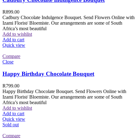
R
899.00
Cadbury Chocolate Indulgence Bouquet. Send Flowers Online with
Izami Florist/ Bloemiste. Our arrangements are some of South
Africa’s most beautiful
Add to wishlist
Add to cart
Quick view
Compare
Close
Happy Birthday Chocolate Bouquet
R
799.00
Happy Birthday Chocolate Bouquet. Send Flowers Online with
Izami Florist/ Bloemiste. Our arrangements are some of South
Africa’s most beautiful
Add to wishlist
Add to cart
Quick view
Sold out
Compare