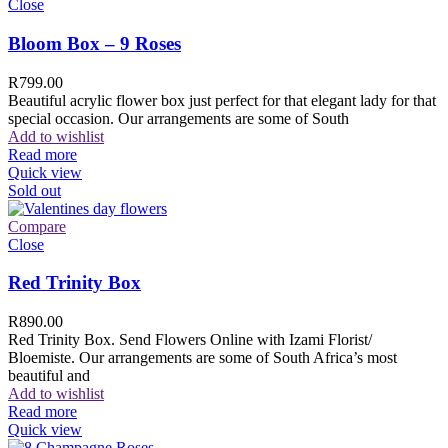
Close
Bloom Box – 9 Roses
R
799.00
Beautiful acrylic flower box just perfect for that elegant lady for that
special occasion. Our arrangements are some of South
Add to wishlist
Read more
Quick view
Sold out
Compare
Close
Red Trinity Box
R
890.00
Red Trinity Box. Send Flowers Online with Izami Florist/
Bloemiste. Our arrangements are some of South Africa’s most
beautiful and
Add to wishlist
Read more
Quick view