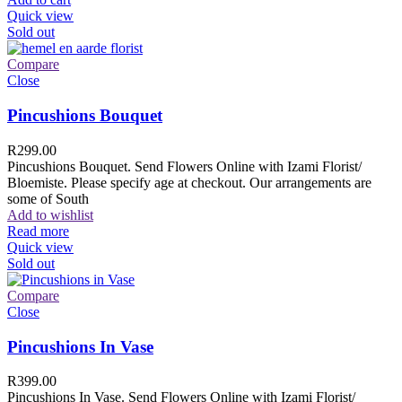
Quick view
Sold out
Compare
Close
Pincushions Bouquet
R
299.00
Pincushions Bouquet. Send Flowers Online with Izami Florist/
Bloemiste. Please specify age at checkout. Our arrangements are
some of South
Add to wishlist
Read more
Quick view
Sold out
Compare
Close
Pincushions In Vase
R
399.00
Pincushions In Vase. Send Flowers Online with Izami Florist/