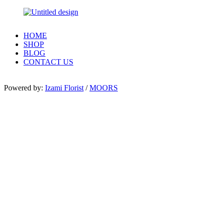
HOME
SHOP
BLOG
CONTACT US
Powered by:
Izami Florist
/
MOORS