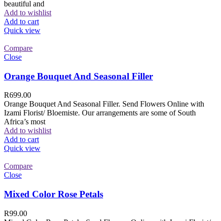
beautiful and
Add to wishlist
Add to cart
Quick view
Compare
Close
Orange Bouquet And Seasonal Filler
R
699.00
Orange Bouquet And Seasonal Filler. Send Flowers Online with
Izami Florist/ Bloemiste. Our arrangements are some of South
Africa’s most
Add to wishlist
Add to cart
Quick view
Compare
Close
Mixed Color Rose Petals
R
99.00