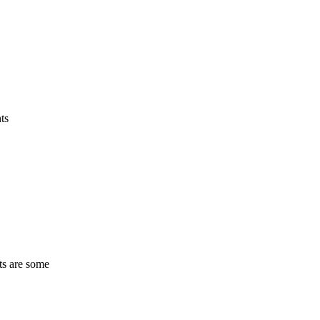
ts
ts are some