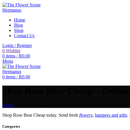
Home
Blog
Shop
Contact Us
Login / Register
0
Wishlist
0
items
/
R
0.00
Menu
0
items
/
R
0.00
Shop Rose Bear Cheap – Online 
Home
»
Shop Rose Bear Cheap – Online Gift And Flower Delivery S
Shop Rose Bear Cheap today. Send fresh
flowers
,
hampers and gifts
.
Categories