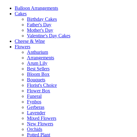
Balloon Arrangements
Cakes
Birthday Cakes
Father's Day
Mother's Day
Valentine's Day Cakes
Cheese & Wine
Flowers
Anthurium
Arrangements
Arum Lily
Best Sellers
Bloom Box
Bouquets
Florist's Choice
Flower Box
Funeral
Fynbos
Gerberas
Lavender
Mixed Flowers
New Flowers
Orchids
Potted Plant