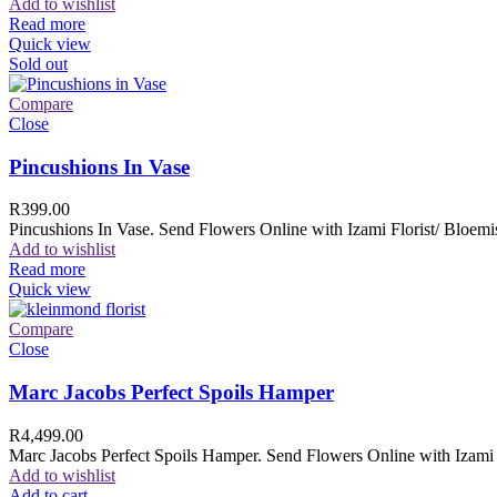
Add to wishlist
Read more
Quick view
Sold out
Compare
Close
Pincushions In Vase
R
399.00
Pincushions In Vase. Send Flowers Online with Izami Florist/ Bloemis
Add to wishlist
Read more
Quick view
Compare
Close
Marc Jacobs Perfect Spoils Hamper
R
4,499.00
Marc Jacobs Perfect Spoils Hamper. Send Flowers Online with Izami F
Add to wishlist
Add to cart