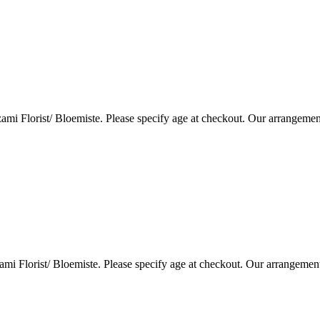
i Florist/ Bloemiste. Please specify age at checkout. Our arrangemen
i Florist/ Bloemiste. Please specify age at checkout. Our arrangemen