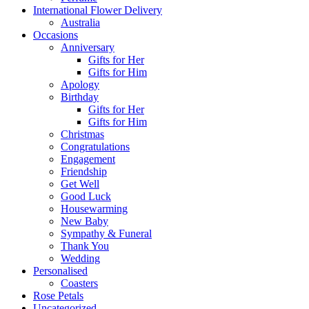
International Flower Delivery
Australia
Occasions
Anniversary
Gifts for Her
Gifts for Him
Apology
Birthday
Gifts for Her
Gifts for Him
Christmas
Congratulations
Engagement
Friendship
Get Well
Good Luck
Housewarming
New Baby
Sympathy & Funeral
Thank You
Wedding
Personalised
Coasters
Rose Petals
Uncategorized