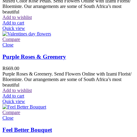
Mixed Color Rose Petals. Send Flowers Online with Izami Florist/
Bloemiste. Our arrangements are some of South Africa’s most
beautiful
Add to wishlist
Add to cart
Quick view
Compare
Close
Purple Roses & Greenery
R
669.00
Purple Roses & Greenery. Send Flowers Online with Izami Florist/
Bloemiste. Our arrangements are some of South Africa’s most
beautiful
Add to wishlist
Add to cart
Quick view
Compare
Close
Feel Better Bouquet