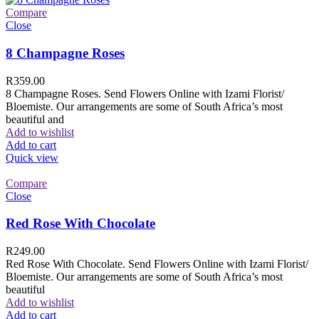
Compare
Close
8 Champagne Roses
R
359.00
8 Champagne Roses. Send Flowers Online with Izami Florist/
Bloemiste. Our arrangements are some of South Africa’s most
beautiful and
Add to wishlist
Add to cart
Quick view
Compare
Close
Red Rose With Chocolate
R
249.00
Red Rose With Chocolate. Send Flowers Online with Izami Florist/
Bloemiste. Our arrangements are some of South Africa’s most
beautiful
Add to wishlist
Add to cart