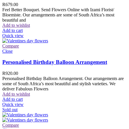
R
679.00
Feel Better Bouquet. Send Flowers Online with Izami Florist/
Bloemiste. Our arrangements are some of South Africa’s most
beautiful and
Add to wishlist
Add to cart
Quick view
Compare
Close
Personalised Birthday Balloon Arrangement
R
920.00
Personalised Birthday Balloon Arrangement. Our arrangements are
some of South Africa’s most beautiful and stylish varieties. We
deliver Fabulous Flowers
Add to wishlist
Add to cart
Quick view
Sold out
Compare