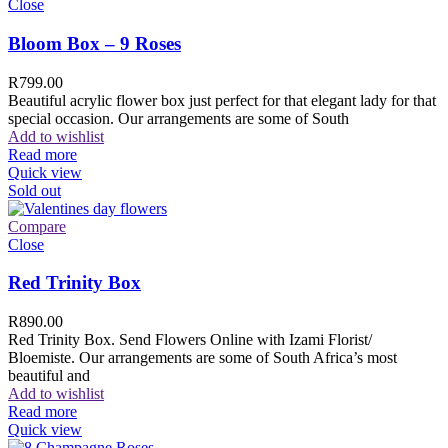
Close
Bloom Box – 9 Roses
R
799.00
Beautiful acrylic flower box just perfect for that elegant lady for that
special occasion. Our arrangements are some of South
Add to wishlist
Read more
Quick view
Sold out
Compare
Close
Red Trinity Box
R
890.00
Red Trinity Box. Send Flowers Online with Izami Florist/
Bloemiste. Our arrangements are some of South Africa’s most
beautiful and
Add to wishlist
Read more
Quick view