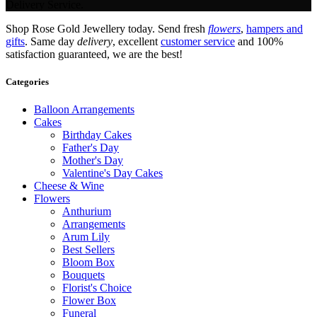
Delivery Service.
Shop Rose Gold Jewellery today. Send fresh
flowers
,
hampers and
gifts
. Same day
delivery
, excellent
customer service
and 100%
satisfaction guaranteed, we are the best!
Categories
Balloon Arrangements
Cakes
Birthday Cakes
Father's Day
Mother's Day
Valentine's Day Cakes
Cheese & Wine
Flowers
Anthurium
Arrangements
Arum Lily
Best Sellers
Bloom Box
Bouquets
Florist's Choice
Flower Box
Funeral