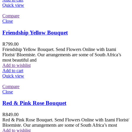
Quick view
Compare
Close
Friendship Yellow Bouquet
R
799.00
Friendship Yellow Bouquet. Send Flowers Online with Izami
Florist/ Bloemiste. Our arrangements are some of South Africa’s
most beautiful and
Add to wishlist
Add to cart
Quick view
Compare
Close
Red & Pink Rose Bouquet
R
849.00
Red & Pink Rose Bouquet. Send Flowers Online with Izami Florist/
Bloemiste. Our arrangements are some of South Africa’s most
Add to wishlist