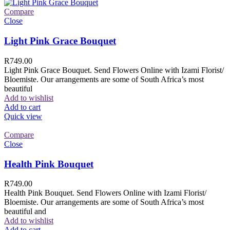
Compare
Close
Light Pink Grace Bouquet
R
749.00
Light Pink Grace Bouquet. Send Flowers Online with Izami Florist/
Bloemiste. Our arrangements are some of South Africa’s most
beautiful
Add to wishlist
Add to cart
Quick view
Compare
Close
Health Pink Bouquet
R
749.00
Health Pink Bouquet. Send Flowers Online with Izami Florist/
Bloemiste. Our arrangements are some of South Africa’s most
beautiful and
Add to wishlist
Add to cart