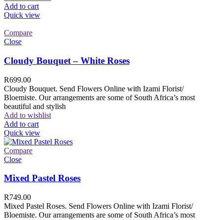
Add to cart
Quick view
Compare
Close
Cloudy Bouquet – White Roses
R
699.00
Cloudy Bouquet. Send Flowers Online with Izami Florist/
Bloemiste. Our arrangements are some of South Africa’s most
beautiful and stylish
Add to wishlist
Add to cart
Quick view
Compare
Close
Mixed Pastel Roses
R
749.00
Mixed Pastel Roses. Send Flowers Online with Izami Florist/
Bloemiste. Our arrangements are some of South Africa’s most