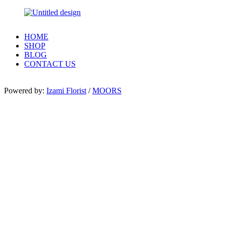
HOME
SHOP
BLOG
CONTACT US
Powered by:
Izami Florist
/
MOORS