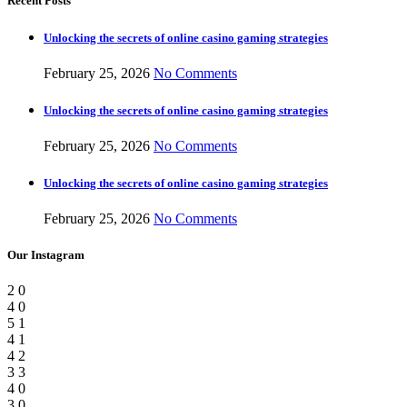
Recent Posts
Unlocking the secrets of online casino gaming strategies
February 25, 2026
No Comments
Unlocking the secrets of online casino gaming strategies
February 25, 2026
No Comments
Unlocking the secrets of online casino gaming strategies
February 25, 2026
No Comments
Our Instagram
2
0
4
0
5
1
4
1
4
2
3
3
4
0
3
0