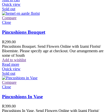
Quick view
Sold out
Compare
Close
Pincushions Bouquet
R
299.00
Pincushions Bouquet. Send Flowers Online with Izami Florist/
Bloemiste. Please specify age at checkout. Our arrangements are
some of South
Add to wishlist
Read more
Quick view
Sold out
Compare
Close
Pincushions In Vase
R
399.00
Pincushions In Vase. Send Flowers Online with Izami Florist/