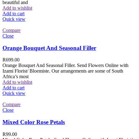
beautiful and
Add to wishlist
Add to cart
Quick view
Compare
Close
Orange Bouquet And Seasonal Filler
R
699.00
Orange Bouquet And Seasonal Filler. Send Flowers Online with
Izami Florist/ Bloemiste. Our arrangements are some of South
Africa’s most
Add to wishlist
Add to cart
Quick view
Compare
Close
Mixed Color Rose Petals
R
99.00