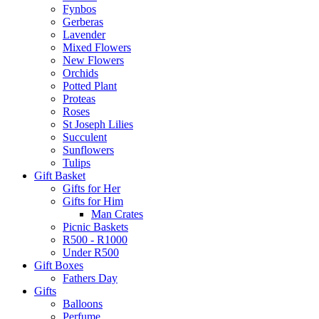
Fynbos
Gerberas
Lavender
Mixed Flowers
New Flowers
Orchids
Potted Plant
Proteas
Roses
St Joseph Lilies
Succulent
Sunflowers
Tulips
Gift Basket
Gifts for Her
Gifts for Him
Man Crates
Picnic Baskets
R500 - R1000
Under R500
Gift Boxes
Fathers Day
Gifts
Balloons
Perfume