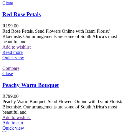
Close
Red Rose Petals
R
199.00
Red Rose Petals. Send Flowers Online with Izami Florist/
Bloemiste. Our arrangements are some of South Africa’s most
beautiful and
Add to wishlist
Read more
Quick view
Compare
Close
Peachy Warm Bouquet
R
799.00
Peachy Warm Bouquet. Send Flowers Online with Izami Florist/
Bloemiste. Our arrangements are some of South Africa’s most
beautiful and
Add to wishlist
Add to cart
Quick view