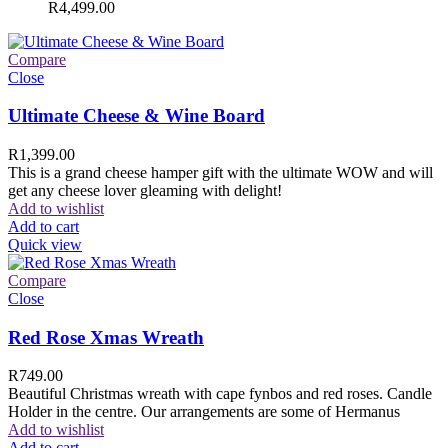
R
4,499.00
Compare
Close
Ultimate Cheese & Wine Board
R
1,399.00
This is a grand cheese hamper gift with the ultimate WOW and will
get any cheese lover gleaming with delight!
Add to wishlist
Add to cart
Quick view
Compare
Close
Red Rose Xmas Wreath
R
749.00
Beautiful Christmas wreath with cape fynbos and red roses. Candle
Holder in the centre. Our arrangements are some of Hermanus
Add to wishlist
Add to cart