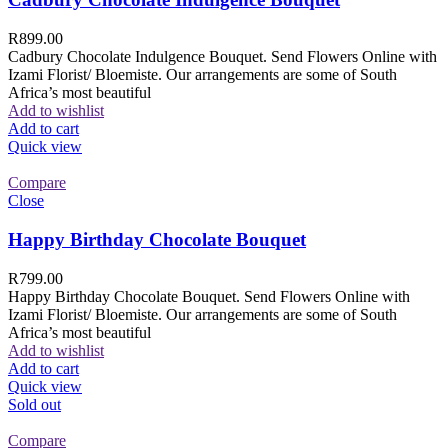
R
899.00
Cadbury Chocolate Indulgence Bouquet. Send Flowers Online with
Izami Florist/ Bloemiste. Our arrangements are some of South
Africa’s most beautiful
Add to wishlist
Add to cart
Quick view
Compare
Close
Happy Birthday Chocolate Bouquet
R
799.00
Happy Birthday Chocolate Bouquet. Send Flowers Online with
Izami Florist/ Bloemiste. Our arrangements are some of South
Africa’s most beautiful
Add to wishlist
Add to cart
Quick view
Sold out
Compare