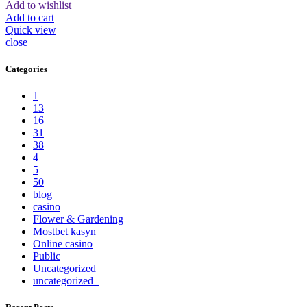
Add to wishlist
Add to cart
Quick view
close
Categories
1
13
16
31
38
4
5
50
blog
casino
Flower & Gardening
Mostbet kasyn
Online casino
Public
Uncategorized
uncategorized_