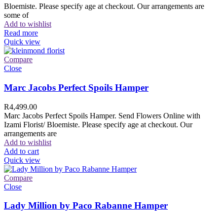
Bloemiste. Please specify age at checkout. Our arrangements are
some of
Add to wishlist
Read more
Quick view
Compare
Close
Marc Jacobs Perfect Spoils Hamper
R
4,499.00
Marc Jacobs Perfect Spoils Hamper. Send Flowers Online with
Izami Florist/ Bloemiste. Please specify age at checkout. Our
arrangements are
Add to wishlist
Add to cart
Quick view
Compare
Close
Lady Million by Paco Rabanne Hamper