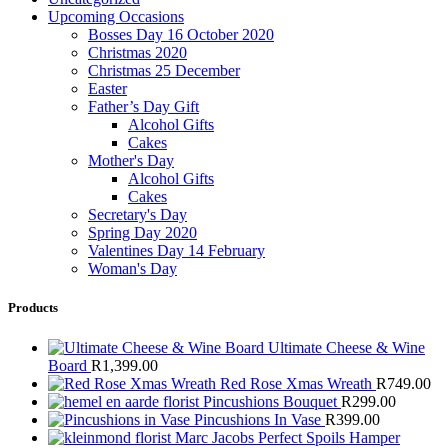
Upcoming Occasions
Bosses Day 16 October 2020
Christmas 2020
Christmas 25 December
Easter
Father’s Day Gift
Alcohol Gifts
Cakes
Mother's Day
Alcohol Gifts
Cakes
Secretary's Day
Spring Day 2020
Valentines Day 14 February
Woman's Day
Products
Ultimate Cheese & Wine
Board
R
1,399.00
Red Rose Xmas Wreath
R
749.00
Pincushions Bouquet
R
299.00
Pincushions In Vase
R
399.00
Marc Jacobs Perfect Spoils Hamper