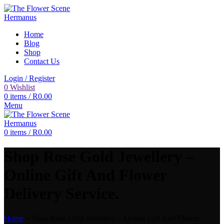
Home
Blog
Shop
Contact Us
Login / Register
0
Wishlist
0
items
/
R
0.00
Menu
0
items
/
R
0.00
Shop Rose Gold Jewellery –
Online Gift And Flower
Delivery Service.
Home
»
Shop Rose Gold Jewellery – Online Gift And Flower