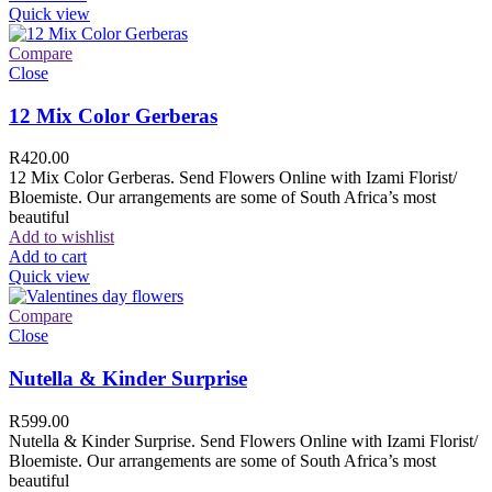
Quick view
Compare
Close
12 Mix Color Gerberas
R
420.00
12 Mix Color Gerberas. Send Flowers Online with Izami Florist/
Bloemiste. Our arrangements are some of South Africa’s most
beautiful
Add to wishlist
Add to cart
Quick view
Compare
Close
Nutella & Kinder Surprise
R
599.00
Nutella & Kinder Surprise. Send Flowers Online with Izami Florist/
Bloemiste. Our arrangements are some of South Africa’s most
beautiful