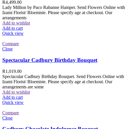
R
4,499.00
Lady Million by Paco Rabanne Hamper. Send Flowers Online with
Izami Florist/ Bloemiste. Please specify age at checkout. Our
arrangements
Add to wishlist
Add to cart
Quick view
Compare
Close
Spectacular Cadbury Birthday Bouquet
R
1,019.00
Spectacular Cadbury Birthday Bouquet. Send Flowers Online with
Izami Florist/ Bloemiste. Please specify age at checkout. Our
arrangements are some
Add to wishlist
Add to cart
Quick view
Compare
Close
Cadbury Chocolate Indulgence Bouquet