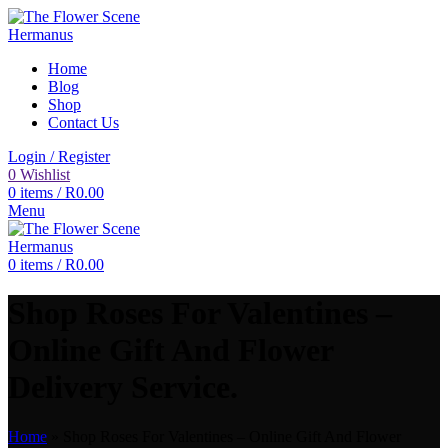
Home
Blog
Shop
Contact Us
Login / Register
0
Wishlist
0
items
/
R
0.00
Menu
0
items
/
R
0.00
Shop Roses For Valentines –
Online Gift And Flower
Delivery Service.
Home
»
Shop Roses For Valentines – Online Gift And Flower