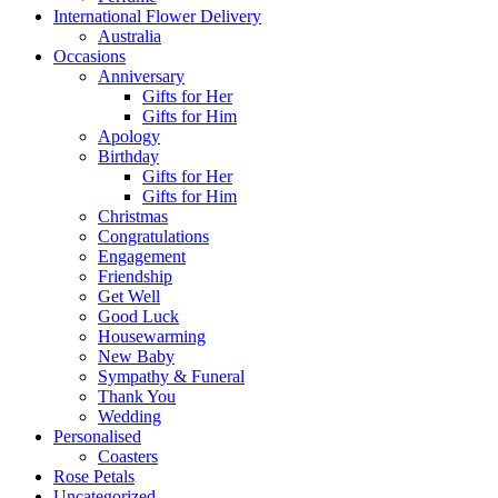
International Flower Delivery
Australia
Occasions
Anniversary
Gifts for Her
Gifts for Him
Apology
Birthday
Gifts for Her
Gifts for Him
Christmas
Congratulations
Engagement
Friendship
Get Well
Good Luck
Housewarming
New Baby
Sympathy & Funeral
Thank You
Wedding
Personalised
Coasters
Rose Petals
Uncategorized