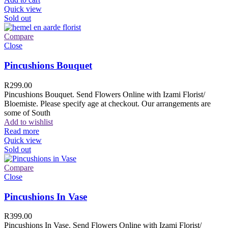
Quick view
Sold out
Compare
Close
Pincushions Bouquet
R
299.00
Pincushions Bouquet. Send Flowers Online with Izami Florist/
Bloemiste. Please specify age at checkout. Our arrangements are
some of South
Add to wishlist
Read more
Quick view
Sold out
Compare
Close
Pincushions In Vase
R
399.00
Pincushions In Vase. Send Flowers Online with Izami Florist/