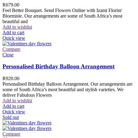
R
679.00
Feel Better Bouquet. Send Flowers Online with Izami Florist/
Bloemiste. Our arrangements are some of South Africa’s most
beautiful and
Add to wishlist
Add to cart
Quick view
Compare
Close
Personalised Birthday Balloon Arrangement
R
920.00
Personalised Birthday Balloon Arrangement. Our arrangements are
some of South Africa’s most beautiful and stylish varieties. We
deliver Fabulous Flowers
Add to wishlist
Add to cart
Quick view
Sold out
Compare