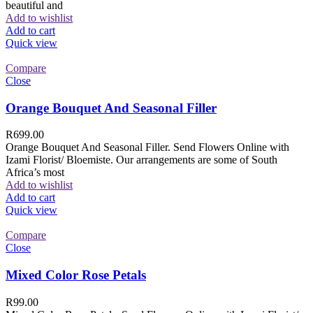
beautiful and
Add to wishlist
Add to cart
Quick view
Compare
Close
Orange Bouquet And Seasonal Filler
R
699.00
Orange Bouquet And Seasonal Filler. Send Flowers Online with
Izami Florist/ Bloemiste. Our arrangements are some of South
Africa’s most
Add to wishlist
Add to cart
Quick view
Compare
Close
Mixed Color Rose Petals
R
99.00