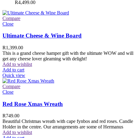
R
4,499.00
Compare
Close
Ultimate Cheese & Wine Board
R
1,399.00
This is a grand cheese hamper gift with the ultimate WOW and will
get any cheese lover gleaming with delight!
Add to wishlist
Add to cart
Quick view
Compare
Close
Red Rose Xmas Wreath
R
749.00
Beautiful Christmas wreath with cape fynbos and red roses. Candle
Holder in the centre. Our arrangements are some of Hermanus
Add to wishlist
Add to cart