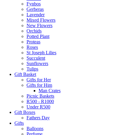
Fynbos
Gerberas
Lavender
Mixed Flowers
New Flowers
Orchids
Potted Plant
Proteas
Roses
St Joseph Lilies
Succulent
Sunflowers
Tulips
Gift Basket
Gifts for Her
Gifts for Him
Man Crates
Picnic Baskets
R500 - R1000
Under R500
Gift Boxes
Fathers Day
Gifts
Balloons
Perfume