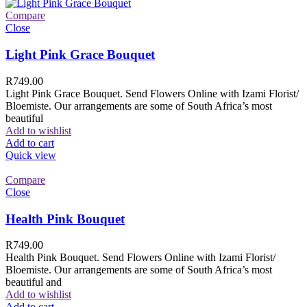
Compare
Close
Light Pink Grace Bouquet
R
749.00
Light Pink Grace Bouquet. Send Flowers Online with Izami Florist/
Bloemiste. Our arrangements are some of South Africa’s most
beautiful
Add to wishlist
Add to cart
Quick view
Compare
Close
Health Pink Bouquet
R
749.00
Health Pink Bouquet. Send Flowers Online with Izami Florist/
Bloemiste. Our arrangements are some of South Africa’s most
beautiful and
Add to wishlist
Add to cart