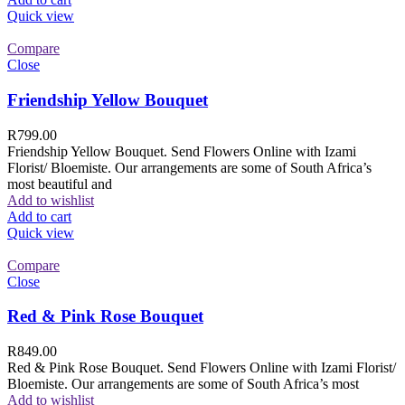
Quick view
Compare
Close
Friendship Yellow Bouquet
R
799.00
Friendship Yellow Bouquet. Send Flowers Online with Izami
Florist/ Bloemiste. Our arrangements are some of South Africa’s
most beautiful and
Add to wishlist
Add to cart
Quick view
Compare
Close
Red & Pink Rose Bouquet
R
849.00
Red & Pink Rose Bouquet. Send Flowers Online with Izami Florist/
Bloemiste. Our arrangements are some of South Africa’s most
Add to wishlist