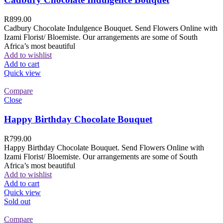
R
899.00
Cadbury Chocolate Indulgence Bouquet. Send Flowers Online with
Izami Florist/ Bloemiste. Our arrangements are some of South
Africa’s most beautiful
Add to wishlist
Add to cart
Quick view
Compare
Close
Happy Birthday Chocolate Bouquet
R
799.00
Happy Birthday Chocolate Bouquet. Send Flowers Online with
Izami Florist/ Bloemiste. Our arrangements are some of South
Africa’s most beautiful
Add to wishlist
Add to cart
Quick view
Sold out
Compare