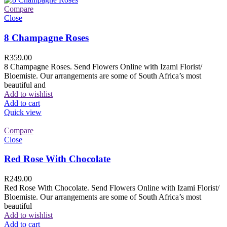
Compare
Close
8 Champagne Roses
R
359.00
8 Champagne Roses. Send Flowers Online with Izami Florist/
Bloemiste. Our arrangements are some of South Africa’s most
beautiful and
Add to wishlist
Add to cart
Quick view
Compare
Close
Red Rose With Chocolate
R
249.00
Red Rose With Chocolate. Send Flowers Online with Izami Florist/
Bloemiste. Our arrangements are some of South Africa’s most
beautiful
Add to wishlist
Add to cart