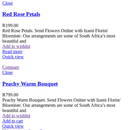
Close
Red Rose Petals
R
199.00
Red Rose Petals. Send Flowers Online with Izami Florist/
Bloemiste. Our arrangements are some of South Africa’s most
beautiful and
Add to wishlist
Read more
Quick view
Compare
Close
Peachy Warm Bouquet
R
799.00
Peachy Warm Bouquet. Send Flowers Online with Izami Florist/
Bloemiste. Our arrangements are some of South Africa’s most
beautiful and
Add to wishlist
Add to cart
Quick view