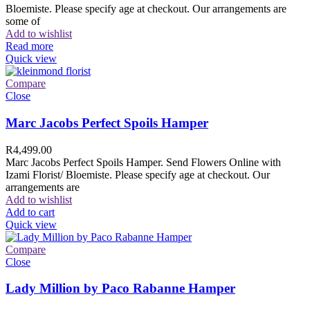
Bloemiste. Please specify age at checkout. Our arrangements are
some of
Add to wishlist
Read more
Quick view
Compare
Close
Marc Jacobs Perfect Spoils Hamper
R
4,499.00
Marc Jacobs Perfect Spoils Hamper. Send Flowers Online with
Izami Florist/ Bloemiste. Please specify age at checkout. Our
arrangements are
Add to wishlist
Add to cart
Quick view
Compare
Close
Lady Million by Paco Rabanne Hamper