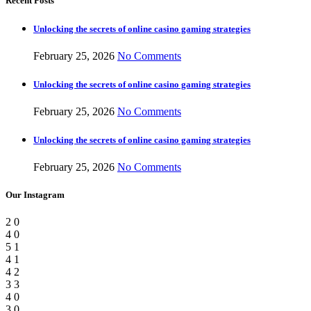
Recent Posts
Unlocking the secrets of online casino gaming strategies
February 25, 2026
No Comments
Unlocking the secrets of online casino gaming strategies
February 25, 2026
No Comments
Unlocking the secrets of online casino gaming strategies
February 25, 2026
No Comments
Our Instagram
2
0
4
0
5
1
4
1
4
2
3
3
4
0
3
0