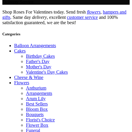
Delivery Service.
Shop Roses For Valentines today. Send fresh
flowers
,
hampers and
gifts
. Same day
delivery
, excellent
customer service
and 100%
satisfaction guaranteed, we are the best!
Categories
Balloon Arrangements
Cakes
Birthday Cakes
Father's Day
Mother's Day
Valentine's Day Cakes
Cheese & Wine
Flowers
Anthurium
Arrangements
Arum Lily
Best Sellers
Bloom Box
Bouquets
Florist's Choice
Flower Box
Funeral