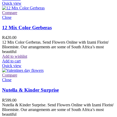
Quick view
Compare
Close
12 Mix Color Gerberas
R
420.00
12 Mix Color Gerberas. Send Flowers Online with Izami Florist/
Bloemiste. Our arrangements are some of South Africa’s most
beautiful
Add to wishlist
Add to cart
Quick view
Compare
Close
Nutella & Kinder Surprise
R
599.00
Nutella & Kinder Surprise. Send Flowers Online with Izami Florist/
Bloemiste. Our arrangements are some of South Africa’s most
beautiful