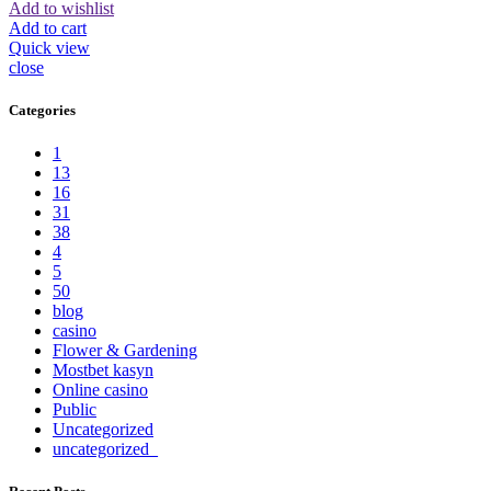
Add to wishlist
Add to cart
Quick view
close
Categories
1
13
16
31
38
4
5
50
blog
casino
Flower & Gardening
Mostbet kasyn
Online casino
Public
Uncategorized
uncategorized_