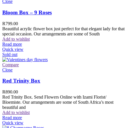
Close
Bloom Box – 9 Roses
R
799.00
Beautiful acrylic flower box just perfect for that elegant lady for that
special occasion. Our arrangements are some of South
Add to wishlist
Read more
Quick view
Sold out
Compare
Close
Red Trinity Box
R
890.00
Red Trinity Box. Send Flowers Online with Izami Florist/
Bloemiste. Our arrangements are some of South Africa’s most
beautiful and
Add to wishlist
Read more
Quick view