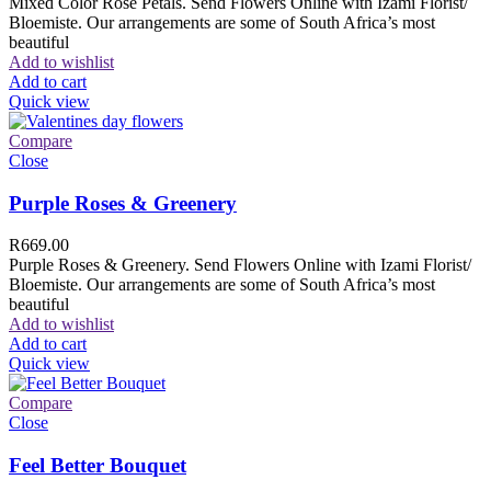
Mixed Color Rose Petals. Send Flowers Online with Izami Florist/
Bloemiste. Our arrangements are some of South Africa’s most
beautiful
Add to wishlist
Add to cart
Quick view
Compare
Close
Purple Roses & Greenery
R
669.00
Purple Roses & Greenery. Send Flowers Online with Izami Florist/
Bloemiste. Our arrangements are some of South Africa’s most
beautiful
Add to wishlist
Add to cart
Quick view
Compare
Close
Feel Better Bouquet