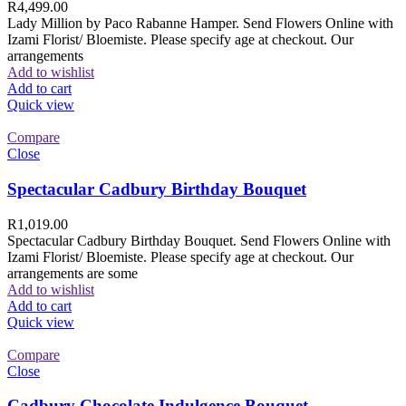
R
4,499.00
Lady Million by Paco Rabanne Hamper. Send Flowers Online with
Izami Florist/ Bloemiste. Please specify age at checkout. Our
arrangements
Add to wishlist
Add to cart
Quick view
Compare
Close
Spectacular Cadbury Birthday Bouquet
R
1,019.00
Spectacular Cadbury Birthday Bouquet. Send Flowers Online with
Izami Florist/ Bloemiste. Please specify age at checkout. Our
arrangements are some
Add to wishlist
Add to cart
Quick view
Compare
Close
Cadbury Chocolate Indulgence Bouquet