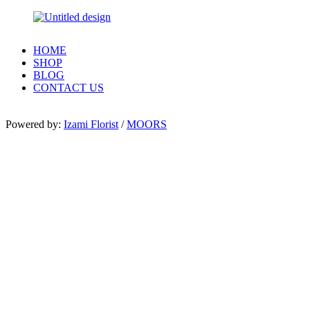
HOME
SHOP
BLOG
CONTACT US
Powered by:
Izami Florist
/
MOORS