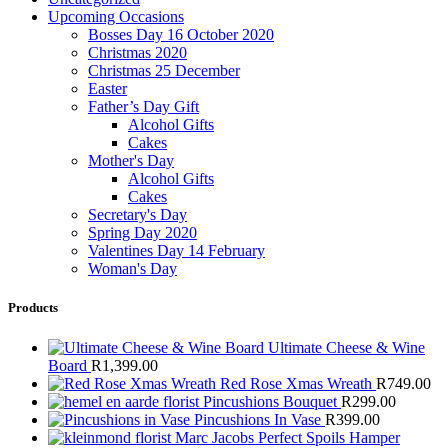
Upcoming Occasions
Bosses Day 16 October 2020
Christmas 2020
Christmas 25 December
Easter
Father’s Day Gift
Alcohol Gifts
Cakes
Mother's Day
Alcohol Gifts
Cakes
Secretary's Day
Spring Day 2020
Valentines Day 14 February
Woman's Day
Products
Ultimate Cheese & Wine
Board
R
1,399.00
Red Rose Xmas Wreath
R
749.00
Pincushions Bouquet
R
299.00
Pincushions In Vase
R
399.00
Marc Jacobs Perfect Spoils Hamper