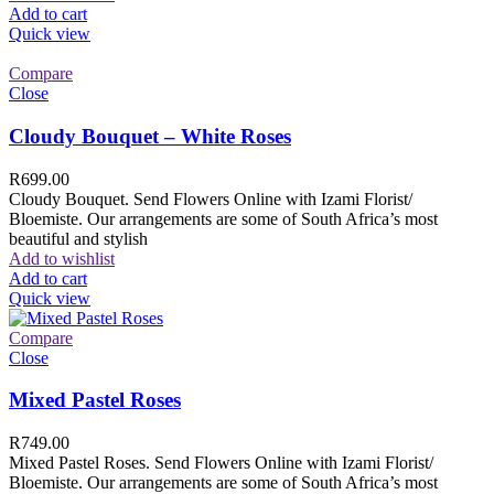
Add to cart
Quick view
Compare
Close
Cloudy Bouquet – White Roses
R
699.00
Cloudy Bouquet. Send Flowers Online with Izami Florist/
Bloemiste. Our arrangements are some of South Africa’s most
beautiful and stylish
Add to wishlist
Add to cart
Quick view
Compare
Close
Mixed Pastel Roses
R
749.00
Mixed Pastel Roses. Send Flowers Online with Izami Florist/
Bloemiste. Our arrangements are some of South Africa’s most