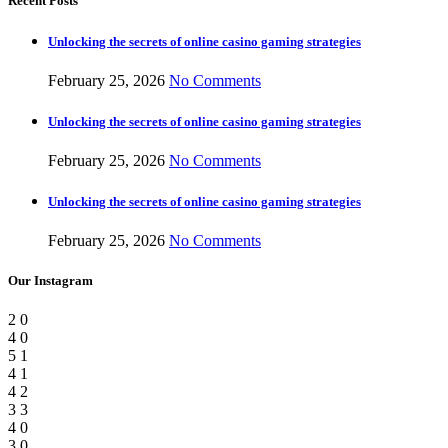
Recent Posts
Unlocking the secrets of online casino gaming strategies
February 25, 2026
No Comments
Unlocking the secrets of online casino gaming strategies
February 25, 2026
No Comments
Unlocking the secrets of online casino gaming strategies
February 25, 2026
No Comments
Our Instagram
2
0
4
0
5
1
4
1
4
2
3
3
4
0
3
0