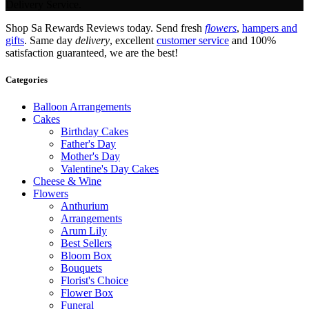
Delivery Service.
Shop Sa Rewards Reviews today. Send fresh
flowers
,
hampers and
gifts
. Same day
delivery
, excellent
customer service
and 100%
satisfaction guaranteed, we are the best!
Categories
Balloon Arrangements
Cakes
Birthday Cakes
Father's Day
Mother's Day
Valentine's Day Cakes
Cheese & Wine
Flowers
Anthurium
Arrangements
Arum Lily
Best Sellers
Bloom Box
Bouquets
Florist's Choice
Flower Box
Funeral