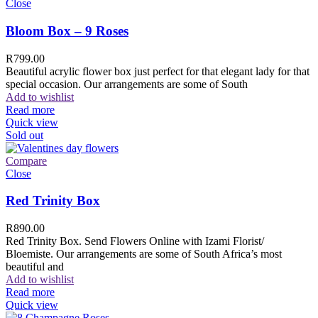
Close
Bloom Box – 9 Roses
R
799.00
Beautiful acrylic flower box just perfect for that elegant lady for that
special occasion. Our arrangements are some of South
Add to wishlist
Read more
Quick view
Sold out
Compare
Close
Red Trinity Box
R
890.00
Red Trinity Box. Send Flowers Online with Izami Florist/
Bloemiste. Our arrangements are some of South Africa’s most
beautiful and
Add to wishlist
Read more
Quick view