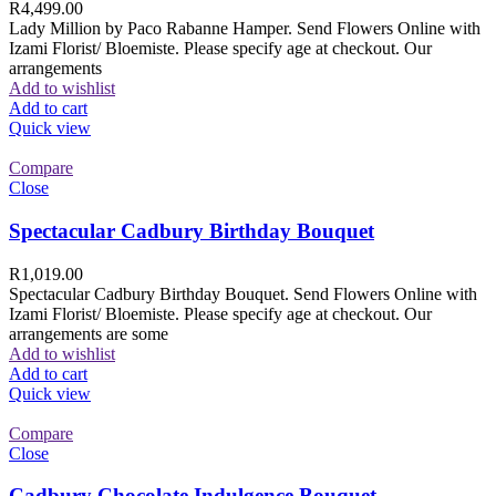
R
4,499.00
Lady Million by Paco Rabanne Hamper. Send Flowers Online with
Izami Florist/ Bloemiste. Please specify age at checkout. Our
arrangements
Add to wishlist
Add to cart
Quick view
Compare
Close
Spectacular Cadbury Birthday Bouquet
R
1,019.00
Spectacular Cadbury Birthday Bouquet. Send Flowers Online with
Izami Florist/ Bloemiste. Please specify age at checkout. Our
arrangements are some
Add to wishlist
Add to cart
Quick view
Compare
Close
Cadbury Chocolate Indulgence Bouquet