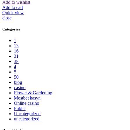
Add to wishlist
Add to cart
Quick view
close
Categories
1
13
16
31
38
4
5
50
blog
casino
Flower & Gardening
Mostbet kasyn
Online casino
Public
Uncategorized
uncategorized_