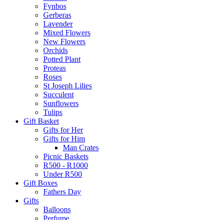
Fynbos
Gerberas
Lavender
Mixed Flowers
New Flowers
Orchids
Potted Plant
Proteas
Roses
St Joseph Lilies
Succulent
Sunflowers
Tulips
Gift Basket
Gifts for Her
Gifts for Him
Man Crates
Picnic Baskets
R500 - R1000
Under R500
Gift Boxes
Fathers Day
Gifts
Balloons
Perfume