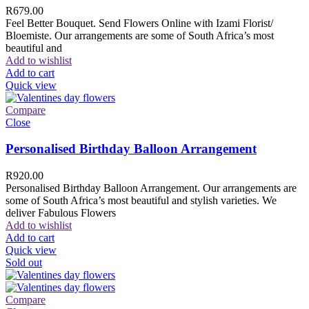
R
679.00
Feel Better Bouquet. Send Flowers Online with Izami Florist/
Bloemiste. Our arrangements are some of South Africa’s most
beautiful and
Add to wishlist
Add to cart
Quick view
Compare
Close
Personalised Birthday Balloon Arrangement
R
920.00
Personalised Birthday Balloon Arrangement. Our arrangements are
some of South Africa’s most beautiful and stylish varieties. We
deliver Fabulous Flowers
Add to wishlist
Add to cart
Quick view
Sold out
Compare