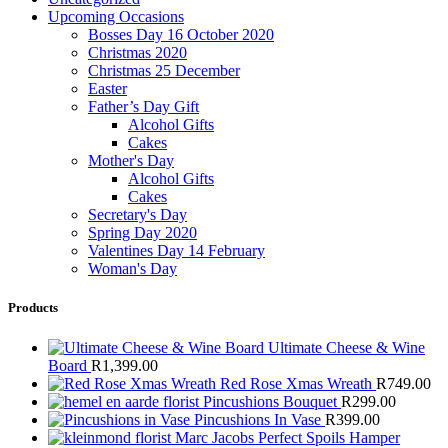
Upcoming Occasions
Bosses Day 16 October 2020
Christmas 2020
Christmas 25 December
Easter
Father’s Day Gift
Alcohol Gifts
Cakes
Mother's Day
Alcohol Gifts
Cakes
Secretary's Day
Spring Day 2020
Valentines Day 14 February
Woman's Day
Products
Ultimate Cheese & Wine
Board
R
1,399.00
Red Rose Xmas Wreath
R
749.00
Pincushions Bouquet
R
299.00
Pincushions In Vase
R
399.00
Marc Jacobs Perfect Spoils Hamper