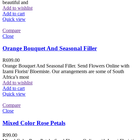
beautiful and
Add to wishlist
Add to cart
Quick view
Compare
Close
Orange Bouquet And Seasonal Filler
R
699.00
Orange Bouquet And Seasonal Filler. Send Flowers Online with
Izami Florist/ Bloemiste. Our arrangements are some of South
Africa’s most
Add to wishlist
Add to cart
Quick view
Compare
Close
Mixed Color Rose Petals
R
99.00