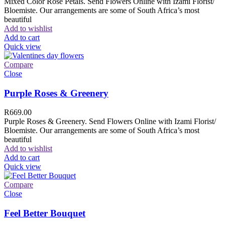
Mixed Color Rose Petals. Send Flowers Online with Izami Florist/
Bloemiste. Our arrangements are some of South Africa’s most
beautiful
Add to wishlist
Add to cart
Quick view
Compare
Close
Purple Roses & Greenery
R
669.00
Purple Roses & Greenery. Send Flowers Online with Izami Florist/
Bloemiste. Our arrangements are some of South Africa’s most
beautiful
Add to wishlist
Add to cart
Quick view
Compare
Close
Feel Better Bouquet