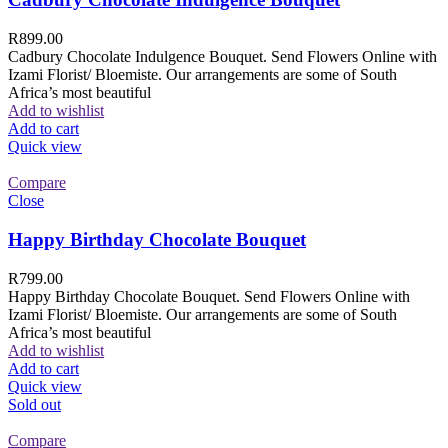
R
899.00
Cadbury Chocolate Indulgence Bouquet. Send Flowers Online with
Izami Florist/ Bloemiste. Our arrangements are some of South
Africa’s most beautiful
Add to wishlist
Add to cart
Quick view
Compare
Close
Happy Birthday Chocolate Bouquet
R
799.00
Happy Birthday Chocolate Bouquet. Send Flowers Online with
Izami Florist/ Bloemiste. Our arrangements are some of South
Africa’s most beautiful
Add to wishlist
Add to cart
Quick view
Sold out
Compare