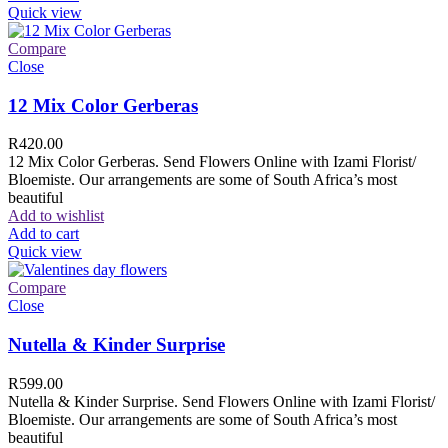
Quick view
Compare
Close
12 Mix Color Gerberas
R
420.00
12 Mix Color Gerberas. Send Flowers Online with Izami Florist/
Bloemiste. Our arrangements are some of South Africa’s most
beautiful
Add to wishlist
Add to cart
Quick view
Compare
Close
Nutella & Kinder Surprise
R
599.00
Nutella & Kinder Surprise. Send Flowers Online with Izami Florist/
Bloemiste. Our arrangements are some of South Africa’s most
beautiful