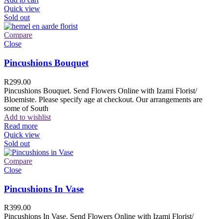
Quick view
Sold out
Compare
Close
Pincushions Bouquet
R
299.00
Pincushions Bouquet. Send Flowers Online with Izami Florist/
Bloemiste. Please specify age at checkout. Our arrangements are
some of South
Add to wishlist
Read more
Quick view
Sold out
Compare
Close
Pincushions In Vase
R
399.00
Pincushions In Vase. Send Flowers Online with Izami Florist/