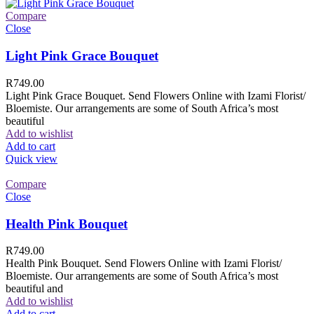
Compare
Close
Light Pink Grace Bouquet
R
749.00
Light Pink Grace Bouquet. Send Flowers Online with Izami Florist/
Bloemiste. Our arrangements are some of South Africa’s most
beautiful
Add to wishlist
Add to cart
Quick view
Compare
Close
Health Pink Bouquet
R
749.00
Health Pink Bouquet. Send Flowers Online with Izami Florist/
Bloemiste. Our arrangements are some of South Africa’s most
beautiful and
Add to wishlist
Add to cart