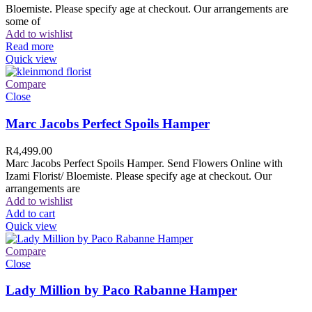
Bloemiste. Please specify age at checkout. Our arrangements are
some of
Add to wishlist
Read more
Quick view
Compare
Close
Marc Jacobs Perfect Spoils Hamper
R
4,499.00
Marc Jacobs Perfect Spoils Hamper. Send Flowers Online with
Izami Florist/ Bloemiste. Please specify age at checkout. Our
arrangements are
Add to wishlist
Add to cart
Quick view
Compare
Close
Lady Million by Paco Rabanne Hamper