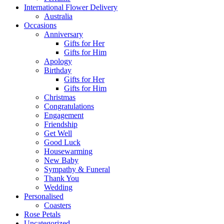
International Flower Delivery
Australia
Occasions
Anniversary
Gifts for Her
Gifts for Him
Apology
Birthday
Gifts for Her
Gifts for Him
Christmas
Congratulations
Engagement
Friendship
Get Well
Good Luck
Housewarming
New Baby
Sympathy & Funeral
Thank You
Wedding
Personalised
Coasters
Rose Petals
Uncategorized