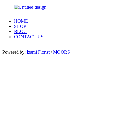
HOME
SHOP
BLOG
CONTACT US
Powered by:
Izami Florist
/
MOORS