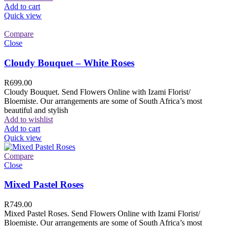
Add to cart
Quick view
Compare
Close
Cloudy Bouquet – White Roses
R
699.00
Cloudy Bouquet. Send Flowers Online with Izami Florist/
Bloemiste. Our arrangements are some of South Africa’s most
beautiful and stylish
Add to wishlist
Add to cart
Quick view
Compare
Close
Mixed Pastel Roses
R
749.00
Mixed Pastel Roses. Send Flowers Online with Izami Florist/
Bloemiste. Our arrangements are some of South Africa’s most