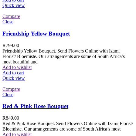
Quick view
Compare
Close
Friendship Yellow Bouquet
R
799.00
Friendship Yellow Bouquet. Send Flowers Online with Izami
Florist/ Bloemiste. Our arrangements are some of South Africa’s
most beautiful and
Add to wishlist
Add to cart
Quick view
Compare
Close
Red & Pink Rose Bouquet
R
849.00
Red & Pink Rose Bouquet. Send Flowers Online with Izami Florist/
Bloemiste. Our arrangements are some of South Africa’s most
Add to wishlist