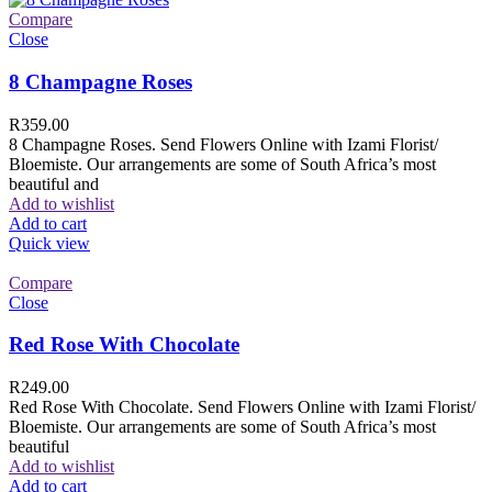
Compare
Close
8 Champagne Roses
R
359.00
8 Champagne Roses. Send Flowers Online with Izami Florist/
Bloemiste. Our arrangements are some of South Africa’s most
beautiful and
Add to wishlist
Add to cart
Quick view
Compare
Close
Red Rose With Chocolate
R
249.00
Red Rose With Chocolate. Send Flowers Online with Izami Florist/
Bloemiste. Our arrangements are some of South Africa’s most
beautiful
Add to wishlist
Add to cart