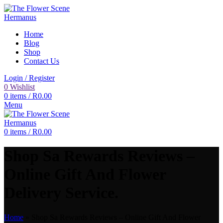
Home
Blog
Shop
Contact Us
Login / Register
0
Wishlist
0
items
/
R
0.00
Menu
0
items
/
R
0.00
Shop Sa Rewards Reviews –
Online Gift And Flower
Delivery Service.
Home
»
Shop Sa Rewards Reviews – Online Gift And Flower