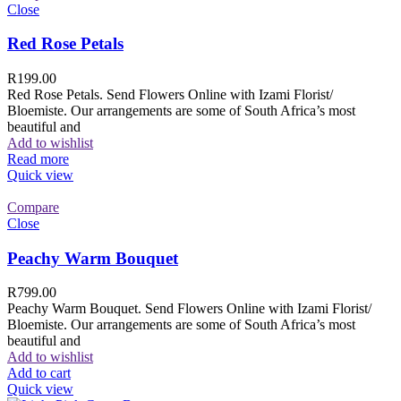
Close
Red Rose Petals
R
199.00
Red Rose Petals. Send Flowers Online with Izami Florist/
Bloemiste. Our arrangements are some of South Africa’s most
beautiful and
Add to wishlist
Read more
Quick view
Compare
Close
Peachy Warm Bouquet
R
799.00
Peachy Warm Bouquet. Send Flowers Online with Izami Florist/
Bloemiste. Our arrangements are some of South Africa’s most
beautiful and
Add to wishlist
Add to cart
Quick view