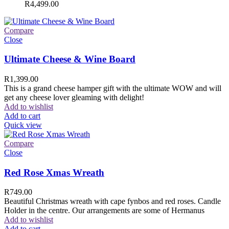
R
4,499.00
Compare
Close
Ultimate Cheese & Wine Board
R
1,399.00
This is a grand cheese hamper gift with the ultimate WOW and will
get any cheese lover gleaming with delight!
Add to wishlist
Add to cart
Quick view
Compare
Close
Red Rose Xmas Wreath
R
749.00
Beautiful Christmas wreath with cape fynbos and red roses. Candle
Holder in the centre. Our arrangements are some of Hermanus
Add to wishlist
Add to cart