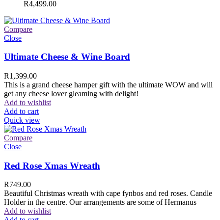
R
4,499.00
Compare
Close
Ultimate Cheese & Wine Board
R
1,399.00
This is a grand cheese hamper gift with the ultimate WOW and will
get any cheese lover gleaming with delight!
Add to wishlist
Add to cart
Quick view
Compare
Close
Red Rose Xmas Wreath
R
749.00
Beautiful Christmas wreath with cape fynbos and red roses. Candle
Holder in the centre. Our arrangements are some of Hermanus
Add to wishlist
Add to cart