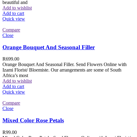
beautiful and
Add to wishlist
Add to cart
Quick view
Compare
Close
Orange Bouquet And Seasonal Filler
R
699.00
Orange Bouquet And Seasonal Filler. Send Flowers Online with
Izami Florist/ Bloemiste. Our arrangements are some of South
Africa’s most
Add to wishlist
Add to cart
Quick view
Compare
Close
Mixed Color Rose Petals
R
99.00