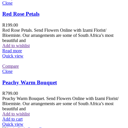
Close
Red Rose Petals
R
199.00
Red Rose Petals. Send Flowers Online with Izami Florist/
Bloemiste. Our arrangements are some of South Africa’s most
beautiful and
Add to wishlist
Read more
Quick view
Compare
Close
Peachy Warm Bouquet
R
799.00
Peachy Warm Bouquet. Send Flowers Online with Izami Florist/
Bloemiste. Our arrangements are some of South Africa’s most
beautiful and
Add to wishlist
Add to cart
Quick view