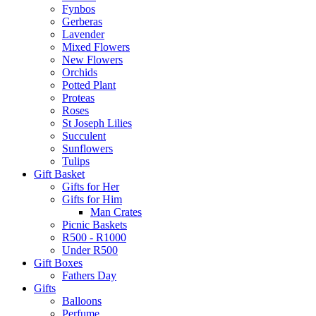
Fynbos
Gerberas
Lavender
Mixed Flowers
New Flowers
Orchids
Potted Plant
Proteas
Roses
St Joseph Lilies
Succulent
Sunflowers
Tulips
Gift Basket
Gifts for Her
Gifts for Him
Man Crates
Picnic Baskets
R500 - R1000
Under R500
Gift Boxes
Fathers Day
Gifts
Balloons
Perfume