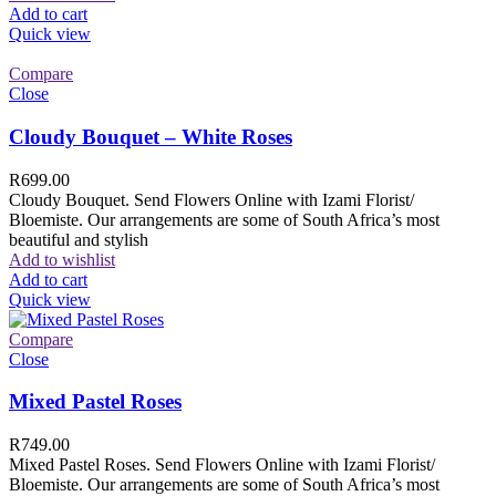
Add to cart
Quick view
Compare
Close
Cloudy Bouquet – White Roses
R
699.00
Cloudy Bouquet. Send Flowers Online with Izami Florist/
Bloemiste. Our arrangements are some of South Africa’s most
beautiful and stylish
Add to wishlist
Add to cart
Quick view
Compare
Close
Mixed Pastel Roses
R
749.00
Mixed Pastel Roses. Send Flowers Online with Izami Florist/
Bloemiste. Our arrangements are some of South Africa’s most