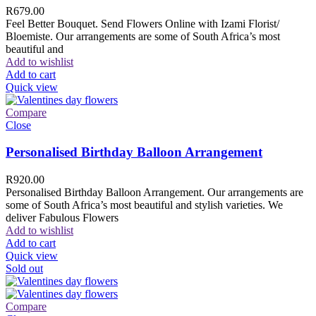
R
679.00
Feel Better Bouquet. Send Flowers Online with Izami Florist/
Bloemiste. Our arrangements are some of South Africa’s most
beautiful and
Add to wishlist
Add to cart
Quick view
Compare
Close
Personalised Birthday Balloon Arrangement
R
920.00
Personalised Birthday Balloon Arrangement. Our arrangements are
some of South Africa’s most beautiful and stylish varieties. We
deliver Fabulous Flowers
Add to wishlist
Add to cart
Quick view
Sold out
Compare