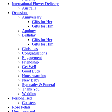
International Flower Delivery
Australia
Occasions
Anniversary
Gifts for Her
Gifts for Him
Apology
Birthday
Gifts for Her
Gifts for Him
Christmas
Congratulations
Engagement
Friendship
Get Well
Good Luck
Housewarming
New Baby
Sympathy & Funeral
Thank You
Wedding
Personalised
Coasters
Rose Petals
Uncategorized