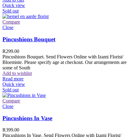
Quick view
Sold out
Compare
Close
Pincushions Bouquet
R
299.00
Pincushions Bouquet. Send Flowers Online with Izami Florist/
Bloemiste. Please specify age at checkout. Our arrangements are
some of South
Add to wishlist
Read more
Quick view
Sold out
Compare
Close
Pincushions In Vase
R
399.00
Pincushions In Vase. Send Flowers Online with Izami Florist/