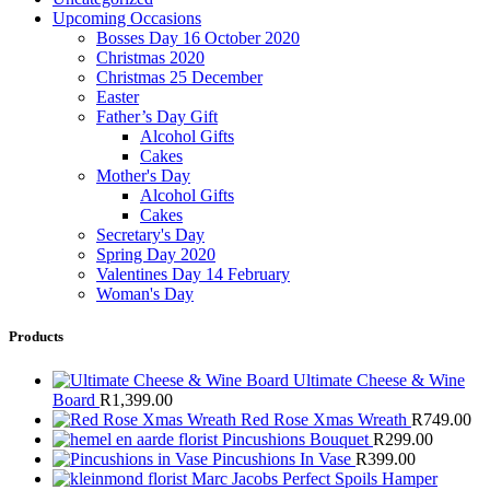
Upcoming Occasions
Bosses Day 16 October 2020
Christmas 2020
Christmas 25 December
Easter
Father’s Day Gift
Alcohol Gifts
Cakes
Mother's Day
Alcohol Gifts
Cakes
Secretary's Day
Spring Day 2020
Valentines Day 14 February
Woman's Day
Products
Ultimate Cheese & Wine
Board
R
1,399.00
Red Rose Xmas Wreath
R
749.00
Pincushions Bouquet
R
299.00
Pincushions In Vase
R
399.00
Marc Jacobs Perfect Spoils Hamper