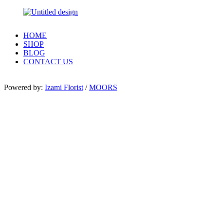
HOME
SHOP
BLOG
CONTACT US
Powered by:
Izami Florist
/
MOORS