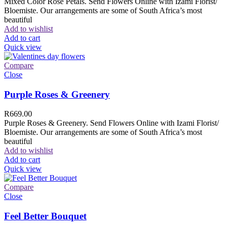
Mixed Color Rose Petals. Send Flowers Online with Izami Florist/
Bloemiste. Our arrangements are some of South Africa’s most
beautiful
Add to wishlist
Add to cart
Quick view
Compare
Close
Purple Roses & Greenery
R
669.00
Purple Roses & Greenery. Send Flowers Online with Izami Florist/
Bloemiste. Our arrangements are some of South Africa’s most
beautiful
Add to wishlist
Add to cart
Quick view
Compare
Close
Feel Better Bouquet