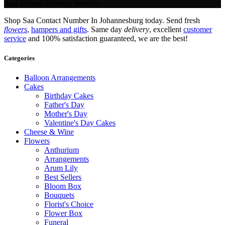
And Flower Delivery Service.
Shop Saa Contact Number In Johannesburg today. Send fresh
flowers
,
hampers and gifts
. Same day
delivery
, excellent
customer
service
and 100% satisfaction guaranteed, we are the best!
Categories
Balloon Arrangements
Cakes
Birthday Cakes
Father's Day
Mother's Day
Valentine's Day Cakes
Cheese & Wine
Flowers
Anthurium
Arrangements
Arum Lily
Best Sellers
Bloom Box
Bouquets
Florist's Choice
Flower Box
Funeral