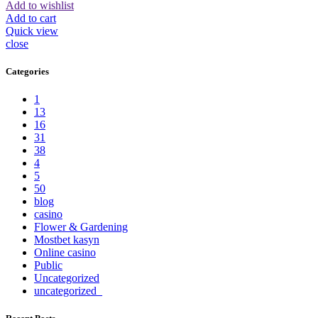
Add to wishlist
Add to cart
Quick view
close
Categories
1
13
16
31
38
4
5
50
blog
casino
Flower & Gardening
Mostbet kasyn
Online casino
Public
Uncategorized
uncategorized_