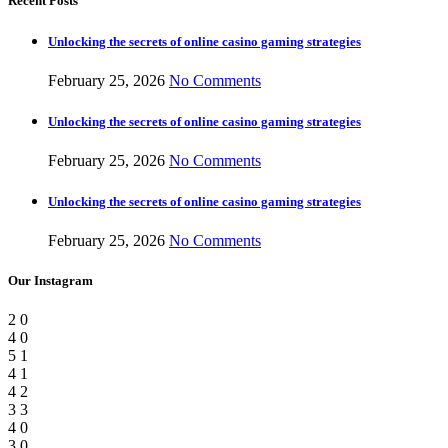
Recent Posts
Unlocking the secrets of online casino gaming strategies
February 25, 2026
No Comments
Unlocking the secrets of online casino gaming strategies
February 25, 2026
No Comments
Unlocking the secrets of online casino gaming strategies
February 25, 2026
No Comments
Our Instagram
2
0
4
0
5
1
4
1
4
2
3
3
4
0
3
0