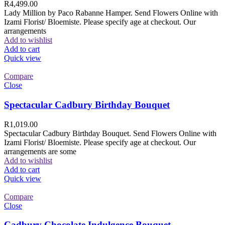
R
4,499.00
Lady Million by Paco Rabanne Hamper. Send Flowers Online with
Izami Florist/ Bloemiste. Please specify age at checkout. Our
arrangements
Add to wishlist
Add to cart
Quick view
Compare
Close
Spectacular Cadbury Birthday Bouquet
R
1,019.00
Spectacular Cadbury Birthday Bouquet. Send Flowers Online with
Izami Florist/ Bloemiste. Please specify age at checkout. Our
arrangements are some
Add to wishlist
Add to cart
Quick view
Compare
Close
Cadbury Chocolate Indulgence Bouquet