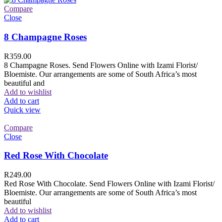
Compare
Close
8 Champagne Roses
R
359.00
8 Champagne Roses. Send Flowers Online with Izami Florist/
Bloemiste. Our arrangements are some of South Africa’s most
beautiful and
Add to wishlist
Add to cart
Quick view
Compare
Close
Red Rose With Chocolate
R
249.00
Red Rose With Chocolate. Send Flowers Online with Izami Florist/
Bloemiste. Our arrangements are some of South Africa’s most
beautiful
Add to wishlist
Add to cart