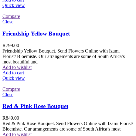
Quick view
Compare
Close
Friendship Yellow Bouquet
R
799.00
Friendship Yellow Bouquet. Send Flowers Online with Izami
Florist/ Bloemiste. Our arrangements are some of South Africa’s
most beautiful and
Add to wishlist
Add to cart
Quick view
Compare
Close
Red & Pink Rose Bouquet
R
849.00
Red & Pink Rose Bouquet. Send Flowers Online with Izami Florist/
Bloemiste. Our arrangements are some of South Africa’s most
Add to wishlist