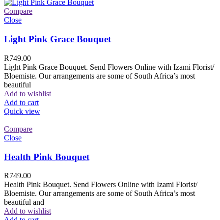
Compare
Close
Light Pink Grace Bouquet
R
749.00
Light Pink Grace Bouquet. Send Flowers Online with Izami Florist/
Bloemiste. Our arrangements are some of South Africa’s most
beautiful
Add to wishlist
Add to cart
Quick view
Compare
Close
Health Pink Bouquet
R
749.00
Health Pink Bouquet. Send Flowers Online with Izami Florist/
Bloemiste. Our arrangements are some of South Africa’s most
beautiful and
Add to wishlist
Add to cart