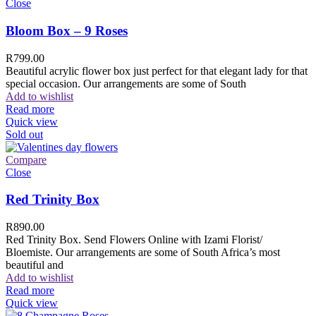
Close
Bloom Box – 9 Roses
R
799.00
Beautiful acrylic flower box just perfect for that elegant lady for that
special occasion. Our arrangements are some of South
Add to wishlist
Read more
Quick view
Sold out
Compare
Close
Red Trinity Box
R
890.00
Red Trinity Box. Send Flowers Online with Izami Florist/
Bloemiste. Our arrangements are some of South Africa’s most
beautiful and
Add to wishlist
Read more
Quick view