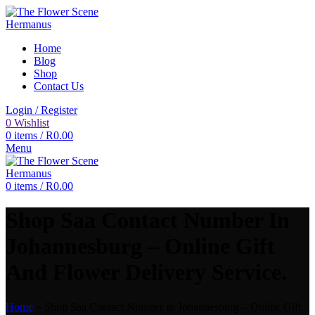
Home
Blog
Shop
Contact Us
Login / Register
0
Wishlist
0
items
/
R
0.00
Menu
0
items
/
R
0.00
Shop Saa Contact Number In
Johannesburg – Online Gift
And Flower Delivery Service.
Home
»
Shop Saa Contact Number In Johannesburg – Online Gift