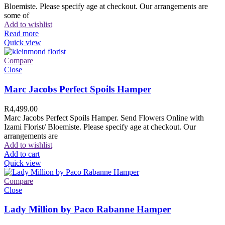
Bloemiste. Please specify age at checkout. Our arrangements are
some of
Add to wishlist
Read more
Quick view
Compare
Close
Marc Jacobs Perfect Spoils Hamper
R
4,499.00
Marc Jacobs Perfect Spoils Hamper. Send Flowers Online with
Izami Florist/ Bloemiste. Please specify age at checkout. Our
arrangements are
Add to wishlist
Add to cart
Quick view
Compare
Close
Lady Million by Paco Rabanne Hamper