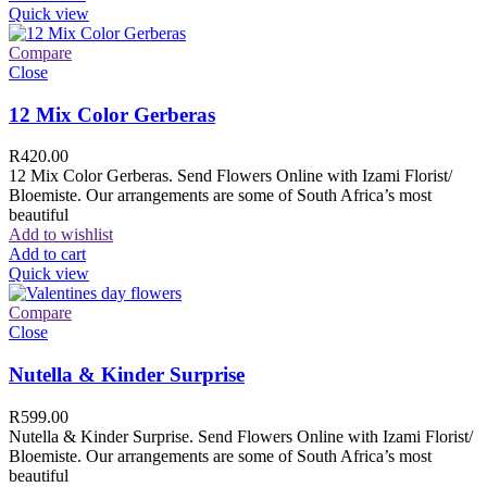
Quick view
Compare
Close
12 Mix Color Gerberas
R
420.00
12 Mix Color Gerberas. Send Flowers Online with Izami Florist/
Bloemiste. Our arrangements are some of South Africa’s most
beautiful
Add to wishlist
Add to cart
Quick view
Compare
Close
Nutella & Kinder Surprise
R
599.00
Nutella & Kinder Surprise. Send Flowers Online with Izami Florist/
Bloemiste. Our arrangements are some of South Africa’s most
beautiful