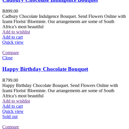
R
899.00
Cadbury Chocolate Indulgence Bouquet. Send Flowers Online with
Izami Florist/ Bloemiste. Our arrangements are some of South
Africa’s most beautiful
Add to wishlist
Add to cart
Quick view
Compare
Close
Happy Birthday Chocolate Bouquet
R
799.00
Happy Birthday Chocolate Bouquet. Send Flowers Online with
Izami Florist/ Bloemiste. Our arrangements are some of South
Africa’s most beautiful
Add to wishlist
Add to cart
Quick view
Sold out
Compare