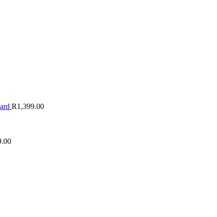
oard
R
1,399.00
9.00