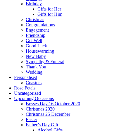
Birthday
Gifts for Her
Gifts for Him
Christmas
Congratulations
Engagement
Friendship
Get Well
Good Luck
Housewarming
New Baby
Sympathy & Funeral
Thank You
Wedding
Personalised
Coasters
Rose Petals
Uncategorized
Upcoming Occasions
Bosses Day 16 October 2020
Christmas 2020
Christmas 25 December
Easter
Father’s Day Gift
Alcohol Gifts