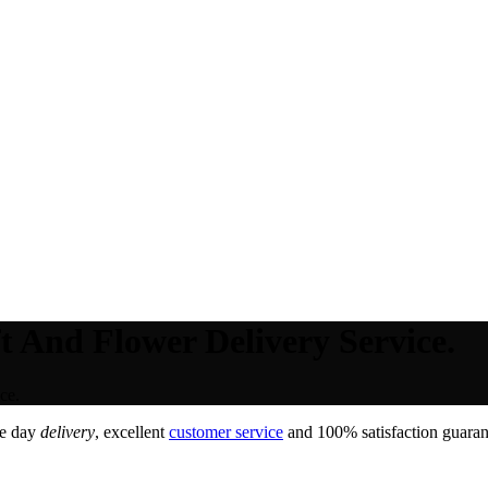
t And Flower Delivery Service.
ce.
e day
delivery
, excellent
customer service
and 100% satisfaction guarant