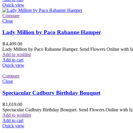
Quick view
Compare
Close
Lady Million by Paco Rabanne Hamper
R
4,499.00
Lady Million by Paco Rabanne Hamper. Send Flowers Online with Izam
Add to wishlist
Add to cart
Quick view
Compare
Close
Spectacular Cadbury Birthday Bouquet
R
1,019.00
Spectacular Cadbury Birthday Bouquet. Send Flowers Online with Izam
Add to wishlist
Add to cart
Quick view