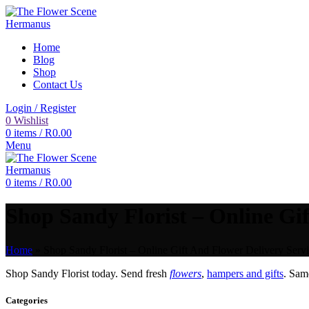
Home
Blog
Shop
Contact Us
Login / Register
0
Wishlist
0
items
/
R
0.00
Menu
0
items
/
R
0.00
Shop Sandy Florist – Online Gif
Home
»
Shop Sandy Florist – Online Gift And Flower Delivery Servi
Shop Sandy Florist today. Send fresh
flowers
,
hampers and gifts
. Sam
Categories