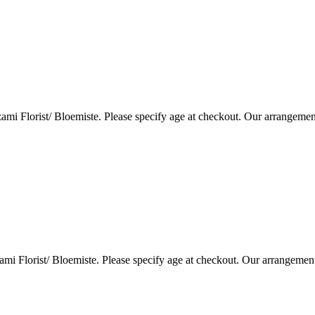
i Florist/ Bloemiste. Please specify age at checkout. Our arrangemen
i Florist/ Bloemiste. Please specify age at checkout. Our arrangemen