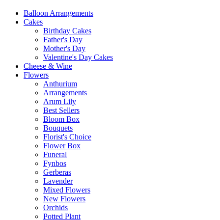
Balloon Arrangements
Cakes
Birthday Cakes
Father's Day
Mother's Day
Valentine's Day Cakes
Cheese & Wine
Flowers
Anthurium
Arrangements
Arum Lily
Best Sellers
Bloom Box
Bouquets
Florist's Choice
Flower Box
Funeral
Fynbos
Gerberas
Lavender
Mixed Flowers
New Flowers
Orchids
Potted Plant