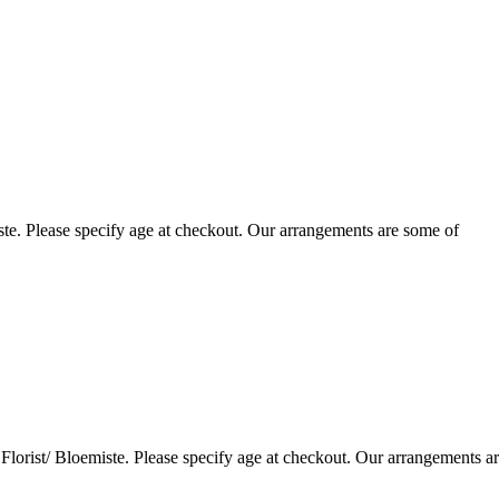
te. Please specify age at checkout. Our arrangements are some of
lorist/ Bloemiste. Please specify age at checkout. Our arrangements a