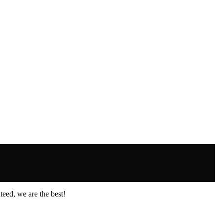
eed, we are the best!