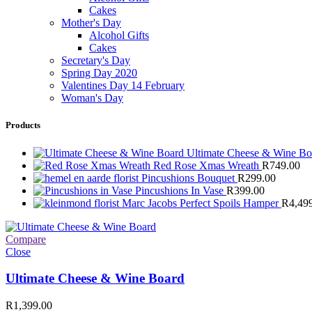
Cakes
Mother's Day
Alcohol Gifts
Cakes
Secretary's Day
Spring Day 2020
Valentines Day 14 February
Woman's Day
Products
Ultimate Cheese & Wine B
Red Rose Xmas Wreath
R
749.00
Pincushions Bouquet
R
299.00
Pincushions In Vase
R
399.00
Marc Jacobs Perfect Spoils Hamper
R
4,49
Compare
Close
Ultimate Cheese & Wine Board
R
1,399.00