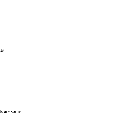
ts
ts are some