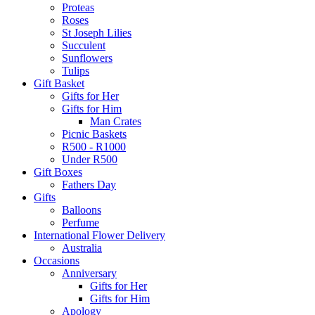
Proteas
Roses
St Joseph Lilies
Succulent
Sunflowers
Tulips
Gift Basket
Gifts for Her
Gifts for Him
Man Crates
Picnic Baskets
R500 - R1000
Under R500
Gift Boxes
Fathers Day
Gifts
Balloons
Perfume
International Flower Delivery
Australia
Occasions
Anniversary
Gifts for Her
Gifts for Him
Apology