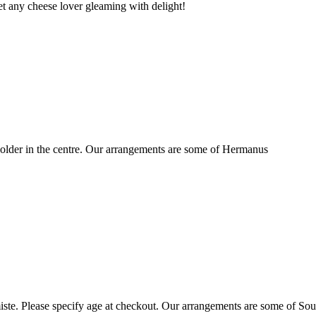
t any cheese lover gleaming with delight!
older in the centre. Our arrangements are some of Hermanus
ste. Please specify age at checkout. Our arrangements are some of Sou