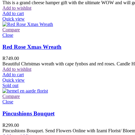
This is a grand cheese hamper gift with the ultimate WOW and will ge
Add to wishlist
Add to cart
Quick view
Compare
Close
Red Rose Xmas Wreath
R
749.00
Beautiful Christmas wreath with cape fynbos and red roses. Candle H
Add to wishlist
Add to cart
Quick view
Sold out
Compare
Close
Pincushions Bouquet
R
299.00
Pincushions Bouquet. Send Flowers Online with Izami Florist/ Bloemi