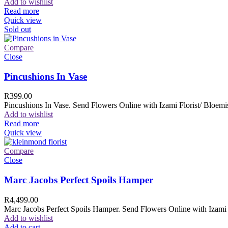
Add to wishlist
Read more
Quick view
Sold out
Compare
Close
Pincushions In Vase
R
399.00
Pincushions In Vase. Send Flowers Online with Izami Florist/ Bloemis
Add to wishlist
Read more
Quick view
Compare
Close
Marc Jacobs Perfect Spoils Hamper
R
4,499.00
Marc Jacobs Perfect Spoils Hamper. Send Flowers Online with Izami F
Add to wishlist
Add to cart