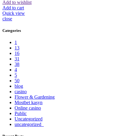
Add to wishlist
Add to cart
Quick view
close
Categories
1
13
16
31
38
4
5
50
blog
casino
Flower & Gardening
Mostbet kasyn
Online casino
Public
Uncategorized
uncategorized_