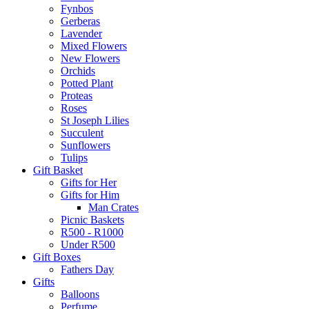
Fynbos
Gerberas
Lavender
Mixed Flowers
New Flowers
Orchids
Potted Plant
Proteas
Roses
St Joseph Lilies
Succulent
Sunflowers
Tulips
Gift Basket
Gifts for Her
Gifts for Him
Man Crates
Picnic Baskets
R500 - R1000
Under R500
Gift Boxes
Fathers Day
Gifts
Balloons
Perfume