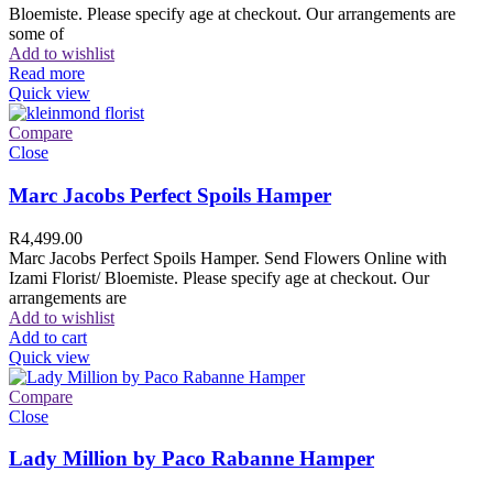
Bloemiste. Please specify age at checkout. Our arrangements are
some of
Add to wishlist
Read more
Quick view
Compare
Close
Marc Jacobs Perfect Spoils Hamper
R
4,499.00
Marc Jacobs Perfect Spoils Hamper. Send Flowers Online with
Izami Florist/ Bloemiste. Please specify age at checkout. Our
arrangements are
Add to wishlist
Add to cart
Quick view
Compare
Close
Lady Million by Paco Rabanne Hamper