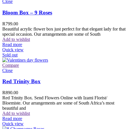
Close
Bloom Box – 9 Roses
R
799.00
Beautiful acrylic flower box just perfect for that elegant lady for that
special occasion. Our arrangements are some of South
Add to wishlist
Read more
Quick view
Sold out
Compare
Close
Red Trinity Box
R
890.00
Red Trinity Box. Send Flowers Online with Izami Florist/
Bloemiste. Our arrangements are some of South Africa’s most
beautiful and
Add to wishlist
Read more
Quick view