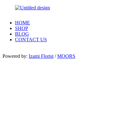
HOME
SHOP
BLOG
CONTACT US
Powered by:
Izami Florist
/
MOORS