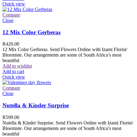
Quick view
Compare
Close
12 Mix Color Gerberas
R
420.00
12 Mix Color Gerberas. Send Flowers Online with Izami Florist/
Bloemiste. Our arrangements are some of South Africa’s most
beautiful
Add to wishlist
Add to cart
Quick view
Compare
Close
Nutella & Kinder Surprise
R
599.00
Nutella & Kinder Surprise. Send Flowers Online with Izami Florist/
Bloemiste. Our arrangements are some of South Africa’s most
beautiful