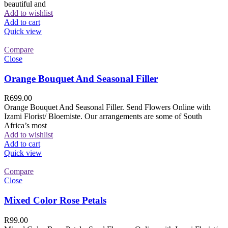
beautiful and
Add to wishlist
Add to cart
Quick view
Compare
Close
Orange Bouquet And Seasonal Filler
R
699.00
Orange Bouquet And Seasonal Filler. Send Flowers Online with
Izami Florist/ Bloemiste. Our arrangements are some of South
Africa’s most
Add to wishlist
Add to cart
Quick view
Compare
Close
Mixed Color Rose Petals
R
99.00