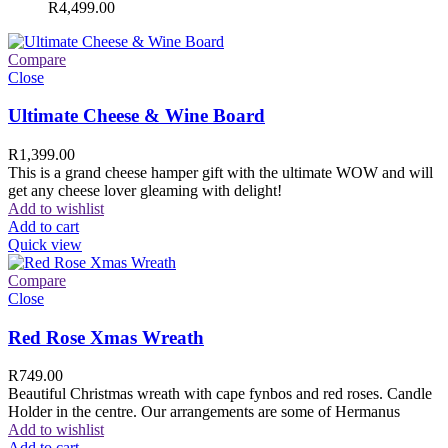
R
4,499.00
Compare
Close
Ultimate Cheese & Wine Board
R
1,399.00
This is a grand cheese hamper gift with the ultimate WOW and will
get any cheese lover gleaming with delight!
Add to wishlist
Add to cart
Quick view
Compare
Close
Red Rose Xmas Wreath
R
749.00
Beautiful Christmas wreath with cape fynbos and red roses. Candle
Holder in the centre. Our arrangements are some of Hermanus
Add to wishlist
Add to cart