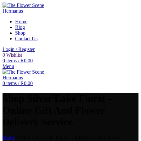
Home
Blog
Shop
Contact Us
Login / Register
0
Wishlist
0
items
/
R
0.00
Menu
0
items
/
R
0.00
Shop Silver Lake Floral –
Online Gift And Flower
Delivery Service.
Home
»
Shop Silver Lake Floral – Online Gift And Flower