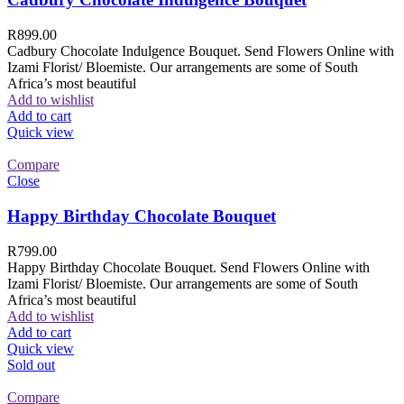
R
899.00
Cadbury Chocolate Indulgence Bouquet. Send Flowers Online with
Izami Florist/ Bloemiste. Our arrangements are some of South
Africa’s most beautiful
Add to wishlist
Add to cart
Quick view
Compare
Close
Happy Birthday Chocolate Bouquet
R
799.00
Happy Birthday Chocolate Bouquet. Send Flowers Online with
Izami Florist/ Bloemiste. Our arrangements are some of South
Africa’s most beautiful
Add to wishlist
Add to cart
Quick view
Sold out
Compare