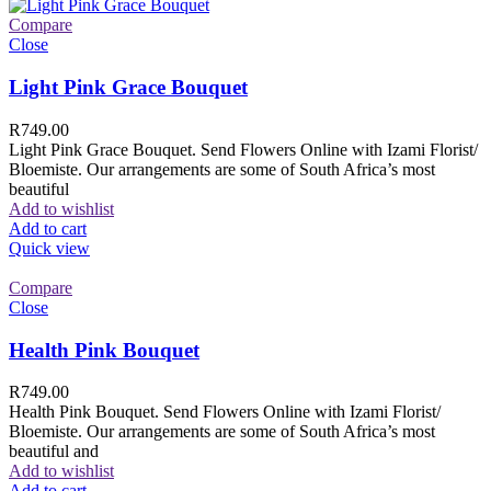
Compare
Close
Light Pink Grace Bouquet
R
749.00
Light Pink Grace Bouquet. Send Flowers Online with Izami Florist/
Bloemiste. Our arrangements are some of South Africa’s most
beautiful
Add to wishlist
Add to cart
Quick view
Compare
Close
Health Pink Bouquet
R
749.00
Health Pink Bouquet. Send Flowers Online with Izami Florist/
Bloemiste. Our arrangements are some of South Africa’s most
beautiful and
Add to wishlist
Add to cart