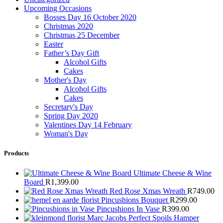
Upcoming Occasions
Bosses Day 16 October 2020
Christmas 2020
Christmas 25 December
Easter
Father’s Day Gift
Alcohol Gifts
Cakes
Mother's Day
Alcohol Gifts
Cakes
Secretary's Day
Spring Day 2020
Valentines Day 14 February
Woman's Day
Products
Ultimate Cheese & Wine
Board
R
1,399.00
Red Rose Xmas Wreath
R
749.00
Pincushions Bouquet
R
299.00
Pincushions In Vase
R
399.00
Marc Jacobs Perfect Spoils Hamper