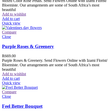
Mixed Color Rose Petals. Send Flowers Online with Izami Florist/
Bloemiste. Our arrangements are some of South Africa’s most
beautiful
Add to wishlist
Add to cart
Quick view
Compare
Close
Purple Roses & Greenery
R
669.00
Purple Roses & Greenery. Send Flowers Online with Izami Florist/
Bloemiste. Our arrangements are some of South Africa’s most
beautiful
Add to wishlist
Add to cart
Quick view
Compare
Close
Feel Better Bouquet