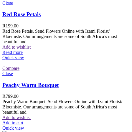
Close
Red Rose Petals
R
199.00
Red Rose Petals. Send Flowers Online with Izami Florist/
Bloemiste. Our arrangements are some of South Africa’s most
beautiful and
Add to wishlist
Read more
Quick view
Compare
Close
Peachy Warm Bouquet
R
799.00
Peachy Warm Bouquet. Send Flowers Online with Izami Florist/
Bloemiste. Our arrangements are some of South Africa’s most
beautiful and
Add to wishlist
Add to cart
Quick view