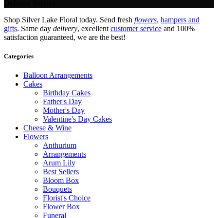
Delivery Service.
Shop Silver Lake Floral today. Send fresh
flowers
,
hampers and
gifts
. Same day
delivery
, excellent
customer service
and 100%
satisfaction guaranteed, we are the best!
Categories
Balloon Arrangements
Cakes
Birthday Cakes
Father's Day
Mother's Day
Valentine's Day Cakes
Cheese & Wine
Flowers
Anthurium
Arrangements
Arum Lily
Best Sellers
Bloom Box
Bouquets
Florist's Choice
Flower Box
Funeral