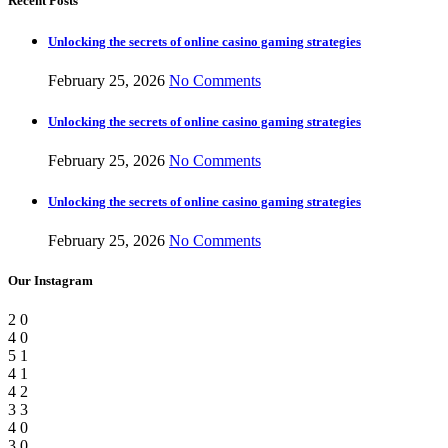
Recent Posts
Unlocking the secrets of online casino gaming strategies
February 25, 2026
No Comments
Unlocking the secrets of online casino gaming strategies
February 25, 2026
No Comments
Unlocking the secrets of online casino gaming strategies
February 25, 2026
No Comments
Our Instagram
2
0
4
0
5
1
4
1
4
2
3
3
4
0
3
0