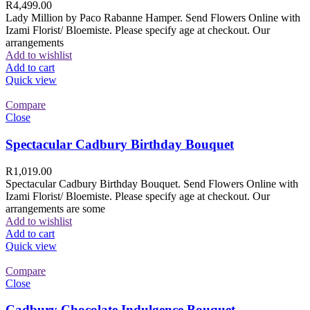
R
4,499.00
Lady Million by Paco Rabanne Hamper. Send Flowers Online with
Izami Florist/ Bloemiste. Please specify age at checkout. Our
arrangements
Add to wishlist
Add to cart
Quick view
Compare
Close
Spectacular Cadbury Birthday Bouquet
R
1,019.00
Spectacular Cadbury Birthday Bouquet. Send Flowers Online with
Izami Florist/ Bloemiste. Please specify age at checkout. Our
arrangements are some
Add to wishlist
Add to cart
Quick view
Compare
Close
Cadbury Chocolate Indulgence Bouquet