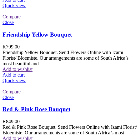
Quick view
Compare
Close
Friendship Yellow Bouquet
R
799.00
Friendship Yellow Bouquet. Send Flowers Online with Izami
Florist/ Bloemiste. Our arrangements are some of South Africa’s
most beautiful and
Add to wishlist
Add to cart
Quick view
Compare
Close
Red & Pink Rose Bouquet
R
849.00
Red & Pink Rose Bouquet. Send Flowers Online with Izami Florist/
Bloemiste. Our arrangements are some of South Africa’s most
Add to wishlist