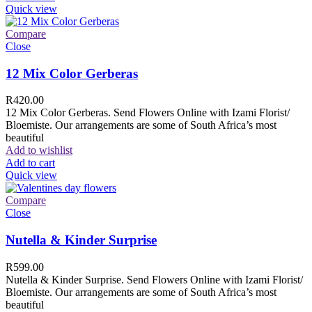
Quick view
Compare
Close
12 Mix Color Gerberas
R
420.00
12 Mix Color Gerberas. Send Flowers Online with Izami Florist/
Bloemiste. Our arrangements are some of South Africa’s most
beautiful
Add to wishlist
Add to cart
Quick view
Compare
Close
Nutella & Kinder Surprise
R
599.00
Nutella & Kinder Surprise. Send Flowers Online with Izami Florist/
Bloemiste. Our arrangements are some of South Africa’s most
beautiful