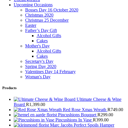
Upcoming Occasions
Bosses Day 16 October 2020
Christmas 2020
Christmas 25 December
Easter
Father’s Day Gift
Alcohol Gifts
Cakes
Mother's Day
Alcohol Gifts
Cakes
Secretary's Day
Spring Day 2020
Valentines Day 14 February
Woman's Day
Products
Ultimate Cheese & Wine
Board
R
1,399.00
Red Rose Xmas Wreath
R
749.00
Pincushions Bouquet
R
299.00
Pincushions In Vase
R
399.00
Marc Jacobs Perfect Spoils Hamper