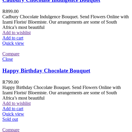
R
899.00
Cadbury Chocolate Indulgence Bouquet. Send Flowers Online with
Izami Florist/ Bloemiste. Our arrangements are some of South
Africa’s most beautiful
Add to wishlist
Add to cart
Quick view
Compare
Close
Happy Birthday Chocolate Bouquet
R
799.00
Happy Birthday Chocolate Bouquet. Send Flowers Online with
Izami Florist/ Bloemiste. Our arrangements are some of South
Africa’s most beautiful
Add to wishlist
Add to cart
Quick view
Sold out
Compare