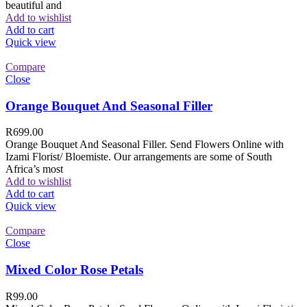
beautiful and
Add to wishlist
Add to cart
Quick view
Compare
Close
Orange Bouquet And Seasonal Filler
R
699.00
Orange Bouquet And Seasonal Filler. Send Flowers Online with
Izami Florist/ Bloemiste. Our arrangements are some of South
Africa’s most
Add to wishlist
Add to cart
Quick view
Compare
Close
Mixed Color Rose Petals
R
99.00