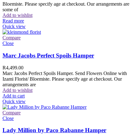
Bloemiste. Please specify age at checkout. Our arrangements are
some of
Add to wishlist
Read more
Quick view
Compare
Close
Marc Jacobs Perfect Spoils Hamper
R
4,499.00
Marc Jacobs Perfect Spoils Hamper. Send Flowers Online with
Izami Florist/ Bloemiste. Please specify age at checkout. Our
arrangements are
Add to wishlist
Add to cart
Quick view
Compare
Close
Lady Million by Paco Rabanne Hamper