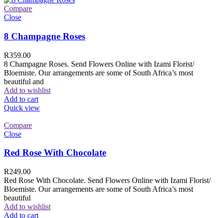
Compare
Close
8 Champagne Roses
R
359.00
8 Champagne Roses. Send Flowers Online with Izami Florist/
Bloemiste. Our arrangements are some of South Africa’s most
beautiful and
Add to wishlist
Add to cart
Quick view
Compare
Close
Red Rose With Chocolate
R
249.00
Red Rose With Chocolate. Send Flowers Online with Izami Florist/
Bloemiste. Our arrangements are some of South Africa’s most
beautiful
Add to wishlist
Add to cart