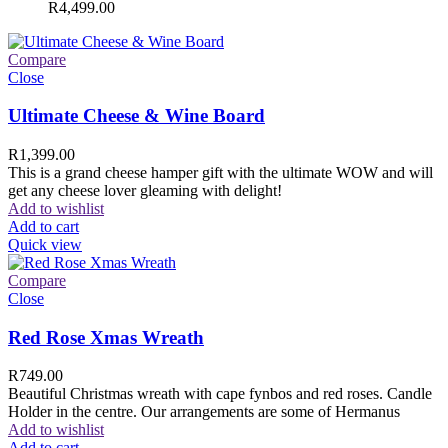
R
4,499.00
Compare
Close
Ultimate Cheese & Wine Board
R
1,399.00
This is a grand cheese hamper gift with the ultimate WOW and will
get any cheese lover gleaming with delight!
Add to wishlist
Add to cart
Quick view
Compare
Close
Red Rose Xmas Wreath
R
749.00
Beautiful Christmas wreath with cape fynbos and red roses. Candle
Holder in the centre. Our arrangements are some of Hermanus
Add to wishlist
Add to cart