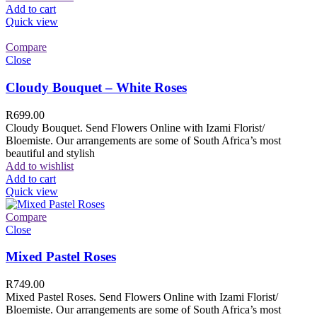
Add to cart
Quick view
Compare
Close
Cloudy Bouquet – White Roses
R
699.00
Cloudy Bouquet. Send Flowers Online with Izami Florist/
Bloemiste. Our arrangements are some of South Africa’s most
beautiful and stylish
Add to wishlist
Add to cart
Quick view
Compare
Close
Mixed Pastel Roses
R
749.00
Mixed Pastel Roses. Send Flowers Online with Izami Florist/
Bloemiste. Our arrangements are some of South Africa’s most