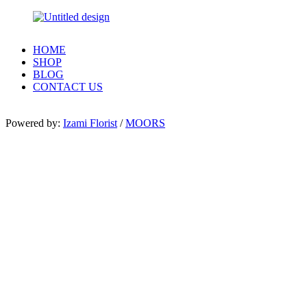
HOME
SHOP
BLOG
CONTACT US
Powered by:
Izami Florist
/
MOORS