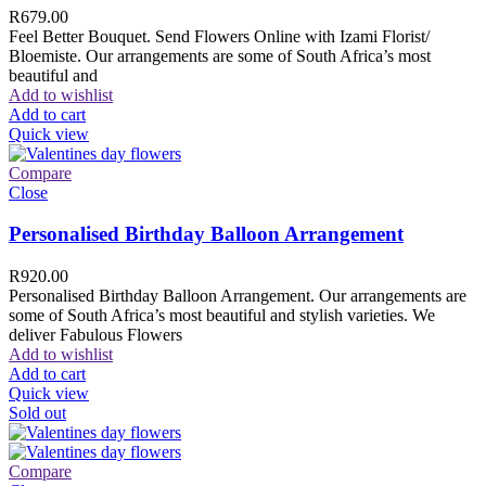
R
679.00
Feel Better Bouquet. Send Flowers Online with Izami Florist/
Bloemiste. Our arrangements are some of South Africa’s most
beautiful and
Add to wishlist
Add to cart
Quick view
Compare
Close
Personalised Birthday Balloon Arrangement
R
920.00
Personalised Birthday Balloon Arrangement. Our arrangements are
some of South Africa’s most beautiful and stylish varieties. We
deliver Fabulous Flowers
Add to wishlist
Add to cart
Quick view
Sold out
Compare