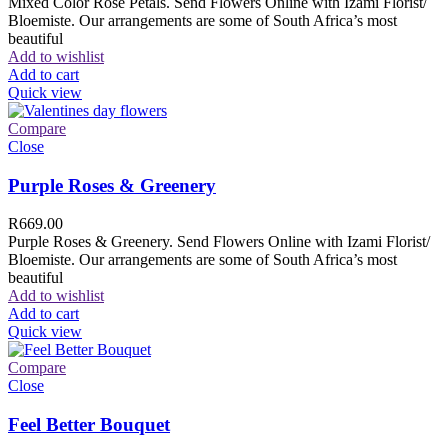
Mixed Color Rose Petals. Send Flowers Online with Izami Florist/
Bloemiste. Our arrangements are some of South Africa’s most
beautiful
Add to wishlist
Add to cart
Quick view
Compare
Close
Purple Roses & Greenery
R
669.00
Purple Roses & Greenery. Send Flowers Online with Izami Florist/
Bloemiste. Our arrangements are some of South Africa’s most
beautiful
Add to wishlist
Add to cart
Quick view
Compare
Close
Feel Better Bouquet