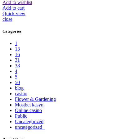
Add to wishlist
Add to cart
Quick view
close
Categories
1
13
16
31
38
4
5
50
blog
casino
Flower & Gardening
Mostbet kasyn
Online casino
Public
Uncategorized
uncategorized_