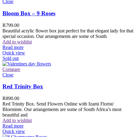
Close
Bloom Box – 9 Roses
R
799.00
Beautiful acrylic flower box just perfect for that elegant lady for that
special occasion. Our arrangements are some of South
Add to wishlist
Read more
Quick view
Sold out
Compare
Close
Red Trinity Box
R
890.00
Red Trinity Box. Send Flowers Online with Izami Florist/
Bloemiste. Our arrangements are some of South Africa’s most
beautiful and
Add to wishlist
Read more
Quick view