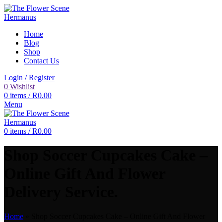
Home
Blog
Shop
Contact Us
Login / Register
0
Wishlist
0
items
/
R
0.00
Menu
0
items
/
R
0.00
Shop Soccer Cupcakes Cake –
Online Gift And Flower
Delivery Service.
Home
»
Shop Soccer Cupcakes Cake – Online Gift And Flower