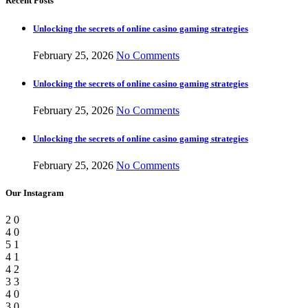
Recent Posts
Unlocking the secrets of online casino gaming strategies
February 25, 2026
No Comments
Unlocking the secrets of online casino gaming strategies
February 25, 2026
No Comments
Unlocking the secrets of online casino gaming strategies
February 25, 2026
No Comments
Our Instagram
2
0
4
0
5
1
4
1
4
2
3
3
4
0
3
0