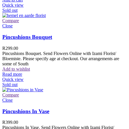
Quick view
Sold out
Compare
Close
Pincushions Bouquet
R
299.00
Pincushions Bouquet. Send Flowers Online with Izami Florist/
Bloemiste. Please specify age at checkout. Our arrangements are
some of South
Add to wishlist
Read more
Quick view
Sold out
Compare
Close
Pincushions In Vase
R
399.00
Pincushions In Vase. Send Flowers Online with Izami Florist/