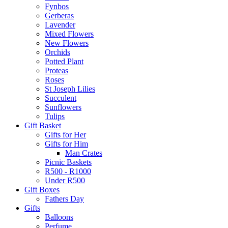
Fynbos
Gerberas
Lavender
Mixed Flowers
New Flowers
Orchids
Potted Plant
Proteas
Roses
St Joseph Lilies
Succulent
Sunflowers
Tulips
Gift Basket
Gifts for Her
Gifts for Him
Man Crates
Picnic Baskets
R500 - R1000
Under R500
Gift Boxes
Fathers Day
Gifts
Balloons
Perfume