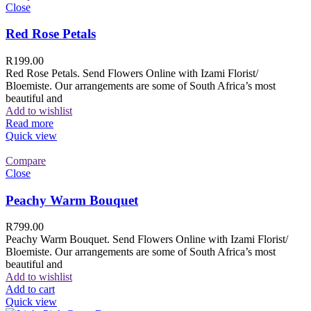
Close
Red Rose Petals
R
199.00
Red Rose Petals. Send Flowers Online with Izami Florist/
Bloemiste. Our arrangements are some of South Africa’s most
beautiful and
Add to wishlist
Read more
Quick view
Compare
Close
Peachy Warm Bouquet
R
799.00
Peachy Warm Bouquet. Send Flowers Online with Izami Florist/
Bloemiste. Our arrangements are some of South Africa’s most
beautiful and
Add to wishlist
Add to cart
Quick view