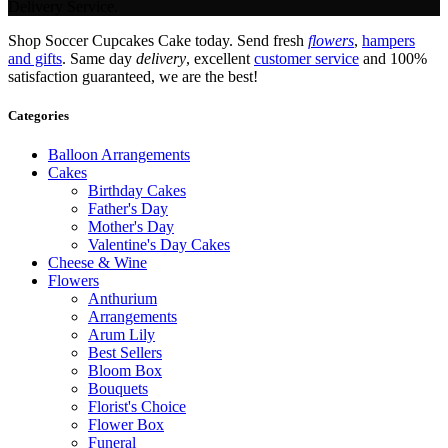
Delivery Service.
Shop Soccer Cupcakes Cake today. Send fresh
flowers
,
hampers
and gifts
. Same day
delivery
, excellent
customer service
and 100%
satisfaction guaranteed, we are the best!
Categories
Balloon Arrangements
Cakes
Birthday Cakes
Father's Day
Mother's Day
Valentine's Day Cakes
Cheese & Wine
Flowers
Anthurium
Arrangements
Arum Lily
Best Sellers
Bloom Box
Bouquets
Florist's Choice
Flower Box
Funeral