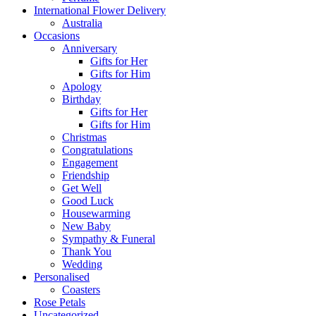
International Flower Delivery
Australia
Occasions
Anniversary
Gifts for Her
Gifts for Him
Apology
Birthday
Gifts for Her
Gifts for Him
Christmas
Congratulations
Engagement
Friendship
Get Well
Good Luck
Housewarming
New Baby
Sympathy & Funeral
Thank You
Wedding
Personalised
Coasters
Rose Petals
Uncategorized