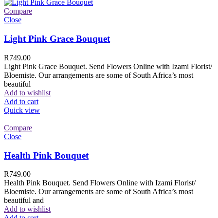
Compare
Close
Light Pink Grace Bouquet
R
749.00
Light Pink Grace Bouquet. Send Flowers Online with Izami Florist/
Bloemiste. Our arrangements are some of South Africa’s most
beautiful
Add to wishlist
Add to cart
Quick view
Compare
Close
Health Pink Bouquet
R
749.00
Health Pink Bouquet. Send Flowers Online with Izami Florist/
Bloemiste. Our arrangements are some of South Africa’s most
beautiful and
Add to wishlist
Add to cart