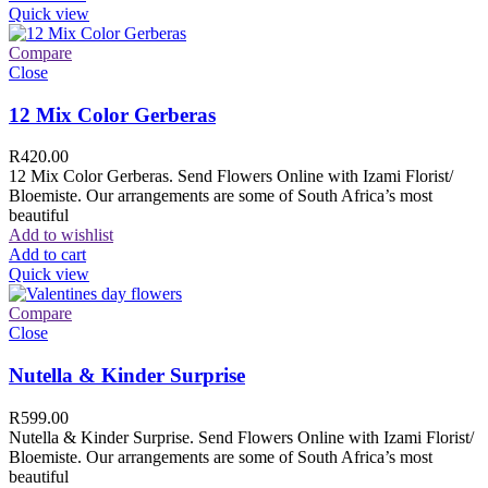
Quick view
Compare
Close
12 Mix Color Gerberas
R
420.00
12 Mix Color Gerberas. Send Flowers Online with Izami Florist/
Bloemiste. Our arrangements are some of South Africa’s most
beautiful
Add to wishlist
Add to cart
Quick view
Compare
Close
Nutella & Kinder Surprise
R
599.00
Nutella & Kinder Surprise. Send Flowers Online with Izami Florist/
Bloemiste. Our arrangements are some of South Africa’s most
beautiful