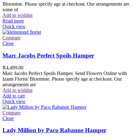
Bloemiste. Please specify age at checkout. Our arrangements are
some of
Add to wishlist
Read more
Quick view
Compare
Close
Marc Jacobs Perfect Spoils Hamper
R
4,499.00
Marc Jacobs Perfect Spoils Hamper. Send Flowers Online with
Izami Florist/ Bloemiste. Please specify age at checkout. Our
arrangements are
Add to wishlist
Add to cart
Quick view
Compare
Close
Lady Million by Paco Rabanne Hamper