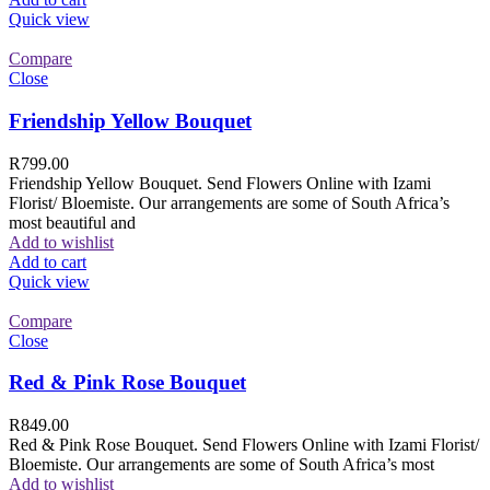
Quick view
Compare
Close
Friendship Yellow Bouquet
R
799.00
Friendship Yellow Bouquet. Send Flowers Online with Izami
Florist/ Bloemiste. Our arrangements are some of South Africa’s
most beautiful and
Add to wishlist
Add to cart
Quick view
Compare
Close
Red & Pink Rose Bouquet
R
849.00
Red & Pink Rose Bouquet. Send Flowers Online with Izami Florist/
Bloemiste. Our arrangements are some of South Africa’s most
Add to wishlist