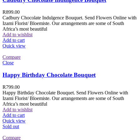
R
899.00
Cadbury Chocolate Indulgence Bouquet. Send Flowers Online with
Izami Florist/ Bloemiste. Our arrangements are some of South
Africa’s most beautiful
Add to wishlist
Add to cart
Quick view
Compare
Close
Happy Birthday Chocolate Bouquet
R
799.00
Happy Birthday Chocolate Bouquet. Send Flowers Online with
Izami Florist/ Bloemiste. Our arrangements are some of South
Africa’s most beautiful
Add to wishlist
Add to cart
Quick view
Sold out
Compare