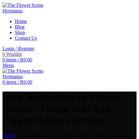
Home
Blog
Shop
Contact Us
Login / Register
0
Wishlist
0
items
/
R
0.00
Menu
0
items
/
R
0.00
Shop South African T-shirts
Online – Online Gift And
Flower Delivery Service.
Home
»
Shop South African T-shirts Online – Online Gift And