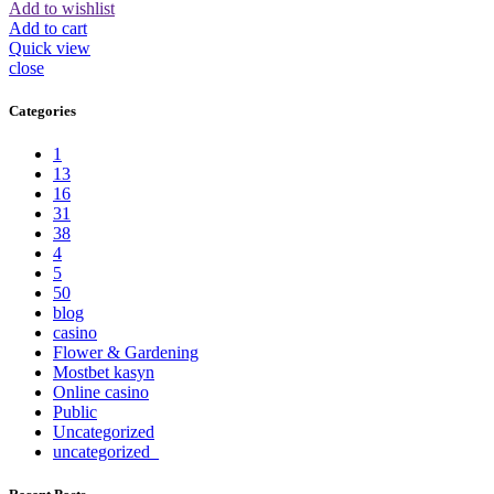
Add to wishlist
Add to cart
Quick view
close
Categories
1
13
16
31
38
4
5
50
blog
casino
Flower & Gardening
Mostbet kasyn
Online casino
Public
Uncategorized
uncategorized_