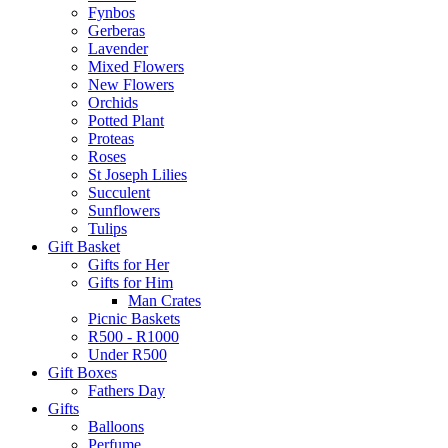
Fynbos
Gerberas
Lavender
Mixed Flowers
New Flowers
Orchids
Potted Plant
Proteas
Roses
St Joseph Lilies
Succulent
Sunflowers
Tulips
Gift Basket
Gifts for Her
Gifts for Him
Man Crates
Picnic Baskets
R500 - R1000
Under R500
Gift Boxes
Fathers Day
Gifts
Balloons
Perfume