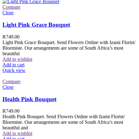
Compare
Close
Light Pink Grace Bouquet
R
749.00
Light Pink Grace Bouquet. Send Flowers Online with Izami Florist/
Bloemiste. Our arrangements are some of South Africa’s most
beautiful
Add to wishlist
Add to cart
Quick view
Compare
Close
Health Pink Bouquet
R
749.00
Health Pink Bouquet. Send Flowers Online with Izami Florist/
Bloemiste. Our arrangements are some of South Africa’s most
beautiful and
Add to wishlist
Add to cart