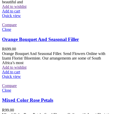
beautiful and
Add to wishlist
Add to cart
Quick view
Compare
Close
Orange Bouquet And Seasonal Filler
R
699.00
Orange Bouquet And Seasonal Filler. Send Flowers Online with
Izami Florist/ Bloemiste. Our arrangements are some of South
Africa’s most
Add to wishlist
Add to cart
Quick view
Compare
Close
Mixed Color Rose Petals
R
99.00