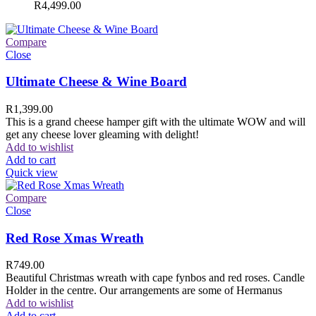
R
4,499.00
Compare
Close
Ultimate Cheese & Wine Board
R
1,399.00
This is a grand cheese hamper gift with the ultimate WOW and will
get any cheese lover gleaming with delight!
Add to wishlist
Add to cart
Quick view
Compare
Close
Red Rose Xmas Wreath
R
749.00
Beautiful Christmas wreath with cape fynbos and red roses. Candle
Holder in the centre. Our arrangements are some of Hermanus
Add to wishlist
Add to cart