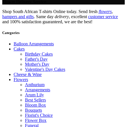
Flower Delivery Service.
Shop South African T-shirts Online today. Send fresh
flowers
,
hampers and gifts
. Same day
delivery
, excellent
customer service
and 100% satisfaction guaranteed, we are the best!
Categories
Balloon Arrangements
Cakes
Birthday Cakes
Father's Day
Mother's Day
Valentine's Day Cakes
Cheese & Wine
Flowers
Anthurium
Arrangements
Arum Lily
Best Sellers
Bloom Box
Bouquets
Florist's Choice
Flower Box
Funeral