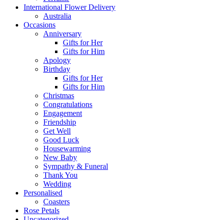
International Flower Delivery
Australia
Occasions
Anniversary
Gifts for Her
Gifts for Him
Apology
Birthday
Gifts for Her
Gifts for Him
Christmas
Congratulations
Engagement
Friendship
Get Well
Good Luck
Housewarming
New Baby
Sympathy & Funeral
Thank You
Wedding
Personalised
Coasters
Rose Petals
Uncategorized