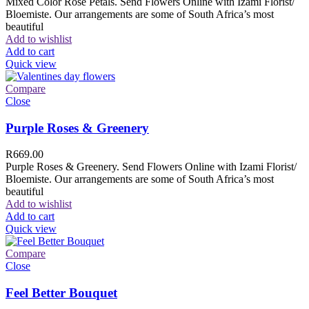
Mixed Color Rose Petals. Send Flowers Online with Izami Florist/
Bloemiste. Our arrangements are some of South Africa’s most
beautiful
Add to wishlist
Add to cart
Quick view
Compare
Close
Purple Roses & Greenery
R
669.00
Purple Roses & Greenery. Send Flowers Online with Izami Florist/
Bloemiste. Our arrangements are some of South Africa’s most
beautiful
Add to wishlist
Add to cart
Quick view
Compare
Close
Feel Better Bouquet