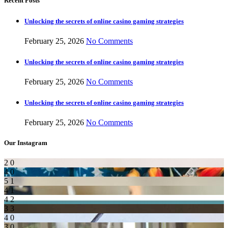
Recent Posts
Unlocking the secrets of online casino gaming strategies
February 25, 2026
No Comments
Unlocking the secrets of online casino gaming strategies
February 25, 2026
No Comments
Unlocking the secrets of online casino gaming strategies
February 25, 2026
No Comments
Our Instagram
2
0
4
0
5
1
4
1
4
2
3
3
4
0
3
0