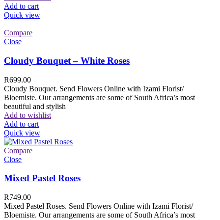
Add to cart
Quick view
Compare
Close
Cloudy Bouquet – White Roses
R
699.00
Cloudy Bouquet. Send Flowers Online with Izami Florist/
Bloemiste. Our arrangements are some of South Africa’s most
beautiful and stylish
Add to wishlist
Add to cart
Quick view
Compare
Close
Mixed Pastel Roses
R
749.00
Mixed Pastel Roses. Send Flowers Online with Izami Florist/
Bloemiste. Our arrangements are some of South Africa’s most