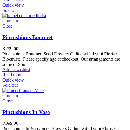
Quick view
Sold out
Compare
Close
Pincushions Bouquet
R
299.00
Pincushions Bouquet. Send Flowers Online with Izami Florist/
Bloemiste. Please specify age at checkout. Our arrangements are
some of South
Add to wishlist
Read more
Quick view
Sold out
Compare
Close
Pincushions In Vase
R
399.00
Pincushions In Vase. Send Flowers Online with Izami Florist/