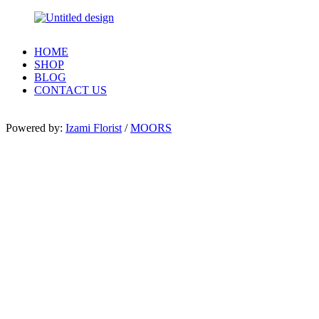
HOME
SHOP
BLOG
CONTACT US
Powered by:
Izami Florist
/
MOORS