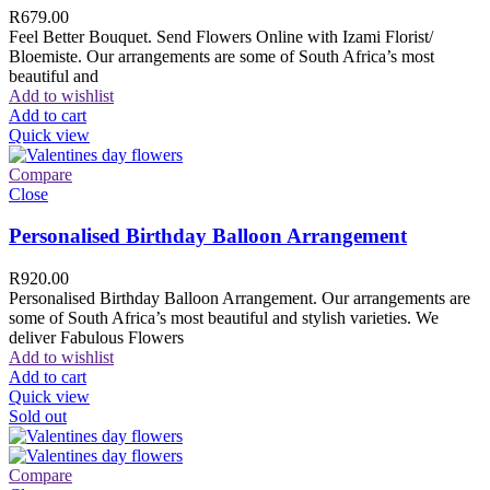
R
679.00
Feel Better Bouquet. Send Flowers Online with Izami Florist/
Bloemiste. Our arrangements are some of South Africa’s most
beautiful and
Add to wishlist
Add to cart
Quick view
Compare
Close
Personalised Birthday Balloon Arrangement
R
920.00
Personalised Birthday Balloon Arrangement. Our arrangements are
some of South Africa’s most beautiful and stylish varieties. We
deliver Fabulous Flowers
Add to wishlist
Add to cart
Quick view
Sold out
Compare