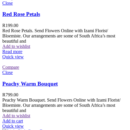
Close
Red Rose Petals
R
199.00
Red Rose Petals. Send Flowers Online with Izami Florist/
Bloemiste. Our arrangements are some of South Africa’s most
beautiful and
Add to wishlist
Read more
Quick view
Compare
Close
Peachy Warm Bouquet
R
799.00
Peachy Warm Bouquet. Send Flowers Online with Izami Florist/
Bloemiste. Our arrangements are some of South Africa’s most
beautiful and
Add to wishlist
Add to cart
Quick view