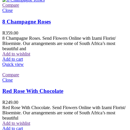
Compare
Close
8 Champagne Roses
R
359.00
8 Champagne Roses. Send Flowers Online with Izami Florist/
Bloemiste. Our arrangements are some of South Africa’s most
beautiful and
Add to wishlist
Add to cart
Quick view
Compare
Close
Red Rose With Chocolate
R
249.00
Red Rose With Chocolate. Send Flowers Online with Izami Florist/
Bloemiste. Our arrangements are some of South Africa’s most
beautiful
Add to wishlist
Add to cart