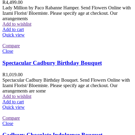
R
4,499.00
Lady Million by Paco Rabanne Hamper. Send Flowers Online with
Izami Florist/ Bloemiste. Please specify age at checkout. Our
arrangements
Add to wishlist
Add to cart
Quick view
Compare
Close
Spectacular Cadbury Birthday Bouquet
R
1,019.00
Spectacular Cadbury Birthday Bouquet. Send Flowers Online with
Izami Florist/ Bloemiste. Please specify age at checkout. Our
arrangements are some
Add to wishlist
Add to cart
Quick view
Compare
Close
Cadbury Chocolate Indulgence Bouquet