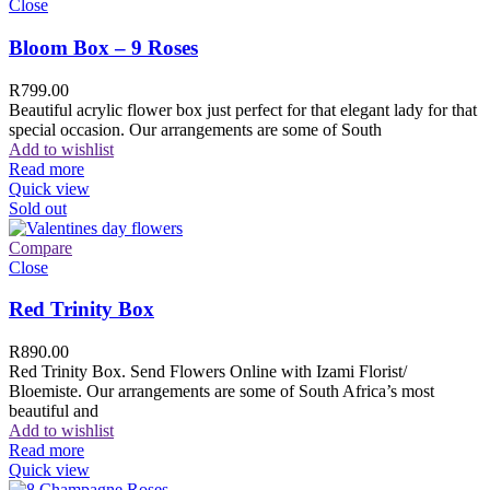
Close
Bloom Box – 9 Roses
R
799.00
Beautiful acrylic flower box just perfect for that elegant lady for that
special occasion. Our arrangements are some of South
Add to wishlist
Read more
Quick view
Sold out
Compare
Close
Red Trinity Box
R
890.00
Red Trinity Box. Send Flowers Online with Izami Florist/
Bloemiste. Our arrangements are some of South Africa’s most
beautiful and
Add to wishlist
Read more
Quick view