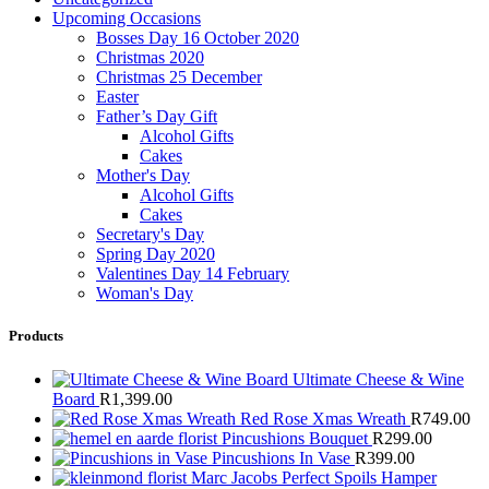
Upcoming Occasions
Bosses Day 16 October 2020
Christmas 2020
Christmas 25 December
Easter
Father’s Day Gift
Alcohol Gifts
Cakes
Mother's Day
Alcohol Gifts
Cakes
Secretary's Day
Spring Day 2020
Valentines Day 14 February
Woman's Day
Products
Ultimate Cheese & Wine
Board
R
1,399.00
Red Rose Xmas Wreath
R
749.00
Pincushions Bouquet
R
299.00
Pincushions In Vase
R
399.00
Marc Jacobs Perfect Spoils Hamper