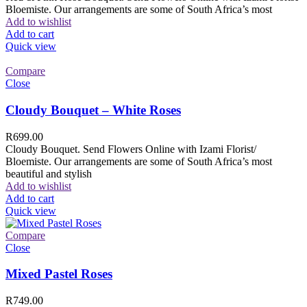
Bloemiste. Our arrangements are some of South Africa’s most
Add to wishlist
Add to cart
Quick view
Compare
Close
Cloudy Bouquet – White Roses
R
699.00
Cloudy Bouquet. Send Flowers Online with Izami Florist/
Bloemiste. Our arrangements are some of South Africa’s most
beautiful and stylish
Add to wishlist
Add to cart
Quick view
Compare
Close
Mixed Pastel Roses
R
749.00