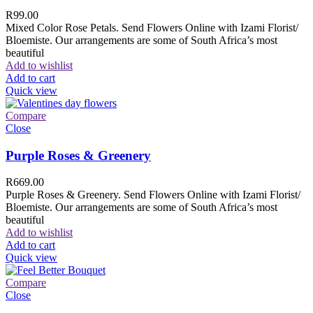
R
99.00
Mixed Color Rose Petals. Send Flowers Online with Izami Florist/
Bloemiste. Our arrangements are some of South Africa’s most
beautiful
Add to wishlist
Add to cart
Quick view
Compare
Close
Purple Roses & Greenery
R
669.00
Purple Roses & Greenery. Send Flowers Online with Izami Florist/
Bloemiste. Our arrangements are some of South Africa’s most
beautiful
Add to wishlist
Add to cart
Quick view
Compare
Close