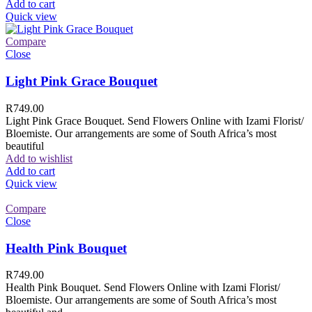
Add to cart
Quick view
Compare
Close
Light Pink Grace Bouquet
R
749.00
Light Pink Grace Bouquet. Send Flowers Online with Izami Florist/
Bloemiste. Our arrangements are some of South Africa’s most
beautiful
Add to wishlist
Add to cart
Quick view
Compare
Close
Health Pink Bouquet
R
749.00
Health Pink Bouquet. Send Flowers Online with Izami Florist/
Bloemiste. Our arrangements are some of South Africa’s most