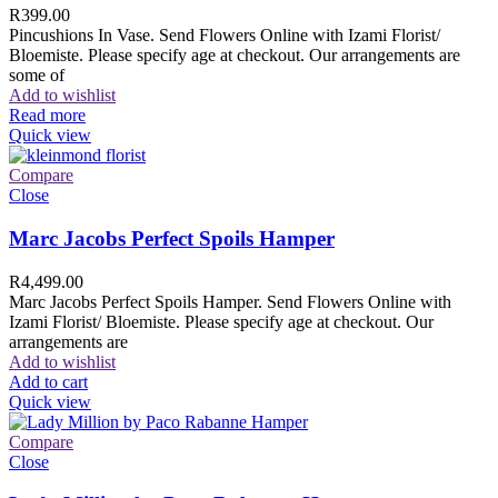
R
399.00
Pincushions In Vase. Send Flowers Online with Izami Florist/
Bloemiste. Please specify age at checkout. Our arrangements are
some of
Add to wishlist
Read more
Quick view
Compare
Close
Marc Jacobs Perfect Spoils Hamper
R
4,499.00
Marc Jacobs Perfect Spoils Hamper. Send Flowers Online with
Izami Florist/ Bloemiste. Please specify age at checkout. Our
arrangements are
Add to wishlist
Add to cart
Quick view
Compare
Close