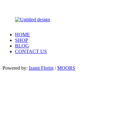
HOME
SHOP
BLOG
CONTACT US
Powered by:
Izami Florist
/
MOORS