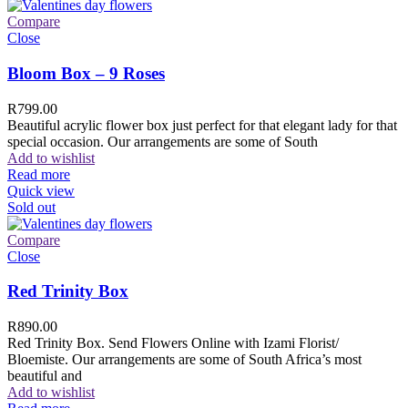
Compare
Close
Bloom Box – 9 Roses
R
799.00
Beautiful acrylic flower box just perfect for that elegant lady for that
special occasion. Our arrangements are some of South
Add to wishlist
Read more
Quick view
Sold out
Compare
Close
Red Trinity Box
R
890.00
Red Trinity Box. Send Flowers Online with Izami Florist/
Bloemiste. Our arrangements are some of South Africa’s most
beautiful and
Add to wishlist