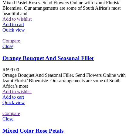
Mixed Pastel Roses. Send Flowers Online with Izami Florist/
Bloemiste. Our arrangements are some of South Africa’s most
beautiful and
Add to wishlist
Add to cart
Quick view
Compare
Close
Orange Bouquet And Seasonal Filler
R
699.00
Orange Bouquet And Seasonal Filler. Send Flowers Online with
Izami Florist/ Bloemiste. Our arrangements are some of South
Africa’s most
Add to wishlist
Add to cart
Quick view
Compare
Close
Mixed Color Rose Petals