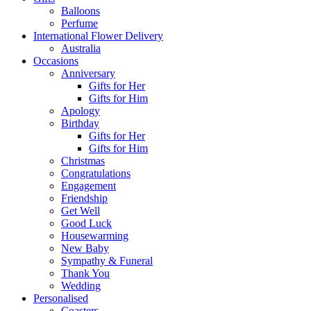
Balloons
Perfume
International Flower Delivery
Australia
Occasions
Anniversary
Gifts for Her
Gifts for Him
Apology
Birthday
Gifts for Her
Gifts for Him
Christmas
Congratulations
Engagement
Friendship
Get Well
Good Luck
Housewarming
New Baby
Sympathy & Funeral
Thank You
Wedding
Personalised
Coasters