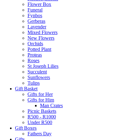
Flower Box
Funeral
Fynbos
Gerberas
Lavender
Mixed Flowers
New Flowers
Orchids
Potted Plant
Proteas
Roses
St Joseph Lilies
Succulent
Sunflowers
Tulips
Gift Basket
Gifts for Her
Gifts for Him
Man Crates
Picnic Baskets
R500 - R1000
Under R500
Gift Boxes
Fathers Day
Gifts