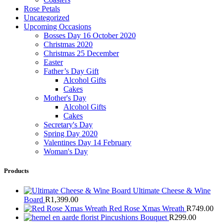
Rose Petals
Uncategorized
Upcoming Occasions
Bosses Day 16 October 2020
Christmas 2020
Christmas 25 December
Easter
Father’s Day Gift
Alcohol Gifts
Cakes
Mother's Day
Alcohol Gifts
Cakes
Secretary's Day
Spring Day 2020
Valentines Day 14 February
Woman's Day
Products
Ultimate Cheese & Wine
Board
R
1,399.00
Red Rose Xmas Wreath
R
749.00
Pincushions Bouquet
R
299.00