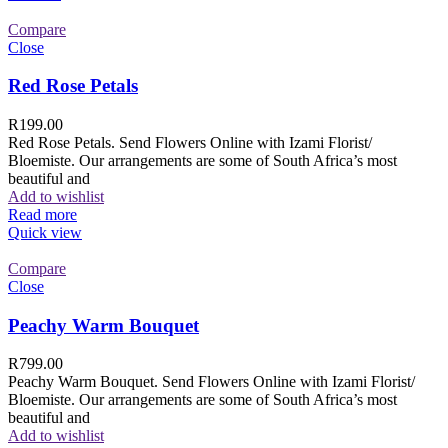
Compare
Close
Red Rose Petals
R
199.00
Red Rose Petals. Send Flowers Online with Izami Florist/
Bloemiste. Our arrangements are some of South Africa’s most
beautiful and
Add to wishlist
Read more
Quick view
Compare
Close
Peachy Warm Bouquet
R
799.00
Peachy Warm Bouquet. Send Flowers Online with Izami Florist/
Bloemiste. Our arrangements are some of South Africa’s most
beautiful and
Add to wishlist