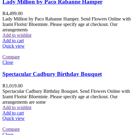
Lady Million by Paco Rabanne Hamper
R
4,499.00
Lady Million by Paco Rabanne Hamper. Send Flowers Online with
Izami Florist/ Bloemiste. Please specify age at checkout. Our
arrangements
Add to wishlist
Add to cart
Quick view
Compare
Close
Spectacular Cadbury Birthday Bouquet
R
1,019.00
Spectacular Cadbury Birthday Bouquet. Send Flowers Online with
Izami Florist/ Bloemiste. Please specify age at checkout. Our
arrangements are some
Add to wishlist
Add to cart
Quick view
Compare
Close