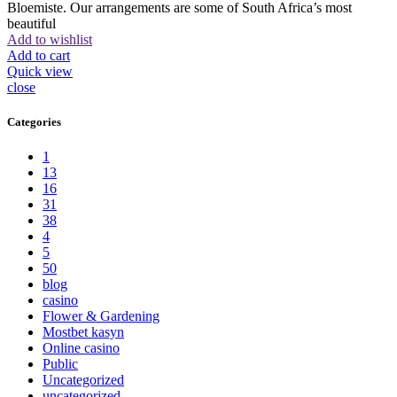
Bloemiste. Our arrangements are some of South Africa’s most
beautiful
Add to wishlist
Add to cart
Quick view
close
Categories
1
13
16
31
38
4
5
50
blog
casino
Flower & Gardening
Mostbet kasyn
Online casino
Public
Uncategorized
uncategorized_