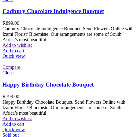
Cadbury Chocolate Indulgence Bouquet
R
899.00
Cadbury Chocolate Indulgence Bouquet. Send Flowers Online with
Izami Florist/ Bloemiste. Our arrangements are some of South
Africa’s most beautiful
Add to wishlist
Add to cart
Quick view
Compare
Close
Happy Birthday Chocolate Bouquet
R
799.00
Happy Birthday Chocolate Bouquet. Send Flowers Online with
Izami Florist/ Bloemiste. Our arrangements are some of South
Africa’s most beautiful
Add to wishlist
Add to cart
Quick view
Sold out