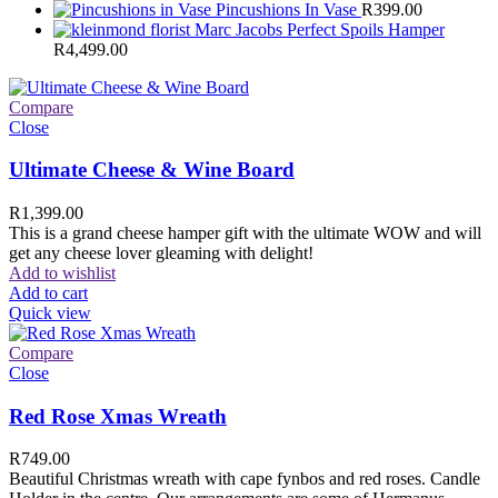
Pincushions In Vase
R
399.00
Marc Jacobs Perfect Spoils Hamper
R
4,499.00
Compare
Close
Ultimate Cheese & Wine Board
R
1,399.00
This is a grand cheese hamper gift with the ultimate WOW and will
get any cheese lover gleaming with delight!
Add to wishlist
Add to cart
Quick view
Compare
Close
Red Rose Xmas Wreath
R
749.00
Beautiful Christmas wreath with cape fynbos and red roses. Candle