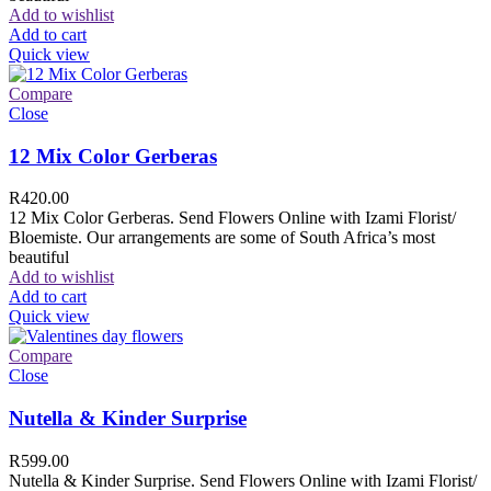
Add to wishlist
Add to cart
Quick view
Compare
Close
12 Mix Color Gerberas
R
420.00
12 Mix Color Gerberas. Send Flowers Online with Izami Florist/
Bloemiste. Our arrangements are some of South Africa’s most
beautiful
Add to wishlist
Add to cart
Quick view
Compare
Close
Nutella & Kinder Surprise
R
599.00
Nutella & Kinder Surprise. Send Flowers Online with Izami Florist/