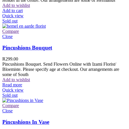
Holder in the centre. Our arrangements are some of Hermanus
Add to wishlist
Add to cart
Quick view
Sold out
Compare
Close
Pincushions Bouquet
R
299.00
Pincushions Bouquet. Send Flowers Online with Izami Florist/
Bloemiste. Please specify age at checkout. Our arrangements are
some of South
Add to wishlist
Read more
Quick view
Sold out
Compare
Close
Pincushions In Vase