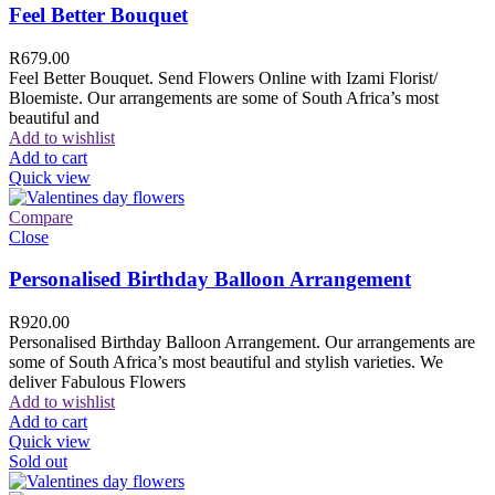
Feel Better Bouquet
R
679.00
Feel Better Bouquet. Send Flowers Online with Izami Florist/
Bloemiste. Our arrangements are some of South Africa’s most
beautiful and
Add to wishlist
Add to cart
Quick view
Compare
Close
Personalised Birthday Balloon Arrangement
R
920.00
Personalised Birthday Balloon Arrangement. Our arrangements are
some of South Africa’s most beautiful and stylish varieties. We
deliver Fabulous Flowers
Add to wishlist
Add to cart
Quick view
Sold out