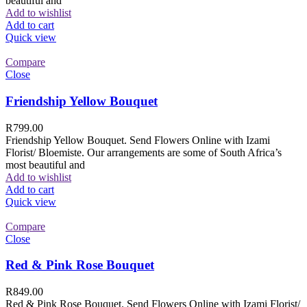
beautiful and
Add to wishlist
Add to cart
Quick view
Compare
Close
Friendship Yellow Bouquet
R
799.00
Friendship Yellow Bouquet. Send Flowers Online with Izami
Florist/ Bloemiste. Our arrangements are some of South Africa’s
most beautiful and
Add to wishlist
Add to cart
Quick view
Compare
Close
Red & Pink Rose Bouquet
R
849.00
Red & Pink Rose Bouquet. Send Flowers Online with Izami Florist/