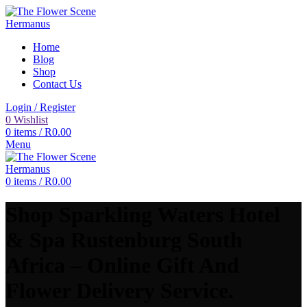
Home
Blog
Shop
Contact Us
Login / Register
0
Wishlist
0
items
/
R
0.00
Menu
0
items
/
R
0.00
Shop Sparkling Waters Hotel
& Spa Rustenburg South
Africa – Online Gift And
Flower Delivery Service.