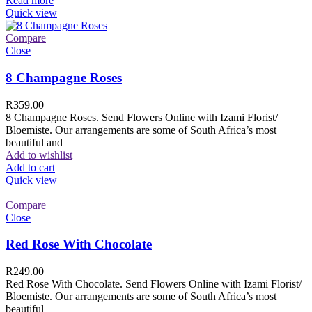
Read more
Quick view
Compare
Close
8 Champagne Roses
R
359.00
8 Champagne Roses. Send Flowers Online with Izami Florist/
Bloemiste. Our arrangements are some of South Africa’s most
beautiful and
Add to wishlist
Add to cart
Quick view
Compare
Close
Red Rose With Chocolate
R
249.00
Red Rose With Chocolate. Send Flowers Online with Izami Florist/
Bloemiste. Our arrangements are some of South Africa’s most
beautiful