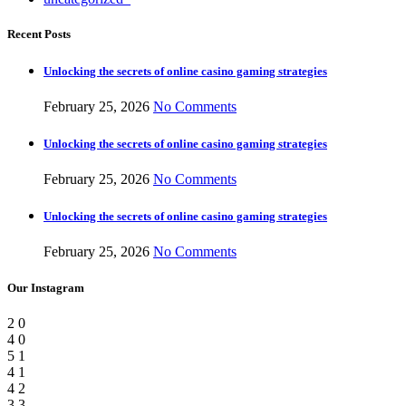
Recent Posts
Unlocking the secrets of online casino gaming strategies
February 25, 2026
No Comments
Unlocking the secrets of online casino gaming strategies
February 25, 2026
No Comments
Unlocking the secrets of online casino gaming strategies
February 25, 2026
No Comments
Our Instagram
2
0
4
0
5
1
4
1
4
2
3
3