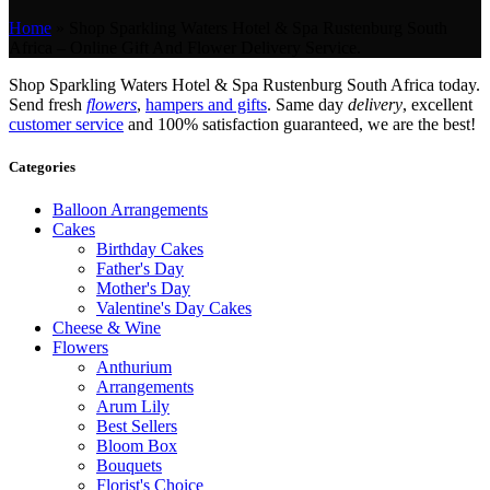
Home
»
Shop Sparkling Waters Hotel & Spa Rustenburg South
Africa – Online Gift And Flower Delivery Service.
Shop Sparkling Waters Hotel & Spa Rustenburg South Africa today.
Send fresh
flowers
,
hampers and gifts
. Same day
delivery
, excellent
customer service
and 100% satisfaction guaranteed, we are the best!
Categories
Balloon Arrangements
Cakes
Birthday Cakes
Father's Day
Mother's Day
Valentine's Day Cakes
Cheese & Wine
Flowers
Anthurium
Arrangements
Arum Lily
Best Sellers
Bloom Box
Bouquets
Florist's Choice