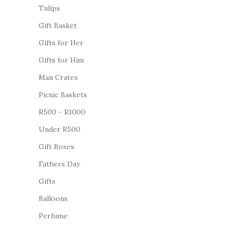
Tulips
Gift Basket
Gifts for Her
Gifts for Him
Man Crates
Picnic Baskets
R500 - R1000
Under R500
Gift Boxes
Fathers Day
Gifts
Balloons
Perfume