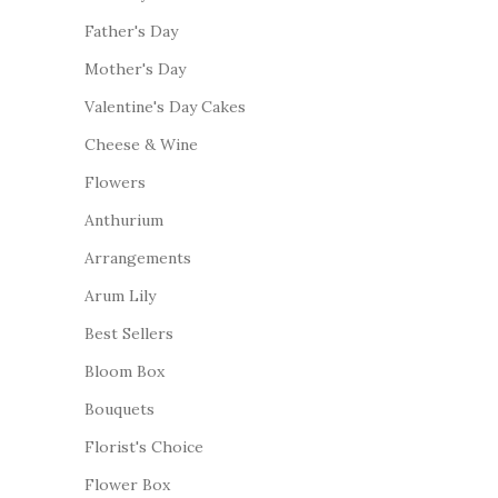
Father's Day
Mother's Day
Valentine's Day Cakes
Cheese & Wine
Flowers
Anthurium
Arrangements
Arum Lily
Best Sellers
Bloom Box
Bouquets
Florist's Choice
Flower Box