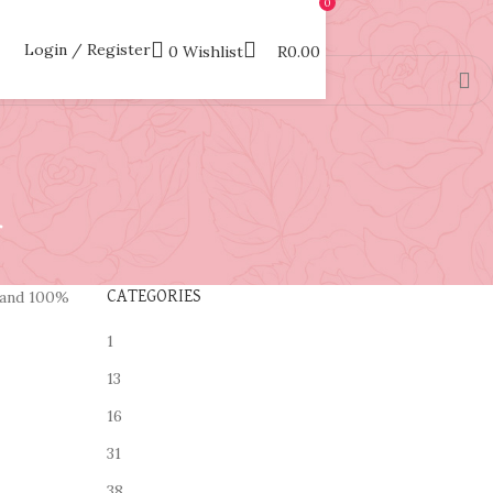
0
Login / Register
0
Wishlist
R
0.00
.
and 100%
CATEGORIES
1
13
16
31
38