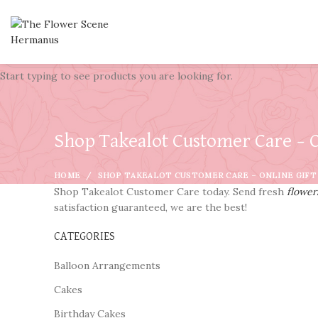
Start typing to see products you are looking for.
Shop Takealot Customer Care – O
HOME
SHOP TAKEALOT CUSTOMER CARE – ONLINE GIFT
Shop Takealot Customer Care today. Send fresh
flower
satisfaction guaranteed, we are the best!
CATEGORIES
Balloon Arrangements
Cakes
Birthday Cakes