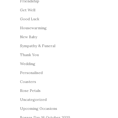
Friendship
Get Well
Good Luck
Housewarming
New Baby
Sympathy & Funeral
Thank You
Wedding
Personalised
Coasters
Rose Petals
Uncategorized
Upcoming Occasions
Bosses Day 16 October 2020