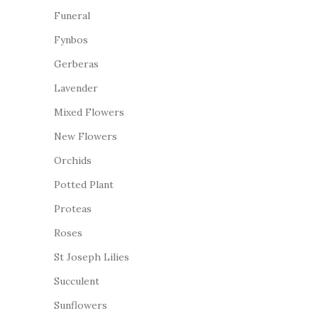
Funeral
Fynbos
Gerberas
Lavender
Mixed Flowers
New Flowers
Orchids
Potted Plant
Proteas
Roses
St Joseph Lilies
Succulent
Sunflowers