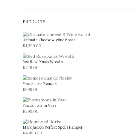
PRODUCTS
Ultimate Cheese & Wine Board
R
1,399.00
Red Rose Xmas Wreath
R
749.00
Pincushions Bouquet
R
299.00
Pincushions In Vase
R
399.00
Marc Jacobs Perfect Spoils Hamper
R
4,499.00