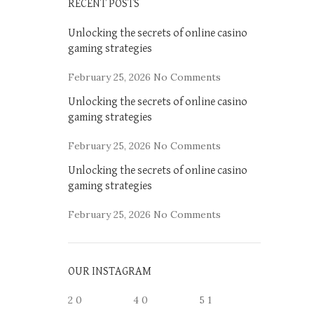
RECENT POSTS
Unlocking the secrets of online casino
gaming strategies
February 25, 2026
No Comments
Unlocking the secrets of online casino
gaming strategies
February 25, 2026
No Comments
Unlocking the secrets of online casino
gaming strategies
February 25, 2026
No Comments
OUR INSTAGRAM
2
0
4
0
5
1