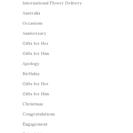
International Flower Delivery
Australia
Occasions
Anniversary
Gifts for Her
Gifts for Him
Apology
Birthday
Gifts for Her
Gifts for Him
Christmas
Congratulations
Engagement