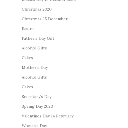
Christmas 2020
Christmas 25 December
Easter
Father’s Day Gift
Alcohol Gifts
Cakes
Mother's Day
Alcohol Gifts
Cakes
Secretary's Day
Spring Day 2020
Valentines Day 14 February
Woman's Day