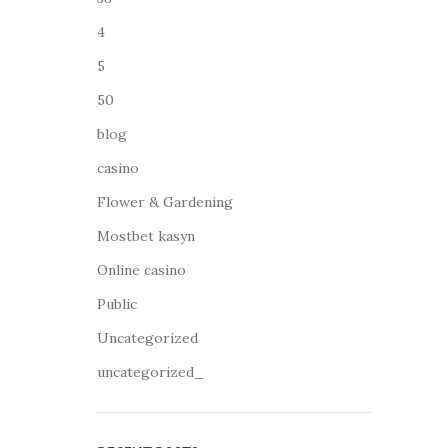
4
5
50
blog
casino
Flower & Gardening
Mostbet kasyn
Online casino
Public
Uncategorized
uncategorized_