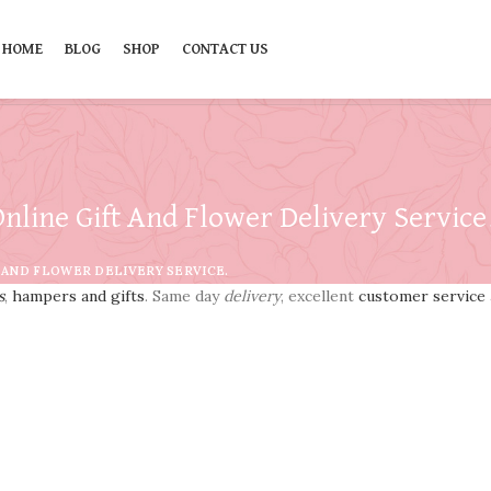
HOME
BLOG
SHOP
CONTACT US
nline Gift And Flower Delivery Service
 AND FLOWER DELIVERY SERVICE.
s
,
hampers and gifts
. Same day
delivery
, excellent
customer service