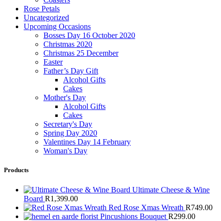
Rose Petals
Uncategorized
Upcoming Occasions
Bosses Day 16 October 2020
Christmas 2020
Christmas 25 December
Easter
Father’s Day Gift
Alcohol Gifts
Cakes
Mother's Day
Alcohol Gifts
Cakes
Secretary's Day
Spring Day 2020
Valentines Day 14 February
Woman's Day
Products
Ultimate Cheese & Wine
Board
R
1,399.00
Red Rose Xmas Wreath
R
749.00
Pincushions Bouquet
R
299.00