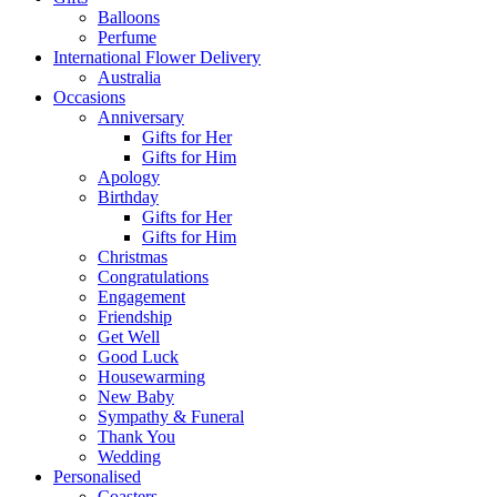
Balloons
Perfume
International Flower Delivery
Australia
Occasions
Anniversary
Gifts for Her
Gifts for Him
Apology
Birthday
Gifts for Her
Gifts for Him
Christmas
Congratulations
Engagement
Friendship
Get Well
Good Luck
Housewarming
New Baby
Sympathy & Funeral
Thank You
Wedding
Personalised
Coasters