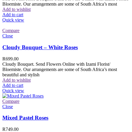
Bloemiste. Our arrangements are some of South Africa’s most
Add to wishlist
Add to cart
Quick view
Compare
Close
Cloudy Bouquet – White Roses
R
699.00
Cloudy Bouquet. Send Flowers Online with Izami Florist/
Bloemiste. Our arrangements are some of South Africa’s most
beautiful and stylish
Add to wishlist
Add to cart
Quick view
Compare
Close
Mixed Pastel Roses
R
749.00