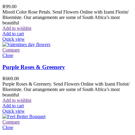
R
99.00
Mixed Color Rose Petals. Send Flowers Online with Izami Florist/
Bloemiste. Our arrangements are some of South Africa’s most
beautiful
Add to wishlist
Add to cart
Quick view
Compare
Close
Purple Roses & Greenery
R
669.00
Purple Roses & Greenery. Send Flowers Online with Izami Florist/
Bloemiste. Our arrangements are some of South Africa’s most
beautiful
Add to wishlist
Add to cart
Quick view
Compare
Close