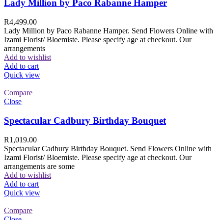
Lady Million by Paco Rabanne Hamper
R
4,499.00
Lady Million by Paco Rabanne Hamper. Send Flowers Online with
Izami Florist/ Bloemiste. Please specify age at checkout. Our
arrangements
Add to wishlist
Add to cart
Quick view
Compare
Close
Spectacular Cadbury Birthday Bouquet
R
1,019.00
Spectacular Cadbury Birthday Bouquet. Send Flowers Online with
Izami Florist/ Bloemiste. Please specify age at checkout. Our
arrangements are some
Add to wishlist
Add to cart
Quick view
Compare
Close