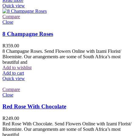
Read more
Quick view
Compare
Close
8 Champagne Roses
R
359.00
8 Champagne Roses. Send Flowers Online with Izami Florist/
Bloemiste. Our arrangements are some of South Africa’s most
beautiful and
Add to wishlist
Add to cart
Quick view
Compare
Close
Red Rose With Chocolate
R
249.00
Red Rose With Chocolate. Send Flowers Online with Izami Florist/
Bloemiste. Our arrangements are some of South Africa’s most
beautiful