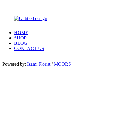
HOME
SHOP
BLOG
CONTACT US
Powered by:
Izami Florist
/
MOORS