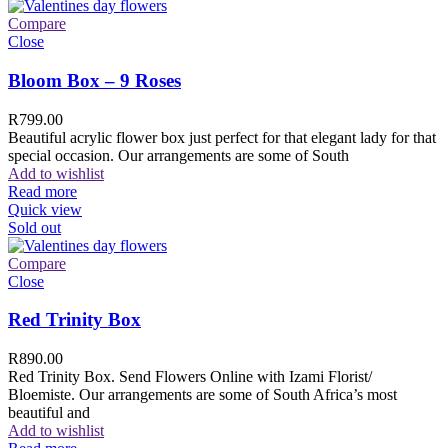
Compare
Close
Bloom Box – 9 Roses
R
799.00
Beautiful acrylic flower box just perfect for that elegant lady for that
special occasion. Our arrangements are some of South
Add to wishlist
Read more
Quick view
Sold out
Compare
Close
Red Trinity Box
R
890.00
Red Trinity Box. Send Flowers Online with Izami Florist/
Bloemiste. Our arrangements are some of South Africa’s most
beautiful and
Add to wishlist