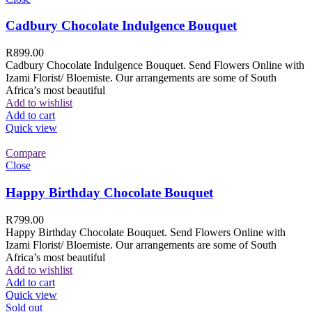
Cadbury Chocolate Indulgence Bouquet
R
899.00
Cadbury Chocolate Indulgence Bouquet. Send Flowers Online with
Izami Florist/ Bloemiste. Our arrangements are some of South
Africa’s most beautiful
Add to wishlist
Add to cart
Quick view
Compare
Close
Happy Birthday Chocolate Bouquet
R
799.00
Happy Birthday Chocolate Bouquet. Send Flowers Online with
Izami Florist/ Bloemiste. Our arrangements are some of South
Africa’s most beautiful
Add to wishlist
Add to cart
Quick view
Sold out