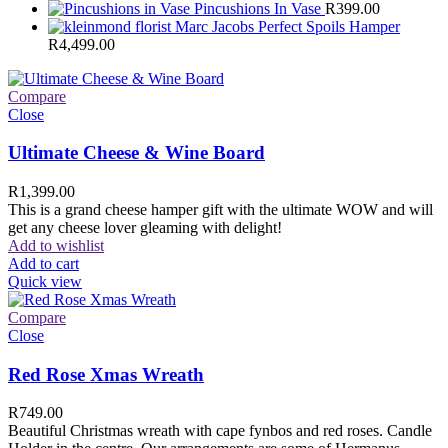
Pincushions In Vase
R
399.00
Marc Jacobs Perfect Spoils Hamper
R
4,499.00
Compare
Close
Ultimate Cheese & Wine Board
R
1,399.00
This is a grand cheese hamper gift with the ultimate WOW and will
get any cheese lover gleaming with delight!
Add to wishlist
Add to cart
Quick view
Compare
Close
Red Rose Xmas Wreath
R
749.00
Beautiful Christmas wreath with cape fynbos and red roses. Candle