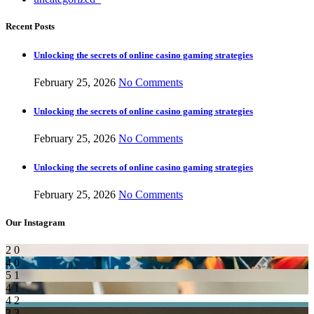
Recent Posts
Unlocking the secrets of online casino gaming strategies
February 25, 2026
No Comments
Unlocking the secrets of online casino gaming strategies
February 25, 2026
No Comments
Unlocking the secrets of online casino gaming strategies
February 25, 2026
No Comments
Our Instagram
2
0
4
0
5
1
4
1
4
2
3
3