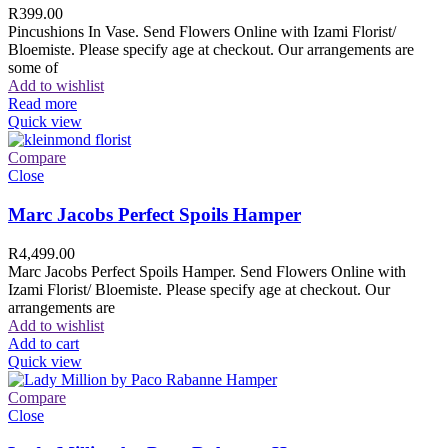
R
399.00
Pincushions In Vase. Send Flowers Online with Izami Florist/
Bloemiste. Please specify age at checkout. Our arrangements are
some of
Add to wishlist
Read more
Quick view
Compare
Close
Marc Jacobs Perfect Spoils Hamper
R
4,499.00
Marc Jacobs Perfect Spoils Hamper. Send Flowers Online with
Izami Florist/ Bloemiste. Please specify age at checkout. Our
arrangements are
Add to wishlist
Add to cart
Quick view
Compare
Close