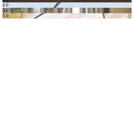
4
0
3
0
5
0