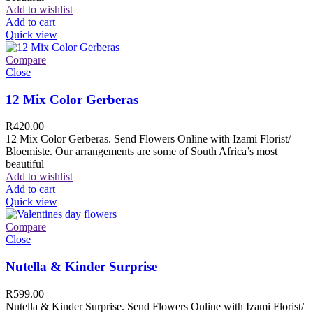
Add to wishlist
Add to cart
Quick view
Compare
Close
12 Mix Color Gerberas
R
420.00
12 Mix Color Gerberas. Send Flowers Online with Izami Florist/
Bloemiste. Our arrangements are some of South Africa’s most
beautiful
Add to wishlist
Add to cart
Quick view
Compare
Close
Nutella & Kinder Surprise
R
599.00
Nutella & Kinder Surprise. Send Flowers Online with Izami Florist/