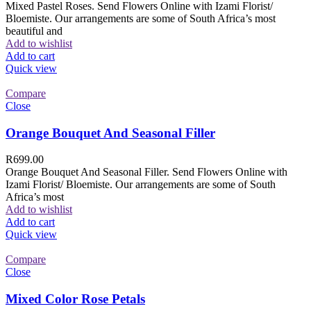
Mixed Pastel Roses. Send Flowers Online with Izami Florist/
Bloemiste. Our arrangements are some of South Africa’s most
beautiful and
Add to wishlist
Add to cart
Quick view
Compare
Close
Orange Bouquet And Seasonal Filler
R
699.00
Orange Bouquet And Seasonal Filler. Send Flowers Online with
Izami Florist/ Bloemiste. Our arrangements are some of South
Africa’s most
Add to wishlist
Add to cart
Quick view
Compare
Close
Mixed Color Rose Petals