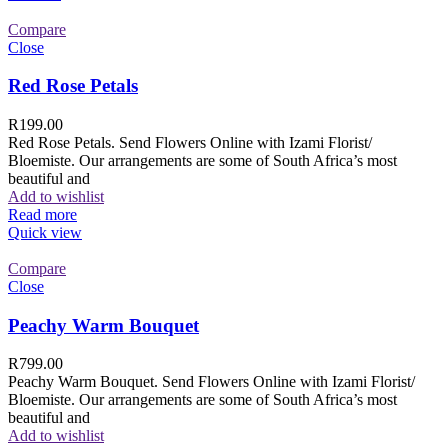
Compare
Close
Red Rose Petals
R
199.00
Red Rose Petals. Send Flowers Online with Izami Florist/
Bloemiste. Our arrangements are some of South Africa’s most
beautiful and
Add to wishlist
Read more
Quick view
Compare
Close
Peachy Warm Bouquet
R
799.00
Peachy Warm Bouquet. Send Flowers Online with Izami Florist/
Bloemiste. Our arrangements are some of South Africa’s most
beautiful and
Add to wishlist