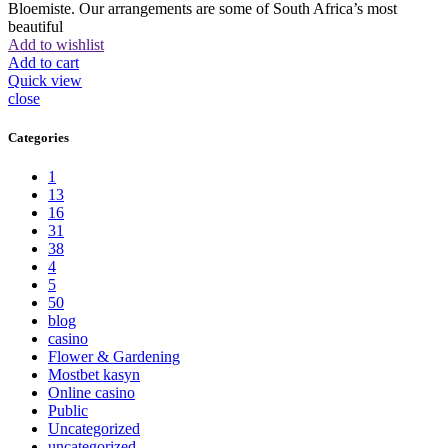
Bloemiste. Our arrangements are some of South Africa’s most
beautiful
Add to wishlist
Add to cart
Quick view
close
Categories
1
13
16
31
38
4
5
50
blog
casino
Flower & Gardening
Mostbet kasyn
Online casino
Public
Uncategorized
uncategorized_