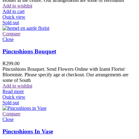
Holder in the centre. Our arrangements are some of Hermanus
Add to wishlist
Add to cart
Quick view
Sold out
Compare
Close
Pincushions Bouquet
R
299.00
Pincushions Bouquet. Send Flowers Online with Izami Florist/
Bloemiste. Please specify age at checkout. Our arrangements are
some of South
Add to wishlist
Read more
Quick view
Sold out
Compare
Close
Pincushions In Vase