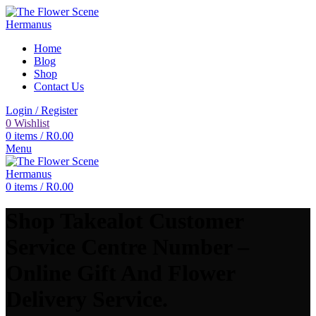
Home
Blog
Shop
Contact Us
Login / Register
0
Wishlist
0
items
/
R
0.00
Menu
0
items
/
R
0.00
Shop Takealot Customer
Service Centre Number –
Online Gift And Flower
Delivery Service.