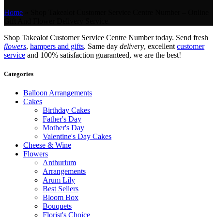
Home
»
Shop Takealot Customer Service Centre Number – Online
Gift And Flower Delivery Service.
Shop Takealot Customer Service Centre Number today. Send fresh
flowers
,
hampers and gifts
. Same day
delivery
, excellent
customer
service
and 100% satisfaction guaranteed, we are the best!
Categories
Balloon Arrangements
Cakes
Birthday Cakes
Father's Day
Mother's Day
Valentine's Day Cakes
Cheese & Wine
Flowers
Anthurium
Arrangements
Arum Lily
Best Sellers
Bloom Box
Bouquets
Florist's Choice