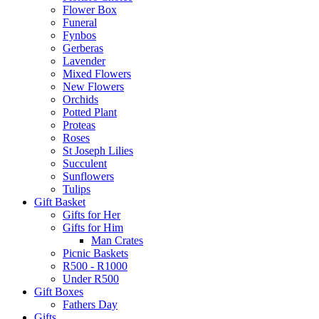
Flower Box
Funeral
Fynbos
Gerberas
Lavender
Mixed Flowers
New Flowers
Orchids
Potted Plant
Proteas
Roses
St Joseph Lilies
Succulent
Sunflowers
Tulips
Gift Basket
Gifts for Her
Gifts for Him
Man Crates
Picnic Baskets
R500 - R1000
Under R500
Gift Boxes
Fathers Day
Gifts