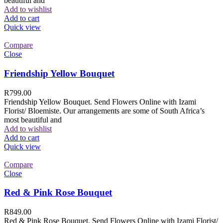
beautiful and
Add to wishlist
Add to cart
Quick view
Compare
Close
Friendship Yellow Bouquet
R
799.00
Friendship Yellow Bouquet. Send Flowers Online with Izami
Florist/ Bloemiste. Our arrangements are some of South Africa’s
most beautiful and
Add to wishlist
Add to cart
Quick view
Compare
Close
Red & Pink Rose Bouquet
R
849.00
Red & Pink Rose Bouquet. Send Flowers Online with Izami Florist/