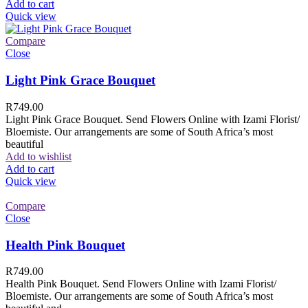
Add to cart
Quick view
Compare
Close
Light Pink Grace Bouquet
R
749.00
Light Pink Grace Bouquet. Send Flowers Online with Izami Florist/
Bloemiste. Our arrangements are some of South Africa’s most
beautiful
Add to wishlist
Add to cart
Quick view
Compare
Close
Health Pink Bouquet
R
749.00
Health Pink Bouquet. Send Flowers Online with Izami Florist/
Bloemiste. Our arrangements are some of South Africa’s most