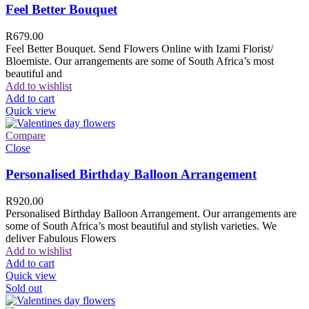
Feel Better Bouquet
R
679.00
Feel Better Bouquet. Send Flowers Online with Izami Florist/
Bloemiste. Our arrangements are some of South Africa’s most
beautiful and
Add to wishlist
Add to cart
Quick view
Compare
Close
Personalised Birthday Balloon Arrangement
R
920.00
Personalised Birthday Balloon Arrangement. Our arrangements are
some of South Africa’s most beautiful and stylish varieties. We
deliver Fabulous Flowers
Add to wishlist
Add to cart
Quick view
Sold out