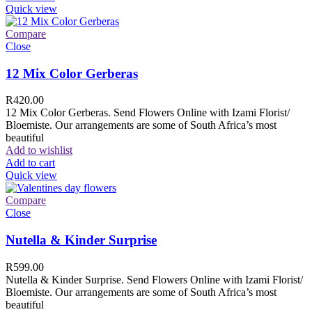
Quick view
Compare
Close
12 Mix Color Gerberas
R
420.00
12 Mix Color Gerberas. Send Flowers Online with Izami Florist/
Bloemiste. Our arrangements are some of South Africa’s most
beautiful
Add to wishlist
Add to cart
Quick view
Compare
Close
Nutella & Kinder Surprise
R
599.00
Nutella & Kinder Surprise. Send Flowers Online with Izami Florist/
Bloemiste. Our arrangements are some of South Africa’s most
beautiful