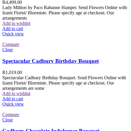
R
4,499.00
Lady Million by Paco Rabanne Hamper. Send Flowers Online with
Izami Florist/ Bloemiste. Please specify age at checkout. Our
arrangements
Add to wishlist
Add to cart
Quick view
Compare
Close
Spectacular Cadbury Birthday Bouquet
R
1,019.00
Spectacular Cadbury Birthday Bouquet. Send Flowers Online with
Izami Florist/ Bloemiste. Please specify age at checkout. Our
arrangements are some
Add to wishlist
Add to cart
Quick view
Compare
Close
Cadbury Chocolate Indulgence Bouquet