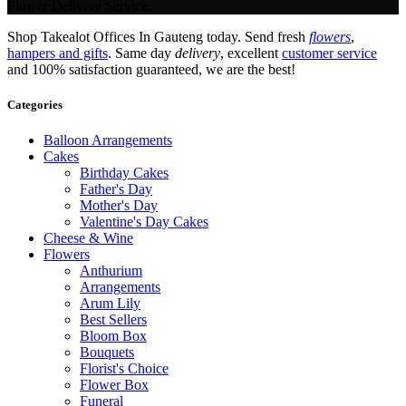
Flower Delivery Service.
Shop Takealot Offices In Gauteng today. Send fresh
flowers
,
hampers and gifts
. Same day
delivery
, excellent
customer service
and 100% satisfaction guaranteed, we are the best!
Categories
Balloon Arrangements
Cakes
Birthday Cakes
Father's Day
Mother's Day
Valentine's Day Cakes
Cheese & Wine
Flowers
Anthurium
Arrangements
Arum Lily
Best Sellers
Bloom Box
Bouquets
Florist's Choice
Flower Box
Funeral