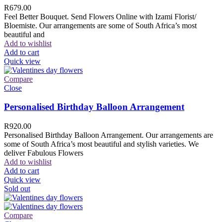
R
679.00
Feel Better Bouquet. Send Flowers Online with Izami Florist/
Bloemiste. Our arrangements are some of South Africa’s most
beautiful and
Add to wishlist
Add to cart
Quick view
Compare
Close
Personalised Birthday Balloon Arrangement
R
920.00
Personalised Birthday Balloon Arrangement. Our arrangements are
some of South Africa’s most beautiful and stylish varieties. We
deliver Fabulous Flowers
Add to wishlist
Add to cart
Quick view
Sold out
Compare