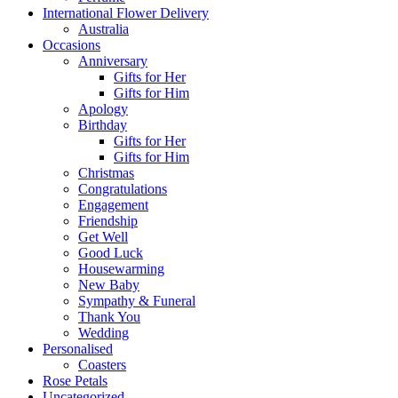
International Flower Delivery
Australia
Occasions
Anniversary
Gifts for Her
Gifts for Him
Apology
Birthday
Gifts for Her
Gifts for Him
Christmas
Congratulations
Engagement
Friendship
Get Well
Good Luck
Housewarming
New Baby
Sympathy & Funeral
Thank You
Wedding
Personalised
Coasters
Rose Petals
Uncategorized