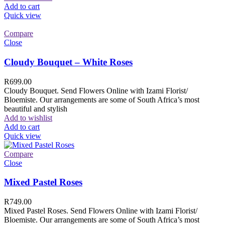
Add to cart
Quick view
Compare
Close
Cloudy Bouquet – White Roses
R
699.00
Cloudy Bouquet. Send Flowers Online with Izami Florist/
Bloemiste. Our arrangements are some of South Africa’s most
beautiful and stylish
Add to wishlist
Add to cart
Quick view
Compare
Close
Mixed Pastel Roses
R
749.00
Mixed Pastel Roses. Send Flowers Online with Izami Florist/
Bloemiste. Our arrangements are some of South Africa’s most