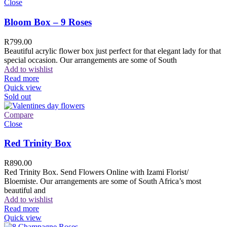
Close
Bloom Box – 9 Roses
R
799.00
Beautiful acrylic flower box just perfect for that elegant lady for that
special occasion. Our arrangements are some of South
Add to wishlist
Read more
Quick view
Sold out
Compare
Close
Red Trinity Box
R
890.00
Red Trinity Box. Send Flowers Online with Izami Florist/
Bloemiste. Our arrangements are some of South Africa’s most
beautiful and
Add to wishlist
Read more
Quick view