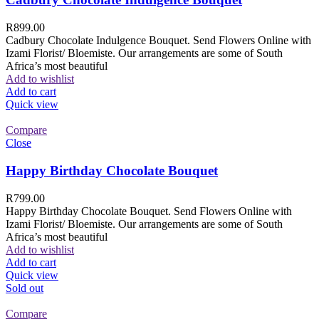
R
899.00
Cadbury Chocolate Indulgence Bouquet. Send Flowers Online with
Izami Florist/ Bloemiste. Our arrangements are some of South
Africa’s most beautiful
Add to wishlist
Add to cart
Quick view
Compare
Close
Happy Birthday Chocolate Bouquet
R
799.00
Happy Birthday Chocolate Bouquet. Send Flowers Online with
Izami Florist/ Bloemiste. Our arrangements are some of South
Africa’s most beautiful
Add to wishlist
Add to cart
Quick view
Sold out
Compare