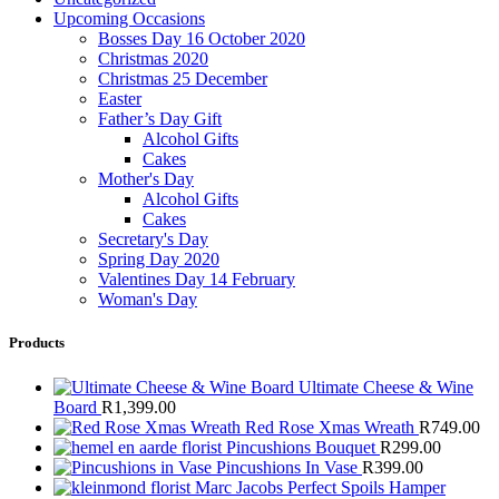
Upcoming Occasions
Bosses Day 16 October 2020
Christmas 2020
Christmas 25 December
Easter
Father’s Day Gift
Alcohol Gifts
Cakes
Mother's Day
Alcohol Gifts
Cakes
Secretary's Day
Spring Day 2020
Valentines Day 14 February
Woman's Day
Products
Ultimate Cheese & Wine
Board
R
1,399.00
Red Rose Xmas Wreath
R
749.00
Pincushions Bouquet
R
299.00
Pincushions In Vase
R
399.00
Marc Jacobs Perfect Spoils Hamper