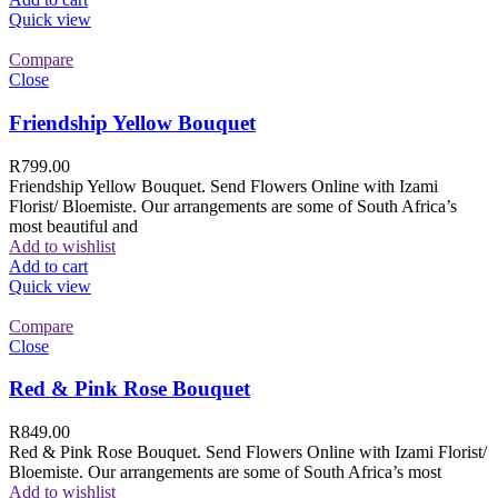
Quick view
Compare
Close
Friendship Yellow Bouquet
R
799.00
Friendship Yellow Bouquet. Send Flowers Online with Izami
Florist/ Bloemiste. Our arrangements are some of South Africa’s
most beautiful and
Add to wishlist
Add to cart
Quick view
Compare
Close
Red & Pink Rose Bouquet
R
849.00
Red & Pink Rose Bouquet. Send Flowers Online with Izami Florist/
Bloemiste. Our arrangements are some of South Africa’s most
Add to wishlist