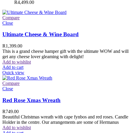
R
4,499.00
Compare
Close
Ultimate Cheese & Wine Board
R
1,399.00
This is a grand cheese hamper gift with the ultimate WOW and will
get any cheese lover gleaming with delight!
Add to wishlist
Add to cart
Quick view
Compare
Close
Red Rose Xmas Wreath
R
749.00
Beautiful Christmas wreath with cape fynbos and red roses. Candle
Holder in the centre. Our arrangements are some of Hermanus
Add to wishlist
Add to cart