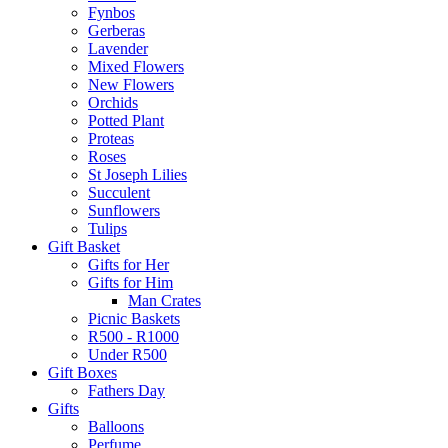
Fynbos
Gerberas
Lavender
Mixed Flowers
New Flowers
Orchids
Potted Plant
Proteas
Roses
St Joseph Lilies
Succulent
Sunflowers
Tulips
Gift Basket
Gifts for Her
Gifts for Him
Man Crates
Picnic Baskets
R500 - R1000
Under R500
Gift Boxes
Fathers Day
Gifts
Balloons
Perfume