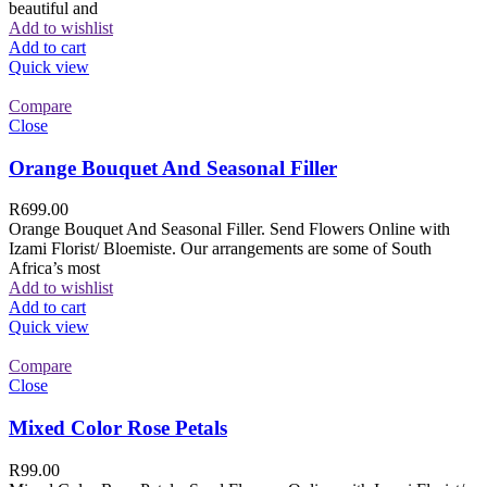
beautiful and
Add to wishlist
Add to cart
Quick view
Compare
Close
Orange Bouquet And Seasonal Filler
R
699.00
Orange Bouquet And Seasonal Filler. Send Flowers Online with
Izami Florist/ Bloemiste. Our arrangements are some of South
Africa’s most
Add to wishlist
Add to cart
Quick view
Compare
Close
Mixed Color Rose Petals
R
99.00