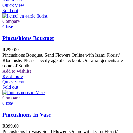
Quick view
Sold out
Compare
Close
Pincushions Bouquet
R
299.00
Pincushions Bouquet. Send Flowers Online with Izami Florist/
Bloemiste. Please specify age at checkout. Our arrangements are
some of South
Add to wishlist
Read more
Quick view
Sold out
Compare
Close
Pincushions In Vase
R
399.00
Pincushions In Vase. Send Flowers Online with Izami Florist/