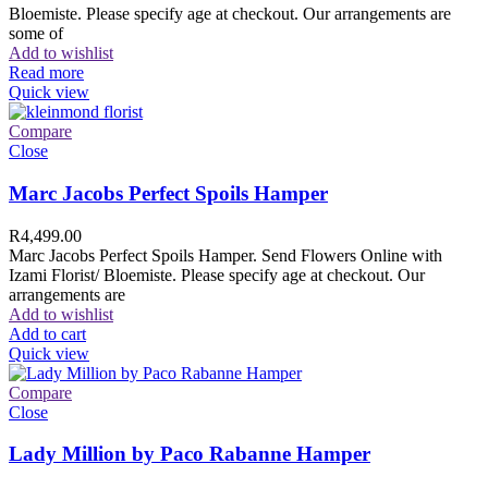
Bloemiste. Please specify age at checkout. Our arrangements are
some of
Add to wishlist
Read more
Quick view
Compare
Close
Marc Jacobs Perfect Spoils Hamper
R
4,499.00
Marc Jacobs Perfect Spoils Hamper. Send Flowers Online with
Izami Florist/ Bloemiste. Please specify age at checkout. Our
arrangements are
Add to wishlist
Add to cart
Quick view
Compare
Close
Lady Million by Paco Rabanne Hamper