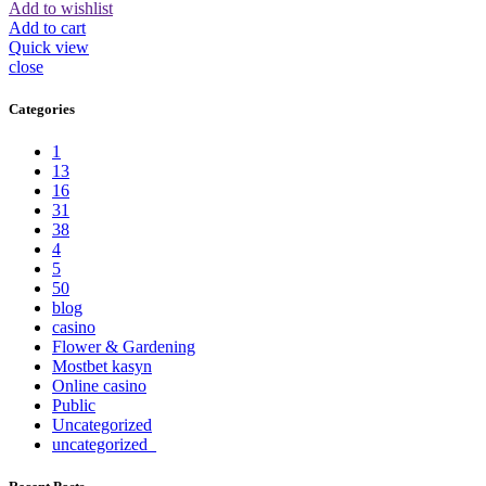
Add to wishlist
Add to cart
Quick view
close
Categories
1
13
16
31
38
4
5
50
blog
casino
Flower & Gardening
Mostbet kasyn
Online casino
Public
Uncategorized
uncategorized_