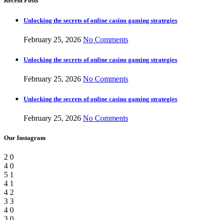
Recent Posts
Unlocking the secrets of online casino gaming strategies
February 25, 2026
No Comments
Unlocking the secrets of online casino gaming strategies
February 25, 2026
No Comments
Unlocking the secrets of online casino gaming strategies
February 25, 2026
No Comments
Our Instagram
2
0
4
0
5
1
4
1
4
2
3
3
4
0
3
0