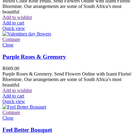
Mixed Color Rose Petals. Send Flowers Online with Izami Florist/
Bloemiste. Our arrangements are some of South Africa’s most
beautiful
Add to wishlist
Add to cart
Quick view
Compare
Close
Purple Roses & Greenery
R
669.00
Purple Roses & Greenery. Send Flowers Online with Izami Florist/
Bloemiste. Our arrangements are some of South Africa’s most
beautiful
Add to wishlist
Add to cart
Quick view
Compare
Close
Feel Better Bouquet