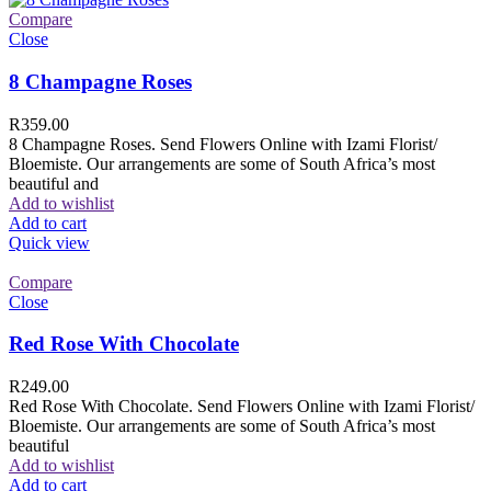
Compare
Close
8 Champagne Roses
R
359.00
8 Champagne Roses. Send Flowers Online with Izami Florist/
Bloemiste. Our arrangements are some of South Africa’s most
beautiful and
Add to wishlist
Add to cart
Quick view
Compare
Close
Red Rose With Chocolate
R
249.00
Red Rose With Chocolate. Send Flowers Online with Izami Florist/
Bloemiste. Our arrangements are some of South Africa’s most
beautiful
Add to wishlist
Add to cart