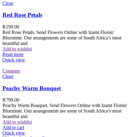
Close
Red Rose Petals
R
199.00
Red Rose Petals. Send Flowers Online with Izami Florist/
Bloemiste. Our arrangements are some of South Africa’s most
beautiful and
Add to wishlist
Read more
Quick view
Compare
Close
Peachy Warm Bouquet
R
799.00
Peachy Warm Bouquet. Send Flowers Online with Izami Florist/
Bloemiste. Our arrangements are some of South Africa’s most
beautiful and
Add to wishlist
Add to cart
Quick view