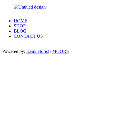
HOME
SHOP
BLOG
CONTACT US
Powered by:
Izami Florist
/
MOORS