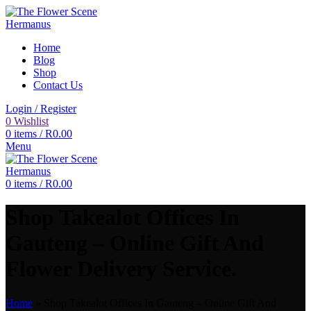
Home
Blog
Shop
Contact Us
Login / Register
0
Wishlist
0
items
/
R
0.00
Menu
0
items
/
R
0.00
Shop Takealot Offices In
Gauteng – Online Gift And
Flower Delivery Service.
Home
»
Shop Takealot Offices In Gauteng – Online Gift And