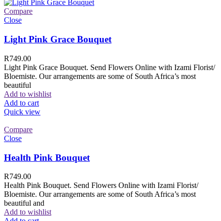
Compare
Close
Light Pink Grace Bouquet
R
749.00
Light Pink Grace Bouquet. Send Flowers Online with Izami Florist/
Bloemiste. Our arrangements are some of South Africa’s most
beautiful
Add to wishlist
Add to cart
Quick view
Compare
Close
Health Pink Bouquet
R
749.00
Health Pink Bouquet. Send Flowers Online with Izami Florist/
Bloemiste. Our arrangements are some of South Africa’s most
beautiful and
Add to wishlist
Add to cart