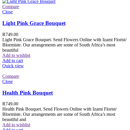
Compare
Close
Light Pink Grace Bouquet
R
749.00
Light Pink Grace Bouquet. Send Flowers Online with Izami Florist/
Bloemiste. Our arrangements are some of South Africa’s most
beautiful
Add to wishlist
Add to cart
Quick view
Compare
Close
Health Pink Bouquet
R
749.00
Health Pink Bouquet. Send Flowers Online with Izami Florist/
Bloemiste. Our arrangements are some of South Africa’s most
beautiful and
Add to wishlist
Add to cart