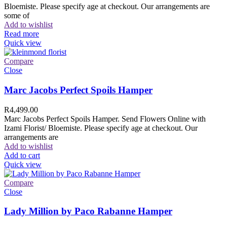
Bloemiste. Please specify age at checkout. Our arrangements are
some of
Add to wishlist
Read more
Quick view
Compare
Close
Marc Jacobs Perfect Spoils Hamper
R
4,499.00
Marc Jacobs Perfect Spoils Hamper. Send Flowers Online with
Izami Florist/ Bloemiste. Please specify age at checkout. Our
arrangements are
Add to wishlist
Add to cart
Quick view
Compare
Close
Lady Million by Paco Rabanne Hamper