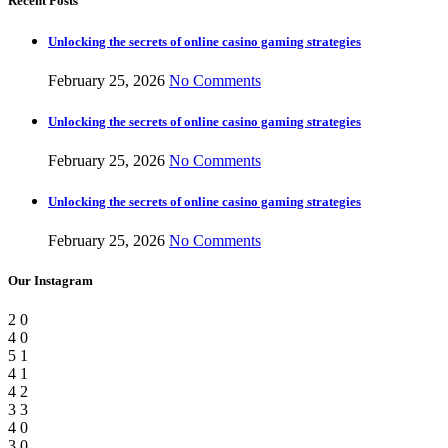
Recent Posts
Unlocking the secrets of online casino gaming strategies
February 25, 2026
No Comments
Unlocking the secrets of online casino gaming strategies
February 25, 2026
No Comments
Unlocking the secrets of online casino gaming strategies
February 25, 2026
No Comments
Our Instagram
2
0
4
0
5
1
4
1
4
2
3
3
4
0
3
0