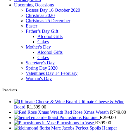
Upcoming Occasions
Bosses Day 16 October 2020
Christmas 2020
Christmas 25 December
Easter
Father’s Day Gift
Alcohol Gifts
Cakes
Mother's Day
Alcohol Gifts
Cakes
Secretary's Day
Spring Day 2020
Valentines Day 14 February
Woman's Day
Products
Ultimate Cheese & Wine
Board
R
1,399.00
Red Rose Xmas Wreath
R
749.00
Pincushions Bouquet
R
299.00
Pincushions In Vase
R
399.00
Marc Jacobs Perfect Spoils Hamper