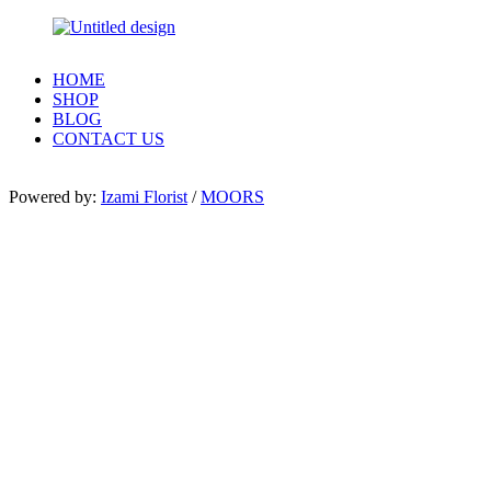
HOME
SHOP
BLOG
CONTACT US
Powered by:
Izami Florist
/
MOORS