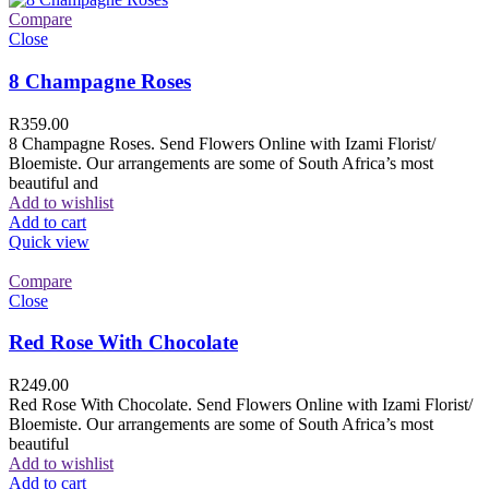
Compare
Close
8 Champagne Roses
R
359.00
8 Champagne Roses. Send Flowers Online with Izami Florist/
Bloemiste. Our arrangements are some of South Africa’s most
beautiful and
Add to wishlist
Add to cart
Quick view
Compare
Close
Red Rose With Chocolate
R
249.00
Red Rose With Chocolate. Send Flowers Online with Izami Florist/
Bloemiste. Our arrangements are some of South Africa’s most
beautiful
Add to wishlist
Add to cart