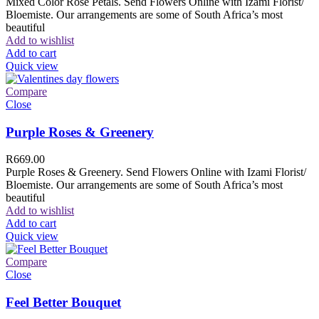
Mixed Color Rose Petals. Send Flowers Online with Izami Florist/
Bloemiste. Our arrangements are some of South Africa’s most
beautiful
Add to wishlist
Add to cart
Quick view
Compare
Close
Purple Roses & Greenery
R
669.00
Purple Roses & Greenery. Send Flowers Online with Izami Florist/
Bloemiste. Our arrangements are some of South Africa’s most
beautiful
Add to wishlist
Add to cart
Quick view
Compare
Close
Feel Better Bouquet