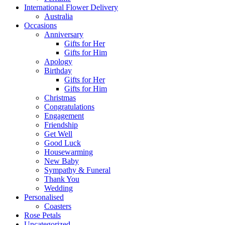
International Flower Delivery
Australia
Occasions
Anniversary
Gifts for Her
Gifts for Him
Apology
Birthday
Gifts for Her
Gifts for Him
Christmas
Congratulations
Engagement
Friendship
Get Well
Good Luck
Housewarming
New Baby
Sympathy & Funeral
Thank You
Wedding
Personalised
Coasters
Rose Petals
Uncategorized