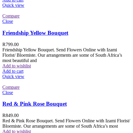
Quick view
Compare
Close
Friendship Yellow Bouquet
R
799.00
Friendship Yellow Bouquet. Send Flowers Online with Izami
Florist/ Bloemiste. Our arrangements are some of South Africa’s
most beautiful and
Add to wishlist
Add to cart
Quick view
Compare
Close
Red & Pink Rose Bouquet
R
849.00
Red & Pink Rose Bouquet. Send Flowers Online with Izami Florist/
Bloemiste. Our arrangements are some of South Africa’s most
Add to wishlist