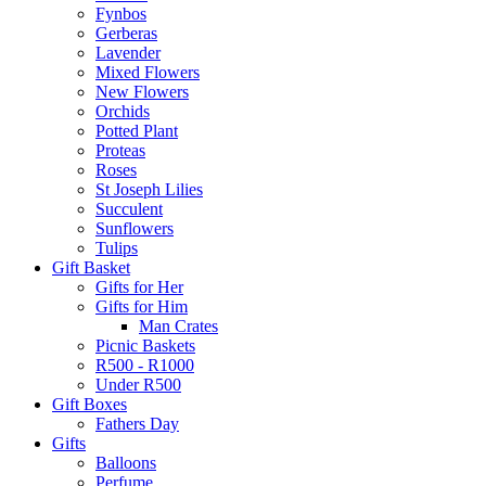
Fynbos
Gerberas
Lavender
Mixed Flowers
New Flowers
Orchids
Potted Plant
Proteas
Roses
St Joseph Lilies
Succulent
Sunflowers
Tulips
Gift Basket
Gifts for Her
Gifts for Him
Man Crates
Picnic Baskets
R500 - R1000
Under R500
Gift Boxes
Fathers Day
Gifts
Balloons
Perfume