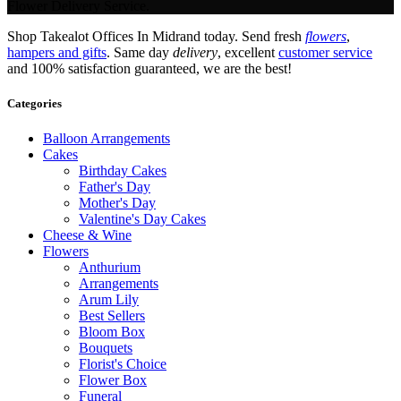
Flower Delivery Service.
Shop Takealot Offices In Midrand today. Send fresh
flowers
,
hampers and gifts
. Same day
delivery
, excellent
customer service
and 100% satisfaction guaranteed, we are the best!
Categories
Balloon Arrangements
Cakes
Birthday Cakes
Father's Day
Mother's Day
Valentine's Day Cakes
Cheese & Wine
Flowers
Anthurium
Arrangements
Arum Lily
Best Sellers
Bloom Box
Bouquets
Florist's Choice
Flower Box
Funeral