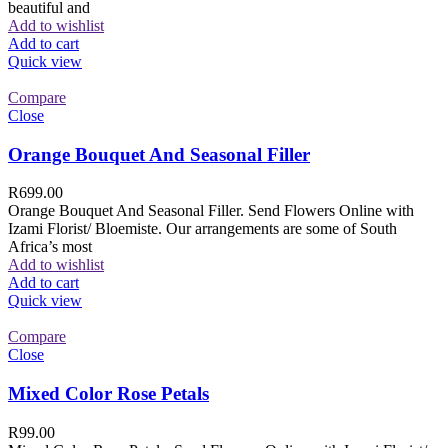
beautiful and
Add to wishlist
Add to cart
Quick view
Compare
Close
Orange Bouquet And Seasonal Filler
R
699.00
Orange Bouquet And Seasonal Filler. Send Flowers Online with
Izami Florist/ Bloemiste. Our arrangements are some of South
Africa’s most
Add to wishlist
Add to cart
Quick view
Compare
Close
Mixed Color Rose Petals
R
99.00