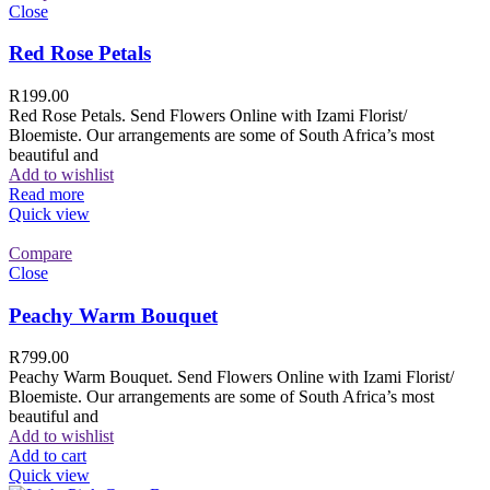
Close
Red Rose Petals
R
199.00
Red Rose Petals. Send Flowers Online with Izami Florist/
Bloemiste. Our arrangements are some of South Africa’s most
beautiful and
Add to wishlist
Read more
Quick view
Compare
Close
Peachy Warm Bouquet
R
799.00
Peachy Warm Bouquet. Send Flowers Online with Izami Florist/
Bloemiste. Our arrangements are some of South Africa’s most
beautiful and
Add to wishlist
Add to cart
Quick view