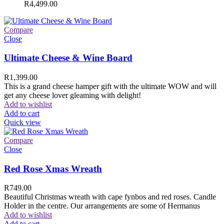
R
4,499.00
Compare
Close
Ultimate Cheese & Wine Board
R
1,399.00
This is a grand cheese hamper gift with the ultimate WOW and will
get any cheese lover gleaming with delight!
Add to wishlist
Add to cart
Quick view
Compare
Close
Red Rose Xmas Wreath
R
749.00
Beautiful Christmas wreath with cape fynbos and red roses. Candle
Holder in the centre. Our arrangements are some of Hermanus
Add to wishlist
Add to cart