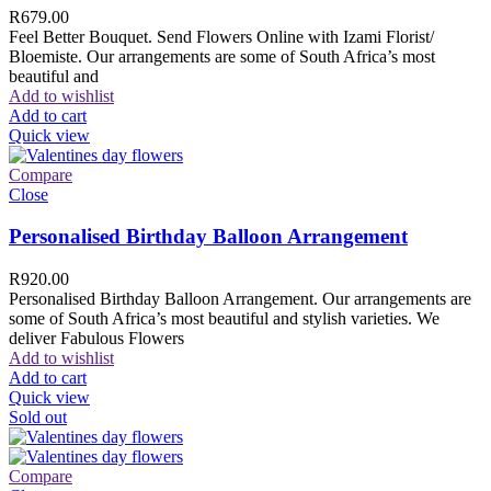
R
679.00
Feel Better Bouquet. Send Flowers Online with Izami Florist/
Bloemiste. Our arrangements are some of South Africa’s most
beautiful and
Add to wishlist
Add to cart
Quick view
Compare
Close
Personalised Birthday Balloon Arrangement
R
920.00
Personalised Birthday Balloon Arrangement. Our arrangements are
some of South Africa’s most beautiful and stylish varieties. We
deliver Fabulous Flowers
Add to wishlist
Add to cart
Quick view
Sold out
Compare