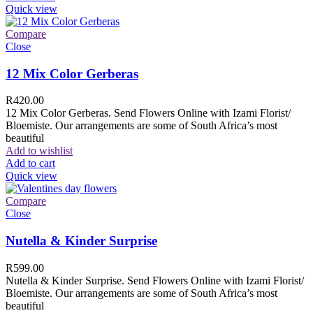
Quick view
Compare
Close
12 Mix Color Gerberas
R
420.00
12 Mix Color Gerberas. Send Flowers Online with Izami Florist/
Bloemiste. Our arrangements are some of South Africa’s most
beautiful
Add to wishlist
Add to cart
Quick view
Compare
Close
Nutella & Kinder Surprise
R
599.00
Nutella & Kinder Surprise. Send Flowers Online with Izami Florist/
Bloemiste. Our arrangements are some of South Africa’s most
beautiful