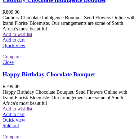
R
899.00
Cadbury Chocolate Indulgence Bouquet. Send Flowers Online with
Izami Florist/ Bloemiste. Our arrangements are some of South
Africa’s most beautiful
Add to wishlist
Add to cart
Quick view
Compare
Close
Happy Birthday Chocolate Bouquet
R
799.00
Happy Birthday Chocolate Bouquet. Send Flowers Online with
Izami Florist/ Bloemiste. Our arrangements are some of South
Africa’s most beautiful
Add to wishlist
Add to cart
Quick view
Sold out
Compare