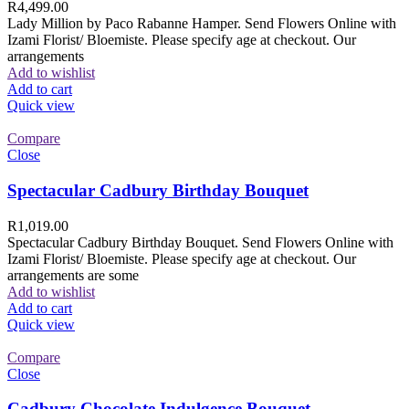
R
4,499.00
Lady Million by Paco Rabanne Hamper. Send Flowers Online with
Izami Florist/ Bloemiste. Please specify age at checkout. Our
arrangements
Add to wishlist
Add to cart
Quick view
Compare
Close
Spectacular Cadbury Birthday Bouquet
R
1,019.00
Spectacular Cadbury Birthday Bouquet. Send Flowers Online with
Izami Florist/ Bloemiste. Please specify age at checkout. Our
arrangements are some
Add to wishlist
Add to cart
Quick view
Compare
Close
Cadbury Chocolate Indulgence Bouquet