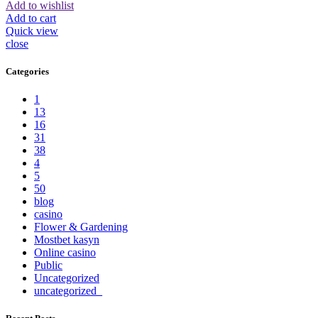
Add to wishlist
Add to cart
Quick view
close
Categories
1
13
16
31
38
4
5
50
blog
casino
Flower & Gardening
Mostbet kasyn
Online casino
Public
Uncategorized
uncategorized_