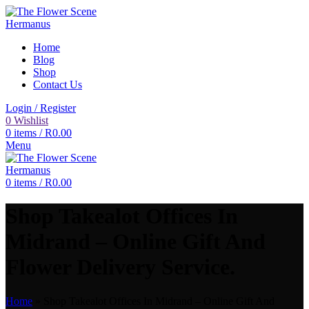
Home
Blog
Shop
Contact Us
Login / Register
0
Wishlist
0
items
/
R
0.00
Menu
0
items
/
R
0.00
Shop Takealot Offices In
Midrand – Online Gift And
Flower Delivery Service.
Home
»
Shop Takealot Offices In Midrand – Online Gift And