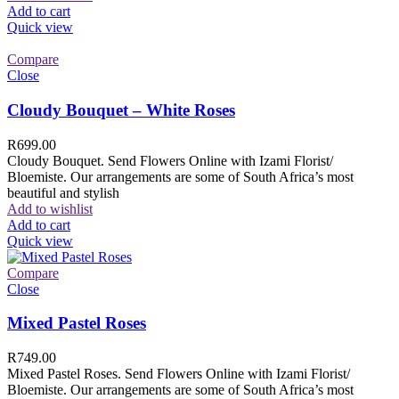
Add to cart
Quick view
Compare
Close
Cloudy Bouquet – White Roses
R
699.00
Cloudy Bouquet. Send Flowers Online with Izami Florist/
Bloemiste. Our arrangements are some of South Africa’s most
beautiful and stylish
Add to wishlist
Add to cart
Quick view
Compare
Close
Mixed Pastel Roses
R
749.00
Mixed Pastel Roses. Send Flowers Online with Izami Florist/
Bloemiste. Our arrangements are some of South Africa’s most