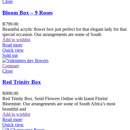
Close
Bloom Box – 9 Roses
R
799.00
Beautiful acrylic flower box just perfect for that elegant lady for that
special occasion. Our arrangements are some of South
Add to wishlist
Read more
Quick view
Sold out
Compare
Close
Red Trinity Box
R
890.00
Red Trinity Box. Send Flowers Online with Izami Florist/
Bloemiste. Our arrangements are some of South Africa’s most
beautiful and
Add to wishlist
Read more
Quick view