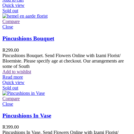
Quick view
Sold out
Compare
Close
Pincushions Bouquet
R
299.00
Pincushions Bouquet. Send Flowers Online with Izami Florist/
Bloemiste. Please specify age at checkout. Our arrangements are
some of South
Add to wishlist
Read more
Quick view
Sold out
Compare
Close
Pincushions In Vase
R
399.00
Pincushions In Vase. Send Flowers Online with Izami Florist/