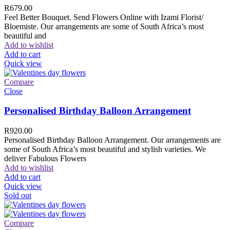
R
679.00
Feel Better Bouquet. Send Flowers Online with Izami Florist/
Bloemiste. Our arrangements are some of South Africa’s most
beautiful and
Add to wishlist
Add to cart
Quick view
Compare
Close
Personalised Birthday Balloon Arrangement
R
920.00
Personalised Birthday Balloon Arrangement. Our arrangements are
some of South Africa’s most beautiful and stylish varieties. We
deliver Fabulous Flowers
Add to wishlist
Add to cart
Quick view
Sold out
Compare