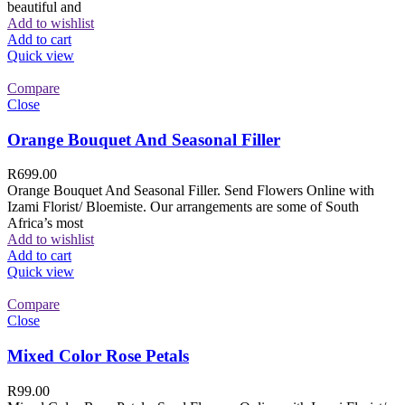
beautiful and
Add to wishlist
Add to cart
Quick view
Compare
Close
Orange Bouquet And Seasonal Filler
R
699.00
Orange Bouquet And Seasonal Filler. Send Flowers Online with
Izami Florist/ Bloemiste. Our arrangements are some of South
Africa’s most
Add to wishlist
Add to cart
Quick view
Compare
Close
Mixed Color Rose Petals
R
99.00