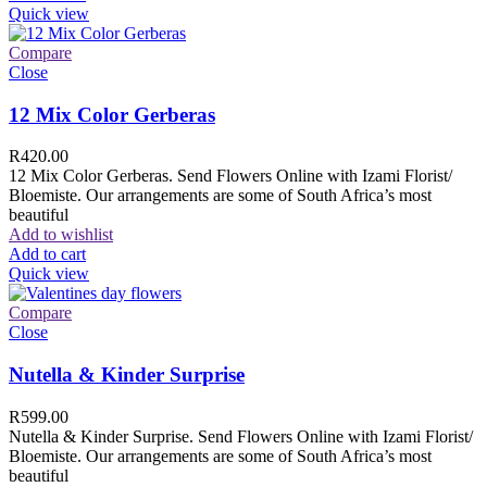
Quick view
Compare
Close
12 Mix Color Gerberas
R
420.00
12 Mix Color Gerberas. Send Flowers Online with Izami Florist/
Bloemiste. Our arrangements are some of South Africa’s most
beautiful
Add to wishlist
Add to cart
Quick view
Compare
Close
Nutella & Kinder Surprise
R
599.00
Nutella & Kinder Surprise. Send Flowers Online with Izami Florist/
Bloemiste. Our arrangements are some of South Africa’s most
beautiful