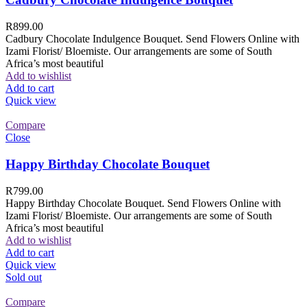
R
899.00
Cadbury Chocolate Indulgence Bouquet. Send Flowers Online with
Izami Florist/ Bloemiste. Our arrangements are some of South
Africa’s most beautiful
Add to wishlist
Add to cart
Quick view
Compare
Close
Happy Birthday Chocolate Bouquet
R
799.00
Happy Birthday Chocolate Bouquet. Send Flowers Online with
Izami Florist/ Bloemiste. Our arrangements are some of South
Africa’s most beautiful
Add to wishlist
Add to cart
Quick view
Sold out
Compare