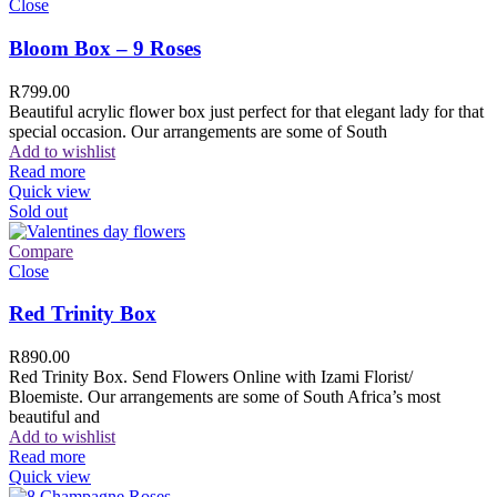
Close
Bloom Box – 9 Roses
R
799.00
Beautiful acrylic flower box just perfect for that elegant lady for that
special occasion. Our arrangements are some of South
Add to wishlist
Read more
Quick view
Sold out
Compare
Close
Red Trinity Box
R
890.00
Red Trinity Box. Send Flowers Online with Izami Florist/
Bloemiste. Our arrangements are some of South Africa’s most
beautiful and
Add to wishlist
Read more
Quick view