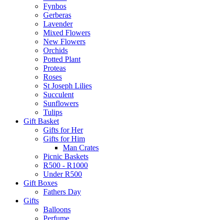
Fynbos
Gerberas
Lavender
Mixed Flowers
New Flowers
Orchids
Potted Plant
Proteas
Roses
St Joseph Lilies
Succulent
Sunflowers
Tulips
Gift Basket
Gifts for Her
Gifts for Him
Man Crates
Picnic Baskets
R500 - R1000
Under R500
Gift Boxes
Fathers Day
Gifts
Balloons
Perfume