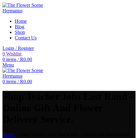
Home
Blog
Shop
Contact Us
Login / Register
0
Wishlist
0
items
/
R
0.00
Menu
0
items
/
R
0.00
Shop Teacher Jobs East Rand –
Online Gift And Flower
Delivery Service.
Home
»
Shop Teacher Jobs East Rand – Online Gift And Flower