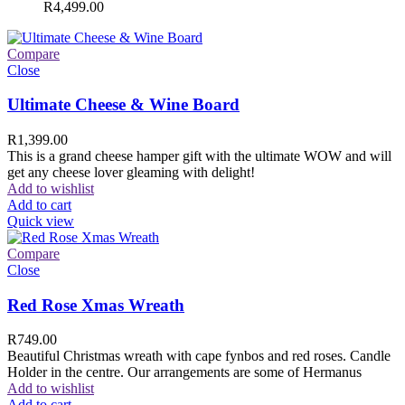
R
4,499.00
Compare
Close
Ultimate Cheese & Wine Board
R
1,399.00
This is a grand cheese hamper gift with the ultimate WOW and will
get any cheese lover gleaming with delight!
Add to wishlist
Add to cart
Quick view
Compare
Close
Red Rose Xmas Wreath
R
749.00
Beautiful Christmas wreath with cape fynbos and red roses. Candle
Holder in the centre. Our arrangements are some of Hermanus
Add to wishlist
Add to cart