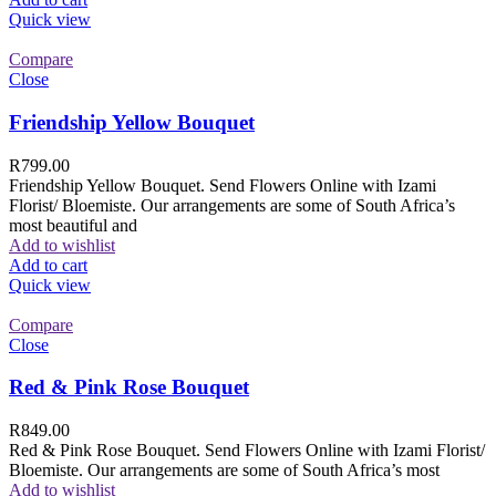
Quick view
Compare
Close
Friendship Yellow Bouquet
R
799.00
Friendship Yellow Bouquet. Send Flowers Online with Izami
Florist/ Bloemiste. Our arrangements are some of South Africa’s
most beautiful and
Add to wishlist
Add to cart
Quick view
Compare
Close
Red & Pink Rose Bouquet
R
849.00
Red & Pink Rose Bouquet. Send Flowers Online with Izami Florist/
Bloemiste. Our arrangements are some of South Africa’s most
Add to wishlist