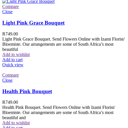
Compare
Close
Light Pink Grace Bouquet
R
749.00
Light Pink Grace Bouquet. Send Flowers Online with Izami Florist/
Bloemiste. Our arrangements are some of South Africa’s most
beautiful
Add to wishlist
Add to cart
Quick view
Compare
Close
Health Pink Bouquet
R
749.00
Health Pink Bouquet. Send Flowers Online with Izami Florist/
Bloemiste. Our arrangements are some of South Africa’s most
beautiful and
Add to wishlist
Add to cart