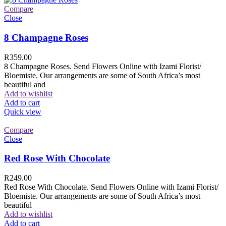
Compare
Close
8 Champagne Roses
R
359.00
8 Champagne Roses. Send Flowers Online with Izami Florist/
Bloemiste. Our arrangements are some of South Africa’s most
beautiful and
Add to wishlist
Add to cart
Quick view
Compare
Close
Red Rose With Chocolate
R
249.00
Red Rose With Chocolate. Send Flowers Online with Izami Florist/
Bloemiste. Our arrangements are some of South Africa’s most
beautiful
Add to wishlist
Add to cart