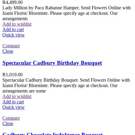
R
4,499.00
Lady Million by Paco Rabanne Hamper. Send Flowers Online with
Izami Florist/ Bloemiste. Please specify age at checkout. Our
arrangements
Add to wishlist
Add to cart
Quick view
Compare
Close
Spectacular Cadbury Birthday Bouquet
R
1,019.00
Spectacular Cadbury Birthday Bouquet. Send Flowers Online with
Izami Florist/ Bloemiste. Please specify age at checkout. Our
arrangements are some
Add to wishlist
Add to cart
Quick view
Compare
Close
Cadbury Chocolate Indulgence Bouquet