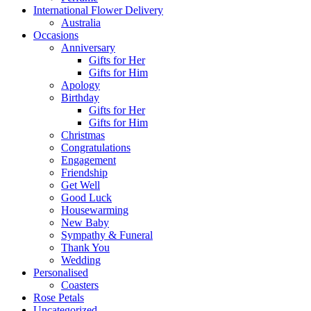
International Flower Delivery
Australia
Occasions
Anniversary
Gifts for Her
Gifts for Him
Apology
Birthday
Gifts for Her
Gifts for Him
Christmas
Congratulations
Engagement
Friendship
Get Well
Good Luck
Housewarming
New Baby
Sympathy & Funeral
Thank You
Wedding
Personalised
Coasters
Rose Petals
Uncategorized