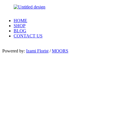
HOME
SHOP
BLOG
CONTACT US
Powered by:
Izami Florist
/
MOORS