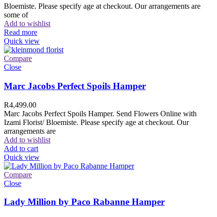
Bloemiste. Please specify age at checkout. Our arrangements are
some of
Add to wishlist
Read more
Quick view
Compare
Close
Marc Jacobs Perfect Spoils Hamper
R
4,499.00
Marc Jacobs Perfect Spoils Hamper. Send Flowers Online with
Izami Florist/ Bloemiste. Please specify age at checkout. Our
arrangements are
Add to wishlist
Add to cart
Quick view
Compare
Close
Lady Million by Paco Rabanne Hamper