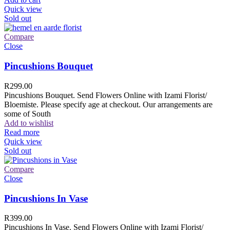
Quick view
Sold out
Compare
Close
Pincushions Bouquet
R
299.00
Pincushions Bouquet. Send Flowers Online with Izami Florist/
Bloemiste. Please specify age at checkout. Our arrangements are
some of South
Add to wishlist
Read more
Quick view
Sold out
Compare
Close
Pincushions In Vase
R
399.00
Pincushions In Vase. Send Flowers Online with Izami Florist/