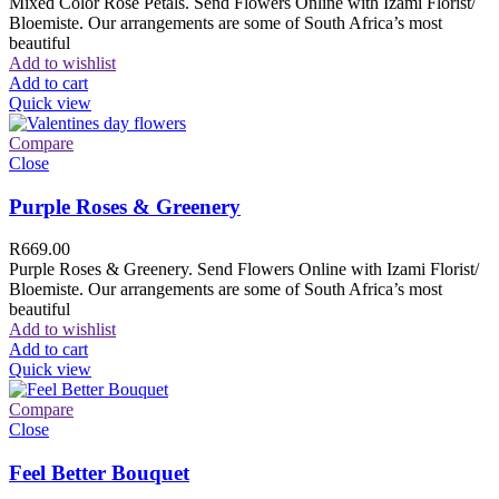
Mixed Color Rose Petals. Send Flowers Online with Izami Florist/
Bloemiste. Our arrangements are some of South Africa’s most
beautiful
Add to wishlist
Add to cart
Quick view
Compare
Close
Purple Roses & Greenery
R
669.00
Purple Roses & Greenery. Send Flowers Online with Izami Florist/
Bloemiste. Our arrangements are some of South Africa’s most
beautiful
Add to wishlist
Add to cart
Quick view
Compare
Close
Feel Better Bouquet