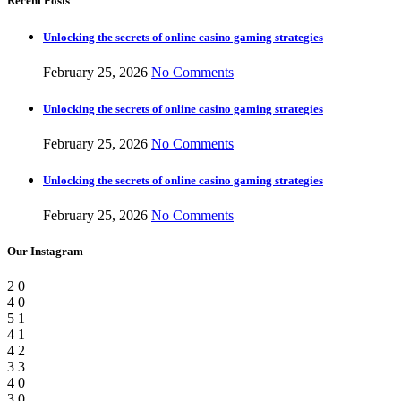
Recent Posts
Unlocking the secrets of online casino gaming strategies
February 25, 2026
No Comments
Unlocking the secrets of online casino gaming strategies
February 25, 2026
No Comments
Unlocking the secrets of online casino gaming strategies
February 25, 2026
No Comments
Our Instagram
2
0
4
0
5
1
4
1
4
2
3
3
4
0
3
0