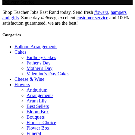
Delivery Service.
Shop Teacher Jobs East Rand today. Send fresh
flowers
,
hampers
and gifts
. Same day
delivery
, excellent
customer service
and 100%
satisfaction guaranteed, we are the best!
Categories
Balloon Arrangements
Cakes
Birthday Cakes
Father's Day
Mother's Day
Valentine's Day Cakes
Cheese & Wine
Flowers
Anthurium
Arrangements
Arum Lily
Best Sellers
Bloom Box
Bouquets
Florist's Choice
Flower Box
Funeral