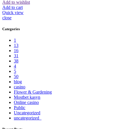
Add to wishlist
Add to cart
Quick view
close
Categories
1
13
16
31
38
4
5
50
blog
casino
Flower & Gardening
Mostbet kasyn
Online casino
Public
Uncategorized
uncategorized_