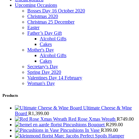
Upcoming Occasions
Bosses Day 16 October 2020
Christmas 2020
Christmas 25 December
Easter
Father’s Day Gift
Alcohol Gifts
Cakes
Mother's Day
Alcohol Gifts
Cakes
Secretary's Day
Spring Day 2020
Valentines Day 14 February
Woman's Day
Products
Ultimate Cheese & Wine
Board
R
1,399.00
Red Rose Xmas Wreath
R
749.00
Pincushions Bouquet
R
299.00
Pincushions In Vase
R
399.00
Marc Jacobs Perfect Spoils Hamper