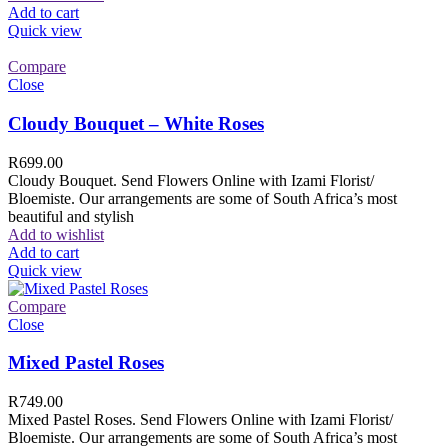
Add to cart
Quick view
Compare
Close
Cloudy Bouquet – White Roses
R
699.00
Cloudy Bouquet. Send Flowers Online with Izami Florist/
Bloemiste. Our arrangements are some of South Africa’s most
beautiful and stylish
Add to wishlist
Add to cart
Quick view
Compare
Close
Mixed Pastel Roses
R
749.00
Mixed Pastel Roses. Send Flowers Online with Izami Florist/
Bloemiste. Our arrangements are some of South Africa’s most