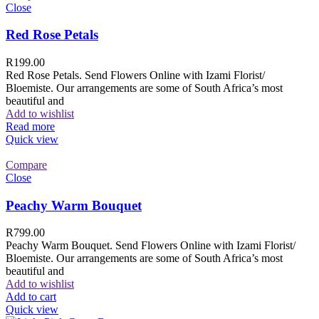
Close
Red Rose Petals
R
199.00
Red Rose Petals. Send Flowers Online with Izami Florist/
Bloemiste. Our arrangements are some of South Africa’s most
beautiful and
Add to wishlist
Read more
Quick view
Compare
Close
Peachy Warm Bouquet
R
799.00
Peachy Warm Bouquet. Send Flowers Online with Izami Florist/
Bloemiste. Our arrangements are some of South Africa’s most
beautiful and
Add to wishlist
Add to cart
Quick view