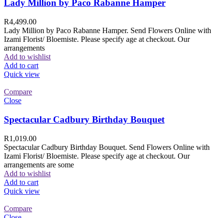
Lady Million by Paco Rabanne Hamper
R
4,499.00
Lady Million by Paco Rabanne Hamper. Send Flowers Online with
Izami Florist/ Bloemiste. Please specify age at checkout. Our
arrangements
Add to wishlist
Add to cart
Quick view
Compare
Close
Spectacular Cadbury Birthday Bouquet
R
1,019.00
Spectacular Cadbury Birthday Bouquet. Send Flowers Online with
Izami Florist/ Bloemiste. Please specify age at checkout. Our
arrangements are some
Add to wishlist
Add to cart
Quick view
Compare
Close