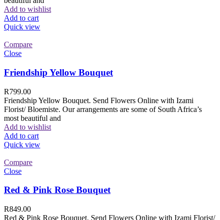
beautiful and
Add to wishlist
Add to cart
Quick view
Compare
Close
Friendship Yellow Bouquet
R
799.00
Friendship Yellow Bouquet. Send Flowers Online with Izami
Florist/ Bloemiste. Our arrangements are some of South Africa’s
most beautiful and
Add to wishlist
Add to cart
Quick view
Compare
Close
Red & Pink Rose Bouquet
R
849.00
Red & Pink Rose Bouquet. Send Flowers Online with Izami Florist/