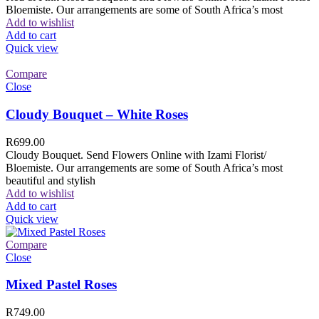
Bloemiste. Our arrangements are some of South Africa’s most
Add to wishlist
Add to cart
Quick view
Compare
Close
Cloudy Bouquet – White Roses
R
699.00
Cloudy Bouquet. Send Flowers Online with Izami Florist/
Bloemiste. Our arrangements are some of South Africa’s most
beautiful and stylish
Add to wishlist
Add to cart
Quick view
Compare
Close
Mixed Pastel Roses
R
749.00