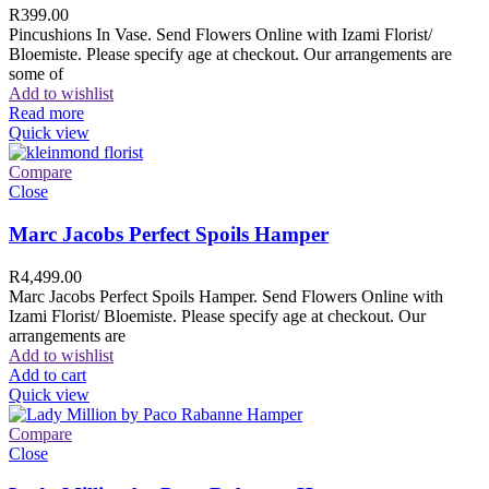
R
399.00
Pincushions In Vase. Send Flowers Online with Izami Florist/
Bloemiste. Please specify age at checkout. Our arrangements are
some of
Add to wishlist
Read more
Quick view
Compare
Close
Marc Jacobs Perfect Spoils Hamper
R
4,499.00
Marc Jacobs Perfect Spoils Hamper. Send Flowers Online with
Izami Florist/ Bloemiste. Please specify age at checkout. Our
arrangements are
Add to wishlist
Add to cart
Quick view
Compare
Close