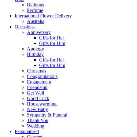
Balloons
Perfume
International Flower Delivery
Australia
Occasions
Anniversary
Gifts for Her
Gifts for Him
Apology
Birthday
Gifts for Her
Gifts for Him
Christmas
Congratulations
Engagement
Friendship
Get Well
Good Luck
Housewarming
New Baby
Sympathy & Funeral
Thank You
Wedding
Personalised
Coasters