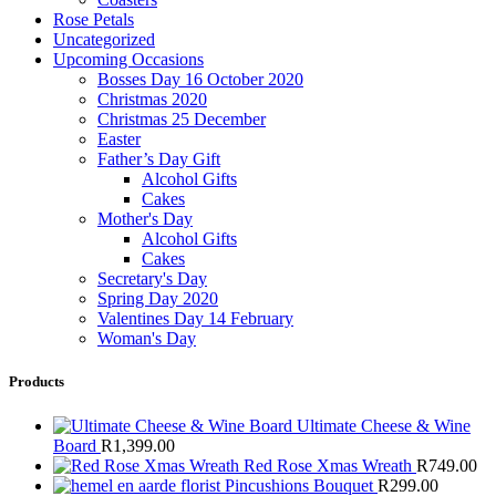
Rose Petals
Uncategorized
Upcoming Occasions
Bosses Day 16 October 2020
Christmas 2020
Christmas 25 December
Easter
Father’s Day Gift
Alcohol Gifts
Cakes
Mother's Day
Alcohol Gifts
Cakes
Secretary's Day
Spring Day 2020
Valentines Day 14 February
Woman's Day
Products
Ultimate Cheese & Wine
Board
R
1,399.00
Red Rose Xmas Wreath
R
749.00
Pincushions Bouquet
R
299.00