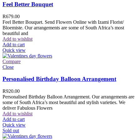
Feel Better Bouquet
R
679.00
Feel Better Bouquet. Send Flowers Online with Izami Florist/
Bloemiste. Our arrangements are some of South Africa’s most
beautiful and
Add to wishlist
Add to cart
Quick view
Compare
Close
Personalised Birthday Balloon Arrangement
R
920.00
Personalised Birthday Balloon Arrangement. Our arrangements are
some of South Africa’s most beautiful and stylish varieties. We
deliver Fabulous Flowers
Add to wishlist
Add to cart
Quick view
Sold out