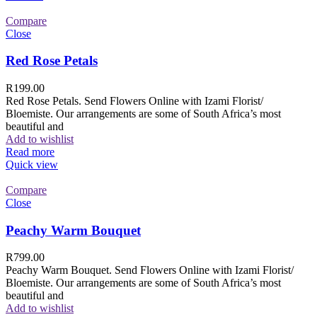
Compare
Close
Red Rose Petals
R
199.00
Red Rose Petals. Send Flowers Online with Izami Florist/
Bloemiste. Our arrangements are some of South Africa’s most
beautiful and
Add to wishlist
Read more
Quick view
Compare
Close
Peachy Warm Bouquet
R
799.00
Peachy Warm Bouquet. Send Flowers Online with Izami Florist/
Bloemiste. Our arrangements are some of South Africa’s most
beautiful and
Add to wishlist