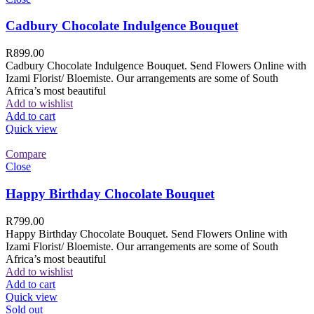
Cadbury Chocolate Indulgence Bouquet
R
899.00
Cadbury Chocolate Indulgence Bouquet. Send Flowers Online with
Izami Florist/ Bloemiste. Our arrangements are some of South
Africa’s most beautiful
Add to wishlist
Add to cart
Quick view
Compare
Close
Happy Birthday Chocolate Bouquet
R
799.00
Happy Birthday Chocolate Bouquet. Send Flowers Online with
Izami Florist/ Bloemiste. Our arrangements are some of South
Africa’s most beautiful
Add to wishlist
Add to cart
Quick view
Sold out