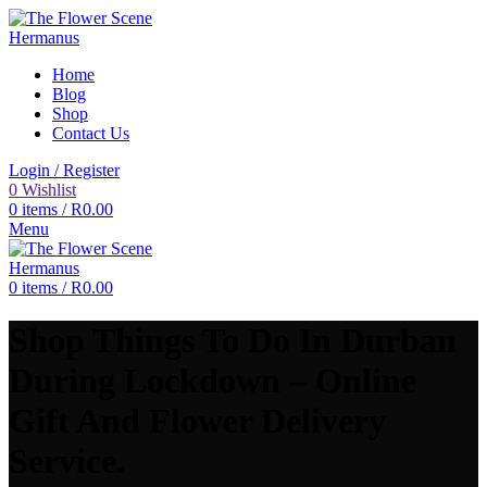
Home
Blog
Shop
Contact Us
Login / Register
0
Wishlist
0
items
/
R
0.00
Menu
0
items
/
R
0.00
Shop Things To Do In Durban
During Lockdown – Online
Gift And Flower Delivery
Service.