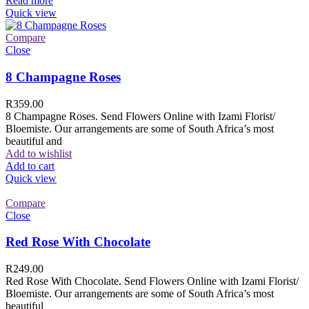
Read more
Quick view
Compare
Close
8 Champagne Roses
R
359.00
8 Champagne Roses. Send Flowers Online with Izami Florist/
Bloemiste. Our arrangements are some of South Africa’s most
beautiful and
Add to wishlist
Add to cart
Quick view
Compare
Close
Red Rose With Chocolate
R
249.00
Red Rose With Chocolate. Send Flowers Online with Izami Florist/
Bloemiste. Our arrangements are some of South Africa’s most
beautiful