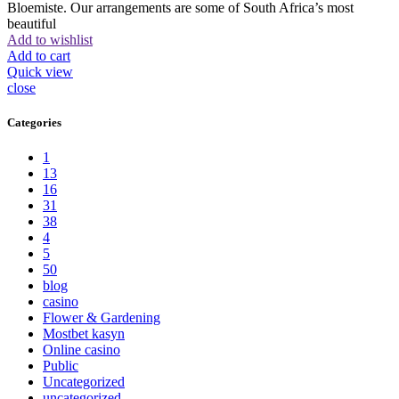
Bloemiste. Our arrangements are some of South Africa’s most
beautiful
Add to wishlist
Add to cart
Quick view
close
Categories
1
13
16
31
38
4
5
50
blog
casino
Flower & Gardening
Mostbet kasyn
Online casino
Public
Uncategorized
uncategorized_