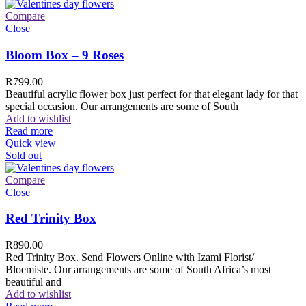
Compare
Close
Bloom Box – 9 Roses
R
799.00
Beautiful acrylic flower box just perfect for that elegant lady for that
special occasion. Our arrangements are some of South
Add to wishlist
Read more
Quick view
Sold out
Compare
Close
Red Trinity Box
R
890.00
Red Trinity Box. Send Flowers Online with Izami Florist/
Bloemiste. Our arrangements are some of South Africa’s most
beautiful and
Add to wishlist