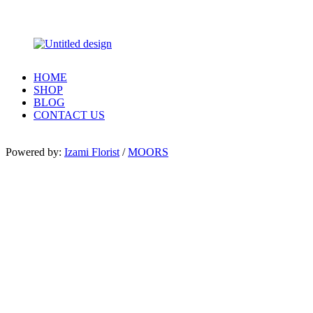
HOME
SHOP
BLOG
CONTACT US
Powered by:
Izami Florist
/
MOORS