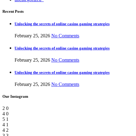
Recent Posts
Unlocking the secrets of online casino gaming strategies
February 25, 2026
No Comments
Unlocking the secrets of online casino gaming strategies
February 25, 2026
No Comments
Unlocking the secrets of online casino gaming strategies
February 25, 2026
No Comments
Our Instagram
2
0
4
0
5
1
4
1
4
2
3
3