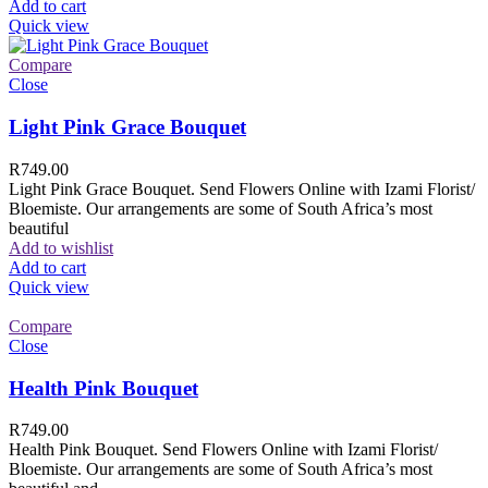
Add to cart
Quick view
Compare
Close
Light Pink Grace Bouquet
R
749.00
Light Pink Grace Bouquet. Send Flowers Online with Izami Florist/
Bloemiste. Our arrangements are some of South Africa’s most
beautiful
Add to wishlist
Add to cart
Quick view
Compare
Close
Health Pink Bouquet
R
749.00
Health Pink Bouquet. Send Flowers Online with Izami Florist/
Bloemiste. Our arrangements are some of South Africa’s most