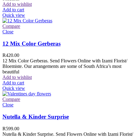
Add to wishlist
Add to cart
Quick view
Compare
Close
12 Mix Color Gerberas
R
420.00
12 Mix Color Gerberas. Send Flowers Online with Izami Florist/
Bloemiste. Our arrangements are some of South Africa’s most
beautiful
Add to wishlist
Add to cart
Quick view
Compare
Close
Nutella & Kinder Surprise
R
599.00
Nutella & Kinder Surprise. Send Flowers Online with Izami Florist/