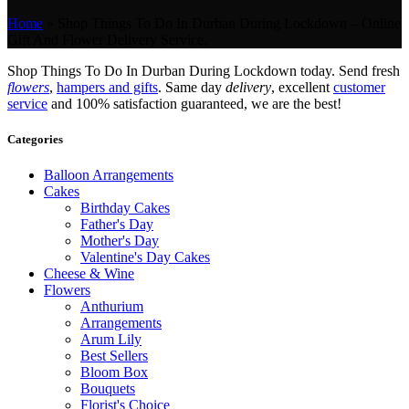
Home
»
Shop Things To Do In Durban During Lockdown – Online
Gift And Flower Delivery Service.
Shop Things To Do In Durban During Lockdown today. Send fresh
flowers
,
hampers and gifts
. Same day
delivery
, excellent
customer
service
and 100% satisfaction guaranteed, we are the best!
Categories
Balloon Arrangements
Cakes
Birthday Cakes
Father's Day
Mother's Day
Valentine's Day Cakes
Cheese & Wine
Flowers
Anthurium
Arrangements
Arum Lily
Best Sellers
Bloom Box
Bouquets
Florist's Choice