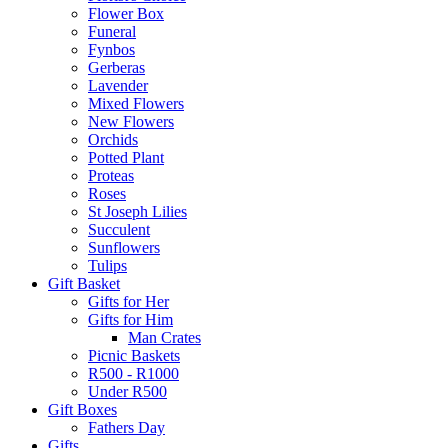
Flower Box
Funeral
Fynbos
Gerberas
Lavender
Mixed Flowers
New Flowers
Orchids
Potted Plant
Proteas
Roses
St Joseph Lilies
Succulent
Sunflowers
Tulips
Gift Basket
Gifts for Her
Gifts for Him
Man Crates
Picnic Baskets
R500 - R1000
Under R500
Gift Boxes
Fathers Day
Gifts