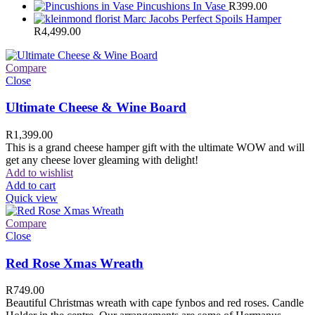
Pincushions In Vase
R
399.00
Marc Jacobs Perfect Spoils Hamper
R
4,499.00
Compare
Close
Ultimate Cheese & Wine Board
R
1,399.00
This is a grand cheese hamper gift with the ultimate WOW and will
get any cheese lover gleaming with delight!
Add to wishlist
Add to cart
Quick view
Compare
Close
Red Rose Xmas Wreath
R
749.00
Beautiful Christmas wreath with cape fynbos and red roses. Candle