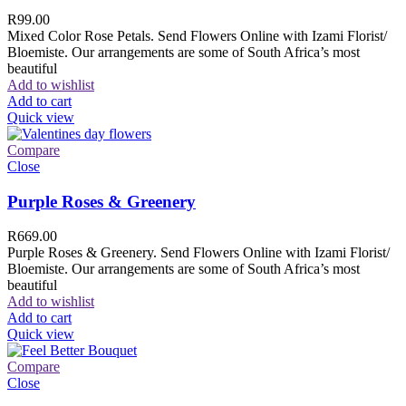
R
99.00
Mixed Color Rose Petals. Send Flowers Online with Izami Florist/
Bloemiste. Our arrangements are some of South Africa’s most
beautiful
Add to wishlist
Add to cart
Quick view
Compare
Close
Purple Roses & Greenery
R
669.00
Purple Roses & Greenery. Send Flowers Online with Izami Florist/
Bloemiste. Our arrangements are some of South Africa’s most
beautiful
Add to wishlist
Add to cart
Quick view
Compare
Close