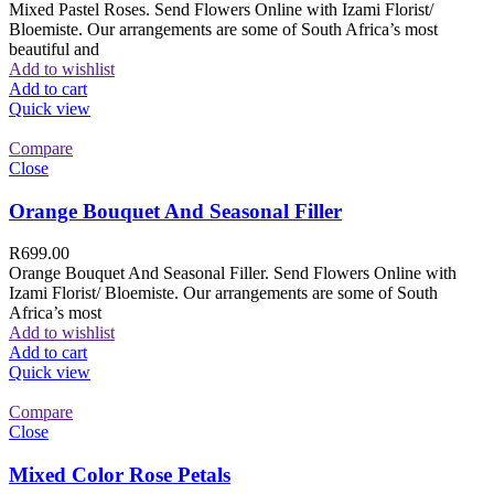
Mixed Pastel Roses. Send Flowers Online with Izami Florist/
Bloemiste. Our arrangements are some of South Africa’s most
beautiful and
Add to wishlist
Add to cart
Quick view
Compare
Close
Orange Bouquet And Seasonal Filler
R
699.00
Orange Bouquet And Seasonal Filler. Send Flowers Online with
Izami Florist/ Bloemiste. Our arrangements are some of South
Africa’s most
Add to wishlist
Add to cart
Quick view
Compare
Close
Mixed Color Rose Petals