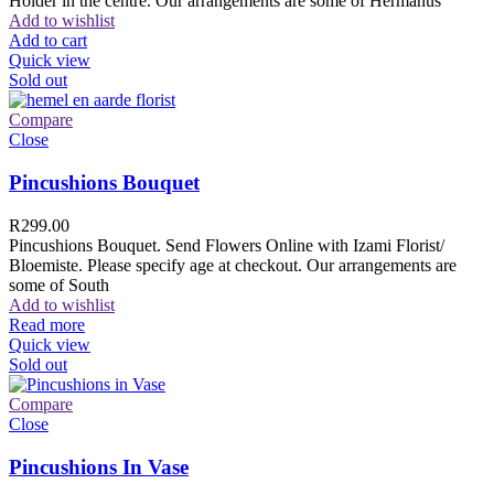
Holder in the centre. Our arrangements are some of Hermanus
Add to wishlist
Add to cart
Quick view
Sold out
Compare
Close
Pincushions Bouquet
R
299.00
Pincushions Bouquet. Send Flowers Online with Izami Florist/
Bloemiste. Please specify age at checkout. Our arrangements are
some of South
Add to wishlist
Read more
Quick view
Sold out
Compare
Close
Pincushions In Vase