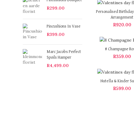
Pincushions Bouquet
R
299.00
Personalised Birthday
Arrangement
R
920.00
Pincushions In Vase
R
399.00
8 Champagne Ro
Marc Jacobs Perfect
R
359.00
Spoils Hamper
R
4,499.00
Nutella & Kinder Su
R
599.00