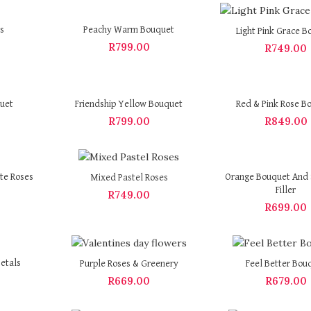
s
Peachy Warm Bouquet
Light Pink Grace B
R
799.00
R
749.00
quet
Friendship Yellow Bouquet
Red & Pink Rose B
R
799.00
R
849.00
te Roses
Orange Bouquet And 
Mixed Pastel Roses
Filler
R
749.00
R
699.00
etals
Purple Roses & Greenery
Feel Better Bou
R
669.00
R
679.00