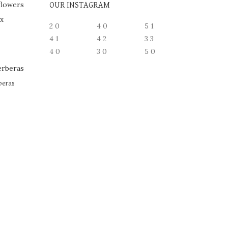
OUR INSTAGRAM
ox
2
0
4
0
5
1
4
1
4
2
3
3
4
0
3
0
5
0
beras