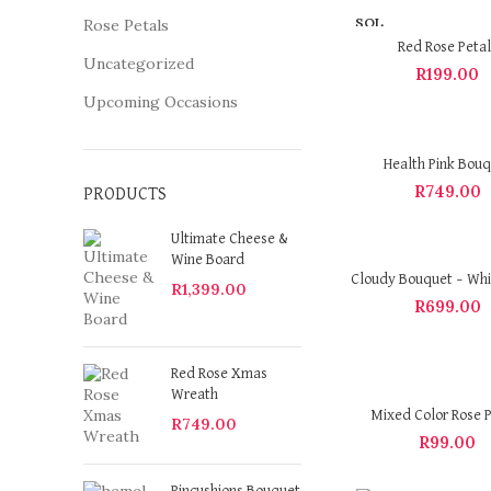
SOL
Rose Petals
D OU
Red Rose Petal
T
Uncategorized
R
199.00
Upcoming Occasions
Health Pink Bou
R
749.00
PRODUCTS
Ultimate Cheese &
Wine Board
Cloudy Bouquet – Whi
R
1,399.00
R
699.00
Red Rose Xmas
Wreath
Mixed Color Rose P
R
749.00
R
99.00