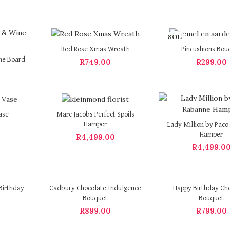
SOL
D OU
Red Rose Xmas Wreath
Pincushions Bou
T
ne Board
R
749.00
R
299.00
ase
Marc Jacobs Perfect Spoils
Hamper
Lady Million by Pac
Hamper
R
4,499.00
R
4,499.0
Birthday
Cadbury Chocolate Indulgence
Happy Birthday Ch
Bouquet
Bouquet
R
899.00
R
799.00