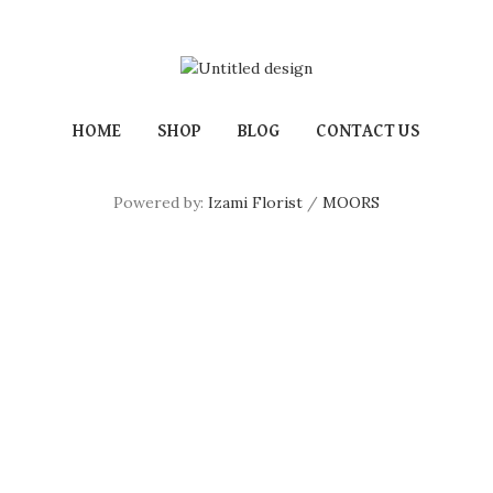
HOME
SHOP
BLOG
CONTACT US
Powered by:
Izami Florist
/
MOORS