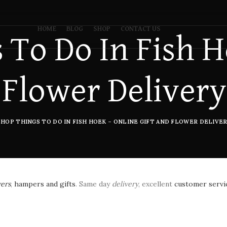
HOME
BLOG
SHOP
CONTACT US
 To Do In Fish H
 Flower Delivery
SHOP THINGS TO DO IN FISH HOEK – ONLINE GIFT AND FLOWER DELIVER
wers
,
hampers and gifts
. Same day
delivery
, excellent
customer servi