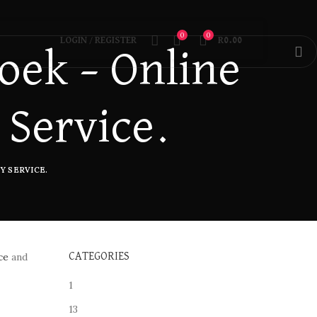
0
0
LOGIN / REGISTER
R
0.00
oek – Online
 Service.
Y SERVICE.
ce
and
CATEGORIES
1
13