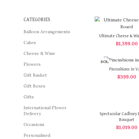
CATEGORIES
Balloon Arrangements
Ultimate Cheese & Wi
Cakes
R
1,399.00
Cheese & Wine
SOL
Flowers
D OU
Pincushions In V
T
Gift Basket
R
399.00
Gift Boxes
Gifts
International Flower
Delivery
Spectacular Cadbury 
Bouquet
Occasions
R
1,019.00
Personalised