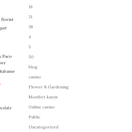
16
31
38
quet
4
5
50
blog
o Rabanne
casino
0
Flower & Gardening
Mostbet kasyn
Online casino
ocolate
Public
Uncategorized