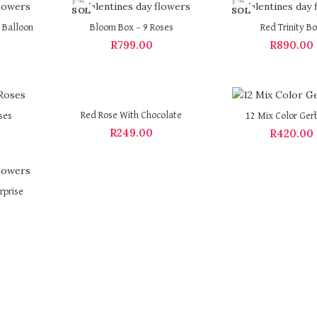
SOL
SOL
D OU
D OU
 Balloon
Bloom Box – 9 Roses
Red Trinity B
T
T
R
799.00
R
890.00
Red Rose With Chocolate
ses
12 Mix Color Ger
R
249.00
R
420.00
rprise