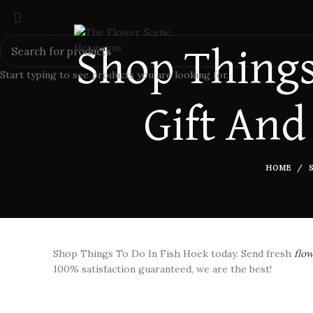
Shop Things
Start typing to see products you are looking for.
Gift And
HOME
Shop Things To Do In Fish Hoek today. Send fresh
flo
100% satisfaction guaranteed, we are the best!