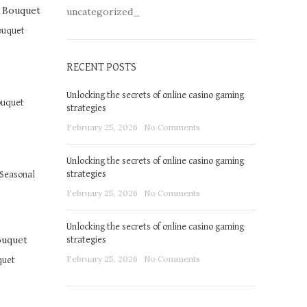
uncategorized_
ouquet
RECENT POSTS
Unlocking the secrets of online casino gaming
ouquet
strategies
February 25, 2026
No Comments
Unlocking the secrets of online casino gaming
strategies
Seasonal
February 25, 2026
No Comments
Unlocking the secrets of online casino gaming
strategies
February 25, 2026
No Comments
quet