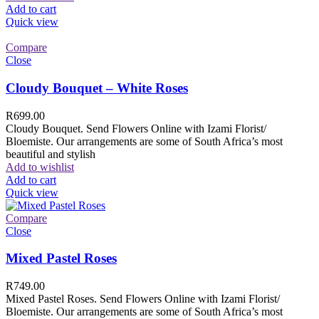
Add to cart
Quick view
Compare
Close
Cloudy Bouquet – White Roses
R
699.00
Cloudy Bouquet. Send Flowers Online with Izami Florist/
Bloemiste. Our arrangements are some of South Africa’s most
beautiful and stylish
Add to wishlist
Add to cart
Quick view
Compare
Close
Mixed Pastel Roses
R
749.00
Mixed Pastel Roses. Send Flowers Online with Izami Florist/
Bloemiste. Our arrangements are some of South Africa’s most