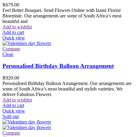
R
679.00
Feel Better Bouquet. Send Flowers Online with Izami Florist/
Bloemiste. Our arrangements are some of South Africa’s most
beautiful and
Add to wishlist
Add to cart
Quick view
Compare
Close
Personalised Birthday Balloon Arrangement
R
920.00
Personalised Birthday Balloon Arrangement. Our arrangements are
some of South Africa’s most beautiful and stylish varieties. We
deliver Fabulous Flowers
Add to wishlist
Add to cart
Quick view
Sold out
Compare