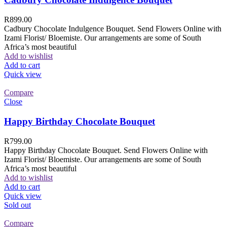
R
899.00
Cadbury Chocolate Indulgence Bouquet. Send Flowers Online with
Izami Florist/ Bloemiste. Our arrangements are some of South
Africa’s most beautiful
Add to wishlist
Add to cart
Quick view
Compare
Close
Happy Birthday Chocolate Bouquet
R
799.00
Happy Birthday Chocolate Bouquet. Send Flowers Online with
Izami Florist/ Bloemiste. Our arrangements are some of South
Africa’s most beautiful
Add to wishlist
Add to cart
Quick view
Sold out
Compare