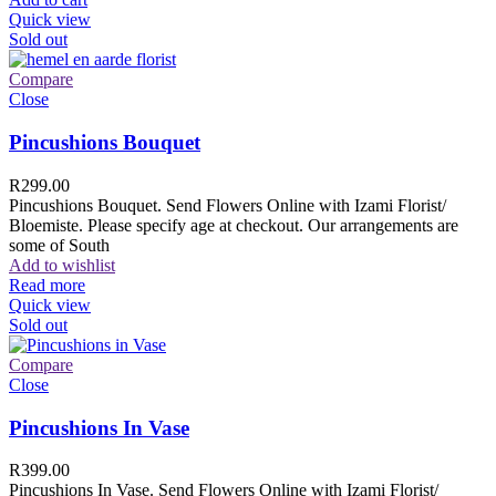
Quick view
Sold out
Compare
Close
Pincushions Bouquet
R
299.00
Pincushions Bouquet. Send Flowers Online with Izami Florist/
Bloemiste. Please specify age at checkout. Our arrangements are
some of South
Add to wishlist
Read more
Quick view
Sold out
Compare
Close
Pincushions In Vase
R
399.00
Pincushions In Vase. Send Flowers Online with Izami Florist/