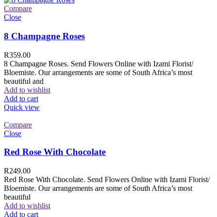
Compare
Close
8 Champagne Roses
R
359.00
8 Champagne Roses. Send Flowers Online with Izami Florist/
Bloemiste. Our arrangements are some of South Africa’s most
beautiful and
Add to wishlist
Add to cart
Quick view
Compare
Close
Red Rose With Chocolate
R
249.00
Red Rose With Chocolate. Send Flowers Online with Izami Florist/
Bloemiste. Our arrangements are some of South Africa’s most
beautiful
Add to wishlist
Add to cart