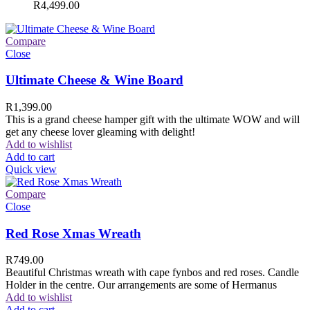
R
4,499.00
Compare
Close
Ultimate Cheese & Wine Board
R
1,399.00
This is a grand cheese hamper gift with the ultimate WOW and will
get any cheese lover gleaming with delight!
Add to wishlist
Add to cart
Quick view
Compare
Close
Red Rose Xmas Wreath
R
749.00
Beautiful Christmas wreath with cape fynbos and red roses. Candle
Holder in the centre. Our arrangements are some of Hermanus
Add to wishlist
Add to cart