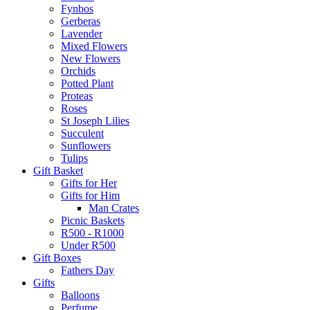
Fynbos
Gerberas
Lavender
Mixed Flowers
New Flowers
Orchids
Potted Plant
Proteas
Roses
St Joseph Lilies
Succulent
Sunflowers
Tulips
Gift Basket
Gifts for Her
Gifts for Him
Man Crates
Picnic Baskets
R500 - R1000
Under R500
Gift Boxes
Fathers Day
Gifts
Balloons
Perfume