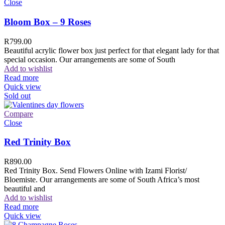
Close
Bloom Box – 9 Roses
R
799.00
Beautiful acrylic flower box just perfect for that elegant lady for that
special occasion. Our arrangements are some of South
Add to wishlist
Read more
Quick view
Sold out
Compare
Close
Red Trinity Box
R
890.00
Red Trinity Box. Send Flowers Online with Izami Florist/
Bloemiste. Our arrangements are some of South Africa’s most
beautiful and
Add to wishlist
Read more
Quick view