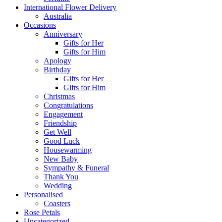
International Flower Delivery
Australia
Occasions
Anniversary
Gifts for Her
Gifts for Him
Apology
Birthday
Gifts for Her
Gifts for Him
Christmas
Congratulations
Engagement
Friendship
Get Well
Good Luck
Housewarming
New Baby
Sympathy & Funeral
Thank You
Wedding
Personalised
Coasters
Rose Petals
Uncategorized