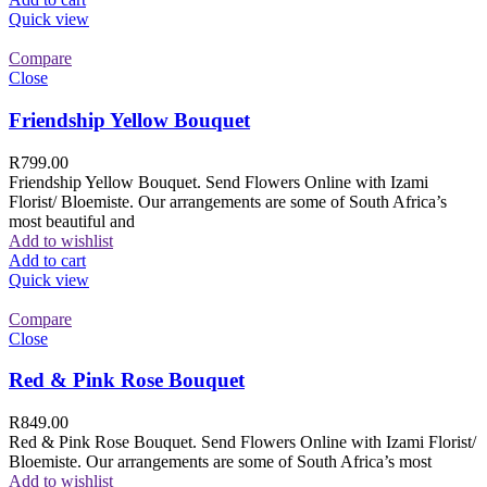
Quick view
Compare
Close
Friendship Yellow Bouquet
R
799.00
Friendship Yellow Bouquet. Send Flowers Online with Izami
Florist/ Bloemiste. Our arrangements are some of South Africa’s
most beautiful and
Add to wishlist
Add to cart
Quick view
Compare
Close
Red & Pink Rose Bouquet
R
849.00
Red & Pink Rose Bouquet. Send Flowers Online with Izami Florist/
Bloemiste. Our arrangements are some of South Africa’s most
Add to wishlist