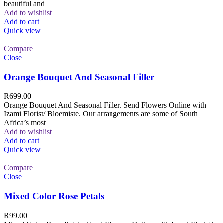
beautiful and
Add to wishlist
Add to cart
Quick view
Compare
Close
Orange Bouquet And Seasonal Filler
R
699.00
Orange Bouquet And Seasonal Filler. Send Flowers Online with
Izami Florist/ Bloemiste. Our arrangements are some of South
Africa’s most
Add to wishlist
Add to cart
Quick view
Compare
Close
Mixed Color Rose Petals
R
99.00