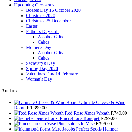
Upcoming Occasions
Bosses Day 16 October 2020
Christmas 2020
Christmas 25 December
Easter
Father’s Day Gift
Alcohol Gifts
Cakes
Mother's Day
Alcohol Gifts
Cakes
Secretary's Day
Spring Day 2020
Valentines Day 14 February
Woman's Day
Products
Ultimate Cheese & Wine
Board
R
1,399.00
Red Rose Xmas Wreath
R
749.00
Pincushions Bouquet
R
299.00
Pincushions In Vase
R
399.00
Marc Jacobs Perfect Spoils Hamper