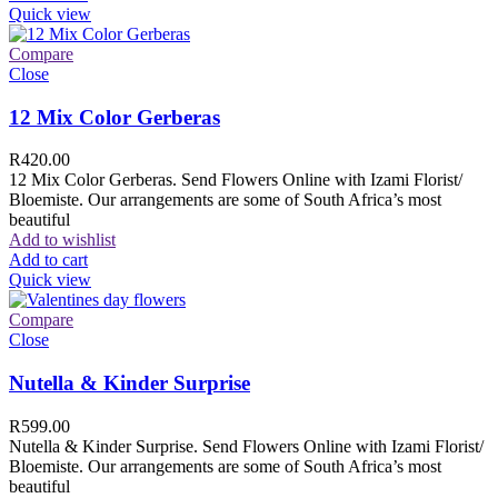
Quick view
Compare
Close
12 Mix Color Gerberas
R
420.00
12 Mix Color Gerberas. Send Flowers Online with Izami Florist/
Bloemiste. Our arrangements are some of South Africa’s most
beautiful
Add to wishlist
Add to cart
Quick view
Compare
Close
Nutella & Kinder Surprise
R
599.00
Nutella & Kinder Surprise. Send Flowers Online with Izami Florist/
Bloemiste. Our arrangements are some of South Africa’s most
beautiful