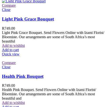
Compare
Close
Light Pink Grace Bouquet
R
749.00
Light Pink Grace Bouquet. Send Flowers Online with Izami Florist/
Bloemiste. Our arrangements are some of South Africa’s most
beautiful
Add to wishlist
Add to cart
Quick view
Compare
Close
Health Pink Bouquet
R
749.00
Health Pink Bouquet. Send Flowers Online with Izami Florist/
Bloemiste. Our arrangements are some of South Africa’s most
beautiful and
Add to wishlist
Add to cart