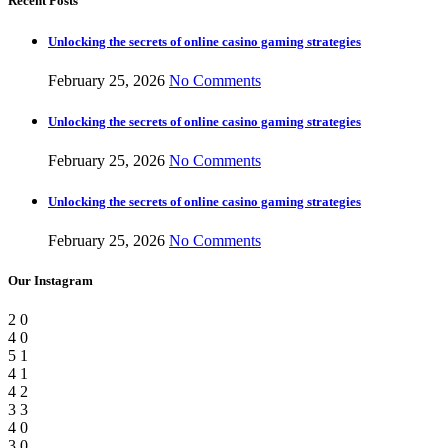
Recent Posts
Unlocking the secrets of online casino gaming strategies
February 25, 2026
No Comments
Unlocking the secrets of online casino gaming strategies
February 25, 2026
No Comments
Unlocking the secrets of online casino gaming strategies
February 25, 2026
No Comments
Our Instagram
2
0
4
0
5
1
4
1
4
2
3
3
4
0
3
0