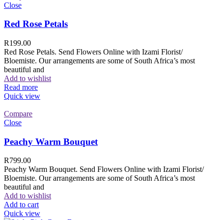
Close
Red Rose Petals
R
199.00
Red Rose Petals. Send Flowers Online with Izami Florist/
Bloemiste. Our arrangements are some of South Africa’s most
beautiful and
Add to wishlist
Read more
Quick view
Compare
Close
Peachy Warm Bouquet
R
799.00
Peachy Warm Bouquet. Send Flowers Online with Izami Florist/
Bloemiste. Our arrangements are some of South Africa’s most
beautiful and
Add to wishlist
Add to cart
Quick view