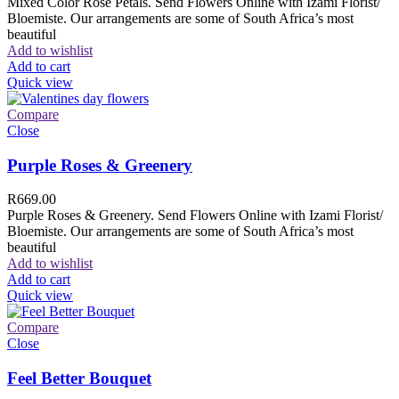
Mixed Color Rose Petals. Send Flowers Online with Izami Florist/
Bloemiste. Our arrangements are some of South Africa’s most
beautiful
Add to wishlist
Add to cart
Quick view
Compare
Close
Purple Roses & Greenery
R
669.00
Purple Roses & Greenery. Send Flowers Online with Izami Florist/
Bloemiste. Our arrangements are some of South Africa’s most
beautiful
Add to wishlist
Add to cart
Quick view
Compare
Close
Feel Better Bouquet