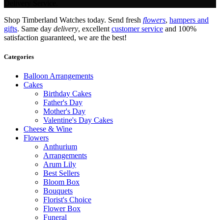
Delivery Service.
Shop Timberland Watches today. Send fresh
flowers
,
hampers and
gifts
. Same day
delivery
, excellent
customer service
and 100%
satisfaction guaranteed, we are the best!
Categories
Balloon Arrangements
Cakes
Birthday Cakes
Father's Day
Mother's Day
Valentine's Day Cakes
Cheese & Wine
Flowers
Anthurium
Arrangements
Arum Lily
Best Sellers
Bloom Box
Bouquets
Florist's Choice
Flower Box
Funeral