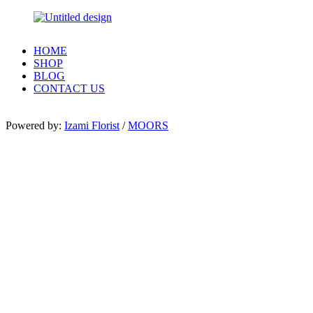
HOME
SHOP
BLOG
CONTACT US
Powered by:
Izami Florist
/
MOORS