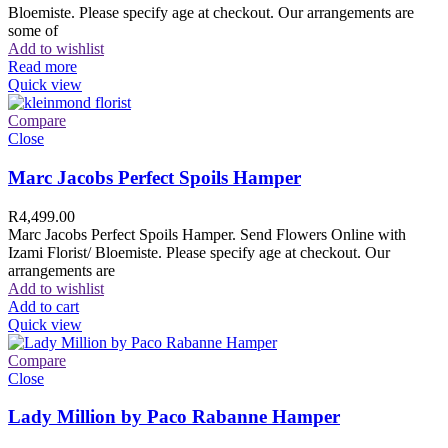
Bloemiste. Please specify age at checkout. Our arrangements are
some of
Add to wishlist
Read more
Quick view
Compare
Close
Marc Jacobs Perfect Spoils Hamper
R
4,499.00
Marc Jacobs Perfect Spoils Hamper. Send Flowers Online with
Izami Florist/ Bloemiste. Please specify age at checkout. Our
arrangements are
Add to wishlist
Add to cart
Quick view
Compare
Close
Lady Million by Paco Rabanne Hamper