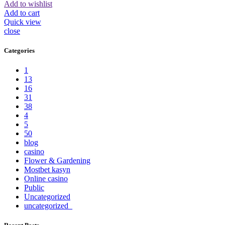
Add to wishlist
Add to cart
Quick view
close
Categories
1
13
16
31
38
4
5
50
blog
casino
Flower & Gardening
Mostbet kasyn
Online casino
Public
Uncategorized
uncategorized_