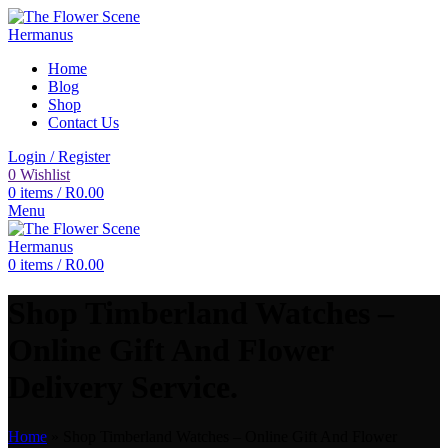
Home
Blog
Shop
Contact Us
Login / Register
0
Wishlist
0
items
/
R
0.00
Menu
0
items
/
R
0.00
Shop Timberland Watches –
Online Gift And Flower
Delivery Service.
Home
»
Shop Timberland Watches – Online Gift And Flower