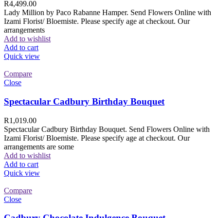
R
4,499.00
Lady Million by Paco Rabanne Hamper. Send Flowers Online with
Izami Florist/ Bloemiste. Please specify age at checkout. Our
arrangements
Add to wishlist
Add to cart
Quick view
Compare
Close
Spectacular Cadbury Birthday Bouquet
R
1,019.00
Spectacular Cadbury Birthday Bouquet. Send Flowers Online with
Izami Florist/ Bloemiste. Please specify age at checkout. Our
arrangements are some
Add to wishlist
Add to cart
Quick view
Compare
Close
Cadbury Chocolate Indulgence Bouquet