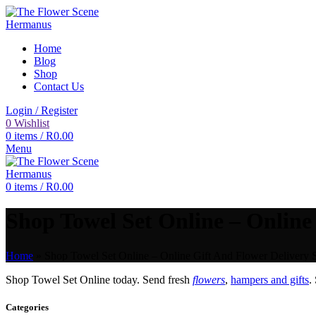
Home
Blog
Shop
Contact Us
Login / Register
0
Wishlist
0
items
/
R
0.00
Menu
0
items
/
R
0.00
Shop Towel Set Online – Online 
Home
»
Shop Towel Set Online – Online Gift And Flower Delivery S
Shop Towel Set Online today. Send fresh
flowers
,
hampers and gifts
.
Categories