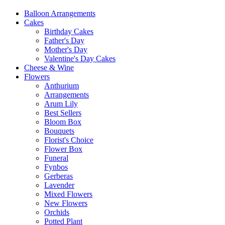
Balloon Arrangements
Cakes
Birthday Cakes
Father's Day
Mother's Day
Valentine's Day Cakes
Cheese & Wine
Flowers
Anthurium
Arrangements
Arum Lily
Best Sellers
Bloom Box
Bouquets
Florist's Choice
Flower Box
Funeral
Fynbos
Gerberas
Lavender
Mixed Flowers
New Flowers
Orchids
Potted Plant