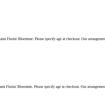
i Florist/ Bloemiste. Please specify age at checkout. Our arrangemen
i Florist/ Bloemiste. Please specify age at checkout. Our arrangemen