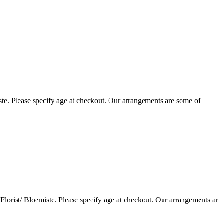
te. Please specify age at checkout. Our arrangements are some of
lorist/ Bloemiste. Please specify age at checkout. Our arrangements a