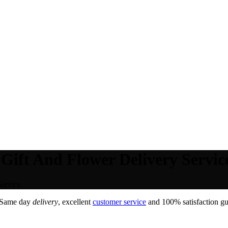
Gift And Flower Delivery Servic
ervice.
 Same day
delivery
, excellent
customer service
and 100% satisfaction gua