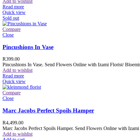
Add to wishlist
Read more
Quick view
Sold out
Compare
Close
Pincushions In Vase
R
399.00
Pincushions In Vase. Send Flowers Online with Izami Florist/ Bloemis
Add to wishlist
Read more
Quick view
Compare
Close
Marc Jacobs Perfect Spoils Hamper
R
4,499.00
Marc Jacobs Perfect Spoils Hamper. Send Flowers Online with Izami F
Add to wishlist
Add to cart