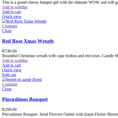
This is a grand cheese hamper gift with the ultimate WOW and will ge
Add to wishlist
Add to cart
Quick view
Compare
Close
Red Rose Xmas Wreath
R
749.00
Beautiful Christmas wreath with cape fynbos and red roses. Candle H
Add to wishlist
Add to cart
Quick view
Sold out
Compare
Close
Pincushions Bouquet
R
299.00
Pincushions Bouquet. Send Flowers Online with Izami Florist/ Bloemi