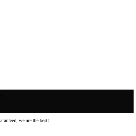
e.
ranteed, we are the best!