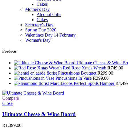
Cakes
Mother's Day
Alcohol Gifts
Cakes
Secretary's Day
Spring Day 2020
Valentines Day 14 February
Woman's Day
Products
Ultimate Cheese & Wine B
Red Rose Xmas Wreath
R
749.00
Pincushions Bouquet
R
299.00
Pincushions In Vase
R
399.00
Marc Jacobs Perfect Spoils Hamper
R
4,49
Compare
Close
Ultimate Cheese & Wine Board
R
1,399.00