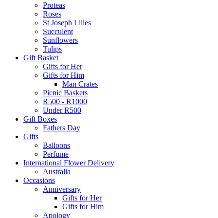
Proteas
Roses
St Joseph Lilies
Succulent
Sunflowers
Tulips
Gift Basket
Gifts for Her
Gifts for Him
Man Crates
Picnic Baskets
R500 - R1000
Under R500
Gift Boxes
Fathers Day
Gifts
Balloons
Perfume
International Flower Delivery
Australia
Occasions
Anniversary
Gifts for Her
Gifts for Him
Apology