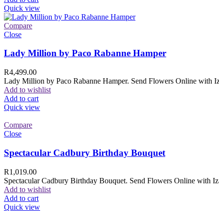
Quick view
Compare
Close
Lady Million by Paco Rabanne Hamper
R
4,499.00
Lady Million by Paco Rabanne Hamper. Send Flowers Online with Izam
Add to wishlist
Add to cart
Quick view
Compare
Close
Spectacular Cadbury Birthday Bouquet
R
1,019.00
Spectacular Cadbury Birthday Bouquet. Send Flowers Online with Izam
Add to wishlist
Add to cart
Quick view