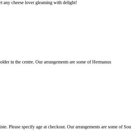
t any cheese lover gleaming with delight!
older in the centre. Our arrangements are some of Hermanus
ste. Please specify age at checkout. Our arrangements are some of Sou