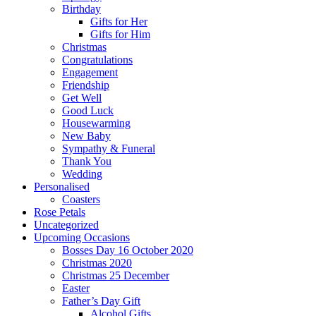
Birthday
Gifts for Her
Gifts for Him
Christmas
Congratulations
Engagement
Friendship
Get Well
Good Luck
Housewarming
New Baby
Sympathy & Funeral
Thank You
Wedding
Personalised
Coasters
Rose Petals
Uncategorized
Upcoming Occasions
Bosses Day 16 October 2020
Christmas 2020
Christmas 25 December
Easter
Father’s Day Gift
Alcohol Gifts