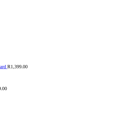
oard
R
1,399.00
9.00