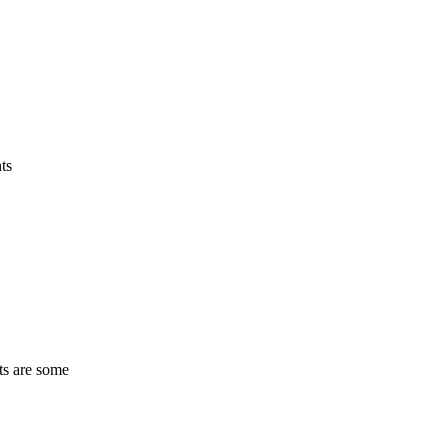
ts
ts are some