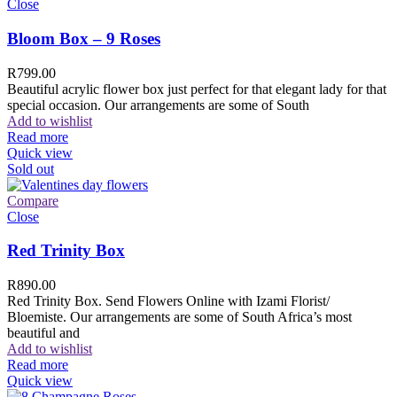
Close
Bloom Box – 9 Roses
R
799.00
Beautiful acrylic flower box just perfect for that elegant lady for that
special occasion. Our arrangements are some of South
Add to wishlist
Read more
Quick view
Sold out
Compare
Close
Red Trinity Box
R
890.00
Red Trinity Box. Send Flowers Online with Izami Florist/
Bloemiste. Our arrangements are some of South Africa’s most
beautiful and
Add to wishlist
Read more
Quick view