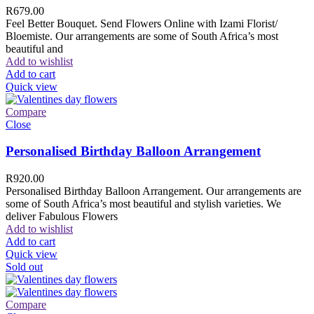
R
679.00
Feel Better Bouquet. Send Flowers Online with Izami Florist/
Bloemiste. Our arrangements are some of South Africa’s most
beautiful and
Add to wishlist
Add to cart
Quick view
Compare
Close
Personalised Birthday Balloon Arrangement
R
920.00
Personalised Birthday Balloon Arrangement. Our arrangements are
some of South Africa’s most beautiful and stylish varieties. We
deliver Fabulous Flowers
Add to wishlist
Add to cart
Quick view
Sold out
Compare