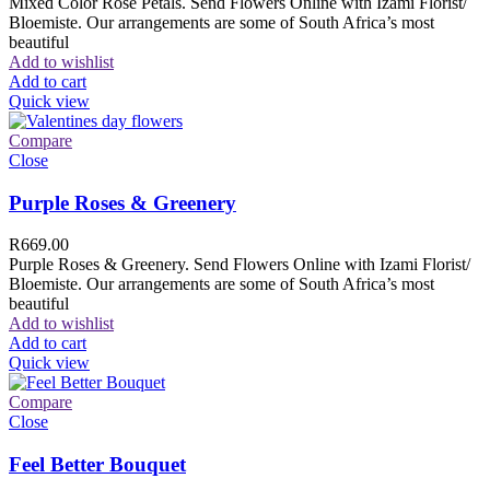
Mixed Color Rose Petals. Send Flowers Online with Izami Florist/
Bloemiste. Our arrangements are some of South Africa’s most
beautiful
Add to wishlist
Add to cart
Quick view
Compare
Close
Purple Roses & Greenery
R
669.00
Purple Roses & Greenery. Send Flowers Online with Izami Florist/
Bloemiste. Our arrangements are some of South Africa’s most
beautiful
Add to wishlist
Add to cart
Quick view
Compare
Close
Feel Better Bouquet