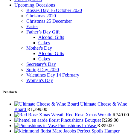
Upcoming Occasions
Bosses Day 16 October 2020
Christmas 2020
Christmas 25 December
Easter
Father’s Day Gift
Alcohol Gifts
Cakes
Mother's Day
Alcohol Gifts
Cakes
Secretary's Day
Spring Day 2020
Valentines Day 14 February
Woman's Day
Products
Ultimate Cheese & Wine
Board
R
1,399.00
Red Rose Xmas Wreath
R
749.00
Pincushions Bouquet
R
299.00
Pincushions In Vase
R
399.00
Marc Jacobs Perfect Spoils Hamper