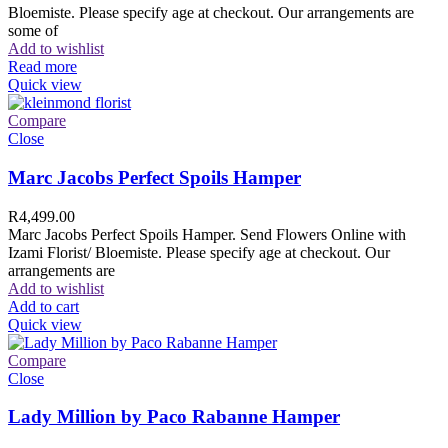
Bloemiste. Please specify age at checkout. Our arrangements are
some of
Add to wishlist
Read more
Quick view
Compare
Close
Marc Jacobs Perfect Spoils Hamper
R
4,499.00
Marc Jacobs Perfect Spoils Hamper. Send Flowers Online with
Izami Florist/ Bloemiste. Please specify age at checkout. Our
arrangements are
Add to wishlist
Add to cart
Quick view
Compare
Close
Lady Million by Paco Rabanne Hamper