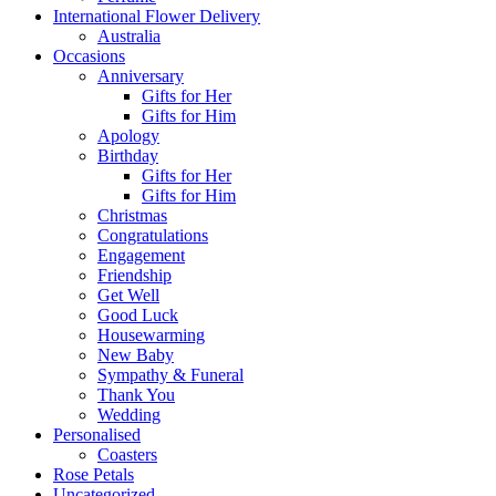
International Flower Delivery
Australia
Occasions
Anniversary
Gifts for Her
Gifts for Him
Apology
Birthday
Gifts for Her
Gifts for Him
Christmas
Congratulations
Engagement
Friendship
Get Well
Good Luck
Housewarming
New Baby
Sympathy & Funeral
Thank You
Wedding
Personalised
Coasters
Rose Petals
Uncategorized