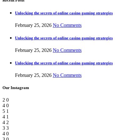
Recent Posts
Unlocking the secrets of online casino gaming strategies
February 25, 2026
No Comments
Unlocking the secrets of online casino gaming strategies
February 25, 2026
No Comments
Unlocking the secrets of online casino gaming strategies
February 25, 2026
No Comments
Our Instagram
2
0
4
0
5
1
4
1
4
2
3
3
4
0
3
0