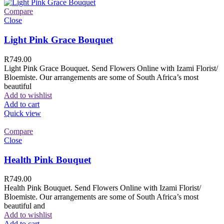
Compare
Close
Light Pink Grace Bouquet
R
749.00
Light Pink Grace Bouquet. Send Flowers Online with Izami Florist/
Bloemiste. Our arrangements are some of South Africa’s most
beautiful
Add to wishlist
Add to cart
Quick view
Compare
Close
Health Pink Bouquet
R
749.00
Health Pink Bouquet. Send Flowers Online with Izami Florist/
Bloemiste. Our arrangements are some of South Africa’s most
beautiful and
Add to wishlist
Add to cart