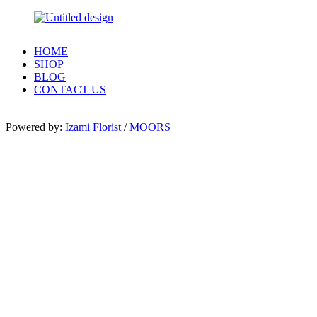
HOME
SHOP
BLOG
CONTACT US
Powered by:
Izami Florist
/
MOORS