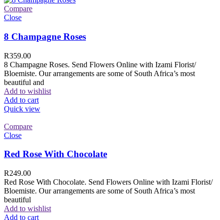
Compare
Close
8 Champagne Roses
R
359.00
8 Champagne Roses. Send Flowers Online with Izami Florist/
Bloemiste. Our arrangements are some of South Africa’s most
beautiful and
Add to wishlist
Add to cart
Quick view
Compare
Close
Red Rose With Chocolate
R
249.00
Red Rose With Chocolate. Send Flowers Online with Izami Florist/
Bloemiste. Our arrangements are some of South Africa’s most
beautiful
Add to wishlist
Add to cart