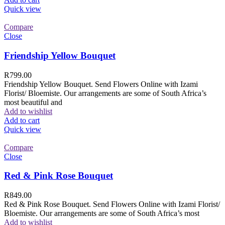
Quick view
Compare
Close
Friendship Yellow Bouquet
R
799.00
Friendship Yellow Bouquet. Send Flowers Online with Izami
Florist/ Bloemiste. Our arrangements are some of South Africa’s
most beautiful and
Add to wishlist
Add to cart
Quick view
Compare
Close
Red & Pink Rose Bouquet
R
849.00
Red & Pink Rose Bouquet. Send Flowers Online with Izami Florist/
Bloemiste. Our arrangements are some of South Africa’s most
Add to wishlist