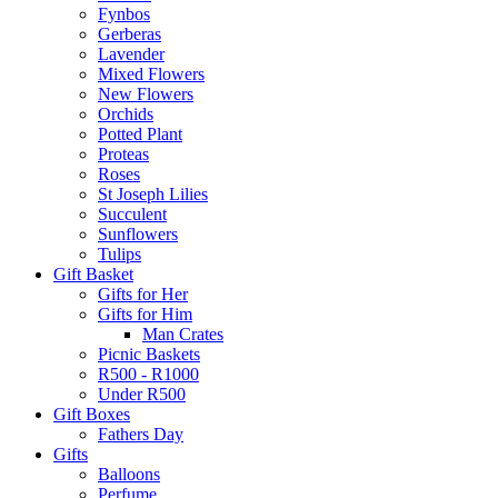
Fynbos
Gerberas
Lavender
Mixed Flowers
New Flowers
Orchids
Potted Plant
Proteas
Roses
St Joseph Lilies
Succulent
Sunflowers
Tulips
Gift Basket
Gifts for Her
Gifts for Him
Man Crates
Picnic Baskets
R500 - R1000
Under R500
Gift Boxes
Fathers Day
Gifts
Balloons
Perfume