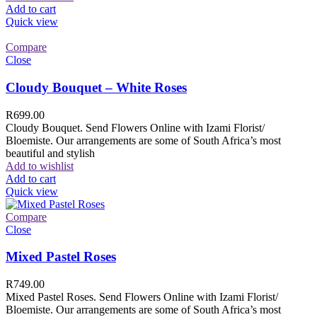
Add to cart
Quick view
Compare
Close
Cloudy Bouquet – White Roses
R
699.00
Cloudy Bouquet. Send Flowers Online with Izami Florist/
Bloemiste. Our arrangements are some of South Africa’s most
beautiful and stylish
Add to wishlist
Add to cart
Quick view
Compare
Close
Mixed Pastel Roses
R
749.00
Mixed Pastel Roses. Send Flowers Online with Izami Florist/
Bloemiste. Our arrangements are some of South Africa’s most