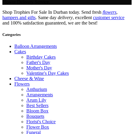
Flower Delivery Service.
Shop Trophies For Sale In Durban today. Send fresh
flowers
,
hampers and gifts
. Same day
delivery
, excellent
customer service
and 100% satisfaction guaranteed, we are the best!
Categories
Balloon Arrangements
Cakes
Birthday Cakes
Father's Day
Mother's Day
Valentine's Day Cakes
Cheese & Wine
Flowers
Anthurium
Arrangements
Arum Lily
Best Sellers
Bloom Box
Bouquets
Florist's Choice
Flower Box
Funeral