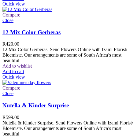
Quick view
Compare
Close
12 Mix Color Gerberas
R
420.00
12 Mix Color Gerberas. Send Flowers Online with Izami Florist/
Bloemiste. Our arrangements are some of South Africa’s most
beautiful
Add to wishlist
Add to cart
Quick view
Compare
Close
Nutella & Kinder Surprise
R
599.00
Nutella & Kinder Surprise. Send Flowers Online with Izami Florist/
Bloemiste. Our arrangements are some of South Africa’s most
beautiful