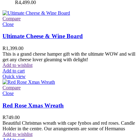
R
4,499.00
Compare
Close
Ultimate Cheese & Wine Board
R
1,399.00
This is a grand cheese hamper gift with the ultimate WOW and will
get any cheese lover gleaming with delight!
Add to wishlist
Add to cart
Quick view
Compare
Close
Red Rose Xmas Wreath
R
749.00
Beautiful Christmas wreath with cape fynbos and red roses. Candle
Holder in the centre. Our arrangements are some of Hermanus
Add to wishlist
Add to cart