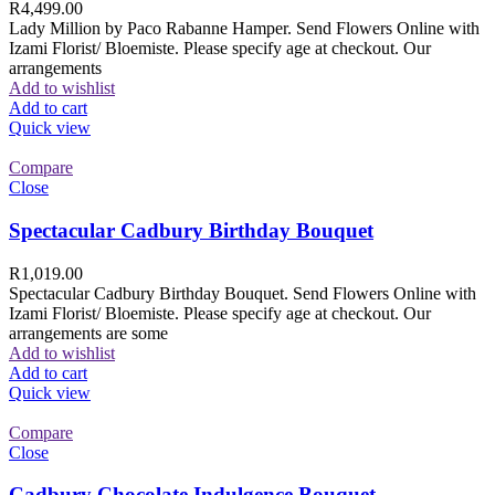
R
4,499.00
Lady Million by Paco Rabanne Hamper. Send Flowers Online with
Izami Florist/ Bloemiste. Please specify age at checkout. Our
arrangements
Add to wishlist
Add to cart
Quick view
Compare
Close
Spectacular Cadbury Birthday Bouquet
R
1,019.00
Spectacular Cadbury Birthday Bouquet. Send Flowers Online with
Izami Florist/ Bloemiste. Please specify age at checkout. Our
arrangements are some
Add to wishlist
Add to cart
Quick view
Compare
Close
Cadbury Chocolate Indulgence Bouquet