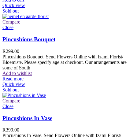
Quick view
Sold out
Compare
Close
Pincushions Bouquet
R
299.00
Pincushions Bouquet. Send Flowers Online with Izami Florist/
Bloemiste. Please specify age at checkout. Our arrangements are
some of South
Add to wishlist
Read more
Quick view
Sold out
Compare
Close
Pincushions In Vase
R
399.00
Pincushions In Vase. Send Flowers Online with Izami Florist/