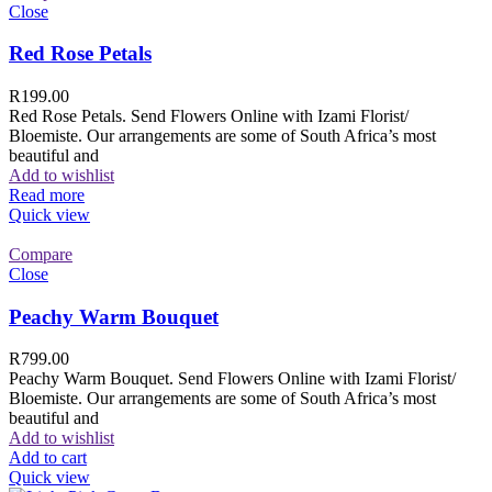
Close
Red Rose Petals
R
199.00
Red Rose Petals. Send Flowers Online with Izami Florist/
Bloemiste. Our arrangements are some of South Africa’s most
beautiful and
Add to wishlist
Read more
Quick view
Compare
Close
Peachy Warm Bouquet
R
799.00
Peachy Warm Bouquet. Send Flowers Online with Izami Florist/
Bloemiste. Our arrangements are some of South Africa’s most
beautiful and
Add to wishlist
Add to cart
Quick view