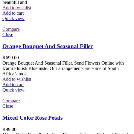
beautiful and
Add to wishlist
Add to cart
Quick view
Compare
Close
Orange Bouquet And Seasonal Filler
R
699.00
Orange Bouquet And Seasonal Filler. Send Flowers Online with
Izami Florist/ Bloemiste. Our arrangements are some of South
Africa’s most
Add to wishlist
Add to cart
Quick view
Compare
Close
Mixed Color Rose Petals
R
99.00