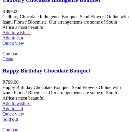
R
899.00
Cadbury Chocolate Indulgence Bouquet. Send Flowers Online with
Izami Florist/ Bloemiste. Our arrangements are some of South
Africa’s most beautiful
Add to wishlist
Add to cart
Quick view
Compare
Close
Happy Birthday Chocolate Bouquet
R
799.00
Happy Birthday Chocolate Bouquet. Send Flowers Online with
Izami Florist/ Bloemiste. Our arrangements are some of South
Africa’s most beautiful
Add to wishlist
Add to cart
Quick view
Sold out
Compare