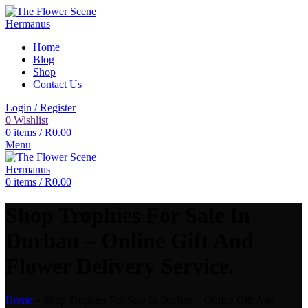
Home
Blog
Shop
Contact Us
Login / Register
0
Wishlist
0
items
/
R
0.00
Menu
0
items
/
R
0.00
Shop Trophies For Sale In
Durban – Online Gift And
Flower Delivery Service.
Home
»
Shop Trophies For Sale In Durban – Online Gift And