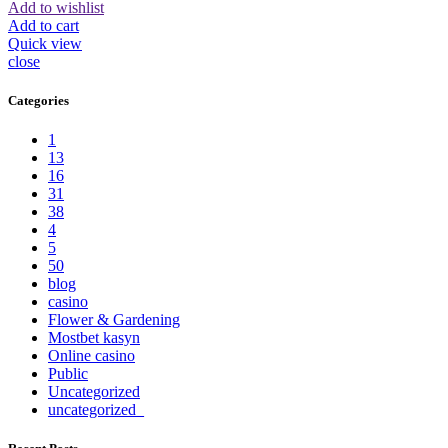
Add to wishlist
Add to cart
Quick view
close
Categories
1
13
16
31
38
4
5
50
blog
casino
Flower & Gardening
Mostbet kasyn
Online casino
Public
Uncategorized
uncategorized_