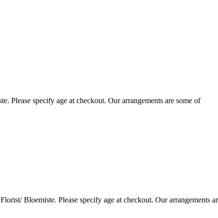
te. Please specify age at checkout. Our arrangements are some of
lorist/ Bloemiste. Please specify age at checkout. Our arrangements a