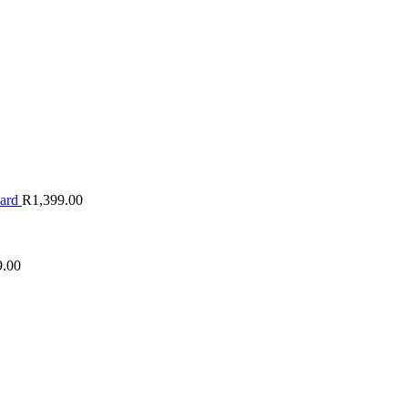
oard
R
1,399.00
9.00