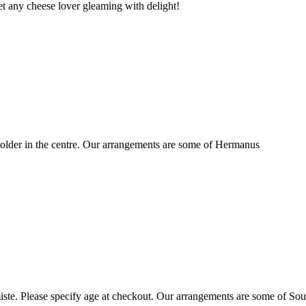
t any cheese lover gleaming with delight!
older in the centre. Our arrangements are some of Hermanus
ste. Please specify age at checkout. Our arrangements are some of Sou