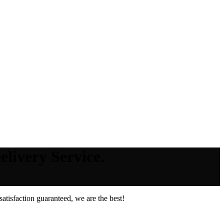
livery Service.
tisfaction guaranteed, we are the best!