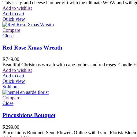
This is a grand cheese hamper gift with the ultimate WOW and will ge
Add to wishlist
Add to cart
Quick view
Compare
Close
Red Rose Xmas Wreath
R
749.00
Beautiful Christmas wreath with cape fynbos and red roses. Candle H
Add to wishlist
Add to cart
Quick view
Sold out
Compare
Close
Pincushions Bouquet
R
299.00
Pincushions Bouquet. Send Flowers Online with Izami Florist/ Bloemi