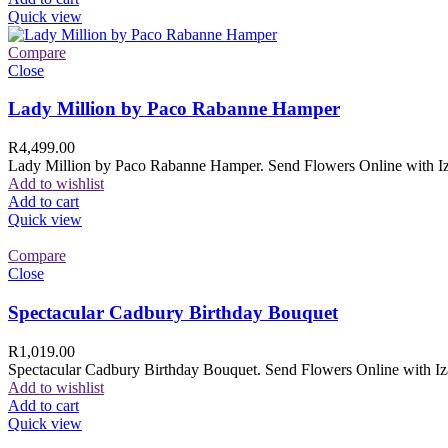
Quick view
Compare
Close
Lady Million by Paco Rabanne Hamper
R
4,499.00
Lady Million by Paco Rabanne Hamper. Send Flowers Online with Izam
Add to wishlist
Add to cart
Quick view
Compare
Close
Spectacular Cadbury Birthday Bouquet
R
1,019.00
Spectacular Cadbury Birthday Bouquet. Send Flowers Online with Izam
Add to wishlist
Add to cart
Quick view