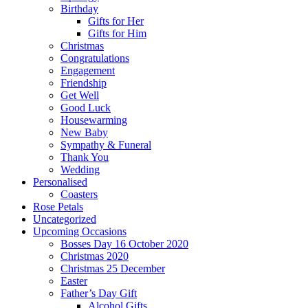
Birthday
Gifts for Her
Gifts for Him
Christmas
Congratulations
Engagement
Friendship
Get Well
Good Luck
Housewarming
New Baby
Sympathy & Funeral
Thank You
Wedding
Personalised
Coasters
Rose Petals
Uncategorized
Upcoming Occasions
Bosses Day 16 October 2020
Christmas 2020
Christmas 25 December
Easter
Father’s Day Gift
Alcohol Gifts