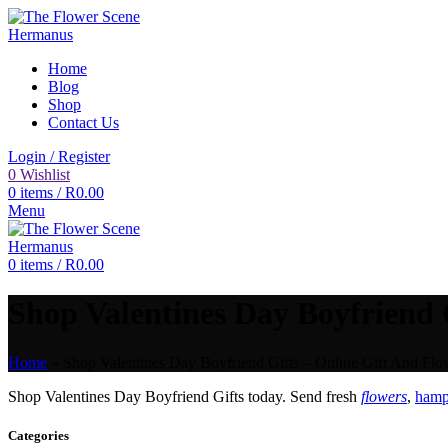
Home
Blog
Shop
Contact Us
Login / Register
0
Wishlist
0
items
/
R
0.00
Menu
0
items
/
R
0.00
Shop Valentines Day Boyfriend G
Home
»
Shop Valentines Day Boyfriend Gifts – Online Gift And Flo
Shop Valentines Day Boyfriend Gifts today. Send fresh
flowers
,
hampe
Categories