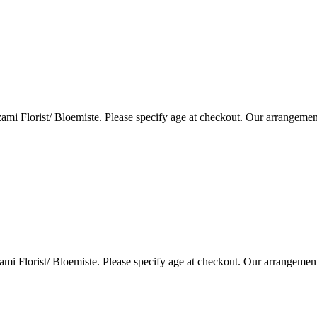
i Florist/ Bloemiste. Please specify age at checkout. Our arrangemen
i Florist/ Bloemiste. Please specify age at checkout. Our arrangemen