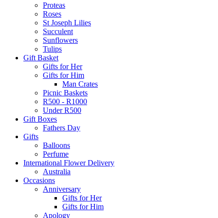
Proteas
Roses
St Joseph Lilies
Succulent
Sunflowers
Tulips
Gift Basket
Gifts for Her
Gifts for Him
Man Crates
Picnic Baskets
R500 - R1000
Under R500
Gift Boxes
Fathers Day
Gifts
Balloons
Perfume
International Flower Delivery
Australia
Occasions
Anniversary
Gifts for Her
Gifts for Him
Apology