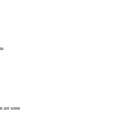
ts
ts are some