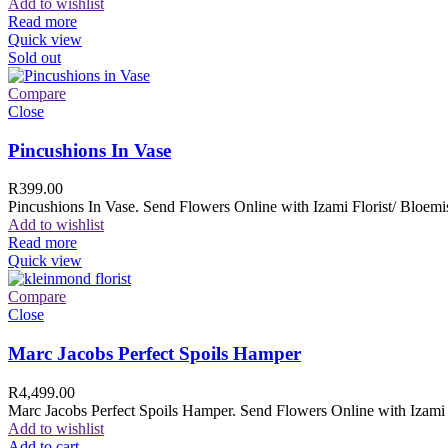
Add to wishlist
Read more
Quick view
Sold out
Compare
Close
Pincushions In Vase
R
399.00
Pincushions In Vase. Send Flowers Online with Izami Florist/ Bloemis
Add to wishlist
Read more
Quick view
Compare
Close
Marc Jacobs Perfect Spoils Hamper
R
4,499.00
Marc Jacobs Perfect Spoils Hamper. Send Flowers Online with Izami F
Add to wishlist
Add to cart