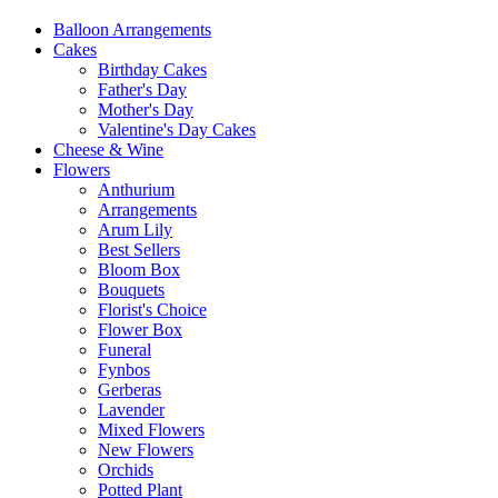
Balloon Arrangements
Cakes
Birthday Cakes
Father's Day
Mother's Day
Valentine's Day Cakes
Cheese & Wine
Flowers
Anthurium
Arrangements
Arum Lily
Best Sellers
Bloom Box
Bouquets
Florist's Choice
Flower Box
Funeral
Fynbos
Gerberas
Lavender
Mixed Flowers
New Flowers
Orchids
Potted Plant