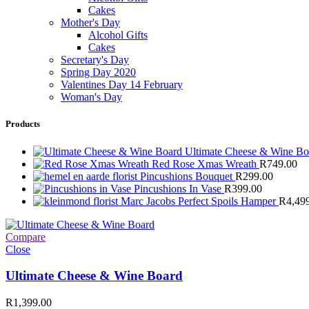
Cakes
Mother's Day
Alcohol Gifts
Cakes
Secretary's Day
Spring Day 2020
Valentines Day 14 February
Woman's Day
Products
Ultimate Cheese & Wine B
Red Rose Xmas Wreath
R
749.00
Pincushions Bouquet
R
299.00
Pincushions In Vase
R
399.00
Marc Jacobs Perfect Spoils Hamper
R
4,49
Compare
Close
Ultimate Cheese & Wine Board
R
1,399.00