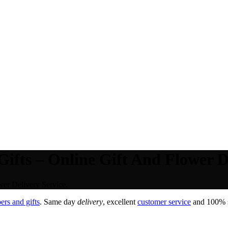
ifts – Online Gift And Flower De
wer Delivery Service.
rs and gifts
. Same day
delivery
, excellent
customer service
and 100% sa