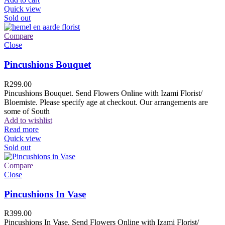
Quick view
Sold out
Compare
Close
Pincushions Bouquet
R
299.00
Pincushions Bouquet. Send Flowers Online with Izami Florist/
Bloemiste. Please specify age at checkout. Our arrangements are
some of South
Add to wishlist
Read more
Quick view
Sold out
Compare
Close
Pincushions In Vase
R
399.00
Pincushions In Vase. Send Flowers Online with Izami Florist/