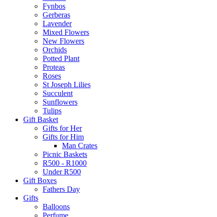
Fynbos
Gerberas
Lavender
Mixed Flowers
New Flowers
Orchids
Potted Plant
Proteas
Roses
St Joseph Lilies
Succulent
Sunflowers
Tulips
Gift Basket
Gifts for Her
Gifts for Him
Man Crates
Picnic Baskets
R500 - R1000
Under R500
Gift Boxes
Fathers Day
Gifts
Balloons
Perfume