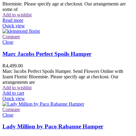
Bloemiste. Please specify age at checkout. Our arrangements are
some of
Add to wishlist
Read more
Quick view
Compare
Close
Marc Jacobs Perfect Spoils Hamper
R
4,499.00
Marc Jacobs Perfect Spoils Hamper. Send Flowers Online with
Izami Florist/ Bloemiste. Please specify age at checkout. Our
arrangements are
Add to wishlist
Add to cart
Quick view
Compare
Close
Lady Million by Paco Rabanne Hamper