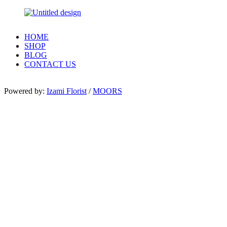
HOME
SHOP
BLOG
CONTACT US
Powered by:
Izami Florist
/
MOORS