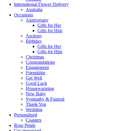
International Flower Delivery
Australia
Occasions
Anniversary
Gifts for Her
Gifts for Him
Apology
Birthday
Gifts for Her
Gifts for Him
Christmas
Congratulations
Engagement
Friendship
Get Well
Good Luck
Housewarming
New Baby
Sympathy & Funeral
Thank You
Wedding
Personalised
Coasters
Rose Petals
Uncategorized