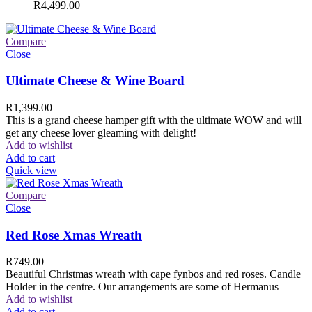
R
4,499.00
Compare
Close
Ultimate Cheese & Wine Board
R
1,399.00
This is a grand cheese hamper gift with the ultimate WOW and will
get any cheese lover gleaming with delight!
Add to wishlist
Add to cart
Quick view
Compare
Close
Red Rose Xmas Wreath
R
749.00
Beautiful Christmas wreath with cape fynbos and red roses. Candle
Holder in the centre. Our arrangements are some of Hermanus
Add to wishlist
Add to cart