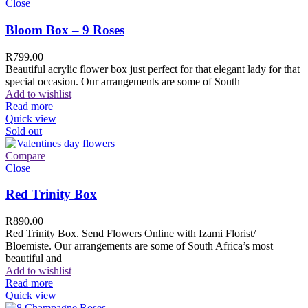
Close
Bloom Box – 9 Roses
R
799.00
Beautiful acrylic flower box just perfect for that elegant lady for that
special occasion. Our arrangements are some of South
Add to wishlist
Read more
Quick view
Sold out
Compare
Close
Red Trinity Box
R
890.00
Red Trinity Box. Send Flowers Online with Izami Florist/
Bloemiste. Our arrangements are some of South Africa’s most
beautiful and
Add to wishlist
Read more
Quick view