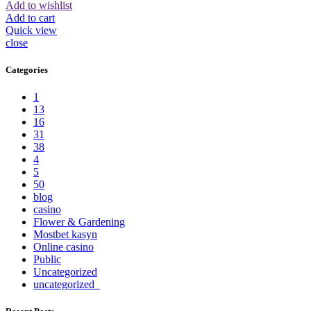
Add to wishlist
Add to cart
Quick view
close
Categories
1
13
16
31
38
4
5
50
blog
casino
Flower & Gardening
Mostbet kasyn
Online casino
Public
Uncategorized
uncategorized_