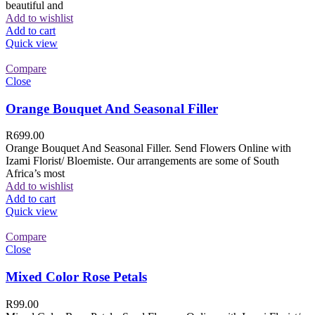
beautiful and
Add to wishlist
Add to cart
Quick view
Compare
Close
Orange Bouquet And Seasonal Filler
R
699.00
Orange Bouquet And Seasonal Filler. Send Flowers Online with
Izami Florist/ Bloemiste. Our arrangements are some of South
Africa’s most
Add to wishlist
Add to cart
Quick view
Compare
Close
Mixed Color Rose Petals
R
99.00