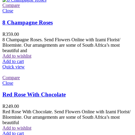
Compare
Close
8 Champagne Roses
R
359.00
8 Champagne Roses. Send Flowers Online with Izami Florist/
Bloemiste. Our arrangements are some of South Africa’s most
beautiful and
Add to wishlist
Add to cart
Quick view
Compare
Close
Red Rose With Chocolate
R
249.00
Red Rose With Chocolate. Send Flowers Online with Izami Florist/
Bloemiste. Our arrangements are some of South Africa’s most
beautiful
Add to wishlist
Add to cart