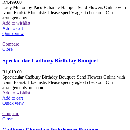
R
4,499.00
Lady Million by Paco Rabanne Hamper. Send Flowers Online with
Izami Florist/ Bloemiste. Please specify age at checkout. Our
arrangements
Add to wishlist
Add to cart
Quick view
Compare
Close
Spectacular Cadbury Birthday Bouquet
R
1,019.00
Spectacular Cadbury Birthday Bouquet. Send Flowers Online with
Izami Florist/ Bloemiste. Please specify age at checkout. Our
arrangements are some
Add to wishlist
Add to cart
Quick view
Compare
Close
Cadbury Chocolate Indulgence Bouquet