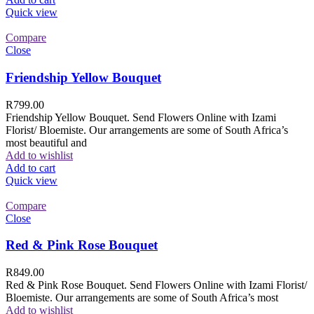
Quick view
Compare
Close
Friendship Yellow Bouquet
R
799.00
Friendship Yellow Bouquet. Send Flowers Online with Izami
Florist/ Bloemiste. Our arrangements are some of South Africa’s
most beautiful and
Add to wishlist
Add to cart
Quick view
Compare
Close
Red & Pink Rose Bouquet
R
849.00
Red & Pink Rose Bouquet. Send Flowers Online with Izami Florist/
Bloemiste. Our arrangements are some of South Africa’s most
Add to wishlist