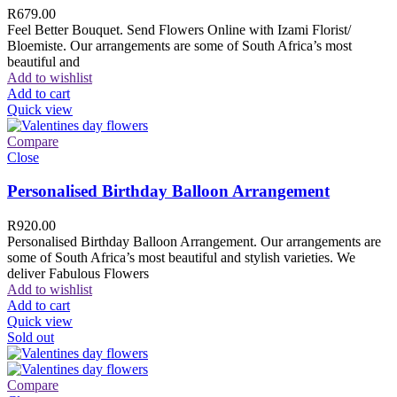
R
679.00
Feel Better Bouquet. Send Flowers Online with Izami Florist/
Bloemiste. Our arrangements are some of South Africa’s most
beautiful and
Add to wishlist
Add to cart
Quick view
Compare
Close
Personalised Birthday Balloon Arrangement
R
920.00
Personalised Birthday Balloon Arrangement. Our arrangements are
some of South Africa’s most beautiful and stylish varieties. We
deliver Fabulous Flowers
Add to wishlist
Add to cart
Quick view
Sold out
Compare