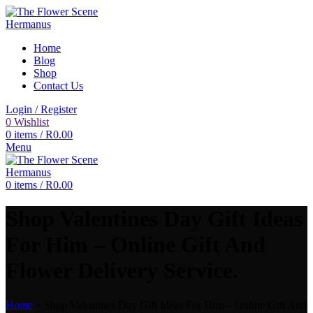
Home
Blog
Shop
Contact Us
Login / Register
0
Wishlist
0
items
/
R
0.00
Menu
0
items
/
R
0.00
Shop Valentines Day Gift Ideas
For Him – Online Gift And
Flower Delivery Service.
Home
»
Shop Valentines Day Gift Ideas For Him – Online Gift And