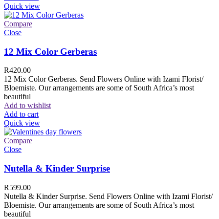
Quick view
Compare
Close
12 Mix Color Gerberas
R
420.00
12 Mix Color Gerberas. Send Flowers Online with Izami Florist/
Bloemiste. Our arrangements are some of South Africa’s most
beautiful
Add to wishlist
Add to cart
Quick view
Compare
Close
Nutella & Kinder Surprise
R
599.00
Nutella & Kinder Surprise. Send Flowers Online with Izami Florist/
Bloemiste. Our arrangements are some of South Africa’s most
beautiful