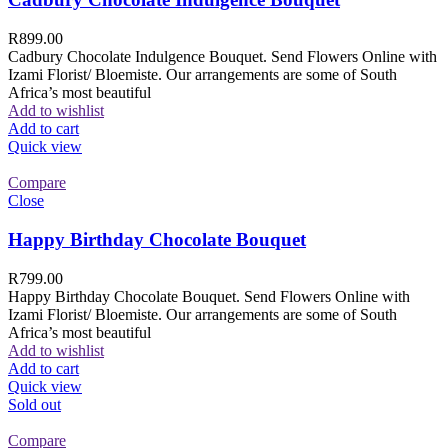
R
899.00
Cadbury Chocolate Indulgence Bouquet. Send Flowers Online with
Izami Florist/ Bloemiste. Our arrangements are some of South
Africa’s most beautiful
Add to wishlist
Add to cart
Quick view
Compare
Close
Happy Birthday Chocolate Bouquet
R
799.00
Happy Birthday Chocolate Bouquet. Send Flowers Online with
Izami Florist/ Bloemiste. Our arrangements are some of South
Africa’s most beautiful
Add to wishlist
Add to cart
Quick view
Sold out
Compare