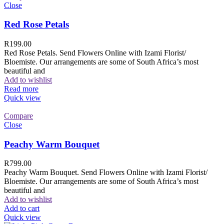
Close
Red Rose Petals
R
199.00
Red Rose Petals. Send Flowers Online with Izami Florist/
Bloemiste. Our arrangements are some of South Africa’s most
beautiful and
Add to wishlist
Read more
Quick view
Compare
Close
Peachy Warm Bouquet
R
799.00
Peachy Warm Bouquet. Send Flowers Online with Izami Florist/
Bloemiste. Our arrangements are some of South Africa’s most
beautiful and
Add to wishlist
Add to cart
Quick view