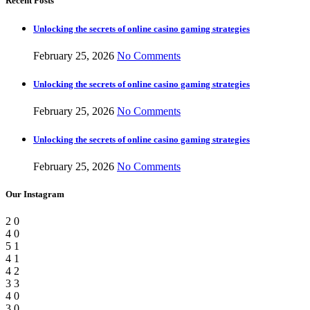
Recent Posts
Unlocking the secrets of online casino gaming strategies
February 25, 2026
No Comments
Unlocking the secrets of online casino gaming strategies
February 25, 2026
No Comments
Unlocking the secrets of online casino gaming strategies
February 25, 2026
No Comments
Our Instagram
2
0
4
0
5
1
4
1
4
2
3
3
4
0
3
0