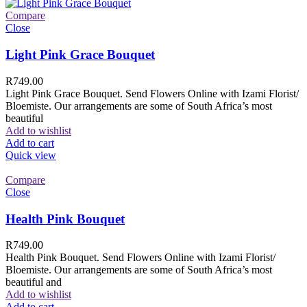
Compare
Close
Light Pink Grace Bouquet
R
749.00
Light Pink Grace Bouquet. Send Flowers Online with Izami Florist/
Bloemiste. Our arrangements are some of South Africa’s most
beautiful
Add to wishlist
Add to cart
Quick view
Compare
Close
Health Pink Bouquet
R
749.00
Health Pink Bouquet. Send Flowers Online with Izami Florist/
Bloemiste. Our arrangements are some of South Africa’s most
beautiful and
Add to wishlist
Add to cart