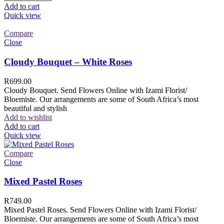
Add to cart
Quick view
Compare
Close
Cloudy Bouquet – White Roses
R
699.00
Cloudy Bouquet. Send Flowers Online with Izami Florist/
Bloemiste. Our arrangements are some of South Africa’s most
beautiful and stylish
Add to wishlist
Add to cart
Quick view
Compare
Close
Mixed Pastel Roses
R
749.00
Mixed Pastel Roses. Send Flowers Online with Izami Florist/
Bloemiste. Our arrangements are some of South Africa’s most