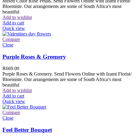
Mixed Color Rose Petals. Send Flowers Online with Izami Florist/
Bloemiste. Our arrangements are some of South Africa’s most
beautiful
Add to wishlist
Add to cart
Quick view
Compare
Close
Purple Roses & Greenery
R
669.00
Purple Roses & Greenery. Send Flowers Online with Izami Florist/
Bloemiste. Our arrangements are some of South Africa’s most
beautiful
Add to wishlist
Add to cart
Quick view
Compare
Close
Feel Better Bouquet