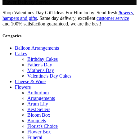
Flower Delivery Service.
Shop Valentines Day Gift Ideas For Him today. Send fresh
flowers
,
hampers and gifts
. Same day
delivery
, excellent
customer service
and 100% satisfaction guaranteed, we are the best!
Categories
Balloon Arrangements
Cakes
Birthday Cakes
Father's Day
Mother's Day
Valentine's Day Cakes
Cheese & Wine
Flowers
Anthurium
Arrangements
Arum Lily
Best Sellers
Bloom Box
Bouquets
Florist's Choice
Flower Box
Funeral