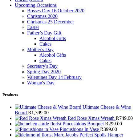
Upcoming Occasions
Bosses Day 16 October 2020
Christmas 2020
Christmas 25 December
Easter
Father’s Day Gift
Alcohol Gifts
Cakes
Mother's Day
Alcohol Gifts
Cakes
Secretary's Day
Spring Day 2020
Valentines Day 14 February
Woman's Day
Products
Ultimate Cheese & Wine
Board
R
1,399.00
Red Rose Xmas Wreath
R
749.00
Pincushions Bouquet
R
299.00
Pincushions In Vase
R
399.00
Marc Jacobs Perfect Spoils Hamper