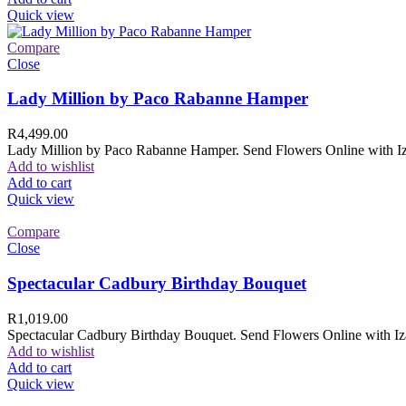
Quick view
Compare
Close
Lady Million by Paco Rabanne Hamper
R
4,499.00
Lady Million by Paco Rabanne Hamper. Send Flowers Online with Izam
Add to wishlist
Add to cart
Quick view
Compare
Close
Spectacular Cadbury Birthday Bouquet
R
1,019.00
Spectacular Cadbury Birthday Bouquet. Send Flowers Online with Izam
Add to wishlist
Add to cart
Quick view