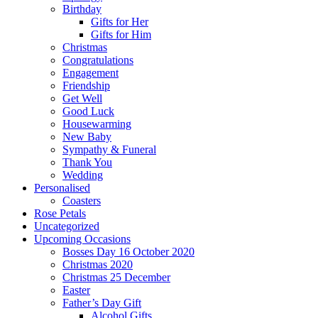
Birthday
Gifts for Her
Gifts for Him
Christmas
Congratulations
Engagement
Friendship
Get Well
Good Luck
Housewarming
New Baby
Sympathy & Funeral
Thank You
Wedding
Personalised
Coasters
Rose Petals
Uncategorized
Upcoming Occasions
Bosses Day 16 October 2020
Christmas 2020
Christmas 25 December
Easter
Father’s Day Gift
Alcohol Gifts