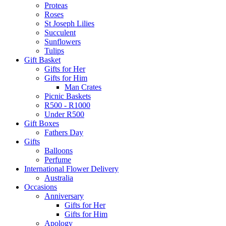
Proteas
Roses
St Joseph Lilies
Succulent
Sunflowers
Tulips
Gift Basket
Gifts for Her
Gifts for Him
Man Crates
Picnic Baskets
R500 - R1000
Under R500
Gift Boxes
Fathers Day
Gifts
Balloons
Perfume
International Flower Delivery
Australia
Occasions
Anniversary
Gifts for Her
Gifts for Him
Apology