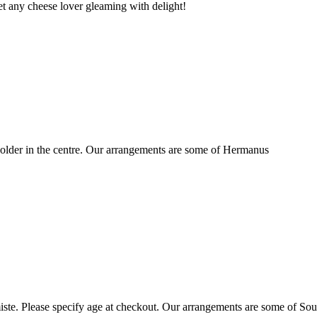
t any cheese lover gleaming with delight!
older in the centre. Our arrangements are some of Hermanus
ste. Please specify age at checkout. Our arrangements are some of Sou