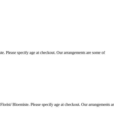
te. Please specify age at checkout. Our arrangements are some of
lorist/ Bloemiste. Please specify age at checkout. Our arrangements a