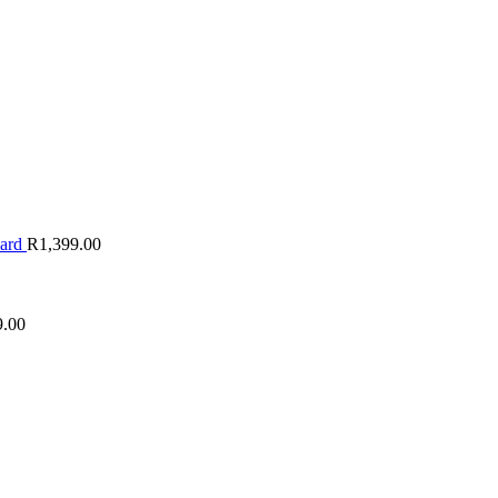
oard
R
1,399.00
9.00