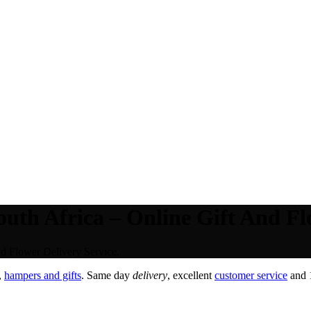
uth Africa – Online Gift And Fl
d Flower Delivery Service.
,
hampers and gifts
. Same day
delivery
, excellent
customer service
and 1