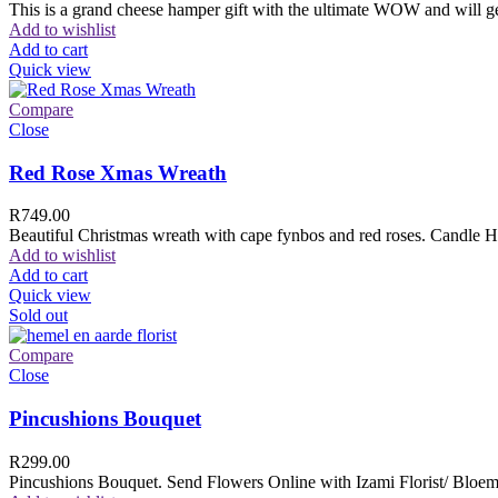
This is a grand cheese hamper gift with the ultimate WOW and will ge
Add to wishlist
Add to cart
Quick view
Compare
Close
Red Rose Xmas Wreath
R
749.00
Beautiful Christmas wreath with cape fynbos and red roses. Candle H
Add to wishlist
Add to cart
Quick view
Sold out
Compare
Close
Pincushions Bouquet
R
299.00
Pincushions Bouquet. Send Flowers Online with Izami Florist/ Bloemi