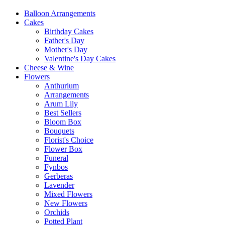
Balloon Arrangements
Cakes
Birthday Cakes
Father's Day
Mother's Day
Valentine's Day Cakes
Cheese & Wine
Flowers
Anthurium
Arrangements
Arum Lily
Best Sellers
Bloom Box
Bouquets
Florist's Choice
Flower Box
Funeral
Fynbos
Gerberas
Lavender
Mixed Flowers
New Flowers
Orchids
Potted Plant