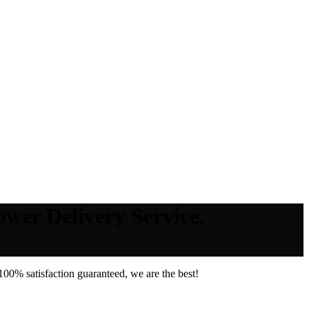
ower Delivery Service.
00% satisfaction guaranteed, we are the best!