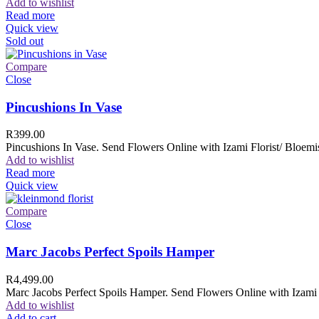
Add to wishlist
Read more
Quick view
Sold out
Compare
Close
Pincushions In Vase
R
399.00
Pincushions In Vase. Send Flowers Online with Izami Florist/ Bloemis
Add to wishlist
Read more
Quick view
Compare
Close
Marc Jacobs Perfect Spoils Hamper
R
4,499.00
Marc Jacobs Perfect Spoils Hamper. Send Flowers Online with Izami F
Add to wishlist
Add to cart