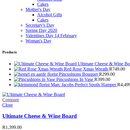
Cakes
Mother's Day
Alcohol Gifts
Cakes
Secretary's Day
Spring Day 2020
Valentines Day 14 February
Woman's Day
Products
Ultimate Cheese & Wine B
Red Rose Xmas Wreath
R
749.00
Pincushions Bouquet
R
299.00
Pincushions In Vase
R
399.00
Marc Jacobs Perfect Spoils Hamper
R
4,49
Compare
Close
Ultimate Cheese & Wine Board
R
1,399.00