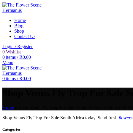
Home
Blog
Shop
Contact Us
Login / Register
0
Wishlist
0
items
/
R
0.00
Menu
0
items
/
R
0.00
Shop Venus Fly Trap For Sale So
Home
»
Shop Venus Fly Trap For Sale South Africa – Online Gift An
Shop Venus Fly Trap For Sale South Africa today. Send fresh
flowers
Categories