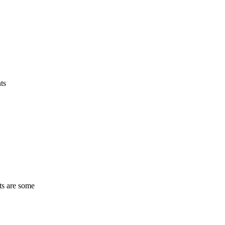
ts
ts are some