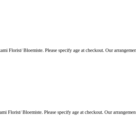
i Florist/ Bloemiste. Please specify age at checkout. Our arrangemen
i Florist/ Bloemiste. Please specify age at checkout. Our arrangemen