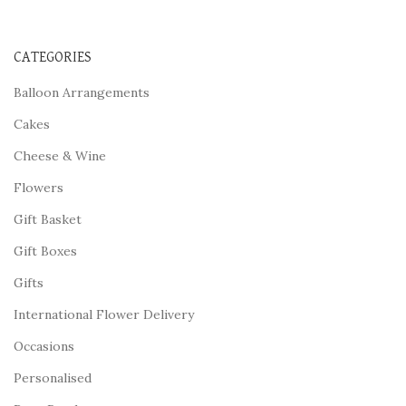
CATEGORIES
Balloon Arrangements
Cakes
Cheese & Wine
Flowers
Gift Basket
Gift Boxes
Gifts
International Flower Delivery
Occasions
Personalised