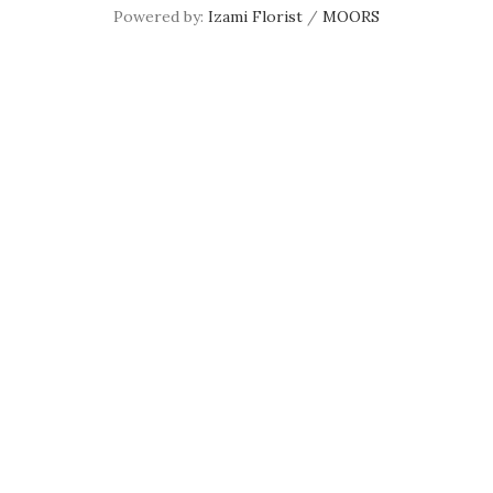
Powered by:
Izami Florist
/
MOORS