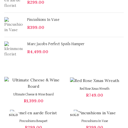
R
299.00
Pincushions In Vase
R
399.00
Marc Jacobs Perfect Spoils Hamper
R
4,499.00
Red Rose Xmas Wreath
R
749.00
Ultimate Cheese & Wine Board
R
1,399.00
SOLD
SOLD
OUT
OUT
Pincushions Bouquet
Pincushions In Vase
R
299.00
R
399.00