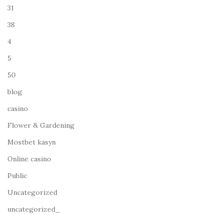
31
38
4
5
50
blog
casino
Flower & Gardening
Mostbet kasyn
Online casino
Public
Uncategorized
uncategorized_