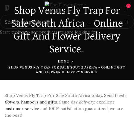
0
Shop Venus Fly Trap For
Sale South Africa – Online
Start typing to see products you are looking for.
Gift And Flower Delivery
Service.
HOME
SHOP VENUS FLY TRAP FOR SALE SOUTH AFRICA – ONLINE GIFT
AND FLOWER DELIVERY SERVICE.
Shop Venus Fly Trap For Sale South Africa today. Send fresh
flowers
,
hampers and gifts
. Same day
delivery
, excellent
customer service
and 100% satisfaction guaranteed, we are
the best!