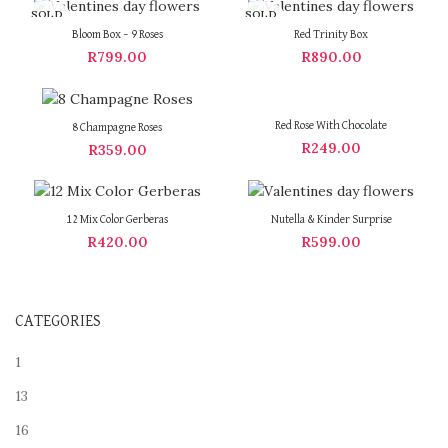
SOLD
SOLD
OUT
OUT
Bloom Box – 9 Roses
Red Trinity Box
R
799.00
R
890.00
Red Rose With Chocolate
8 Champagne Roses
R
249.00
R
359.00
12 Mix Color Gerberas
Nutella & Kinder Surprise
R
420.00
R
599.00
CATEGORIES
1
13
16