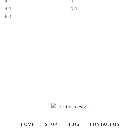
4
2
3
3
4
0
3
0
5
0
HOME
SHOP
BLOG
CONTACT US