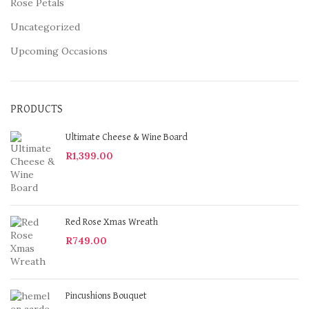
Rose Petals
Uncategorized
Upcoming Occasions
PRODUCTS
Ultimate Cheese & Wine Board
R
1,399.00
Red Rose Xmas Wreath
R
749.00
Pincushions Bouquet