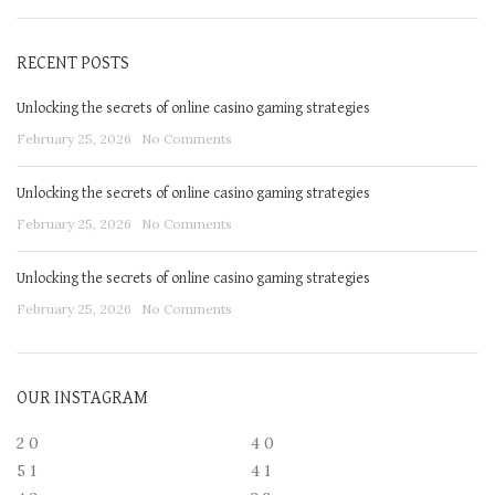
RECENT POSTS
Unlocking the secrets of online casino gaming strategies
February 25, 2026
No Comments
Unlocking the secrets of online casino gaming strategies
February 25, 2026
No Comments
Unlocking the secrets of online casino gaming strategies
February 25, 2026
No Comments
OUR INSTAGRAM
2
0
4
0
5
1
4
1