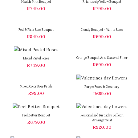
Health Pink Bouquet
Friendship Yellow Bouquet
R
749.00
R
799.00
Red & Pink Rose Bouquet
Cloudy Bouquet – White Roses
R
849.00
R
699.00
Orange Bouquet And Seasonal Filler
Mixed Pastel Roses
R
699.00
R
749.00
Mixed Color Rose Petals
Purple Roses & Greenery
R
99.00
R
669.00
Feel Better Bouquet
Personalised Birthday Balloon
Arrangement
R
679.00
R
920.00