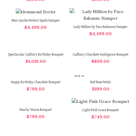
Marc Jacobs Perfect Spoils Hamper
R
4,499.00
Lady Million by Paco Rabanne Hamper
R
4,499.00
Spectacular Cadbury Birthday Bouquet
Cadbury Chocolate Indulgence Bouquet
R
1,019.00
R
899.00
SOLD
OUT
Happy Birthday Chocolate Bouquet
Red Rose Petals
R
799.00
R
199.00
Peachy Warm Bouquet
Light Pink Grace Bouquet
R
799.00
R
749.00