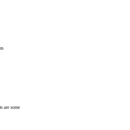
ts
ts are some