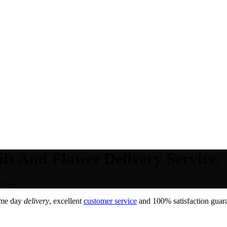
ft And Flower Delivery Service.
vice.
ame day
delivery
, excellent
customer service
and 100% satisfaction guara