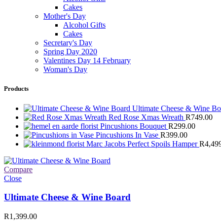
Cakes
Mother's Day
Alcohol Gifts
Cakes
Secretary's Day
Spring Day 2020
Valentines Day 14 February
Woman's Day
Products
Ultimate Cheese & Wine B
Red Rose Xmas Wreath
R
749.00
Pincushions Bouquet
R
299.00
Pincushions In Vase
R
399.00
Marc Jacobs Perfect Spoils Hamper
R
4,49
Compare
Close
Ultimate Cheese & Wine Board
R
1,399.00