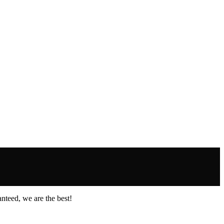
nteed, we are the best!