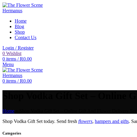
Home
Blog
Shop
Contact Us
Login / Register
0
Wishlist
0
items
/
R
0.00
Menu
0
items
/
R
0.00
Shop Vodka Gift Set – Online Gi
Home
»
Shop Vodka Gift Set – Online Gift And Flower Delivery Ser
Shop Vodka Gift Set today. Send fresh
flowers
,
hampers and gifts
. S
Categories