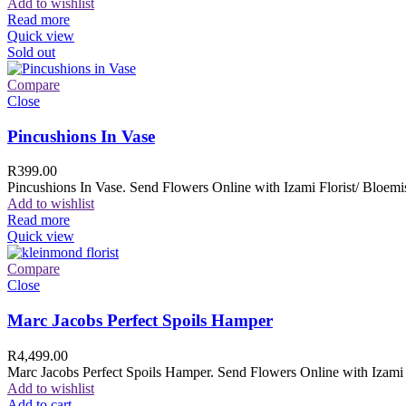
Add to wishlist
Read more
Quick view
Sold out
Compare
Close
Pincushions In Vase
R
399.00
Pincushions In Vase. Send Flowers Online with Izami Florist/ Bloemis
Add to wishlist
Read more
Quick view
Compare
Close
Marc Jacobs Perfect Spoils Hamper
R
4,499.00
Marc Jacobs Perfect Spoils Hamper. Send Flowers Online with Izami F
Add to wishlist
Add to cart