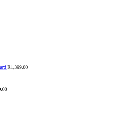
oard
R
1,399.00
9.00