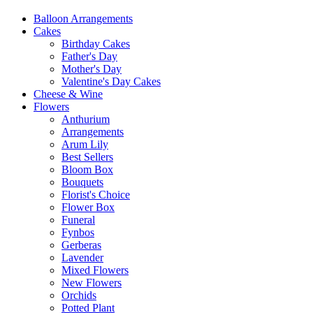
Balloon Arrangements
Cakes
Birthday Cakes
Father's Day
Mother's Day
Valentine's Day Cakes
Cheese & Wine
Flowers
Anthurium
Arrangements
Arum Lily
Best Sellers
Bloom Box
Bouquets
Florist's Choice
Flower Box
Funeral
Fynbos
Gerberas
Lavender
Mixed Flowers
New Flowers
Orchids
Potted Plant