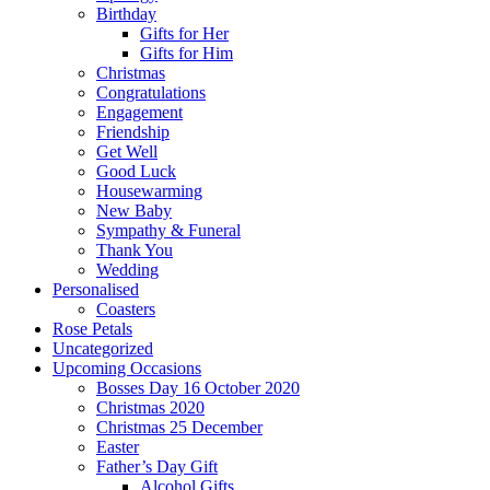
Birthday
Gifts for Her
Gifts for Him
Christmas
Congratulations
Engagement
Friendship
Get Well
Good Luck
Housewarming
New Baby
Sympathy & Funeral
Thank You
Wedding
Personalised
Coasters
Rose Petals
Uncategorized
Upcoming Occasions
Bosses Day 16 October 2020
Christmas 2020
Christmas 25 December
Easter
Father’s Day Gift
Alcohol Gifts