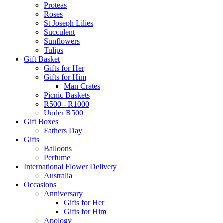
Proteas
Roses
St Joseph Lilies
Succulent
Sunflowers
Tulips
Gift Basket
Gifts for Her
Gifts for Him
Man Crates
Picnic Baskets
R500 - R1000
Under R500
Gift Boxes
Fathers Day
Gifts
Balloons
Perfume
International Flower Delivery
Australia
Occasions
Anniversary
Gifts for Her
Gifts for Him
Apology