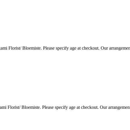
i Florist/ Bloemiste. Please specify age at checkout. Our arrangemen
i Florist/ Bloemiste. Please specify age at checkout. Our arrangemen