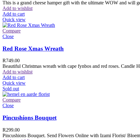
This is a grand cheese hamper gift with the ultimate WOW and will ge
Add to wishlist
Add to cart
Quick view
Compare
Close
Red Rose Xmas Wreath
R
749.00
Beautiful Christmas wreath with cape fynbos and red roses. Candle H
Add to wishlist
Add to cart
Quick view
Sold out
Compare
Close
Pincushions Bouquet
R
299.00
Pincushions Bouquet. Send Flowers Online with Izami Florist/ Bloemi