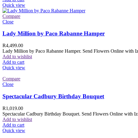
Quick view
Compare
Close
Lady Million by Paco Rabanne Hamper
R
4,499.00
Lady Million by Paco Rabanne Hamper. Send Flowers Online with Izam
Add to wishlist
Add to cart
Quick view
Compare
Close
Spectacular Cadbury Birthday Bouquet
R
1,019.00
Spectacular Cadbury Birthday Bouquet. Send Flowers Online with Izam
Add to wishlist
Add to cart
Quick view