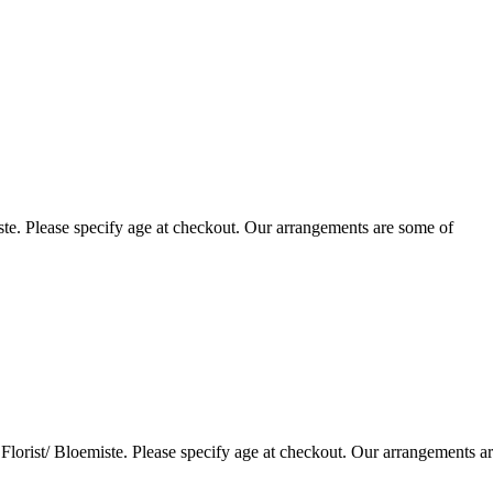
te. Please specify age at checkout. Our arrangements are some of
lorist/ Bloemiste. Please specify age at checkout. Our arrangements a