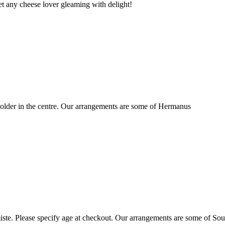
t any cheese lover gleaming with delight!
older in the centre. Our arrangements are some of Hermanus
ste. Please specify age at checkout. Our arrangements are some of Sou