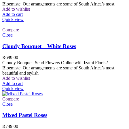
Bloemiste. Our arrangements are some of South Africa’s most
Add to wishlist
Add to cart
Quick view
Compare
Close
Cloudy Bouquet – White Roses
R
699.00
Cloudy Bouquet. Send Flowers Online with Izami Florist/
Bloemiste. Our arrangements are some of South Africa’s most
beautiful and stylish
Add to wishlist
Add to cart
Quick view
Compare
Close
Mixed Pastel Roses
R
749.00