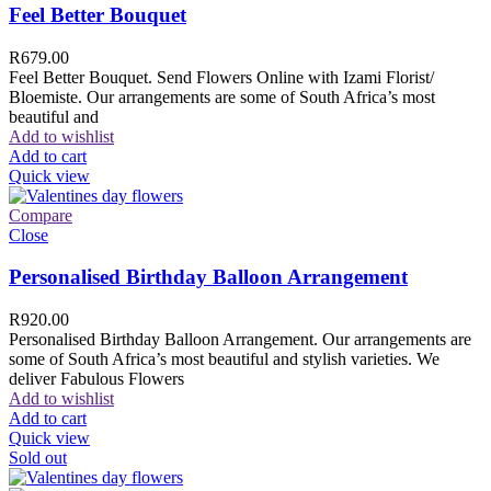
Feel Better Bouquet
R
679.00
Feel Better Bouquet. Send Flowers Online with Izami Florist/
Bloemiste. Our arrangements are some of South Africa’s most
beautiful and
Add to wishlist
Add to cart
Quick view
Compare
Close
Personalised Birthday Balloon Arrangement
R
920.00
Personalised Birthday Balloon Arrangement. Our arrangements are
some of South Africa’s most beautiful and stylish varieties. We
deliver Fabulous Flowers
Add to wishlist
Add to cart
Quick view
Sold out