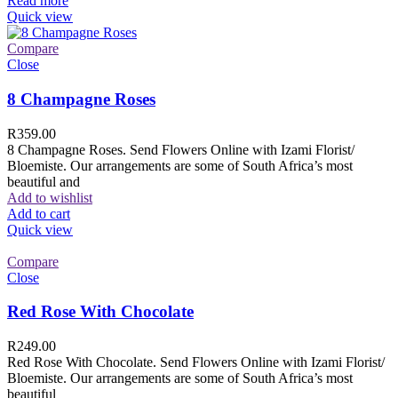
Read more
Quick view
Compare
Close
8 Champagne Roses
R
359.00
8 Champagne Roses. Send Flowers Online with Izami Florist/
Bloemiste. Our arrangements are some of South Africa’s most
beautiful and
Add to wishlist
Add to cart
Quick view
Compare
Close
Red Rose With Chocolate
R
249.00
Red Rose With Chocolate. Send Flowers Online with Izami Florist/
Bloemiste. Our arrangements are some of South Africa’s most
beautiful