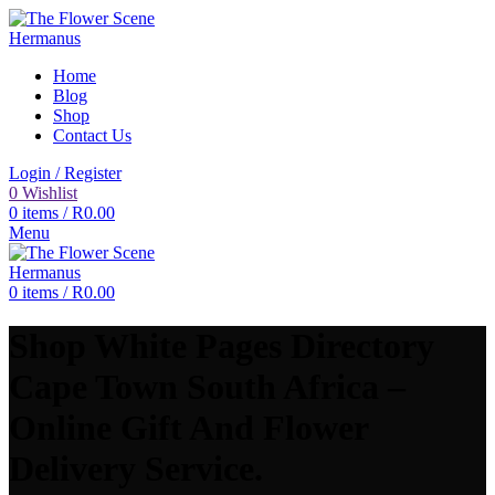
Home
Blog
Shop
Contact Us
Login / Register
0
Wishlist
0
items
/
R
0.00
Menu
0
items
/
R
0.00
Shop White Pages Directory
Cape Town South Africa –
Online Gift And Flower
Delivery Service.