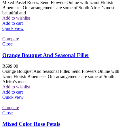
Mixed Pastel Roses. Send Flowers Online with Izami Florist/
Bloemiste. Our arrangements are some of South Africa’s most
beautiful and
Add to wishlist
Add to cart
Quick view
Compare
Close
Orange Bouquet And Seasonal Filler
R
699.00
Orange Bouquet And Seasonal Filler. Send Flowers Online with
Izami Florist/ Bloemiste. Our arrangements are some of South
Africa’s most
Add to wishlist
Add to cart
Quick view
Compare
Close
Mixed Color Rose Petals