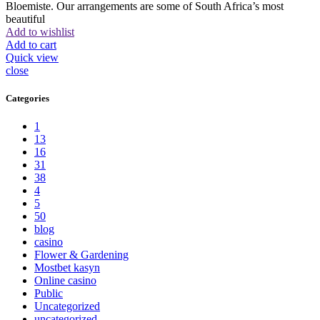
Bloemiste. Our arrangements are some of South Africa’s most
beautiful
Add to wishlist
Add to cart
Quick view
close
Categories
1
13
16
31
38
4
5
50
blog
casino
Flower & Gardening
Mostbet kasyn
Online casino
Public
Uncategorized
uncategorized_