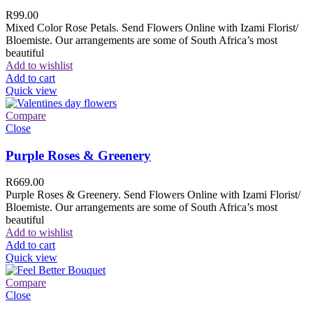
R
99.00
Mixed Color Rose Petals. Send Flowers Online with Izami Florist/
Bloemiste. Our arrangements are some of South Africa’s most
beautiful
Add to wishlist
Add to cart
Quick view
Compare
Close
Purple Roses & Greenery
R
669.00
Purple Roses & Greenery. Send Flowers Online with Izami Florist/
Bloemiste. Our arrangements are some of South Africa’s most
beautiful
Add to wishlist
Add to cart
Quick view
Compare
Close