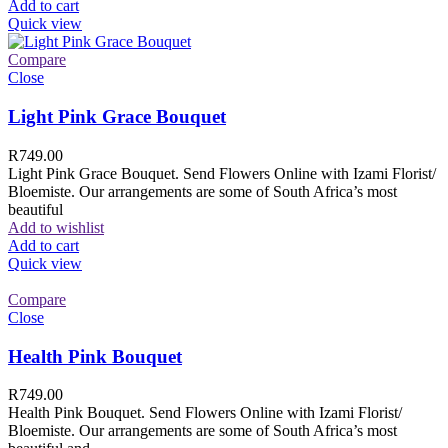
Add to cart
Quick view
Compare
Close
Light Pink Grace Bouquet
R
749.00
Light Pink Grace Bouquet. Send Flowers Online with Izami Florist/
Bloemiste. Our arrangements are some of South Africa’s most
beautiful
Add to wishlist
Add to cart
Quick view
Compare
Close
Health Pink Bouquet
R
749.00
Health Pink Bouquet. Send Flowers Online with Izami Florist/
Bloemiste. Our arrangements are some of South Africa’s most