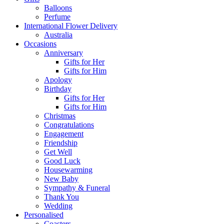
Balloons
Perfume
International Flower Delivery
Australia
Occasions
Anniversary
Gifts for Her
Gifts for Him
Apology
Birthday
Gifts for Her
Gifts for Him
Christmas
Congratulations
Engagement
Friendship
Get Well
Good Luck
Housewarming
New Baby
Sympathy & Funeral
Thank You
Wedding
Personalised
Coasters