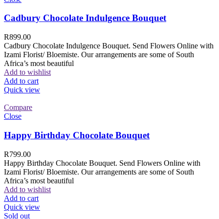
Cadbury Chocolate Indulgence Bouquet
R
899.00
Cadbury Chocolate Indulgence Bouquet. Send Flowers Online with
Izami Florist/ Bloemiste. Our arrangements are some of South
Africa’s most beautiful
Add to wishlist
Add to cart
Quick view
Compare
Close
Happy Birthday Chocolate Bouquet
R
799.00
Happy Birthday Chocolate Bouquet. Send Flowers Online with
Izami Florist/ Bloemiste. Our arrangements are some of South
Africa’s most beautiful
Add to wishlist
Add to cart
Quick view
Sold out