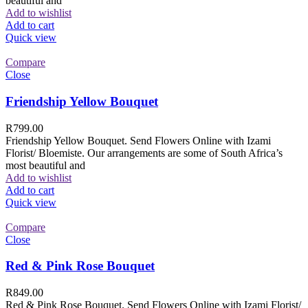
beautiful and
Add to wishlist
Add to cart
Quick view
Compare
Close
Friendship Yellow Bouquet
R
799.00
Friendship Yellow Bouquet. Send Flowers Online with Izami
Florist/ Bloemiste. Our arrangements are some of South Africa’s
most beautiful and
Add to wishlist
Add to cart
Quick view
Compare
Close
Red & Pink Rose Bouquet
R
849.00
Red & Pink Rose Bouquet. Send Flowers Online with Izami Florist/