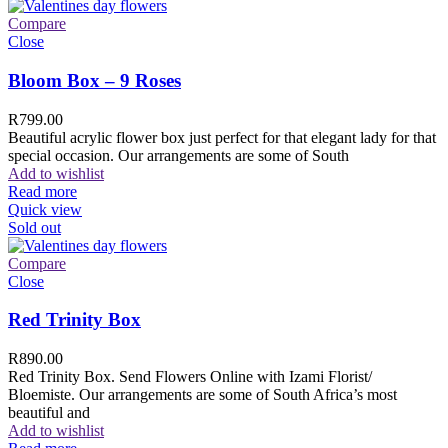
Compare
Close
Bloom Box – 9 Roses
R
799.00
Beautiful acrylic flower box just perfect for that elegant lady for that
special occasion. Our arrangements are some of South
Add to wishlist
Read more
Quick view
Sold out
Compare
Close
Red Trinity Box
R
890.00
Red Trinity Box. Send Flowers Online with Izami Florist/
Bloemiste. Our arrangements are some of South Africa’s most
beautiful and
Add to wishlist