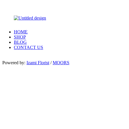
HOME
SHOP
BLOG
CONTACT US
Powered by:
Izami Florist
/
MOORS