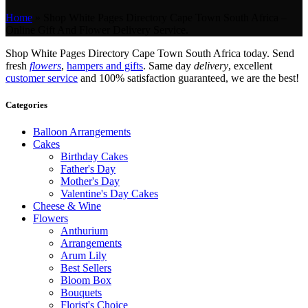
Home
»
Shop White Pages Directory Cape Town South Africa –
Online Gift And Flower Delivery Service.
Shop White Pages Directory Cape Town South Africa today. Send
fresh
flowers
,
hampers and gifts
. Same day
delivery
, excellent
customer service
and 100% satisfaction guaranteed, we are the best!
Categories
Balloon Arrangements
Cakes
Birthday Cakes
Father's Day
Mother's Day
Valentine's Day Cakes
Cheese & Wine
Flowers
Anthurium
Arrangements
Arum Lily
Best Sellers
Bloom Box
Bouquets
Florist's Choice