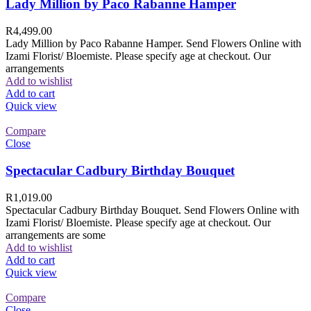
Lady Million by Paco Rabanne Hamper
R
4,499.00
Lady Million by Paco Rabanne Hamper. Send Flowers Online with
Izami Florist/ Bloemiste. Please specify age at checkout. Our
arrangements
Add to wishlist
Add to cart
Quick view
Compare
Close
Spectacular Cadbury Birthday Bouquet
R
1,019.00
Spectacular Cadbury Birthday Bouquet. Send Flowers Online with
Izami Florist/ Bloemiste. Please specify age at checkout. Our
arrangements are some
Add to wishlist
Add to cart
Quick view
Compare
Close