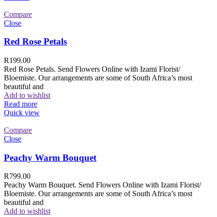
Compare
Close
Red Rose Petals
R
199.00
Red Rose Petals. Send Flowers Online with Izami Florist/
Bloemiste. Our arrangements are some of South Africa’s most
beautiful and
Add to wishlist
Read more
Quick view
Compare
Close
Peachy Warm Bouquet
R
799.00
Peachy Warm Bouquet. Send Flowers Online with Izami Florist/
Bloemiste. Our arrangements are some of South Africa’s most
beautiful and
Add to wishlist