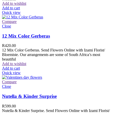
Add to wishlist
Add to cart
Quick view
Compare
Close
12 Mix Color Gerberas
R
420.00
12 Mix Color Gerberas. Send Flowers Online with Izami Florist/
Bloemiste. Our arrangements are some of South Africa’s most
beautiful
Add to wishlist
Add to cart
Quick view
Compare
Close
Nutella & Kinder Surprise
R
599.00
Nutella & Kinder Surprise. Send Flowers Online with Izami Florist/