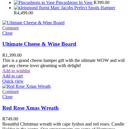
Pincushions In Vase
R
399.00
Marc Jacobs Perfect Spoils Hamper
R
4,499.00
Compare
Close
Ultimate Cheese & Wine Board
R
1,399.00
This is a grand cheese hamper gift with the ultimate WOW and will
get any cheese lover gleaming with delight!
Add to wishlist
Add to cart
Quick view
Compare
Close
Red Rose Xmas Wreath
R
749.00
Beautiful Christmas wreath with cape fynbos and red roses. Candle