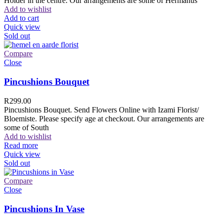
Holder in the centre. Our arrangements are some of Hermanus
Add to wishlist
Add to cart
Quick view
Sold out
Compare
Close
Pincushions Bouquet
R
299.00
Pincushions Bouquet. Send Flowers Online with Izami Florist/
Bloemiste. Please specify age at checkout. Our arrangements are
some of South
Add to wishlist
Read more
Quick view
Sold out
Compare
Close
Pincushions In Vase