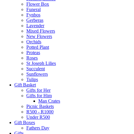
Flower Box
Funeral
Fynbos
Gerberas
Lavender
Mixed Flowers
New Flowers
Orchids
Potted Plant
Proteas
Roses
St Joseph Lilies
Succulent
Sunflowers
Tulips
Gift Basket
Gifts for Her
Gifts for Him
Man Crates
Picnic Baskets
R500 - R1000
Under R500
Gift Boxes
Fathers Day
Gifts