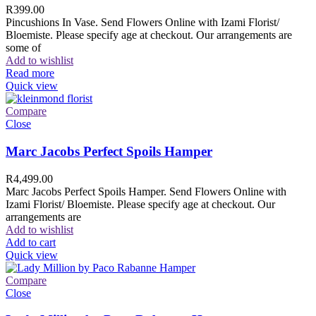
R
399.00
Pincushions In Vase. Send Flowers Online with Izami Florist/
Bloemiste. Please specify age at checkout. Our arrangements are
some of
Add to wishlist
Read more
Quick view
Compare
Close
Marc Jacobs Perfect Spoils Hamper
R
4,499.00
Marc Jacobs Perfect Spoils Hamper. Send Flowers Online with
Izami Florist/ Bloemiste. Please specify age at checkout. Our
arrangements are
Add to wishlist
Add to cart
Quick view
Compare
Close