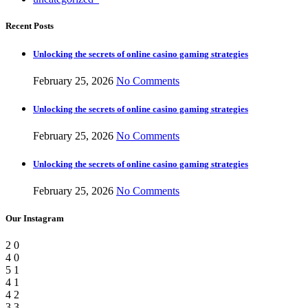
Recent Posts
Unlocking the secrets of online casino gaming strategies
February 25, 2026
No Comments
Unlocking the secrets of online casino gaming strategies
February 25, 2026
No Comments
Unlocking the secrets of online casino gaming strategies
February 25, 2026
No Comments
Our Instagram
2
0
4
0
5
1
4
1
4
2
3
3