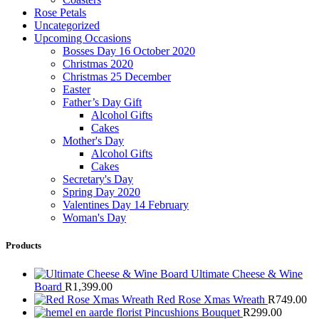
Rose Petals
Uncategorized
Upcoming Occasions
Bosses Day 16 October 2020
Christmas 2020
Christmas 25 December
Easter
Father’s Day Gift
Alcohol Gifts
Cakes
Mother's Day
Alcohol Gifts
Cakes
Secretary's Day
Spring Day 2020
Valentines Day 14 February
Woman's Day
Products
Ultimate Cheese & Wine
Board
R
1,399.00
Red Rose Xmas Wreath
R
749.00
Pincushions Bouquet
R
299.00