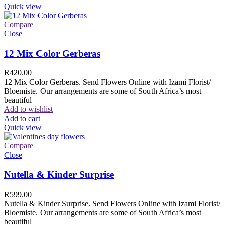
Quick view
Compare
Close
12 Mix Color Gerberas
R
420.00
12 Mix Color Gerberas. Send Flowers Online with Izami Florist/
Bloemiste. Our arrangements are some of South Africa’s most
beautiful
Add to wishlist
Add to cart
Quick view
Compare
Close
Nutella & Kinder Surprise
R
599.00
Nutella & Kinder Surprise. Send Flowers Online with Izami Florist/
Bloemiste. Our arrangements are some of South Africa’s most
beautiful