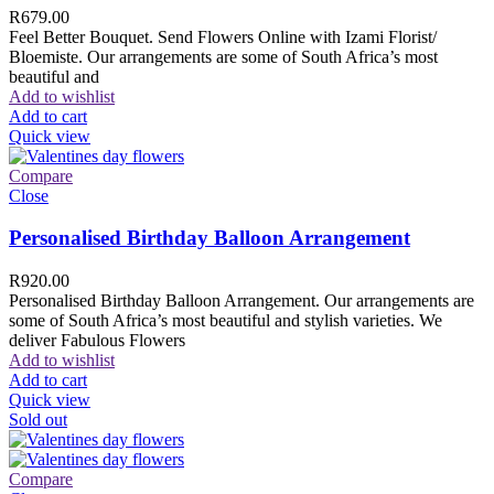
R
679.00
Feel Better Bouquet. Send Flowers Online with Izami Florist/
Bloemiste. Our arrangements are some of South Africa’s most
beautiful and
Add to wishlist
Add to cart
Quick view
Compare
Close
Personalised Birthday Balloon Arrangement
R
920.00
Personalised Birthday Balloon Arrangement. Our arrangements are
some of South Africa’s most beautiful and stylish varieties. We
deliver Fabulous Flowers
Add to wishlist
Add to cart
Quick view
Sold out
Compare