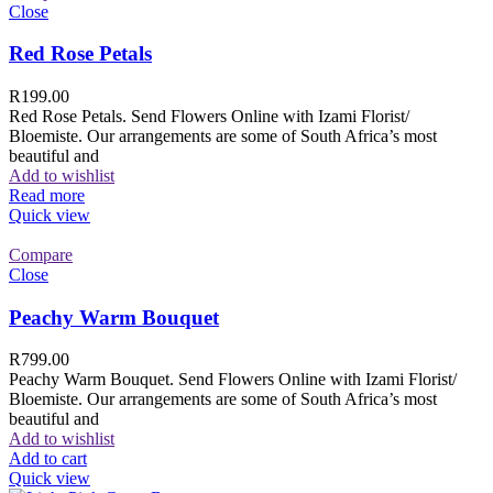
Close
Red Rose Petals
R
199.00
Red Rose Petals. Send Flowers Online with Izami Florist/
Bloemiste. Our arrangements are some of South Africa’s most
beautiful and
Add to wishlist
Read more
Quick view
Compare
Close
Peachy Warm Bouquet
R
799.00
Peachy Warm Bouquet. Send Flowers Online with Izami Florist/
Bloemiste. Our arrangements are some of South Africa’s most
beautiful and
Add to wishlist
Add to cart
Quick view