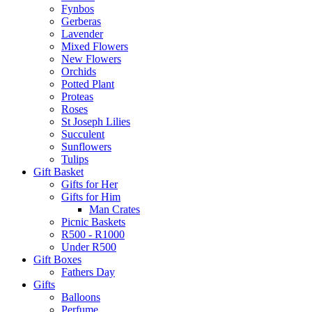
Fynbos
Gerberas
Lavender
Mixed Flowers
New Flowers
Orchids
Potted Plant
Proteas
Roses
St Joseph Lilies
Succulent
Sunflowers
Tulips
Gift Basket
Gifts for Her
Gifts for Him
Man Crates
Picnic Baskets
R500 - R1000
Under R500
Gift Boxes
Fathers Day
Gifts
Balloons
Perfume