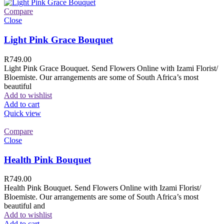
Compare
Close
Light Pink Grace Bouquet
R
749.00
Light Pink Grace Bouquet. Send Flowers Online with Izami Florist/
Bloemiste. Our arrangements are some of South Africa’s most
beautiful
Add to wishlist
Add to cart
Quick view
Compare
Close
Health Pink Bouquet
R
749.00
Health Pink Bouquet. Send Flowers Online with Izami Florist/
Bloemiste. Our arrangements are some of South Africa’s most
beautiful and
Add to wishlist
Add to cart