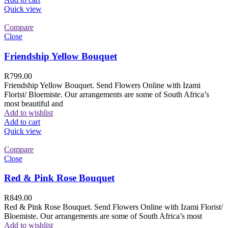
Quick view
Compare
Close
Friendship Yellow Bouquet
R
799.00
Friendship Yellow Bouquet. Send Flowers Online with Izami
Florist/ Bloemiste. Our arrangements are some of South Africa’s
most beautiful and
Add to wishlist
Add to cart
Quick view
Compare
Close
Red & Pink Rose Bouquet
R
849.00
Red & Pink Rose Bouquet. Send Flowers Online with Izami Florist/
Bloemiste. Our arrangements are some of South Africa’s most
Add to wishlist