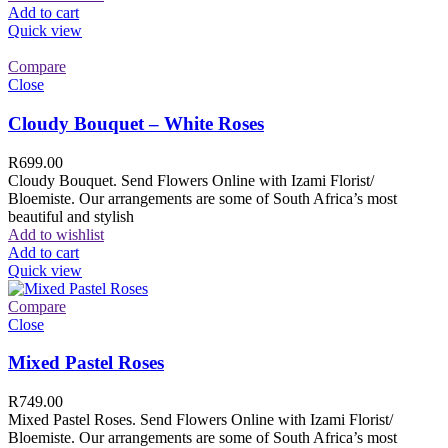
Add to cart
Quick view
Compare
Close
Cloudy Bouquet – White Roses
R
699.00
Cloudy Bouquet. Send Flowers Online with Izami Florist/
Bloemiste. Our arrangements are some of South Africa’s most
beautiful and stylish
Add to wishlist
Add to cart
Quick view
Compare
Close
Mixed Pastel Roses
R
749.00
Mixed Pastel Roses. Send Flowers Online with Izami Florist/
Bloemiste. Our arrangements are some of South Africa’s most