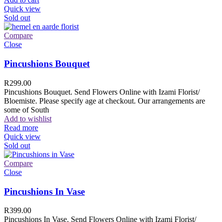
Quick view
Sold out
Compare
Close
Pincushions Bouquet
R
299.00
Pincushions Bouquet. Send Flowers Online with Izami Florist/
Bloemiste. Please specify age at checkout. Our arrangements are
some of South
Add to wishlist
Read more
Quick view
Sold out
Compare
Close
Pincushions In Vase
R
399.00
Pincushions In Vase. Send Flowers Online with Izami Florist/