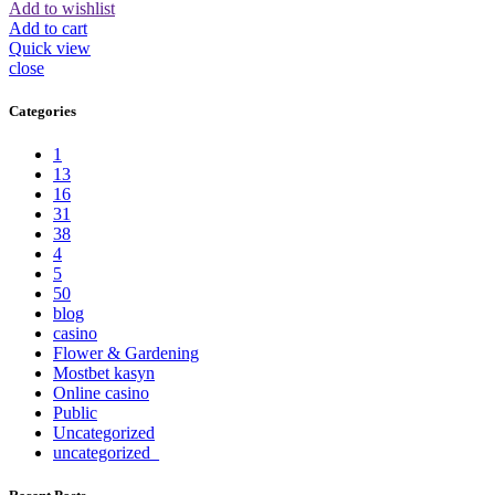
Add to wishlist
Add to cart
Quick view
close
Categories
1
13
16
31
38
4
5
50
blog
casino
Flower & Gardening
Mostbet kasyn
Online casino
Public
Uncategorized
uncategorized_