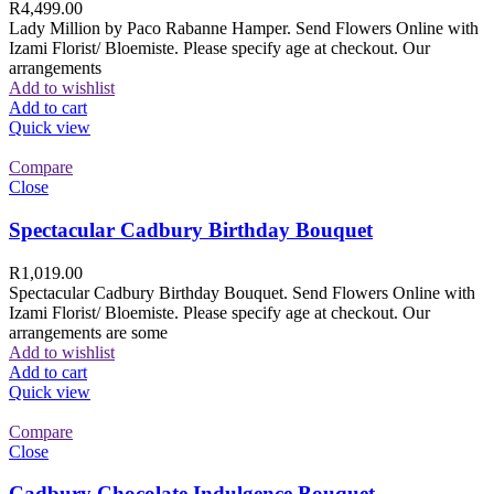
R
4,499.00
Lady Million by Paco Rabanne Hamper. Send Flowers Online with
Izami Florist/ Bloemiste. Please specify age at checkout. Our
arrangements
Add to wishlist
Add to cart
Quick view
Compare
Close
Spectacular Cadbury Birthday Bouquet
R
1,019.00
Spectacular Cadbury Birthday Bouquet. Send Flowers Online with
Izami Florist/ Bloemiste. Please specify age at checkout. Our
arrangements are some
Add to wishlist
Add to cart
Quick view
Compare
Close
Cadbury Chocolate Indulgence Bouquet