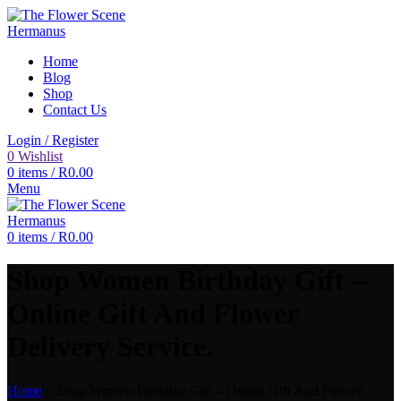
Home
Blog
Shop
Contact Us
Login / Register
0
Wishlist
0
items
/
R
0.00
Menu
0
items
/
R
0.00
Shop Women Birthday Gift –
Online Gift And Flower
Delivery Service.
Home
»
Shop Women Birthday Gift – Online Gift And Flower