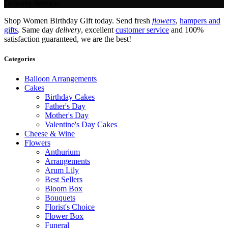
Delivery Service.
Shop Women Birthday Gift today. Send fresh
flowers
,
hampers and
gifts
. Same day
delivery
, excellent
customer service
and 100%
satisfaction guaranteed, we are the best!
Categories
Balloon Arrangements
Cakes
Birthday Cakes
Father's Day
Mother's Day
Valentine's Day Cakes
Cheese & Wine
Flowers
Anthurium
Arrangements
Arum Lily
Best Sellers
Bloom Box
Bouquets
Florist's Choice
Flower Box
Funeral