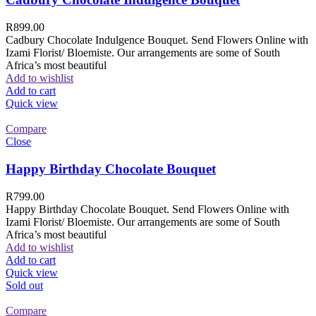
R
899.00
Cadbury Chocolate Indulgence Bouquet. Send Flowers Online with
Izami Florist/ Bloemiste. Our arrangements are some of South
Africa’s most beautiful
Add to wishlist
Add to cart
Quick view
Compare
Close
Happy Birthday Chocolate Bouquet
R
799.00
Happy Birthday Chocolate Bouquet. Send Flowers Online with
Izami Florist/ Bloemiste. Our arrangements are some of South
Africa’s most beautiful
Add to wishlist
Add to cart
Quick view
Sold out
Compare