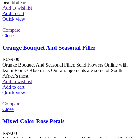
beautiful and
Add to wishlist
Add to cart
Quick view
Compare
Close
Orange Bouquet And Seasonal Filler
R
699.00
Orange Bouquet And Seasonal Filler. Send Flowers Online with
Izami Florist/ Bloemiste. Our arrangements are some of South
Africa’s most
Add to wishlist
Add to cart
Quick view
Compare
Close
Mixed Color Rose Petals
R
99.00