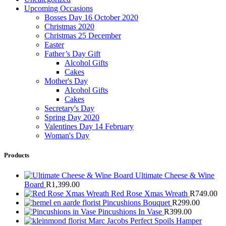
Upcoming Occasions
Bosses Day 16 October 2020
Christmas 2020
Christmas 25 December
Easter
Father’s Day Gift
Alcohol Gifts
Cakes
Mother's Day
Alcohol Gifts
Cakes
Secretary's Day
Spring Day 2020
Valentines Day 14 February
Woman's Day
Products
Ultimate Cheese & Wine
Board
R
1,399.00
Red Rose Xmas Wreath
R
749.00
Pincushions Bouquet
R
299.00
Pincushions In Vase
R
399.00
Marc Jacobs Perfect Spoils Hamper