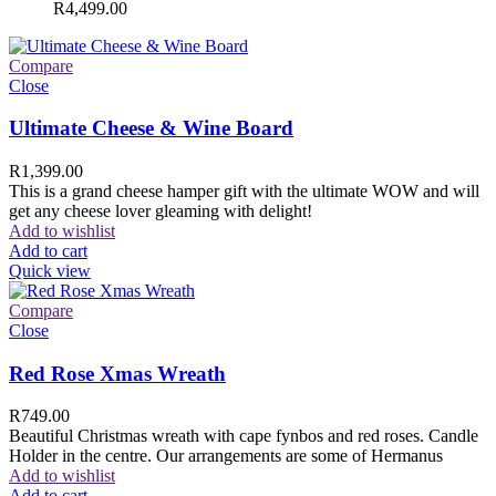
R
4,499.00
Compare
Close
Ultimate Cheese & Wine Board
R
1,399.00
This is a grand cheese hamper gift with the ultimate WOW and will
get any cheese lover gleaming with delight!
Add to wishlist
Add to cart
Quick view
Compare
Close
Red Rose Xmas Wreath
R
749.00
Beautiful Christmas wreath with cape fynbos and red roses. Candle
Holder in the centre. Our arrangements are some of Hermanus
Add to wishlist
Add to cart