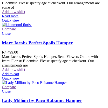
Bloemiste. Please specify age at checkout. Our arrangements are
some of
Add to wishlist
Read more
Quick view
Compare
Close
Marc Jacobs Perfect Spoils Hamper
R
4,499.00
Marc Jacobs Perfect Spoils Hamper. Send Flowers Online with
Izami Florist/ Bloemiste. Please specify age at checkout. Our
arrangements are
Add to wishlist
Add to cart
Quick view
Compare
Close
Lady Million by Paco Rabanne Hamper