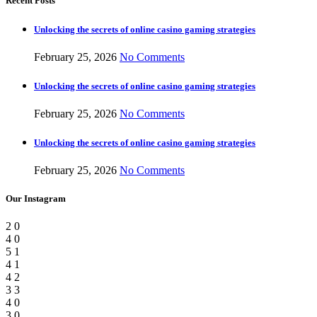
Recent Posts
Unlocking the secrets of online casino gaming strategies
February 25, 2026
No Comments
Unlocking the secrets of online casino gaming strategies
February 25, 2026
No Comments
Unlocking the secrets of online casino gaming strategies
February 25, 2026
No Comments
Our Instagram
2
0
4
0
5
1
4
1
4
2
3
3
4
0
3
0