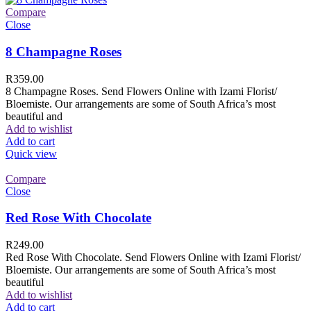
Compare
Close
8 Champagne Roses
R
359.00
8 Champagne Roses. Send Flowers Online with Izami Florist/
Bloemiste. Our arrangements are some of South Africa’s most
beautiful and
Add to wishlist
Add to cart
Quick view
Compare
Close
Red Rose With Chocolate
R
249.00
Red Rose With Chocolate. Send Flowers Online with Izami Florist/
Bloemiste. Our arrangements are some of South Africa’s most
beautiful
Add to wishlist
Add to cart