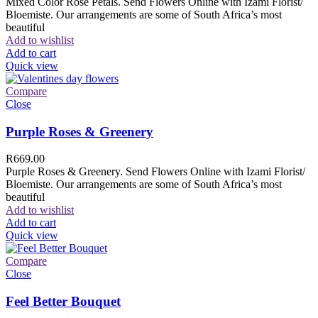
Mixed Color Rose Petals. Send Flowers Online with Izami Florist/
Bloemiste. Our arrangements are some of South Africa’s most
beautiful
Add to wishlist
Add to cart
Quick view
Compare
Close
Purple Roses & Greenery
R
669.00
Purple Roses & Greenery. Send Flowers Online with Izami Florist/
Bloemiste. Our arrangements are some of South Africa’s most
beautiful
Add to wishlist
Add to cart
Quick view
Compare
Close
Feel Better Bouquet