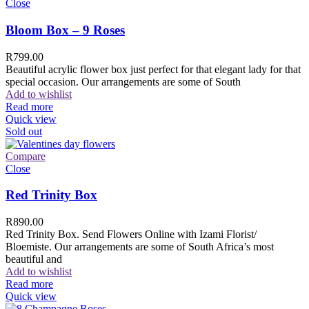
Close
Bloom Box – 9 Roses
R
799.00
Beautiful acrylic flower box just perfect for that elegant lady for that
special occasion. Our arrangements are some of South
Add to wishlist
Read more
Quick view
Sold out
Compare
Close
Red Trinity Box
R
890.00
Red Trinity Box. Send Flowers Online with Izami Florist/
Bloemiste. Our arrangements are some of South Africa’s most
beautiful and
Add to wishlist
Read more
Quick view