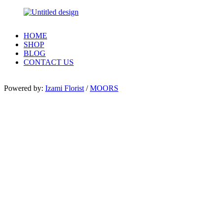
HOME
SHOP
BLOG
CONTACT US
Powered by:
Izami Florist
/
MOORS