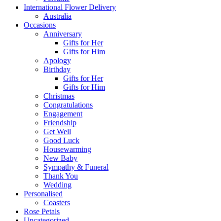
International Flower Delivery
Australia
Occasions
Anniversary
Gifts for Her
Gifts for Him
Apology
Birthday
Gifts for Her
Gifts for Him
Christmas
Congratulations
Engagement
Friendship
Get Well
Good Luck
Housewarming
New Baby
Sympathy & Funeral
Thank You
Wedding
Personalised
Coasters
Rose Petals
Uncategorized