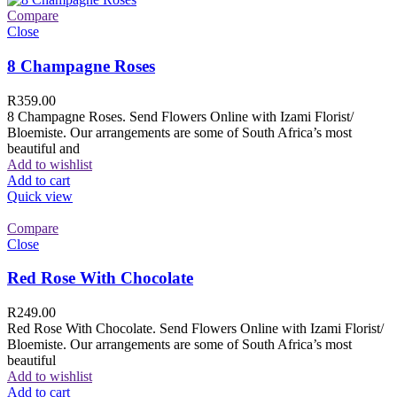
Compare
Close
8 Champagne Roses
R
359.00
8 Champagne Roses. Send Flowers Online with Izami Florist/
Bloemiste. Our arrangements are some of South Africa’s most
beautiful and
Add to wishlist
Add to cart
Quick view
Compare
Close
Red Rose With Chocolate
R
249.00
Red Rose With Chocolate. Send Flowers Online with Izami Florist/
Bloemiste. Our arrangements are some of South Africa’s most
beautiful
Add to wishlist
Add to cart