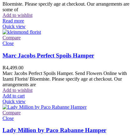
Bloemiste. Please specify age at checkout. Our arrangements are
some of
Add to wishlist
Read more
Quick view
Compare
Close
Marc Jacobs Perfect Spoils Hamper
R
4,499.00
Marc Jacobs Perfect Spoils Hamper. Send Flowers Online with
Izami Florist/ Bloemiste. Please specify age at checkout. Our
arrangements are
Add to wishlist
Add to cart
Quick view
Compare
Close
Lady Million by Paco Rabanne Hamper