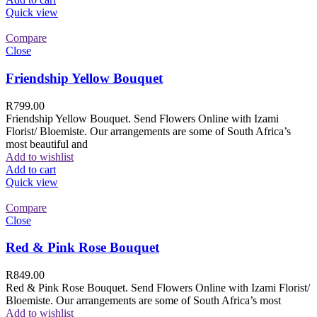
Quick view
Compare
Close
Friendship Yellow Bouquet
R
799.00
Friendship Yellow Bouquet. Send Flowers Online with Izami
Florist/ Bloemiste. Our arrangements are some of South Africa’s
most beautiful and
Add to wishlist
Add to cart
Quick view
Compare
Close
Red & Pink Rose Bouquet
R
849.00
Red & Pink Rose Bouquet. Send Flowers Online with Izami Florist/
Bloemiste. Our arrangements are some of South Africa’s most
Add to wishlist