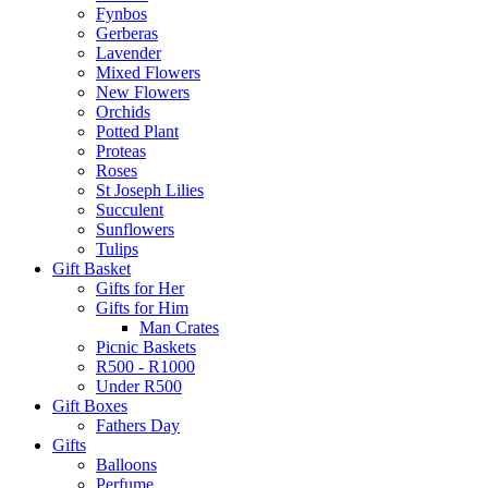
Fynbos
Gerberas
Lavender
Mixed Flowers
New Flowers
Orchids
Potted Plant
Proteas
Roses
St Joseph Lilies
Succulent
Sunflowers
Tulips
Gift Basket
Gifts for Her
Gifts for Him
Man Crates
Picnic Baskets
R500 - R1000
Under R500
Gift Boxes
Fathers Day
Gifts
Balloons
Perfume