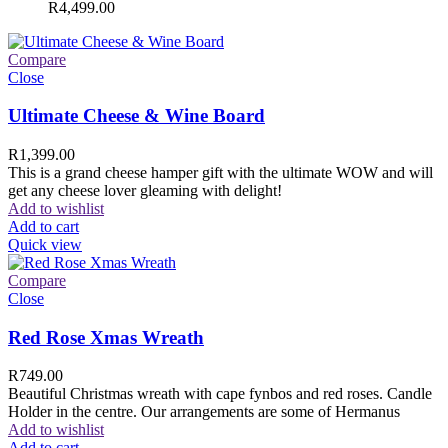
R
4,499.00
Compare
Close
Ultimate Cheese & Wine Board
R
1,399.00
This is a grand cheese hamper gift with the ultimate WOW and will
get any cheese lover gleaming with delight!
Add to wishlist
Add to cart
Quick view
Compare
Close
Red Rose Xmas Wreath
R
749.00
Beautiful Christmas wreath with cape fynbos and red roses. Candle
Holder in the centre. Our arrangements are some of Hermanus
Add to wishlist
Add to cart