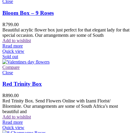
Close
Bloom Box – 9 Roses
R
799.00
Beautiful acrylic flower box just perfect for that elegant lady for that
special occasion. Our arrangements are some of South
Add to wishlist
Read more
Quick view
Sold out
Compare
Close
Red Trinity Box
R
890.00
Red Trinity Box. Send Flowers Online with Izami Florist/
Bloemiste. Our arrangements are some of South Africa’s most
beautiful and
Add to wishlist
Read more
Quick view