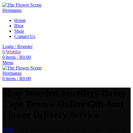
Home
Blog
Shop
Contact Us
Login / Register
0
Wishlist
0
items
/
R
0.00
Menu
0
items
/
R
0.00
Shop Wooden Jewellery Boxes
Cape Town – Online Gift And
Flower Delivery Service.
Home
»
Shop Wooden Jewellery Boxes Cape Town – Online Gift