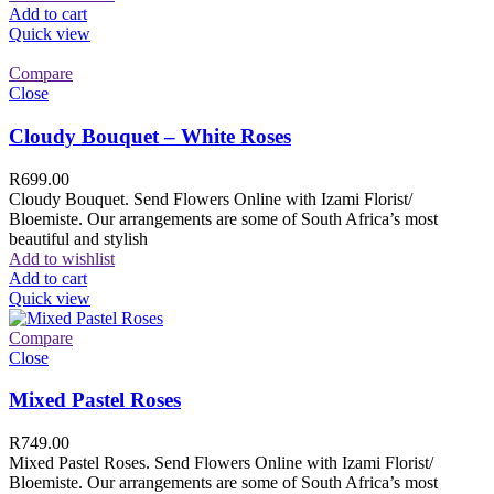
Add to cart
Quick view
Compare
Close
Cloudy Bouquet – White Roses
R
699.00
Cloudy Bouquet. Send Flowers Online with Izami Florist/
Bloemiste. Our arrangements are some of South Africa’s most
beautiful and stylish
Add to wishlist
Add to cart
Quick view
Compare
Close
Mixed Pastel Roses
R
749.00
Mixed Pastel Roses. Send Flowers Online with Izami Florist/
Bloemiste. Our arrangements are some of South Africa’s most