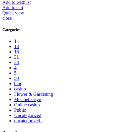
Add to wishlist
Add to cart
Quick view
close
Categories
1
13
16
31
38
4
5
50
blog
casino
Flower & Gardening
Mostbet kasyn
Online casino
Public
Uncategorized
uncategorized_