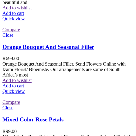
beautiful and
Add to wishlist
Add to cart
Quick view
Compare
Close
Orange Bouquet And Seasonal Filler
R
699.00
Orange Bouquet And Seasonal Filler. Send Flowers Online with
Izami Florist/ Bloemiste. Our arrangements are some of South
Africa’s most
Add to wishlist
Add to cart
Quick view
Compare
Close
Mixed Color Rose Petals
R
99.00