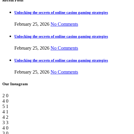
Recent Posts
Unlocking the secrets of online casino gaming strategies
February 25, 2026
No Comments
Unlocking the secrets of online casino gaming strategies
February 25, 2026
No Comments
Unlocking the secrets of online casino gaming strategies
February 25, 2026
No Comments
Our Instagram
2
0
4
0
5
1
4
1
4
2
3
3
4
0
3
0