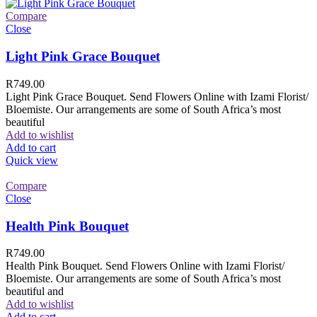
Compare
Close
Light Pink Grace Bouquet
R
749.00
Light Pink Grace Bouquet. Send Flowers Online with Izami Florist/
Bloemiste. Our arrangements are some of South Africa’s most
beautiful
Add to wishlist
Add to cart
Quick view
Compare
Close
Health Pink Bouquet
R
749.00
Health Pink Bouquet. Send Flowers Online with Izami Florist/
Bloemiste. Our arrangements are some of South Africa’s most
beautiful and
Add to wishlist
Add to cart