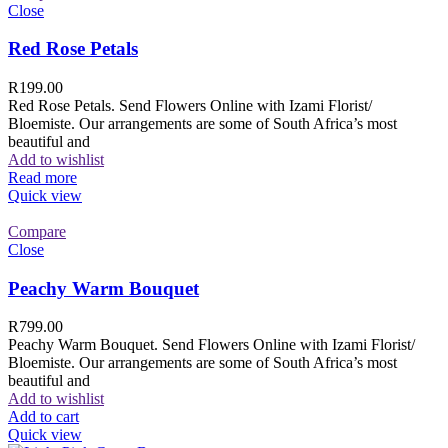
Close
Red Rose Petals
R
199.00
Red Rose Petals. Send Flowers Online with Izami Florist/
Bloemiste. Our arrangements are some of South Africa’s most
beautiful and
Add to wishlist
Read more
Quick view
Compare
Close
Peachy Warm Bouquet
R
799.00
Peachy Warm Bouquet. Send Flowers Online with Izami Florist/
Bloemiste. Our arrangements are some of South Africa’s most
beautiful and
Add to wishlist
Add to cart
Quick view