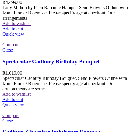
R
4,499.00
Lady Million by Paco Rabanne Hamper. Send Flowers Online with
Izami Florist/ Bloemiste. Please specify age at checkout. Our
arrangements
Add to wishlist
Add to cart
Quick view
Compare
Close
Spectacular Cadbury Birthday Bouquet
R
1,019.00
Spectacular Cadbury Birthday Bouquet. Send Flowers Online with
Izami Florist/ Bloemiste. Please specify age at checkout. Our
arrangements are some
Add to wishlist
Add to cart
Quick view
Compare
Close
Cadbury Chocolate Indulgence Bouquet