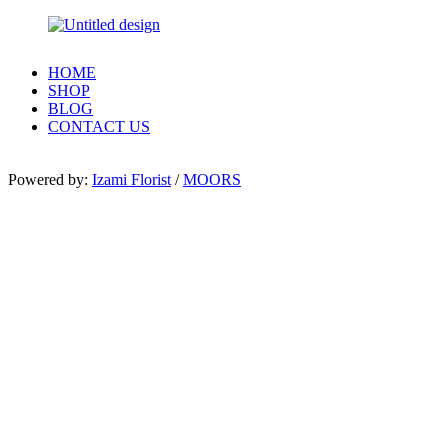
HOME
SHOP
BLOG
CONTACT US
Powered by:
Izami Florist
/
MOORS