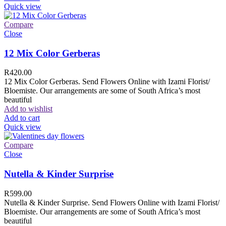
Quick view
Compare
Close
12 Mix Color Gerberas
R
420.00
12 Mix Color Gerberas. Send Flowers Online with Izami Florist/
Bloemiste. Our arrangements are some of South Africa’s most
beautiful
Add to wishlist
Add to cart
Quick view
Compare
Close
Nutella & Kinder Surprise
R
599.00
Nutella & Kinder Surprise. Send Flowers Online with Izami Florist/
Bloemiste. Our arrangements are some of South Africa’s most
beautiful