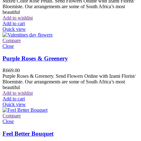
Mixed Color Rose Petals. Send Flowers Online with Izami Florist/
Bloemiste. Our arrangements are some of South Africa’s most
beautiful
Add to wishlist
Add to cart
Quick view
Compare
Close
Purple Roses & Greenery
R
669.00
Purple Roses & Greenery. Send Flowers Online with Izami Florist/
Bloemiste. Our arrangements are some of South Africa’s most
beautiful
Add to wishlist
Add to cart
Quick view
Compare
Close
Feel Better Bouquet