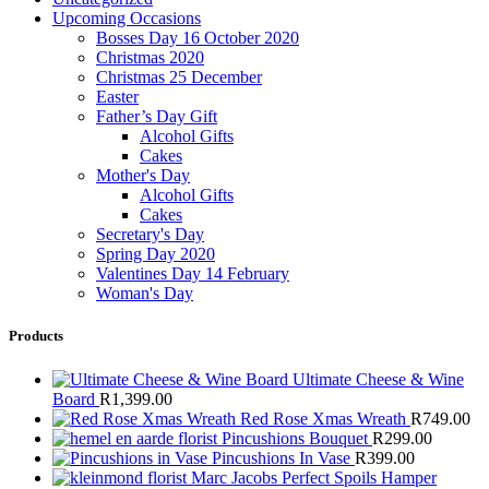
Upcoming Occasions
Bosses Day 16 October 2020
Christmas 2020
Christmas 25 December
Easter
Father’s Day Gift
Alcohol Gifts
Cakes
Mother's Day
Alcohol Gifts
Cakes
Secretary's Day
Spring Day 2020
Valentines Day 14 February
Woman's Day
Products
Ultimate Cheese & Wine
Board
R
1,399.00
Red Rose Xmas Wreath
R
749.00
Pincushions Bouquet
R
299.00
Pincushions In Vase
R
399.00
Marc Jacobs Perfect Spoils Hamper