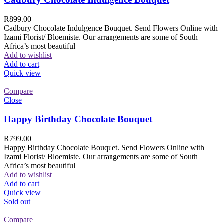
R
899.00
Cadbury Chocolate Indulgence Bouquet. Send Flowers Online with
Izami Florist/ Bloemiste. Our arrangements are some of South
Africa’s most beautiful
Add to wishlist
Add to cart
Quick view
Compare
Close
Happy Birthday Chocolate Bouquet
R
799.00
Happy Birthday Chocolate Bouquet. Send Flowers Online with
Izami Florist/ Bloemiste. Our arrangements are some of South
Africa’s most beautiful
Add to wishlist
Add to cart
Quick view
Sold out
Compare