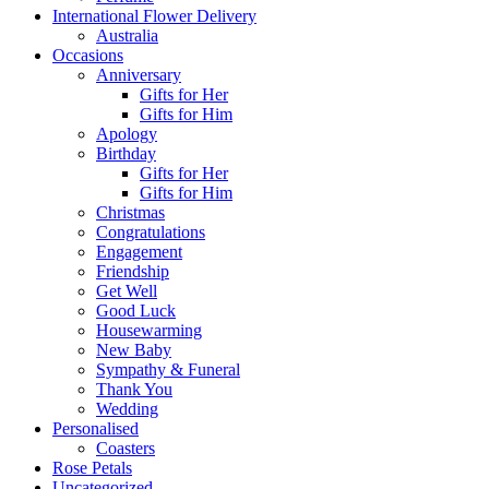
International Flower Delivery
Australia
Occasions
Anniversary
Gifts for Her
Gifts for Him
Apology
Birthday
Gifts for Her
Gifts for Him
Christmas
Congratulations
Engagement
Friendship
Get Well
Good Luck
Housewarming
New Baby
Sympathy & Funeral
Thank You
Wedding
Personalised
Coasters
Rose Petals
Uncategorized