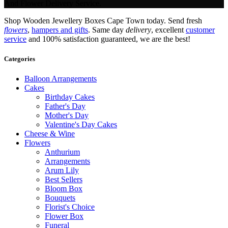
And Flower Delivery Service.
Shop Wooden Jewellery Boxes Cape Town today. Send fresh
flowers
,
hampers and gifts
. Same day
delivery
, excellent
customer
service
and 100% satisfaction guaranteed, we are the best!
Categories
Balloon Arrangements
Cakes
Birthday Cakes
Father's Day
Mother's Day
Valentine's Day Cakes
Cheese & Wine
Flowers
Anthurium
Arrangements
Arum Lily
Best Sellers
Bloom Box
Bouquets
Florist's Choice
Flower Box
Funeral