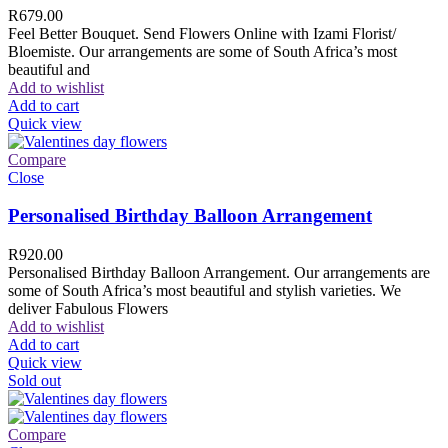
R
679.00
Feel Better Bouquet. Send Flowers Online with Izami Florist/
Bloemiste. Our arrangements are some of South Africa’s most
beautiful and
Add to wishlist
Add to cart
Quick view
Compare
Close
Personalised Birthday Balloon Arrangement
R
920.00
Personalised Birthday Balloon Arrangement. Our arrangements are
some of South Africa’s most beautiful and stylish varieties. We
deliver Fabulous Flowers
Add to wishlist
Add to cart
Quick view
Sold out
Compare