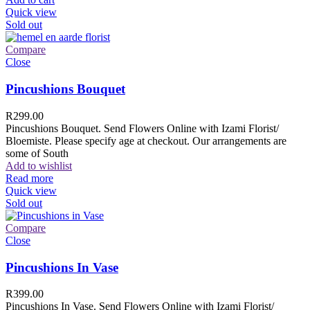
Quick view
Sold out
Compare
Close
Pincushions Bouquet
R
299.00
Pincushions Bouquet. Send Flowers Online with Izami Florist/
Bloemiste. Please specify age at checkout. Our arrangements are
some of South
Add to wishlist
Read more
Quick view
Sold out
Compare
Close
Pincushions In Vase
R
399.00
Pincushions In Vase. Send Flowers Online with Izami Florist/