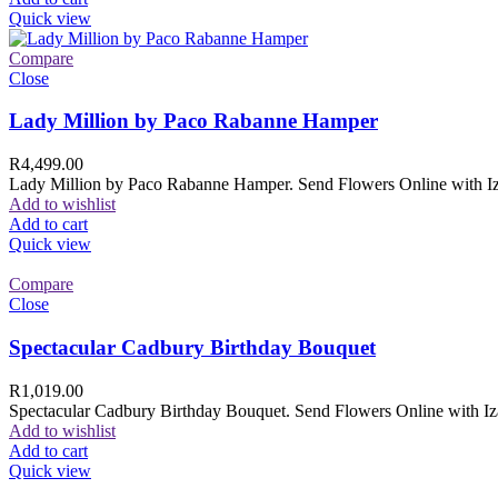
Quick view
Compare
Close
Lady Million by Paco Rabanne Hamper
R
4,499.00
Lady Million by Paco Rabanne Hamper. Send Flowers Online with Izam
Add to wishlist
Add to cart
Quick view
Compare
Close
Spectacular Cadbury Birthday Bouquet
R
1,019.00
Spectacular Cadbury Birthday Bouquet. Send Flowers Online with Izam
Add to wishlist
Add to cart
Quick view