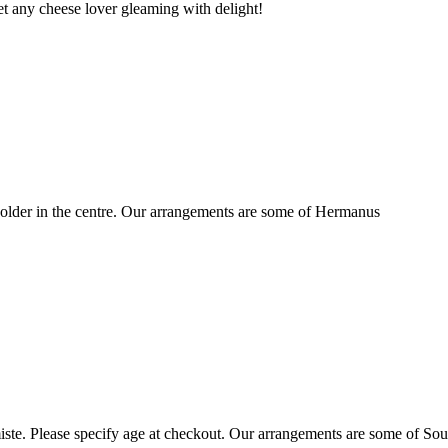
t any cheese lover gleaming with delight!
older in the centre. Our arrangements are some of Hermanus
ste. Please specify age at checkout. Our arrangements are some of Sou