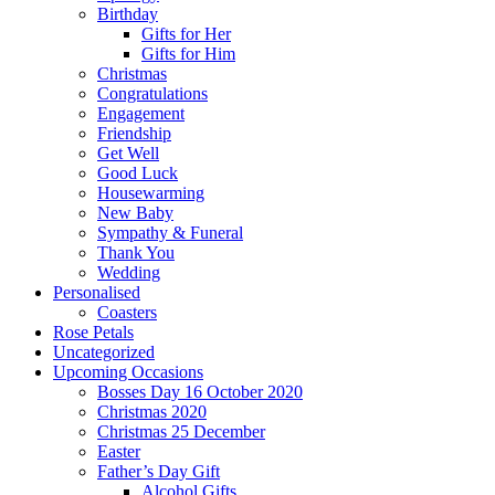
Birthday
Gifts for Her
Gifts for Him
Christmas
Congratulations
Engagement
Friendship
Get Well
Good Luck
Housewarming
New Baby
Sympathy & Funeral
Thank You
Wedding
Personalised
Coasters
Rose Petals
Uncategorized
Upcoming Occasions
Bosses Day 16 October 2020
Christmas 2020
Christmas 25 December
Easter
Father’s Day Gift
Alcohol Gifts