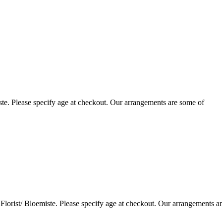
te. Please specify age at checkout. Our arrangements are some of
lorist/ Bloemiste. Please specify age at checkout. Our arrangements a