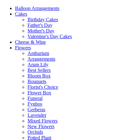
Balloon Arrangements
Cakes
Birthday Cakes
Father's Day
Mother's Day
Valentine's Day Cakes
Cheese & Wine
Flowers
Anthurium
Arrangements
Arum Lily
Best Sellers
Bloom Box
Bouquets
Florist's Choice
Flower Box
Funeral
Fynbos
Gerberas
Lavender
Mixed Flowers
New Flowers
Orchids
Potted Plant