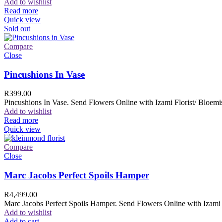
Add to wishlist
Read more
Quick view
Sold out
Compare
Close
Pincushions In Vase
R
399.00
Pincushions In Vase. Send Flowers Online with Izami Florist/ Bloemis
Add to wishlist
Read more
Quick view
Compare
Close
Marc Jacobs Perfect Spoils Hamper
R
4,499.00
Marc Jacobs Perfect Spoils Hamper. Send Flowers Online with Izami F
Add to wishlist
Add to cart