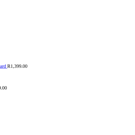
oard
R
1,399.00
9.00