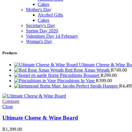
Cakes
Mother's Day
Alcohol Gifts
Cakes
Secretary's Day
Spring Day 2020
Valentines Day 14 February
Woman's Day
Products
Ultimate Cheese & Wine B
Red Rose Xmas Wreath
R
749.00
Pincushions Bouquet
R
299.00
Pincushions In Vase
R
399.00
Marc Jacobs Perfect Spoils Hamper
R
4,49
Compare
Close
Ultimate Cheese & Wine Board
R
1,399.00