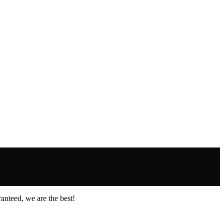
.
anteed, we are the best!