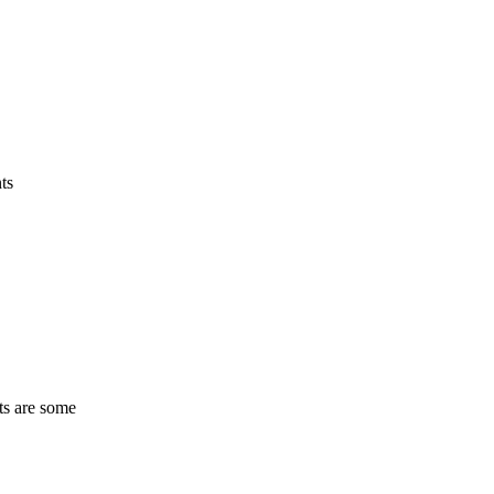
ts
ts are some