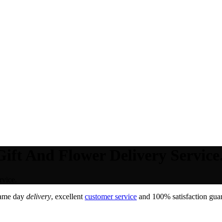
ift And Flower Delivery Service
rvice.
Same day
delivery
, excellent
customer service
and 100% satisfaction guar