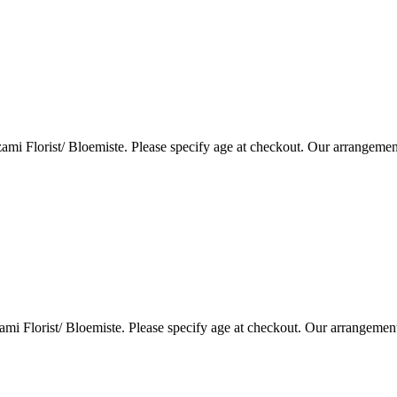
i Florist/ Bloemiste. Please specify age at checkout. Our arrangemen
i Florist/ Bloemiste. Please specify age at checkout. Our arrangemen