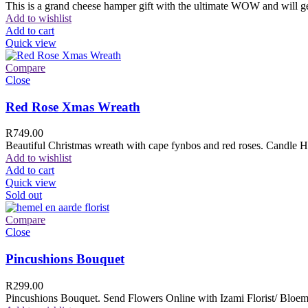
This is a grand cheese hamper gift with the ultimate WOW and will ge
Add to wishlist
Add to cart
Quick view
Compare
Close
Red Rose Xmas Wreath
R
749.00
Beautiful Christmas wreath with cape fynbos and red roses. Candle H
Add to wishlist
Add to cart
Quick view
Sold out
Compare
Close
Pincushions Bouquet
R
299.00
Pincushions Bouquet. Send Flowers Online with Izami Florist/ Bloemi