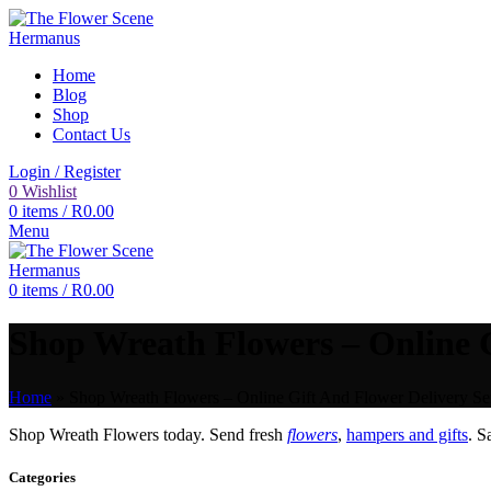
Home
Blog
Shop
Contact Us
Login / Register
0
Wishlist
0
items
/
R
0.00
Menu
0
items
/
R
0.00
Shop Wreath Flowers – Online G
Home
»
Shop Wreath Flowers – Online Gift And Flower Delivery Se
Shop Wreath Flowers today. Send fresh
flowers
,
hampers and gifts
. 
Categories