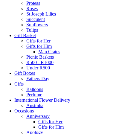
Proteas
Roses
St Joseph Lilies
Succulent
Sunflowers
Tulips
Gift Basket
Gifts for Her
Gifts for Him
Man Crates
Picnic Baskets
R500 - R1000
Under R500
Gift Boxes
Fathers Day
Gifts
Balloons
Perfume
International Flower Delivery
Australia
Occasions
Anniversary
Gifts for Her
Gifts for Him
Apology