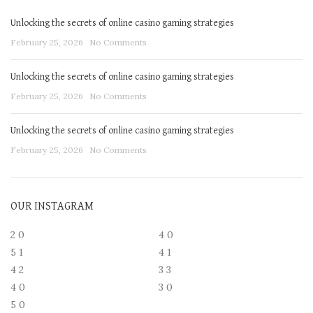
Unlocking the secrets of online casino gaming strategies
February 25, 2026
No Comments
Unlocking the secrets of online casino gaming strategies
February 25, 2026
No Comments
Unlocking the secrets of online casino gaming strategies
February 25, 2026
No Comments
OUR INSTAGRAM
2
0
4
0
5
1
4
1
4
2
3
3
4
0
3
0
5
0