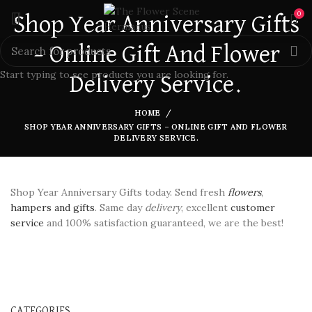
0
Shop Year Anniversary Gifts
– Online Gift And Flower
Start typing to see products you are looking for.
Delivery Service.
HOME
SHOP YEAR ANNIVERSARY GIFTS – ONLINE GIFT AND FLOWER
DELIVERY SERVICE.
Shop Year Anniversary Gifts today. Send fresh
flowers
,
hampers and gifts
. Same day
delivery
, excellent
customer
service
and 100% satisfaction guaranteed, we are the best!
CATEGORIES