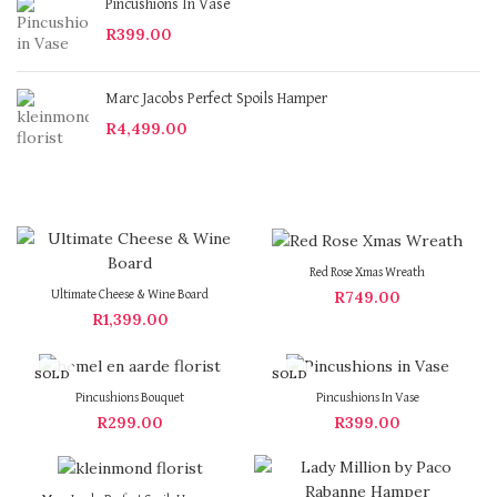
Pincushions In Vase
R
399.00
Marc Jacobs Perfect Spoils Hamper
R
4,499.00
Red Rose Xmas Wreath
R
749.00
Ultimate Cheese & Wine Board
R
1,399.00
SOLD
SOLD
OUT
OUT
Pincushions Bouquet
Pincushions In Vase
R
299.00
R
399.00