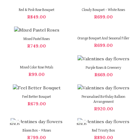
Red & Pink Rose Bouquet
Cloudy Bouquet – White Roses
R
849.00
R
699.00
Orange Bouquet And Seasonal Filler
Mixed Pastel Roses
R
699.00
R
749.00
Mixed Color Rose Petals
Purple Roses & Greenery
R
99.00
R
669.00
Feel Better Bouquet
Personalised Birthday Balloon
Arrangement
R
679.00
R
920.00
SOLD
SOLD
OUT
OUT
Bloom Box – 9 Roses
Red Trinity Box
R
799.00
R
890.00