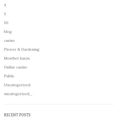
4
5
50
blog
casino
Flower & Gardening
Mostbet kasyn
Online casino
Public
Uncategorized
uncategorized_
RECENT POSTS