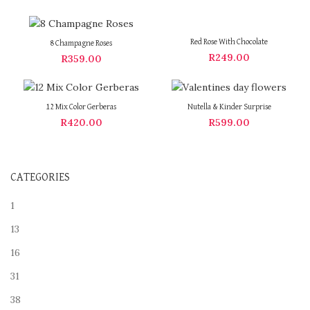
Red Rose With Chocolate
8 Champagne Roses
R
249.00
R
359.00
12 Mix Color Gerberas
Nutella & Kinder Surprise
R
420.00
R
599.00
CATEGORIES
1
13
16
31
38