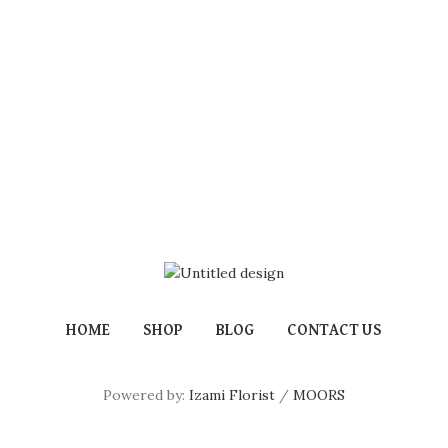
HOME
SHOP
BLOG
CONTACT US
Powered by:
Izami Florist
/
MOORS