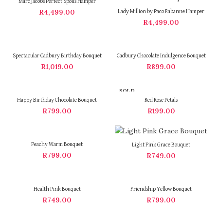
Marc Jacobs Perfect Spoils Hamper
R
4,499.00
Lady Million by Paco Rabanne Hamper
R
4,499.00
Spectacular Cadbury Birthday Bouquet
Cadbury Chocolate Indulgence Bouquet
R
1,019.00
R
899.00
SOLD
OUT
Happy Birthday Chocolate Bouquet
Red Rose Petals
R
799.00
R
199.00
Peachy Warm Bouquet
Light Pink Grace Bouquet
R
799.00
R
749.00
Health Pink Bouquet
Friendship Yellow Bouquet
R
749.00
R
799.00