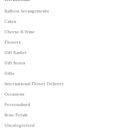
Balloon Arrangements
Cakes
Cheese & Wine
Flowers
Gift Basket
Gift Boxes
Gifts
International Flower Delivery
Occasions
Personalised
Rose Petals
Uncategorized