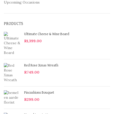
Upcoming Occasions
PRODUCTS
Ultimate Cheese & Wine Board
R
1,399.00
Red Rose Xmas Wreath
R
749.00
Pincushions Bouquet
R
299.00