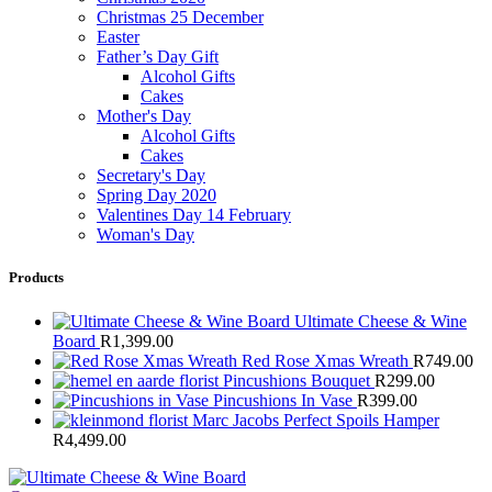
Christmas 25 December
Easter
Father’s Day Gift
Alcohol Gifts
Cakes
Mother's Day
Alcohol Gifts
Cakes
Secretary's Day
Spring Day 2020
Valentines Day 14 February
Woman's Day
Products
Ultimate Cheese & Wine
Board
R
1,399.00
Red Rose Xmas Wreath
R
749.00
Pincushions Bouquet
R
299.00
Pincushions In Vase
R
399.00
Marc Jacobs Perfect Spoils Hamper
R
4,499.00