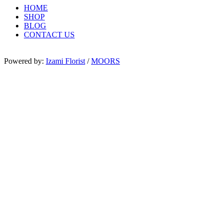
HOME
SHOP
BLOG
CONTACT US
Powered by:
Izami Florist
/
MOORS