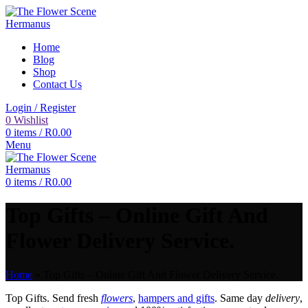
Home
Blog
Shop
Contact Us
Login / Register
0
Wishlist
0
items
/
R
0.00
Menu
0
items
/
R
0.00
Top Gifts – Online Gift And
Flower Delivery Service.
Home
»
Top Gifts – Online Gift And Flower Delivery Service.
Top Gifts. Send fresh
flowers
,
hampers and gifts
. Same day
delivery
,