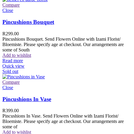
Compare
Close
Pincushions Bouquet
R
299.00
Pincushions Bouquet. Send Flowers Online with Izami Florist/
Bloemiste. Please specify age at checkout. Our arrangements are
some of South
Add to wishlist
Read more
Quick view
Sold out
Compare
Close
Pincushions In Vase
R
399.00
Pincushions In Vase. Send Flowers Online with Izami Florist/
Bloemiste. Please specify age at checkout. Our arrangements are
some of
Add to wishlist