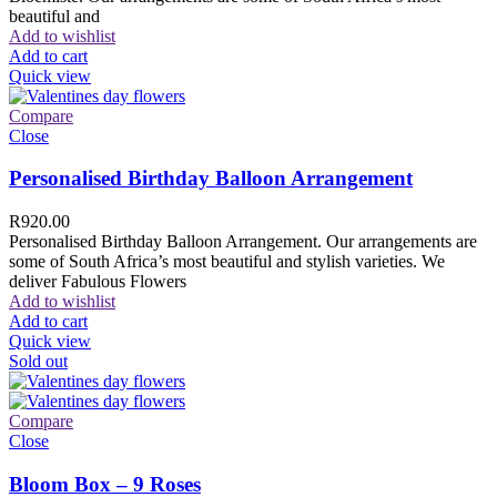
beautiful and
Add to wishlist
Add to cart
Quick view
Compare
Close
Personalised Birthday Balloon Arrangement
R
920.00
Personalised Birthday Balloon Arrangement. Our arrangements are
some of South Africa’s most beautiful and stylish varieties. We
deliver Fabulous Flowers
Add to wishlist
Add to cart
Quick view
Sold out
Compare
Close
Bloom Box – 9 Roses