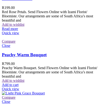
R
199.00
Red Rose Petals. Send Flowers Online with Izami Florist/
Bloemiste. Our arrangements are some of South Africa’s most
beautiful and
Add to wishlist
Read more
Quick view
Compare
Close
Peachy Warm Bouquet
R
799.00
Peachy Warm Bouquet. Send Flowers Online with Izami Florist/
Bloemiste. Our arrangements are some of South Africa’s most
beautiful and
Add to wishlist
Add to cart
Quick view
Compare
Close