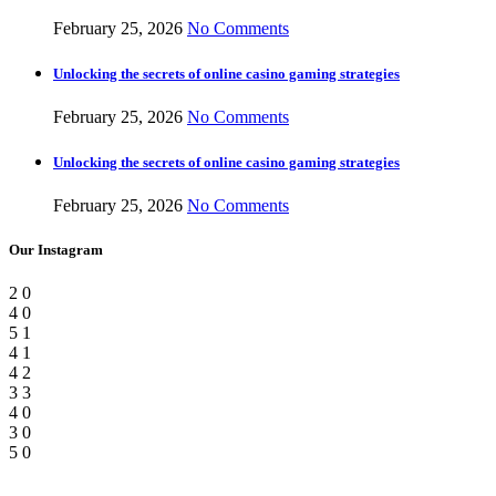
February 25, 2026
No Comments
Unlocking the secrets of online casino gaming strategies
February 25, 2026
No Comments
Unlocking the secrets of online casino gaming strategies
February 25, 2026
No Comments
Our Instagram
2
0
4
0
5
1
4
1
4
2
3
3
4
0
3
0
5
0