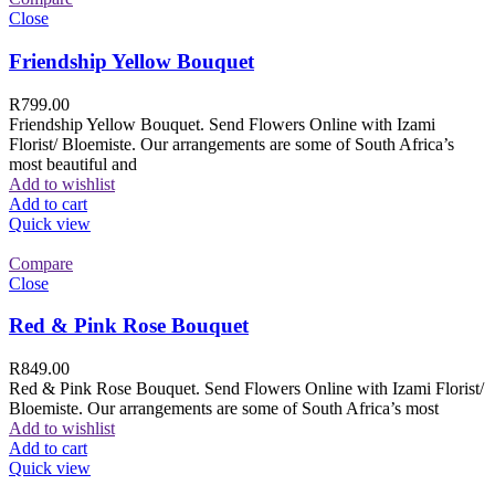
Close
Friendship Yellow Bouquet
R
799.00
Friendship Yellow Bouquet. Send Flowers Online with Izami
Florist/ Bloemiste. Our arrangements are some of South Africa’s
most beautiful and
Add to wishlist
Add to cart
Quick view
Compare
Close
Red & Pink Rose Bouquet
R
849.00
Red & Pink Rose Bouquet. Send Flowers Online with Izami Florist/
Bloemiste. Our arrangements are some of South Africa’s most
Add to wishlist
Add to cart
Quick view