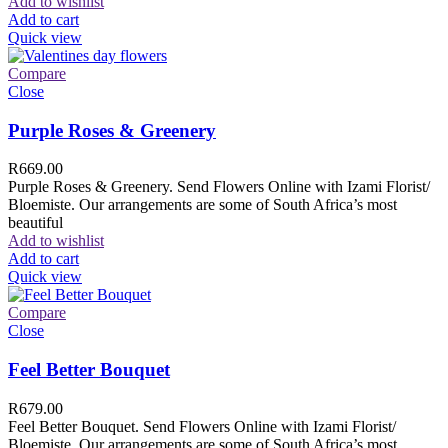
Add to wishlist
Add to cart
Quick view
Compare
Close
Purple Roses & Greenery
R
669.00
Purple Roses & Greenery. Send Flowers Online with Izami Florist/
Bloemiste. Our arrangements are some of South Africa’s most
beautiful
Add to wishlist
Add to cart
Quick view
Compare
Close
Feel Better Bouquet
R
679.00
Feel Better Bouquet. Send Flowers Online with Izami Florist/
Bloemiste. Our arrangements are some of South Africa’s most