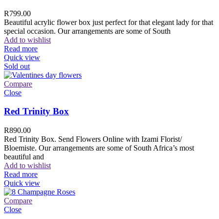
R
799.00
Beautiful acrylic flower box just perfect for that elegant lady for that
special occasion. Our arrangements are some of South
Add to wishlist
Read more
Quick view
Sold out
Compare
Close
Red Trinity Box
R
890.00
Red Trinity Box. Send Flowers Online with Izami Florist/
Bloemiste. Our arrangements are some of South Africa’s most
beautiful and
Add to wishlist
Read more
Quick view
Compare
Close