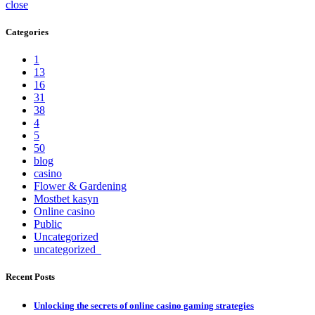
close
Categories
1
13
16
31
38
4
5
50
blog
casino
Flower & Gardening
Mostbet kasyn
Online casino
Public
Uncategorized
uncategorized_
Recent Posts
Unlocking the secrets of online casino gaming strategies