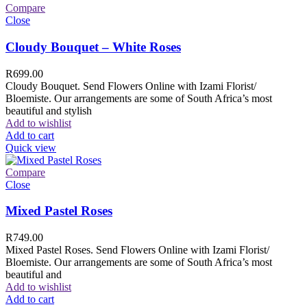
Compare
Close
Cloudy Bouquet – White Roses
R
699.00
Cloudy Bouquet. Send Flowers Online with Izami Florist/
Bloemiste. Our arrangements are some of South Africa’s most
beautiful and stylish
Add to wishlist
Add to cart
Quick view
Compare
Close
Mixed Pastel Roses
R
749.00
Mixed Pastel Roses. Send Flowers Online with Izami Florist/
Bloemiste. Our arrangements are some of South Africa’s most
beautiful and
Add to wishlist
Add to cart