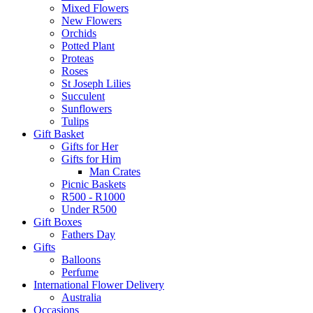
Mixed Flowers
New Flowers
Orchids
Potted Plant
Proteas
Roses
St Joseph Lilies
Succulent
Sunflowers
Tulips
Gift Basket
Gifts for Her
Gifts for Him
Man Crates
Picnic Baskets
R500 - R1000
Under R500
Gift Boxes
Fathers Day
Gifts
Balloons
Perfume
International Flower Delivery
Australia
Occasions