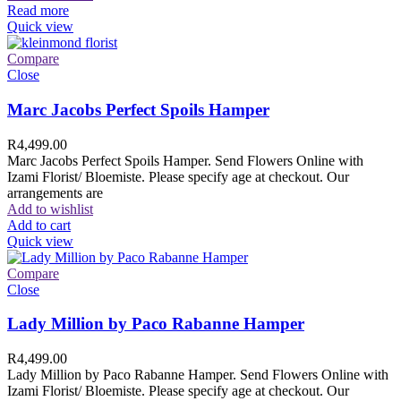
Read more
Quick view
Compare
Close
Marc Jacobs Perfect Spoils Hamper
R
4,499.00
Marc Jacobs Perfect Spoils Hamper. Send Flowers Online with
Izami Florist/ Bloemiste. Please specify age at checkout. Our
arrangements are
Add to wishlist
Add to cart
Quick view
Compare
Close
Lady Million by Paco Rabanne Hamper
R
4,499.00
Lady Million by Paco Rabanne Hamper. Send Flowers Online with
Izami Florist/ Bloemiste. Please specify age at checkout. Our