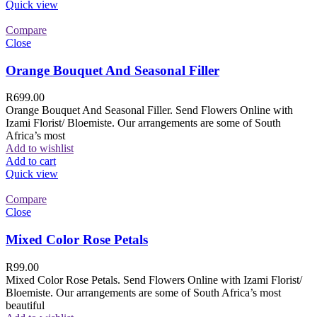
Quick view
Compare
Close
Orange Bouquet And Seasonal Filler
R
699.00
Orange Bouquet And Seasonal Filler. Send Flowers Online with
Izami Florist/ Bloemiste. Our arrangements are some of South
Africa’s most
Add to wishlist
Add to cart
Quick view
Compare
Close
Mixed Color Rose Petals
R
99.00
Mixed Color Rose Petals. Send Flowers Online with Izami Florist/
Bloemiste. Our arrangements are some of South Africa’s most
beautiful