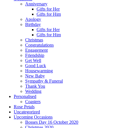
Anniversary
Gifts for Her
Gifts for Him
Apology
Birthday
Gifts for Her
Gifts for Him
Christmas
Congratulations
Engagement
Friendship
Get Well
Good Luck
Housewarming
New Baby
Sympathy & Funeral
Thank You
Wedding
Personalised
Coasters
Rose Petals
Uncategorized
Upcoming Occasions
Bosses Day 16 October 2020
Christmas 2020