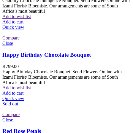
Cadbury Chocolate Indulgence Bouquet. Send Flowers Online with
Izami Florist/ Bloemiste. Our arrangements are some of South
Africa’s most beautiful
Add to wishlist
Add to cart
Quick view
Compare
Close
Happy Birthday Chocolate Bouquet
R
799.00
Happy Birthday Chocolate Bouquet. Send Flowers Online with
Izami Florist/ Bloemiste. Our arrangements are some of South
Africa’s most beautiful
Add to wishlist
Add to cart
Quick view
Sold out
Compare
Close
Red Rose Petals