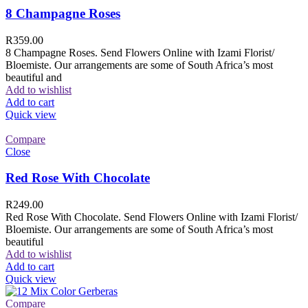
8 Champagne Roses
R
359.00
8 Champagne Roses. Send Flowers Online with Izami Florist/
Bloemiste. Our arrangements are some of South Africa’s most
beautiful and
Add to wishlist
Add to cart
Quick view
Compare
Close
Red Rose With Chocolate
R
249.00
Red Rose With Chocolate. Send Flowers Online with Izami Florist/
Bloemiste. Our arrangements are some of South Africa’s most
beautiful
Add to wishlist
Add to cart
Quick view
Compare