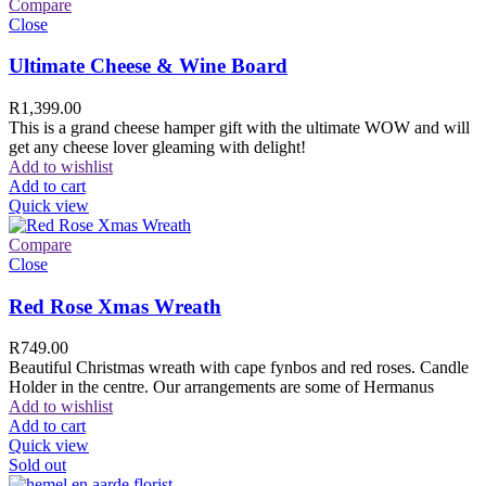
Compare
Close
Ultimate Cheese & Wine Board
R
1,399.00
This is a grand cheese hamper gift with the ultimate WOW and will
get any cheese lover gleaming with delight!
Add to wishlist
Add to cart
Quick view
Compare
Close
Red Rose Xmas Wreath
R
749.00
Beautiful Christmas wreath with cape fynbos and red roses. Candle
Holder in the centre. Our arrangements are some of Hermanus
Add to wishlist
Add to cart
Quick view
Sold out