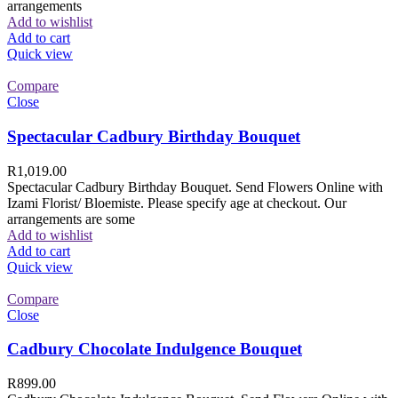
arrangements
Add to wishlist
Add to cart
Quick view
Compare
Close
Spectacular Cadbury Birthday Bouquet
R
1,019.00
Spectacular Cadbury Birthday Bouquet. Send Flowers Online with
Izami Florist/ Bloemiste. Please specify age at checkout. Our
arrangements are some
Add to wishlist
Add to cart
Quick view
Compare
Close
Cadbury Chocolate Indulgence Bouquet
R
899.00