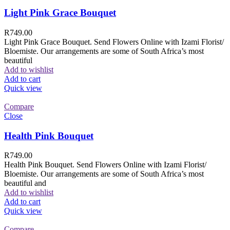
Light Pink Grace Bouquet
R
749.00
Light Pink Grace Bouquet. Send Flowers Online with Izami Florist/
Bloemiste. Our arrangements are some of South Africa’s most
beautiful
Add to wishlist
Add to cart
Quick view
Compare
Close
Health Pink Bouquet
R
749.00
Health Pink Bouquet. Send Flowers Online with Izami Florist/
Bloemiste. Our arrangements are some of South Africa’s most
beautiful and
Add to wishlist
Add to cart
Quick view
Compare