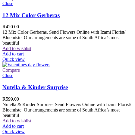
Close
12 Mix Color Gerberas
R
420.00
12 Mix Color Gerberas. Send Flowers Online with Izami Florist/
Bloemiste. Our arrangements are some of South Africa’s most
beautiful
Add to wishlist
Add to cart
Quick view
Compare
Close
Nutella & Kinder Surprise
R
599.00
Nutella & Kinder Surprise. Send Flowers Online with Izami Florist/
Bloemiste. Our arrangements are some of South Africa’s most
beautiful
Add to wishlist
Add to cart
Quick view