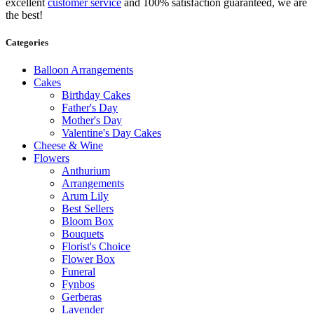
excellent
customer service
and 100% satisfaction guaranteed, we are
the best!
Categories
Balloon Arrangements
Cakes
Birthday Cakes
Father's Day
Mother's Day
Valentine's Day Cakes
Cheese & Wine
Flowers
Anthurium
Arrangements
Arum Lily
Best Sellers
Bloom Box
Bouquets
Florist's Choice
Flower Box
Funeral
Fynbos
Gerberas
Lavender