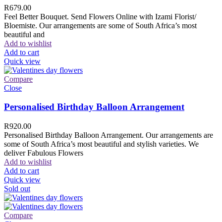
R
679.00
Feel Better Bouquet. Send Flowers Online with Izami Florist/
Bloemiste. Our arrangements are some of South Africa’s most
beautiful and
Add to wishlist
Add to cart
Quick view
Compare
Close
Personalised Birthday Balloon Arrangement
R
920.00
Personalised Birthday Balloon Arrangement. Our arrangements are
some of South Africa’s most beautiful and stylish varieties. We
deliver Fabulous Flowers
Add to wishlist
Add to cart
Quick view
Sold out
Compare