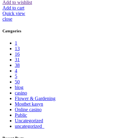
Add to wishlist
Add to cart
Quick view
close
Categories
1
13
16
31
38
4
5
50
blog
casino
Flower & Gardening
Mostbet kasyn
Online casino
Public
Uncategorized
uncategorized_