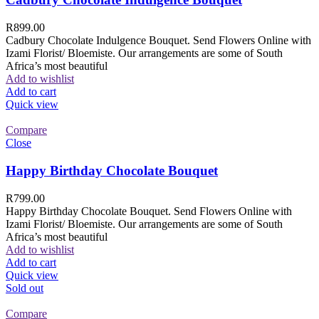
R
899.00
Cadbury Chocolate Indulgence Bouquet. Send Flowers Online with
Izami Florist/ Bloemiste. Our arrangements are some of South
Africa’s most beautiful
Add to wishlist
Add to cart
Quick view
Compare
Close
Happy Birthday Chocolate Bouquet
R
799.00
Happy Birthday Chocolate Bouquet. Send Flowers Online with
Izami Florist/ Bloemiste. Our arrangements are some of South
Africa’s most beautiful
Add to wishlist
Add to cart
Quick view
Sold out
Compare