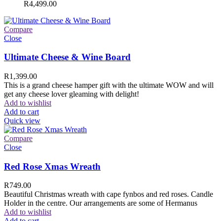
R
4,499.00
Compare
Close
Ultimate Cheese & Wine Board
R
1,399.00
This is a grand cheese hamper gift with the ultimate WOW and will
get any cheese lover gleaming with delight!
Add to wishlist
Add to cart
Quick view
Compare
Close
Red Rose Xmas Wreath
R
749.00
Beautiful Christmas wreath with cape fynbos and red roses. Candle
Holder in the centre. Our arrangements are some of Hermanus
Add to wishlist
Add to cart