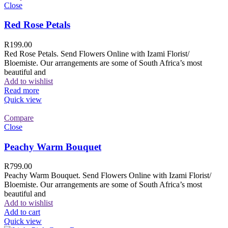
Close
Red Rose Petals
R
199.00
Red Rose Petals. Send Flowers Online with Izami Florist/
Bloemiste. Our arrangements are some of South Africa’s most
beautiful and
Add to wishlist
Read more
Quick view
Compare
Close
Peachy Warm Bouquet
R
799.00
Peachy Warm Bouquet. Send Flowers Online with Izami Florist/
Bloemiste. Our arrangements are some of South Africa’s most
beautiful and
Add to wishlist
Add to cart
Quick view