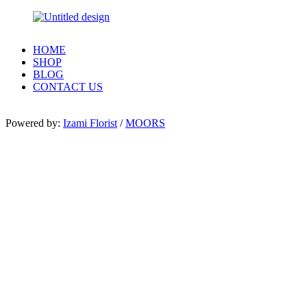
HOME
SHOP
BLOG
CONTACT US
Powered by:
Izami Florist
/
MOORS