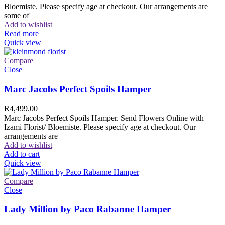
Bloemiste. Please specify age at checkout. Our arrangements are
some of
Add to wishlist
Read more
Quick view
Compare
Close
Marc Jacobs Perfect Spoils Hamper
R
4,499.00
Marc Jacobs Perfect Spoils Hamper. Send Flowers Online with
Izami Florist/ Bloemiste. Please specify age at checkout. Our
arrangements are
Add to wishlist
Add to cart
Quick view
Compare
Close
Lady Million by Paco Rabanne Hamper