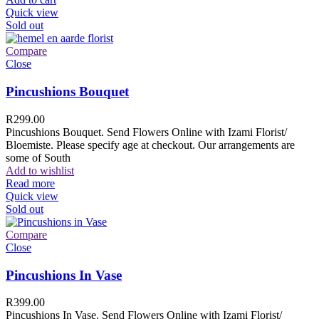
Quick view
Sold out
Compare
Close
Pincushions Bouquet
R
299.00
Pincushions Bouquet. Send Flowers Online with Izami Florist/
Bloemiste. Please specify age at checkout. Our arrangements are
some of South
Add to wishlist
Read more
Quick view
Sold out
Compare
Close
Pincushions In Vase
R
399.00
Pincushions In Vase. Send Flowers Online with Izami Florist/