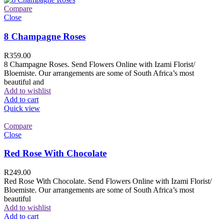
Compare
Close
8 Champagne Roses
R
359.00
8 Champagne Roses. Send Flowers Online with Izami Florist/
Bloemiste. Our arrangements are some of South Africa’s most
beautiful and
Add to wishlist
Add to cart
Quick view
Compare
Close
Red Rose With Chocolate
R
249.00
Red Rose With Chocolate. Send Flowers Online with Izami Florist/
Bloemiste. Our arrangements are some of South Africa’s most
beautiful
Add to wishlist
Add to cart