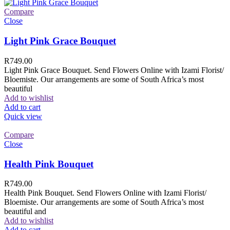
Compare
Close
Light Pink Grace Bouquet
R
749.00
Light Pink Grace Bouquet. Send Flowers Online with Izami Florist/
Bloemiste. Our arrangements are some of South Africa’s most
beautiful
Add to wishlist
Add to cart
Quick view
Compare
Close
Health Pink Bouquet
R
749.00
Health Pink Bouquet. Send Flowers Online with Izami Florist/
Bloemiste. Our arrangements are some of South Africa’s most
beautiful and
Add to wishlist
Add to cart