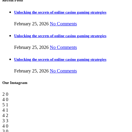
Recent Posts
Unlocking the secrets of online casino gaming strategies
February 25, 2026
No Comments
Unlocking the secrets of online casino gaming strategies
February 25, 2026
No Comments
Unlocking the secrets of online casino gaming strategies
February 25, 2026
No Comments
Our Instagram
2
0
4
0
5
1
4
1
4
2
3
3
4
0
3
0