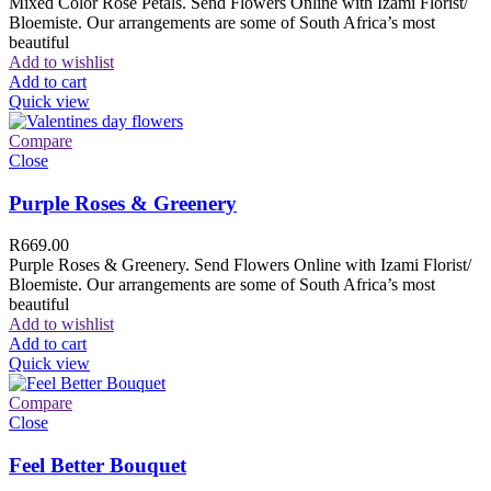
Mixed Color Rose Petals. Send Flowers Online with Izami Florist/
Bloemiste. Our arrangements are some of South Africa’s most
beautiful
Add to wishlist
Add to cart
Quick view
Compare
Close
Purple Roses & Greenery
R
669.00
Purple Roses & Greenery. Send Flowers Online with Izami Florist/
Bloemiste. Our arrangements are some of South Africa’s most
beautiful
Add to wishlist
Add to cart
Quick view
Compare
Close
Feel Better Bouquet