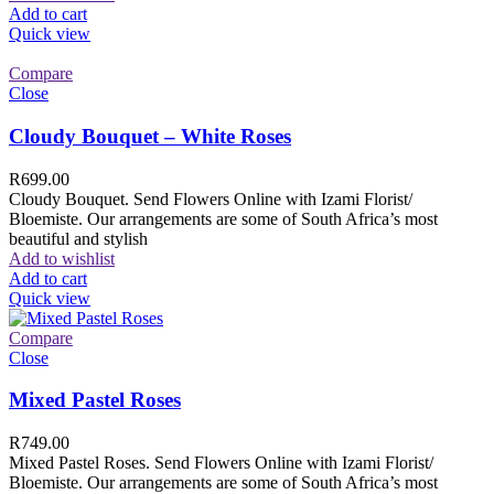
Add to cart
Quick view
Compare
Close
Cloudy Bouquet – White Roses
R
699.00
Cloudy Bouquet. Send Flowers Online with Izami Florist/
Bloemiste. Our arrangements are some of South Africa’s most
beautiful and stylish
Add to wishlist
Add to cart
Quick view
Compare
Close
Mixed Pastel Roses
R
749.00
Mixed Pastel Roses. Send Flowers Online with Izami Florist/
Bloemiste. Our arrangements are some of South Africa’s most