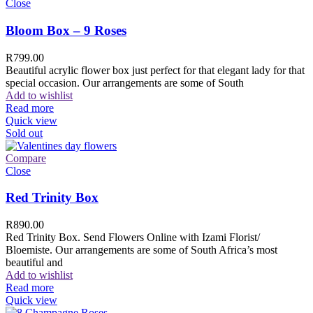
Close
Bloom Box – 9 Roses
R
799.00
Beautiful acrylic flower box just perfect for that elegant lady for that
special occasion. Our arrangements are some of South
Add to wishlist
Read more
Quick view
Sold out
Compare
Close
Red Trinity Box
R
890.00
Red Trinity Box. Send Flowers Online with Izami Florist/
Bloemiste. Our arrangements are some of South Africa’s most
beautiful and
Add to wishlist
Read more
Quick view