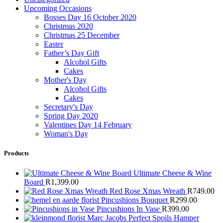
Upcoming Occasions
Bosses Day 16 October 2020
Christmas 2020
Christmas 25 December
Easter
Father’s Day Gift
Alcohol Gifts
Cakes
Mother's Day
Alcohol Gifts
Cakes
Secretary's Day
Spring Day 2020
Valentines Day 14 February
Woman's Day
Products
Ultimate Cheese & Wine
Board
R
1,399.00
Red Rose Xmas Wreath
R
749.00
Pincushions Bouquet
R
299.00
Pincushions In Vase
R
399.00
Marc Jacobs Perfect Spoils Hamper