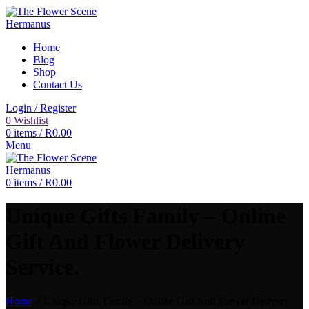
Home
Blog
Shop
Contact Us
Login / Register
0
Wishlist
0
items
/
R
0.00
Menu
0
items
/
R
0.00
Unique Gifts Family – Online
Gift And Flower Delivery
Service.
Home
»
Unique Gifts Family – Online Gift And Flower Delivery