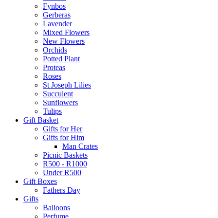
Fynbos
Gerberas
Lavender
Mixed Flowers
New Flowers
Orchids
Potted Plant
Proteas
Roses
St Joseph Lilies
Succulent
Sunflowers
Tulips
Gift Basket
Gifts for Her
Gifts for Him
Man Crates
Picnic Baskets
R500 - R1000
Under R500
Gift Boxes
Fathers Day
Gifts
Balloons
Perfume