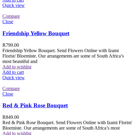
Quick view
Compare
Close
Friendship Yellow Bouquet
R
799.00
Friendship Yellow Bouquet. Send Flowers Online with Izami
Florist/ Bloemiste. Our arrangements are some of South Africa’s
most beautiful and
Add to wishlist
Add to cart
Quick view
Compare
Close
Red & Pink Rose Bouquet
R
849.00
Red & Pink Rose Bouquet. Send Flowers Online with Izami Florist/
Bloemiste. Our arrangements are some of South Africa’s most
Add to wishlist