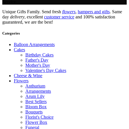
Service.
Unique Gifts Family. Send fresh
flowers
,
hampers and gifts
. Same
day
delivery
, excellent
customer service
and 100% satisfaction
guaranteed, we are the best!
Categories
Balloon Arrangements
Cakes
Birthday Cakes
Father's Day
Mother's Day
Valentine's Day Cakes
Cheese & Wine
Flowers
Anthurium
Arrangements
Arum Lily
Best Sellers
Bloom Box
Bouquets
Florist's Choice
Flower Box
Funeral