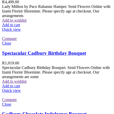
R
4,499.00
Lady Million by Paco Rabanne Hamper. Send Flowers Online with
Izami Florist/ Bloemiste. Please specify age at checkout. Our
arrangements
Add to wishlist
Add to cart
Quick view
Compare
Close
Spectacular Cadbury Birthday Bouquet
R
1,019.00
Spectacular Cadbury Birthday Bouquet. Send Flowers Online with
Izami Florist/ Bloemiste. Please specify age at checkout. Our
arrangements are some
Add to wishlist
Add to cart
Quick view
Compare
Close
Cadbury Chocolate Indulgence Bouquet