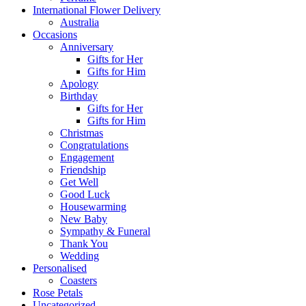
International Flower Delivery
Australia
Occasions
Anniversary
Gifts for Her
Gifts for Him
Apology
Birthday
Gifts for Her
Gifts for Him
Christmas
Congratulations
Engagement
Friendship
Get Well
Good Luck
Housewarming
New Baby
Sympathy & Funeral
Thank You
Wedding
Personalised
Coasters
Rose Petals
Uncategorized