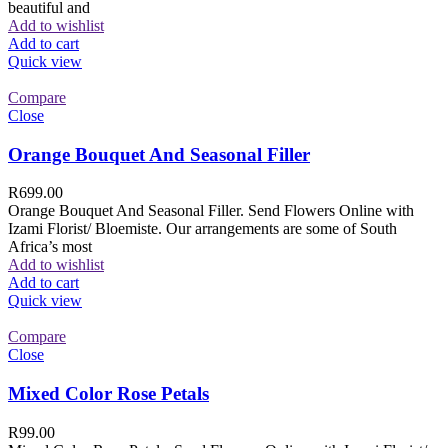
beautiful and
Add to wishlist
Add to cart
Quick view
Compare
Close
Orange Bouquet And Seasonal Filler
R
699.00
Orange Bouquet And Seasonal Filler. Send Flowers Online with
Izami Florist/ Bloemiste. Our arrangements are some of South
Africa’s most
Add to wishlist
Add to cart
Quick view
Compare
Close
Mixed Color Rose Petals
R
99.00