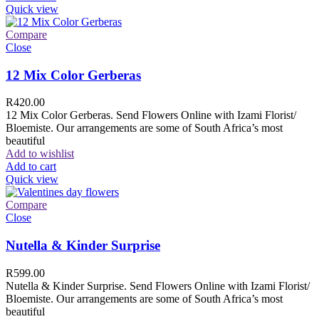
Quick view
Compare
Close
12 Mix Color Gerberas
R
420.00
12 Mix Color Gerberas. Send Flowers Online with Izami Florist/
Bloemiste. Our arrangements are some of South Africa’s most
beautiful
Add to wishlist
Add to cart
Quick view
Compare
Close
Nutella & Kinder Surprise
R
599.00
Nutella & Kinder Surprise. Send Flowers Online with Izami Florist/
Bloemiste. Our arrangements are some of South Africa’s most
beautiful