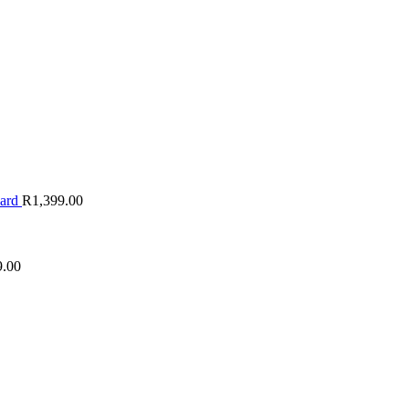
oard
R
1,399.00
9.00