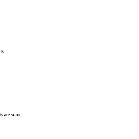
ts
ts are some