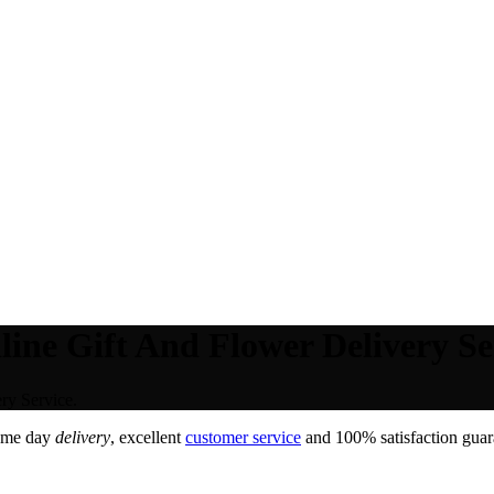
line Gift And Flower Delivery Se
ry Service.
ame day
delivery
, excellent
customer service
and 100% satisfaction guara