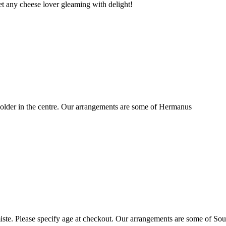
t any cheese lover gleaming with delight!
older in the centre. Our arrangements are some of Hermanus
ste. Please specify age at checkout. Our arrangements are some of Sou