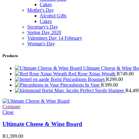
Cakes
Mother's Day
Alcohol Gifts
Cakes
Secretary's Day
Spring Day 2020
Valentines Day 14 February
Woman's Day
Products
Ultimate Cheese & Wine B
Red Rose Xmas Wreath
R
749.00
Pincushions Bouquet
R
299.00
Pincushions In Vase
R
399.00
Marc Jacobs Perfect Spoils Hamper
R
4,49
Compare
Close
Ultimate Cheese & Wine Board
R
1,399.00