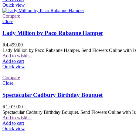
Quick view
Compare
Close
Lady Million by Paco Rabanne Hamper
R
4,499.00
Lady Million by Paco Rabanne Hamper. Send Flowers Online with Izam
Add to wishlist
Add to cart
Quick view
Compare
Close
Spectacular Cadbury Birthday Bouquet
R
1,019.00
Spectacular Cadbury Birthday Bouquet. Send Flowers Online with Izam
Add to wishlist
Add to cart
Quick view