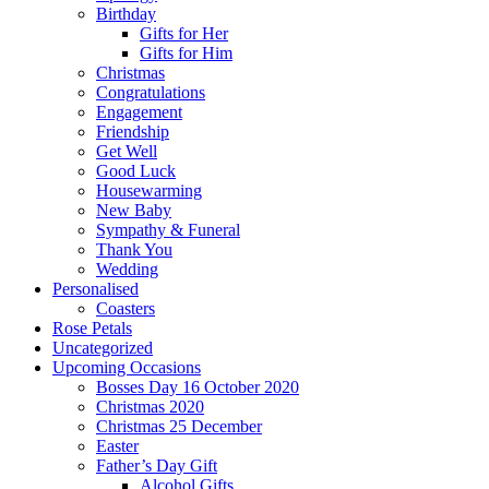
Birthday
Gifts for Her
Gifts for Him
Christmas
Congratulations
Engagement
Friendship
Get Well
Good Luck
Housewarming
New Baby
Sympathy & Funeral
Thank You
Wedding
Personalised
Coasters
Rose Petals
Uncategorized
Upcoming Occasions
Bosses Day 16 October 2020
Christmas 2020
Christmas 25 December
Easter
Father’s Day Gift
Alcohol Gifts