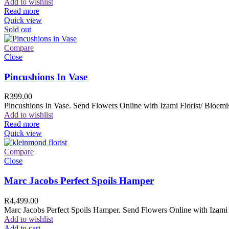
Add to wishlist
Read more
Quick view
Sold out
Compare
Close
Pincushions In Vase
R
399.00
Pincushions In Vase. Send Flowers Online with Izami Florist/ Bloemis
Add to wishlist
Read more
Quick view
Compare
Close
Marc Jacobs Perfect Spoils Hamper
R
4,499.00
Marc Jacobs Perfect Spoils Hamper. Send Flowers Online with Izami F
Add to wishlist
Add to cart