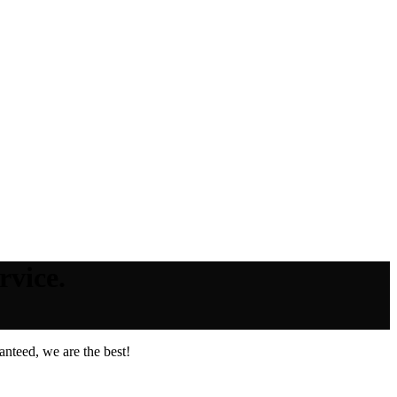
rvice.
nteed, we are the best!