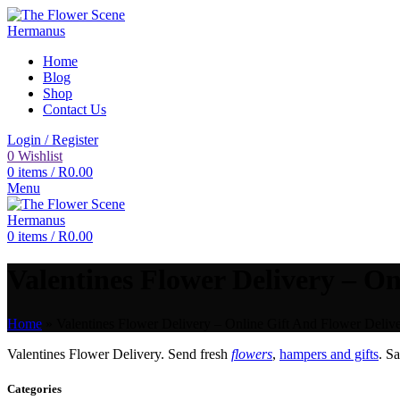
Home
Blog
Shop
Contact Us
Login / Register
0
Wishlist
0
items
/
R
0.00
Menu
0
items
/
R
0.00
Valentines Flower Delivery – On
Home
»
Valentines Flower Delivery – Online Gift And Flower Delive
Valentines Flower Delivery. Send fresh
flowers
,
hampers and gifts
. S
Categories