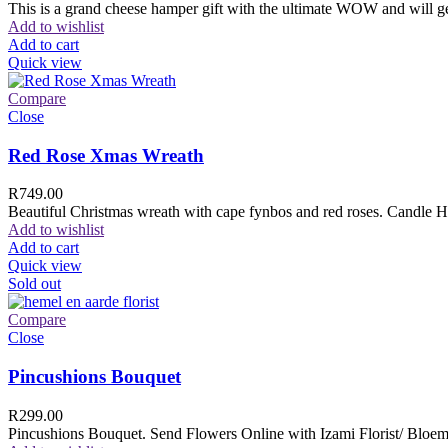
This is a grand cheese hamper gift with the ultimate WOW and will ge
Add to wishlist
Add to cart
Quick view
Compare
Close
Red Rose Xmas Wreath
R
749.00
Beautiful Christmas wreath with cape fynbos and red roses. Candle H
Add to wishlist
Add to cart
Quick view
Sold out
Compare
Close
Pincushions Bouquet
R
299.00
Pincushions Bouquet. Send Flowers Online with Izami Florist/ Bloemi