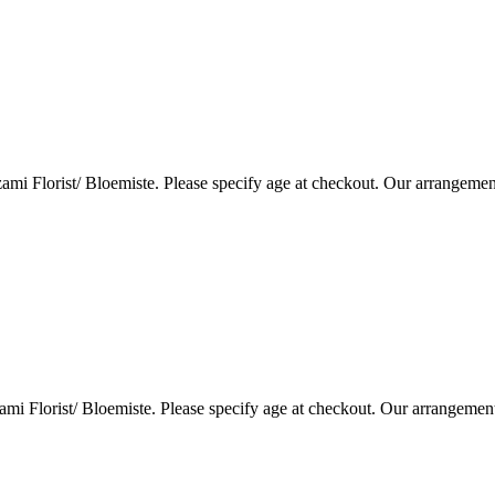
i Florist/ Bloemiste. Please specify age at checkout. Our arrangemen
i Florist/ Bloemiste. Please specify age at checkout. Our arrangemen