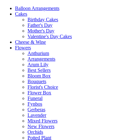
Balloon Arrangements
Cakes
Birthday Cakes
Father's Day
Mother's Day
Valentine's Day Cakes
Cheese & Wine
Flowers
Anthurium
Arrangements
Arum Lily
Best Sellers
Bloom Box
Bouquets
Florist's Choice
Flower Box
Funeral
Fynbos
Gerberas
Lavender
Mixed Flowers
New Flowers
Orchids
Potted Plant