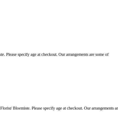
te. Please specify age at checkout. Our arrangements are some of
lorist/ Bloemiste. Please specify age at checkout. Our arrangements a