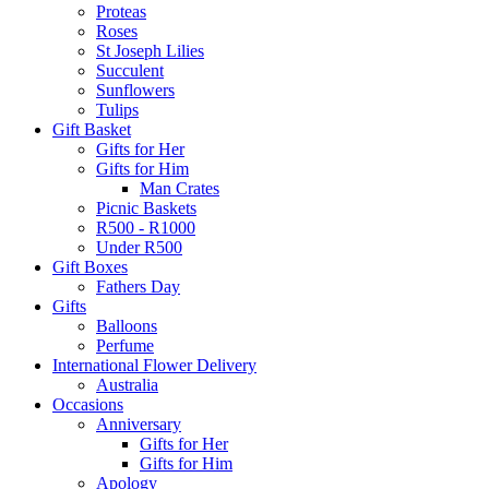
Proteas
Roses
St Joseph Lilies
Succulent
Sunflowers
Tulips
Gift Basket
Gifts for Her
Gifts for Him
Man Crates
Picnic Baskets
R500 - R1000
Under R500
Gift Boxes
Fathers Day
Gifts
Balloons
Perfume
International Flower Delivery
Australia
Occasions
Anniversary
Gifts for Her
Gifts for Him
Apology