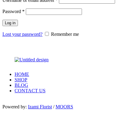
Username or email address
*
Password
*
Log in
Lost your password?
Remember me
HOME
SHOP
BLOG
CONTACT US
Powered by:
Izami Florist
/
MOORS