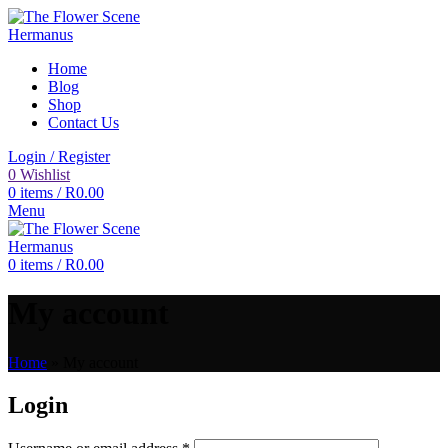
Home
Blog
Shop
Contact Us
Login / Register
0
Wishlist
0
items
/
R
0.00
Menu
0
items
/
R
0.00
My account
Home
»
My account
Login