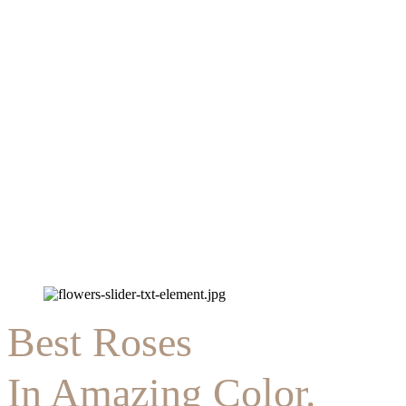
Best Roses
In Amazing Color.