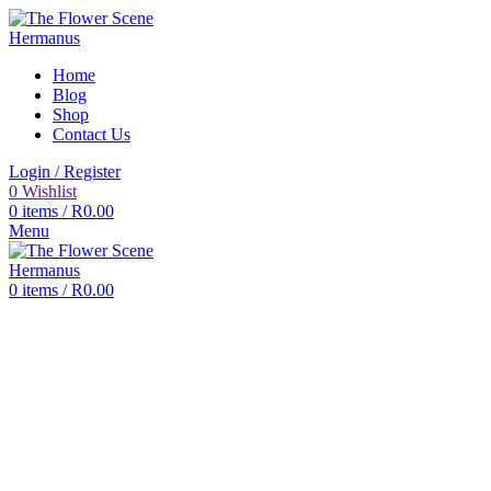
Home
Blog
Shop
Contact Us
Login / Register
0
Wishlist
0
items
/
R
0.00
Menu
0
items
/
R
0.00