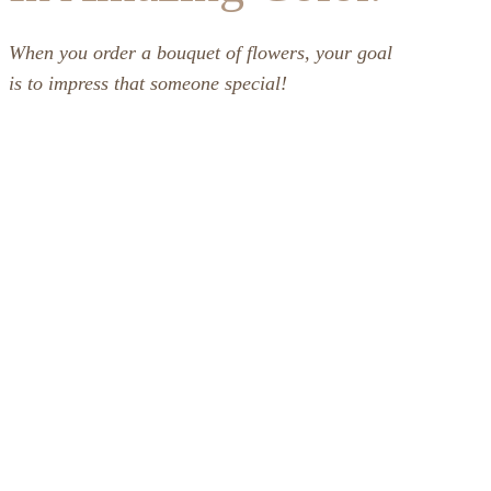
When you order a bouquet of flowers, your goal
is to impress that someone special!