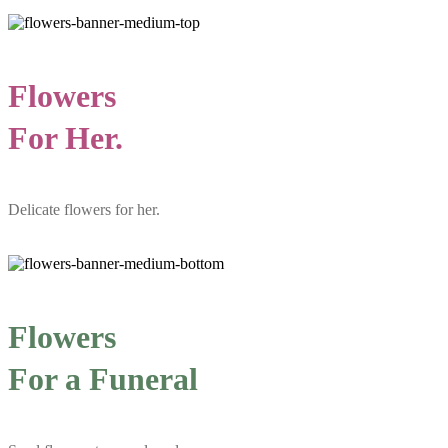
Flowers
For Her.
Delicate flowers for her.
Flowers
For a Funeral