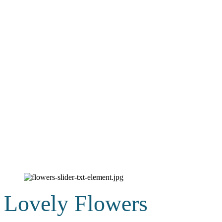
Lovely Flowers