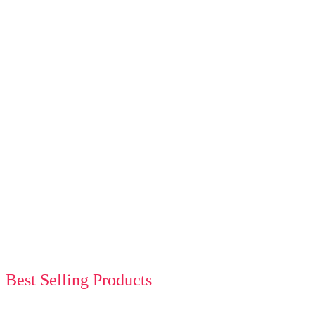
Best Selling Products