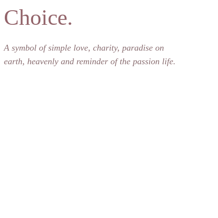
Choice.
A symbol of simple love, charity, paradise on
earth, heavenly and reminder of the passion life.