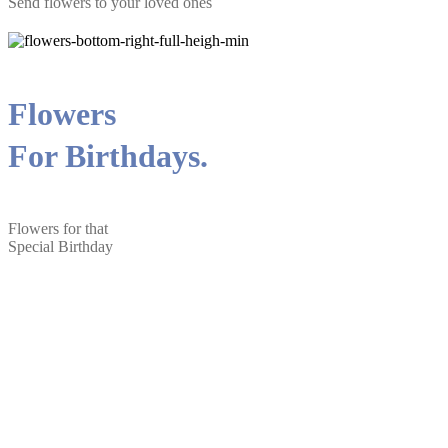
Send flowers to your loved ones
Flowers
For Birthdays.
Flowers for that
Special Birthday