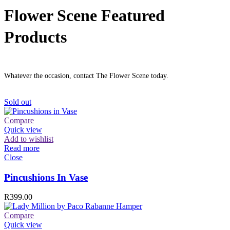
Flower Scene Featured
Products
Whatever the occasion, contact The Flower Scene today.
Sold out
Compare
Quick view
Add to wishlist
Read more
Close
Pincushions In Vase
R
399.00
Compare
Quick view