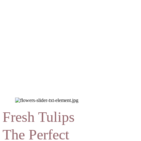
Fresh Tulips
The Perfect