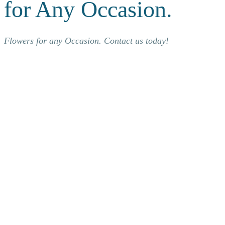
for Any Occasion.
Flowers for any Occasion. Contact us today!