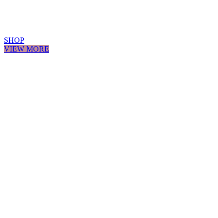
SHOP
VIEW MORE