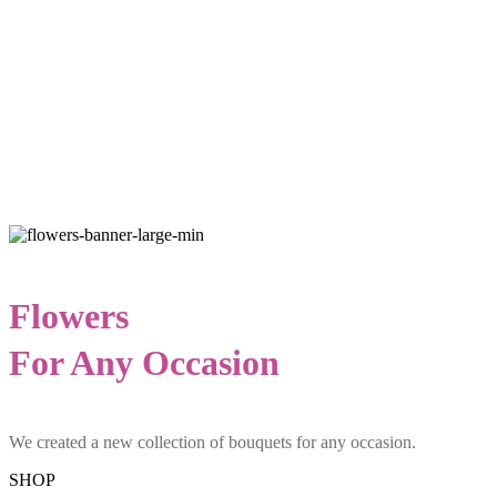
Flowers
For Any Occasion
We created a new collection of bouquets for any occasion.
SHOP