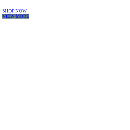
SHOP NOW
VIEW MORE