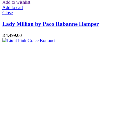
Add to wishlist
Add to cart
Close
Lady Million by Paco Rabanne Hamper
R
4,499.00
Compare
Quick view
Add to wishlist
Add to cart
Close
Light Pink Grace Bouquet
R
749.00
Compare
Quick view
Add to wishlist
Add to cart
Close