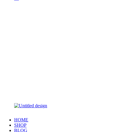
HOME
SHOP
BLOG