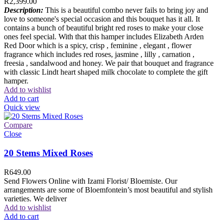
R
2,399.00
Description:
This is a beautiful combo never fails to bring joy and
love to someone's special occasion and this bouquet has it all. It
contains a bunch of beautiful bright red roses to make your close
ones feel special. With that this hamper includes Elizabeth Arden
Red Door which is a spicy, crisp , feminine , elegant , flower
fragrance which includes red roses, jasmine , lilly , carnation ,
freesia , sandalwood and honey. We pair that bouquet and fragrance
with classic Lindt heart shaped milk chocolate to complete the gift
hamper.
Add to wishlist
Add to cart
Quick view
Compare
Close
20 Stems Mixed Roses
R
649.00
Send Flowers Online with Izami Florist/ Bloemiste. Our
arrangements are some of Bloemfontein’s most beautiful and stylish
varieties. We deliver
Add to wishlist
Add to cart