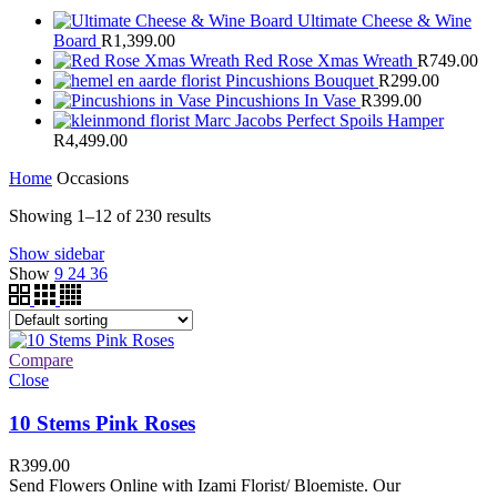
Ultimate Cheese & Wine
Board
R
1,399.00
Red Rose Xmas Wreath
R
749.00
Pincushions Bouquet
R
299.00
Pincushions In Vase
R
399.00
Marc Jacobs Perfect Spoils Hamper
R
4,499.00
Home
Occasions
Showing 1–12 of 230 results
Show sidebar
Show
9
24
36
Compare
Close
10 Stems Pink Roses
R
399.00
Send Flowers Online with Izami Florist/ Bloemiste. Our