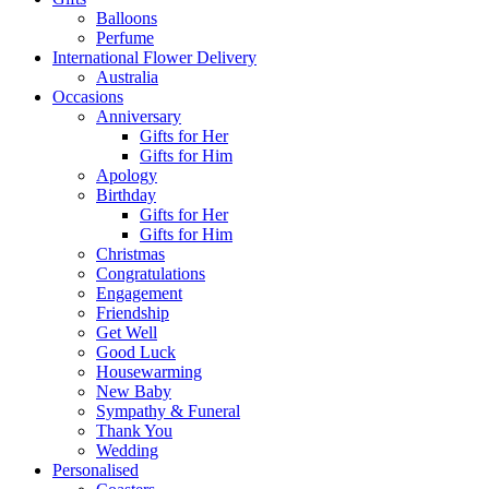
Balloons
Perfume
International Flower Delivery
Australia
Occasions
Anniversary
Gifts for Her
Gifts for Him
Apology
Birthday
Gifts for Her
Gifts for Him
Christmas
Congratulations
Engagement
Friendship
Get Well
Good Luck
Housewarming
New Baby
Sympathy & Funeral
Thank You
Wedding
Personalised