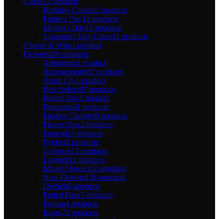
Cakes
12 products
Birthday Cakes
12 products
Father's Day
12 products
Mother's Day
12 products
Valentine's Day Cakes
11 products
Cheese & Wine
1 product
Flowers
190 products
Anthurium
1 product
Arrangements
67 products
Arum Lily
1 product
Best Sellers
97 products
Bloom Box
1 product
Bouquets
61 products
Florist's Choice
49 products
Flower Box
2 products
Funeral
13 products
Fynbos
2 products
Gerberas
13 products
Lavender
2 products
Mixed Flowers
52 products
New Flowers
136 products
Orchids
6 products
Potted Plant
7 products
Proteas
4 products
Roses
72 products