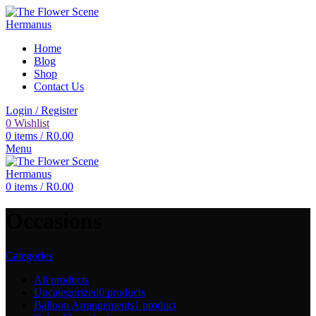
Home
Blog
Shop
Contact Us
Login / Register
0
Wishlist
0
items
/
R
0.00
Menu
0
items
/
R
0.00
Occasions
Categories
All
products
Uncategorized
0 products
Balloon Arrangements
1 product