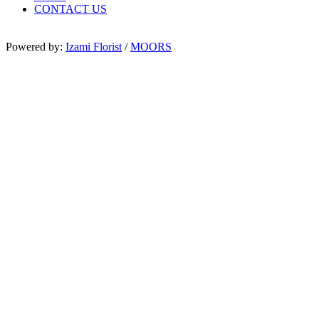
CONTACT US
Powered by:
Izami Florist
/
MOORS