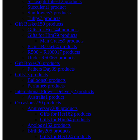
St Joseph Lilies
12 products
Succulent
1 product
Sunflowers
3 products
Tulips
7 products
Gift Basket
150 products
Gifts for Her
144 products
Gifts for Him
79 products
Man Crates
9 products
Picnic Baskets
4 products
R500 – R1000
17 products
Under R500
65 products
Gift Boxes
76 products
Fathers Day
39 products
Gifts
13 products
Balloons
6 products
Perfume
6 products
International Flower Delivery
2 products
Australia
1 product
Occasions
230 products
Anniversary
208 products
Gifts for Her
162 products
Gifts for Him
64 products
Apology
152 products
Birthday
205 products
Gifts for Her
124 products