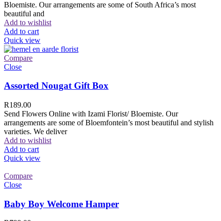
Bloemiste. Our arrangements are some of South Africa’s most
beautiful and
Add to wishlist
Add to cart
Quick view
Compare
Close
Assorted Nougat Gift Box
R
189.00
Send Flowers Online with Izami Florist/ Bloemiste. Our
arrangements are some of Bloemfontein’s most beautiful and stylish
varieties. We deliver
Add to wishlist
Add to cart
Quick view
Compare
Close
Baby Boy Welcome Hamper