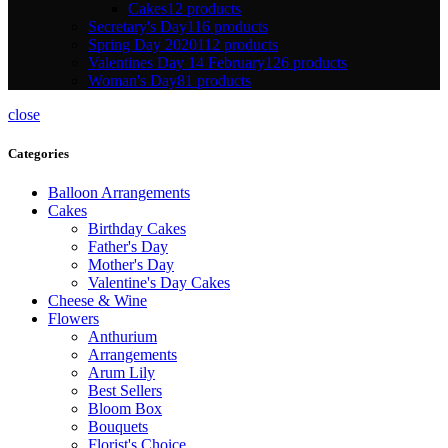
Cakes
12 products
Secretary's Day
116 products
Spring Day 2020
112 products
Valentines Day 14 February
126 products
Woman's Day
81 products
close
Categories
Balloon Arrangements
Cakes
Birthday Cakes
Father's Day
Mother's Day
Valentine's Day Cakes
Cheese & Wine
Flowers
Anthurium
Arrangements
Arum Lily
Best Sellers
Bloom Box
Bouquets
Florist's Choice