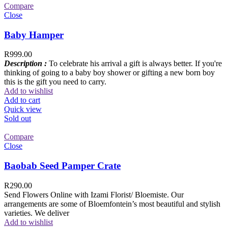
Compare
Close
Baby Hamper
R
999.00
Description :
To celebrate his arrival a gift is always better. If you're
thinking of going to a baby boy shower or gifting a new born boy
this is the gift you need to carry.
Add to wishlist
Add to cart
Quick view
Sold out
Compare
Close
Baobab Seed Pamper Crate
R
290.00
Send Flowers Online with Izami Florist/ Bloemiste. Our
arrangements are some of Bloemfontein’s most beautiful and stylish
varieties. We deliver
Add to wishlist