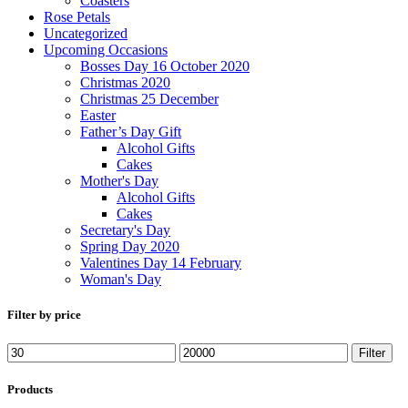
Coasters
Rose Petals
Uncategorized
Upcoming Occasions
Bosses Day 16 October 2020
Christmas 2020
Christmas 25 December
Easter
Father’s Day Gift
Alcohol Gifts
Cakes
Mother's Day
Alcohol Gifts
Cakes
Secretary's Day
Spring Day 2020
Valentines Day 14 February
Woman's Day
Filter by price
Filter
Products