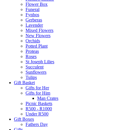
Flower Box
Funeral
Fynbos
Gerberas
Lavender
Mixed Flowers
New Flowers
Orchids
Potted Plant
Proteas
Roses
St Joseph Lilies
Succulent
Sunflowers
Tulips
Gift Basket
Gifts for Her
Gifts for Him
Man Crates
Picnic Baskets
R500 - R1000
Under R500
Gift Boxes
Fathers Day
Gifts