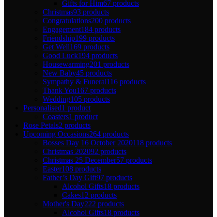
Gifts for Him
67 products
Christmas
93 products
Congratulations
200 products
Engagement
184 products
Friendship
199 products
Get Well
169 products
Good Luck
194 products
Housewarming
201 products
New Baby
45 products
Sympathy & Funeral
116 products
Thank You
167 products
Wedding
105 products
Personalised
1 product
Coasters
1 product
Rose Petals
2 products
Upcoming Occasions
264 products
Bosses Day 16 October 2020
118 products
Christmas 2020
92 products
Christmas 25 December
57 products
Easter
108 products
Father’s Day Gift
97 products
Alcohol Gifts
18 products
Cakes
12 products
Mother's Day
222 products
Alcohol Gifts
18 products