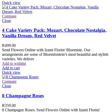
Quick view
Compare
Close
4 Cake Variety Pack: Mozart, Chocolate Nostalgia,
Vanilla Dream, Red Velvet
R
499.00
Send Flowers Online with Izami Florist/ Bloemiste. Our
arrangements are some of Bloemfontein’s most beautiful and stylish
varieties. We deliver
Add to wishlist
Add to cart
Quick view
Compare
Close
8 Champagne Roses
R
359.00
8 Champagne Roses. Send Flowers Online with Izami Florist/