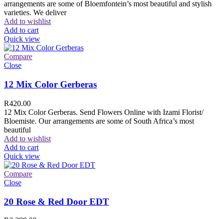
arrangements are some of Bloemfontein’s most beautiful and stylish
varieties. We deliver
Add to wishlist
Add to cart
Quick view
Compare
Close
12 Mix Color Gerberas
R
420.00
12 Mix Color Gerberas. Send Flowers Online with Izami Florist/
Bloemiste. Our arrangements are some of South Africa’s most
beautiful
Add to wishlist
Add to cart
Quick view
Compare
Close
20 Rose & Red Door EDT