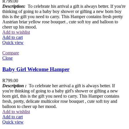
R
799.00
Description:
To celebrate his arrival a gift is always better. If you're
thinking of going to a baby boy shower or gifting a new born boy
this is the gift you need to carry. This Hamper contains fresh pretty
Austrian briar yellow rose bouquet , cute soft toy and balloon to
cheer up his mood.
Add to wishlist
Add to cart
Quick view
Compare
Close
Baby Girl Welcome Hamper
R
799.00
Description :
To celebrate her arrival a gift is always better. If
you're thinking of going to a baby girl's shower or gifting a new
born girl, this is the gift you need to carry. This Hamper contains
fresh, pretty, delicate multicolor rose bouquet , cute soft toy and
balloon to cheer up her mood.
Add to wishlist
Add to cart
Quick view