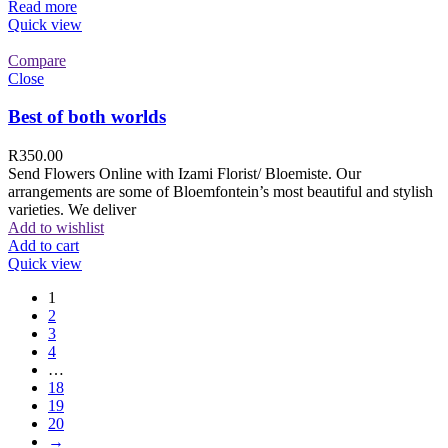
Read more
Quick view
Compare
Close
Best of both worlds
R
350.00
Send Flowers Online with Izami Florist/ Bloemiste. Our
arrangements are some of Bloemfontein’s most beautiful and stylish
varieties. We deliver
Add to wishlist
Add to cart
Quick view
1
2
3
4
…
18
19
20
→