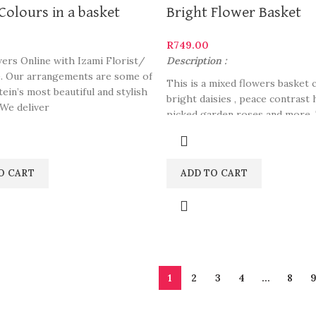
Colours in a basket
Bright Flower Basket
R
749.00
ers Online with Izami Florist/
Description :
. Our arrangements are some of
This is a mixed flowers basket 
ein’s most beautiful and stylish
bright daisies , peace contrast
 We deliver
picked garden roses and more. 
perfect to carry into a romanti
night, gifting close ones or de
purpose.
O CART
ADD TO CART
1
2
3
4
…
8