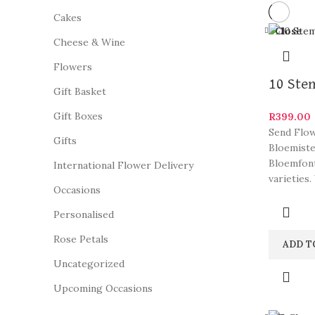
Cakes
Close
Cheese & Wine
Flowers
10 Ste
Gift Basket
Gift Boxes
R
399.00
Send Flow
Gifts
Bloemiste
Bloemfont
International Flower Delivery
varieties.
Occasions
Personalised
Rose Petals
ADD T
Uncategorized
Upcoming Occasions