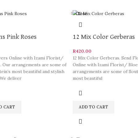
Close
ms Pink Roses
12 Mix Color Gerberas
R
420.00
ers Online with Izami Florist/
12 Mix Color Gerberas. Send F
. Our arrangements are some of
Online with Izami Florist/ Blo
ein’s most beautiful and stylish
arrangements are some of South
 We deliver
most beautiful
O CART
ADD TO CART