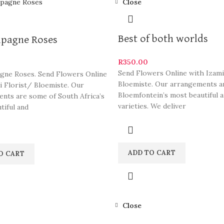
Close
Best of both worlds
pagne Roses
R
350.00
Send Flowers Online with Izami
ne Roses. Send Flowers Online
Bloemiste. Our arrangements a
i Florist/ Bloemiste. Our
Bloemfontein’s most beautiful a
nts are some of South Africa’s
varieties. We deliver
tiful and
ADD TO CART
O CART
Close