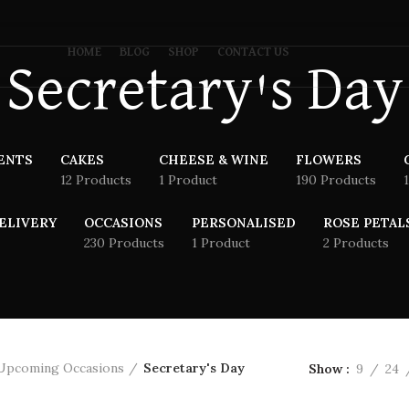
HOME
BLOG
SHOP
CONTACT US
Secretary's Day
ENTS
CAKES
CHEESE & WINE
FLOWERS
12 Products
1 Product
190 Products
ELIVERY
OCCASIONS
PERSONALISED
ROSE PETAL
230 Products
1 Product
2 Products
Upcoming Occasions
Secretary's Day
Show
9
24