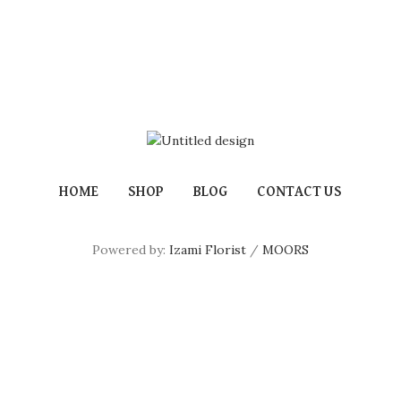
HOME
SHOP
BLOG
CONTACT US
Powered by:
Izami Florist
/
MOORS