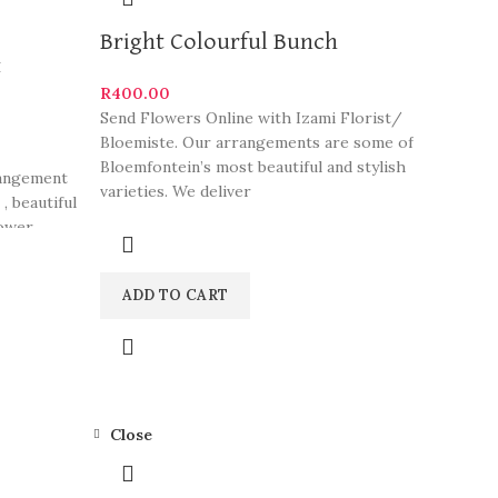
Bright Colourful Bunch
t
R
400.00
Send Flowers Online with Izami Florist/
Bloemiste. Our arrangements are some of
Bloemfontein’s most beautiful and stylish
rangement
varieties. We deliver
, beautiful
ower,
and create
this to
ADD TO CART
rangments.
rinks from
Close