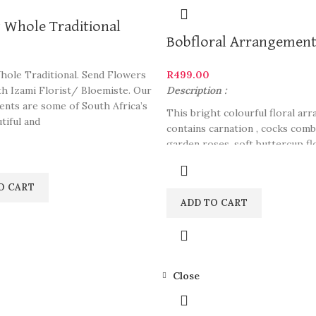
 Whole Traditional
Bobfloral Arrangemen
hole Traditional. Send Flowers
R
499.00
th Izami Florist/ Bloemiste. Our
Description :
nts are some of South Africa’s
This bright colourful floral ar
tiful and
contains carnation , cocks comb 
garden roses, soft buttercup fl
some boat orchid and dianthus 
great colour combination. Gift 
O CART
someone who likes colorful ar
ADD TO CART
Pair this up with chocolates, d
our website.
Close