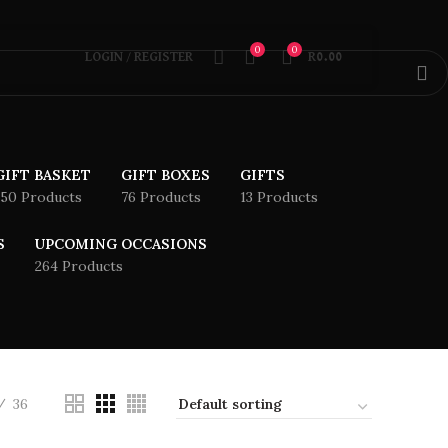
0
0
LOGIN / REGISTER
R
0.00
GIFT BASKET
GIFT BOXES
GIFTS
150 Products
76 Products
13 Products
S
UPCOMING OCCASIONS
264 Products
36