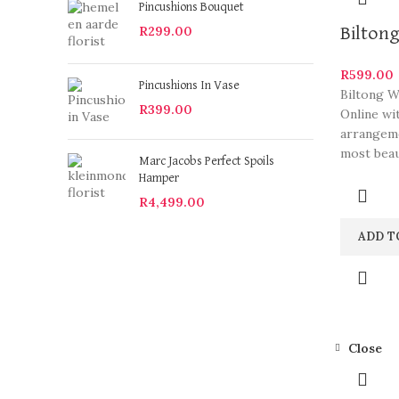
Pincushions Bouquet
R
299.00
Biltong
R
599.00
Pincushions In Vase
Biltong W
R
399.00
Online wi
arrangeme
most beau
Marc Jacobs Perfect Spoils
Hamper
R
4,499.00
ADD T
Close