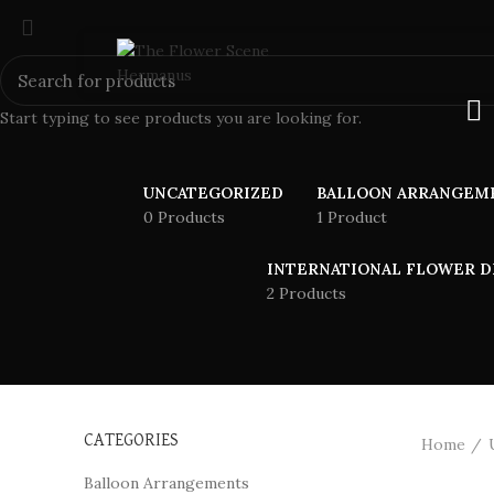
Start typing to see products you are looking for.
UNCATEGORIZED
BALLOON ARRANGEM
0 Products
1 Product
INTERNATIONAL FLOWER D
2 Products
CATEGORIES
Home
Balloon Arrangements