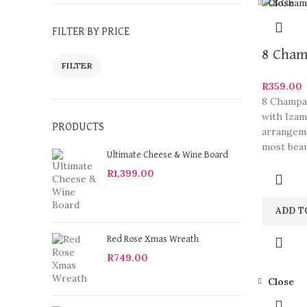
Close
FILTER BY PRICE
8 Cham
FILTER
R
359.00
8 Champag
with Izam
PRODUCTS
arrangeme
most beau
Ultimate Cheese & Wine Board
R
1,399.00
ADD T
Red Rose Xmas Wreath
R
749.00
Close