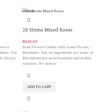
Close
20 Stems Mixed Roses
R
649.00
lowers
Send Flowers Online with Izami Florist/
emiste. Our
Bloemiste. Our arrangements are some of
 Africa’s
Bloemfontein’s most beautiful and stylish
varieties. We deliver
ADD TO CART