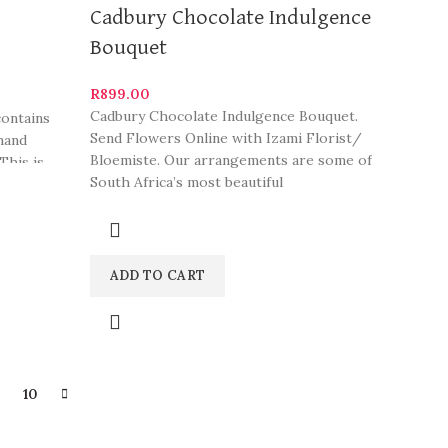
Cadbury Chocolate Indulgence
Bouquet
R
899.00
Cadbury Chocolate Indulgence Bouquet.
contains
Send Flowers Online with Izami Florist/
 hand
Bloemiste. Our arrangements are some of
This is
South Africa’s most beautiful
c date
coration
ADD TO CART
9
10