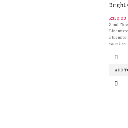
Bright 
R
350.00
Send Flow
Bloemiste
Bloemfont
varieties.
ADD T