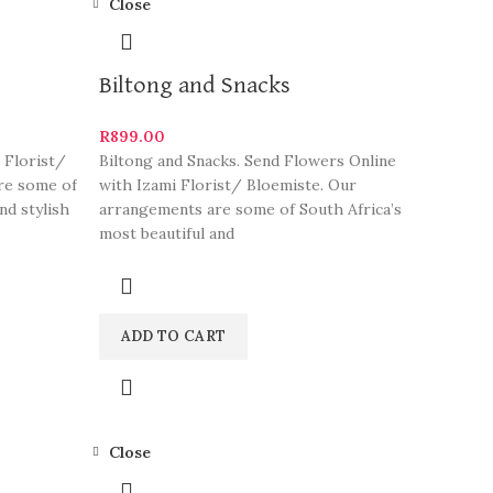
Close
Biltong and Snacks
R
899.00
 Florist/
Biltong and Snacks. Send Flowers Online
re some of
with Izami Florist/ Bloemiste. Our
nd stylish
arrangements are some of South Africa’s
most beautiful and
ADD TO CART
Close