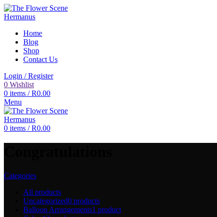
Home
Blog
Shop
Contact Us
Login / Register
0
Wishlist
0
items
/
R
0.00
Menu
0
items
/
R
0.00
Congratulations
Categories
All
products
Uncategorized
0 products
Balloon Arrangements
1 product