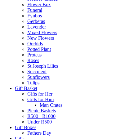
Flower Box
Funeral
Fynbos
Gerberas
Lavender
Mixed Flowers
New Flowers
Orchids
Potted Plant
Proteas
Roses
St Joseph Lilies
Succulent
Sunflowers
Tulips
Gift Basket
Gifts for Her
Gifts for Him
Man Crates
Picnic Baskets
R500 - R1000
Under R500
Gift Boxes
Fathers Day
Gifts