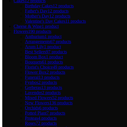
Cakes
12 products
Birthday Cakes
12 products
Father's Day
12 products
Mother's Day
12 products
Valentine's Day Cakes
11 products
Cheese & Wine
1 product
Flowers
190 products
Anthurium
1 product
Arrangements
67 products
Arum Lily
1 product
Best Sellers
97 products
Bloom Box
1 product
Bouquets
61 products
Florist's Choice
49 products
Flower Box
2 products
Funeral
13 products
Fynbos
2 products
Gerberas
13 products
Lavender
2 products
Mixed Flowers
52 products
New Flowers
136 products
Orchids
6 products
Potted Plant
7 products
Proteas
4 products
Roses
72 products