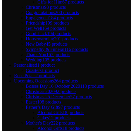
Gifts for Him
67 products
Christmas
93 products
Congratulations
200 products
Engagement
184 products
Friendship
199 products
Get Well
169 products
Good Luck
194 products
Housewarming
201 products
New Baby
45 products
Sympathy & Funeral
116 products
Thank You
167 products
Wedding
105 products
Personalised
1 product
Coasters
1 product
Rose Petals
2 products
Upcoming Occasions
264 products
Bosses Day 16 October 2020
118 products
Christmas 2020
92 products
Christmas 25 December
57 products
Easter
108 products
Father’s Day Gift
97 products
Alcohol Gifts
18 products
Cakes
12 products
Mother's Day
222 products
Alcohol Gifts
18 products