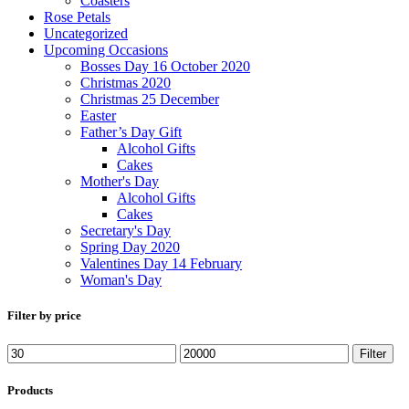
Coasters
Rose Petals
Uncategorized
Upcoming Occasions
Bosses Day 16 October 2020
Christmas 2020
Christmas 25 December
Easter
Father’s Day Gift
Alcohol Gifts
Cakes
Mother's Day
Alcohol Gifts
Cakes
Secretary's Day
Spring Day 2020
Valentines Day 14 February
Woman's Day
Filter by price
Filter
Products