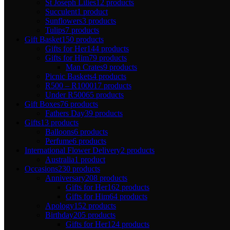
St Joseph Lilies
12 products
Succulent
1 product
Sunflowers
3 products
Tulips
7 products
Gift Basket
150 products
Gifts for Her
144 products
Gifts for Him
79 products
Man Crates
9 products
Picnic Baskets
4 products
R500 – R1000
17 products
Under R500
65 products
Gift Boxes
76 products
Fathers Day
39 products
Gifts
13 products
Balloons
6 products
Perfume
6 products
International Flower Delivery
2 products
Australia
1 product
Occasions
230 products
Anniversary
208 products
Gifts for Her
162 products
Gifts for Him
64 products
Apology
152 products
Birthday
205 products
Gifts for Her
124 products