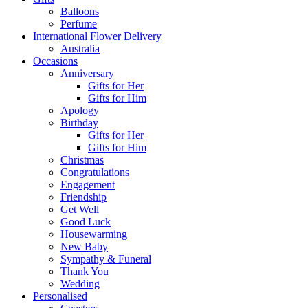
Balloons
Perfume
International Flower Delivery
Australia
Occasions
Anniversary
Gifts for Her
Gifts for Him
Apology
Birthday
Gifts for Her
Gifts for Him
Christmas
Congratulations
Engagement
Friendship
Get Well
Good Luck
Housewarming
New Baby
Sympathy & Funeral
Thank You
Wedding
Personalised