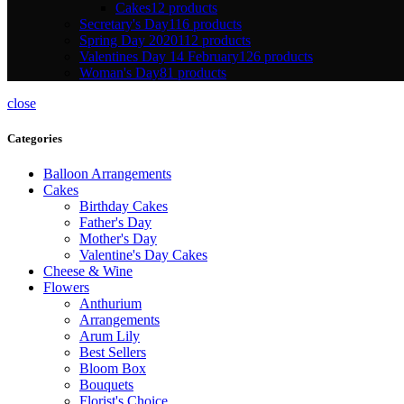
Cakes
12 products
Secretary's Day
116 products
Spring Day 2020
112 products
Valentines Day 14 February
126 products
Woman's Day
81 products
close
Categories
Balloon Arrangements
Cakes
Birthday Cakes
Father's Day
Mother's Day
Valentine's Day Cakes
Cheese & Wine
Flowers
Anthurium
Arrangements
Arum Lily
Best Sellers
Bloom Box
Bouquets
Florist's Choice