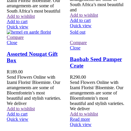
Izami Florist/ Bloemiste. Our
South Africa’s most beautiful
arrangements are some of
and
South Africa’s most beautiful
Add to wishlist
Add to wishlist
Add to cart
Add to cart
Quick view
Quick view
Sold out
Compare
Close
Compare
Close
Assorted Nougat Gift
Baobab Seed Pamper
Box
Crate
R
189.00
Send Flowers Online with
R
290.00
Izami Florist/ Bloemiste. Our
Send Flowers Online with
arrangements are some of
Izami Florist/ Bloemiste. Our
Bloemfontein’s most
arrangements are some of
beautiful and stylish varieties.
Bloemfontein’s most
We deliver
beautiful and stylish varieties.
Add to wishlist
We deliver
Add to cart
Add to wishlist
Quick view
Read more
Quick view