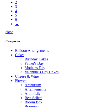
2
3
4
5
6
→
close
Categories
Balloon Arrangements
Cakes
Birthday Cakes
Father's Day
Mother's Day
Valentine's Day Cakes
Cheese & Wine
Flowers
Anthurium
Arrangements
Arum Lily
Best Sellers
Bloom Box
Bouquets