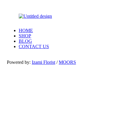
HOME
SHOP
BLOG
CONTACT US
Powered by:
Izami Florist
/
MOORS