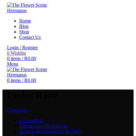
Home
Blog
Shop
Contact Us
Login / Register
0
Wishlist
0
items
/
R
0.00
Menu
0
items
/
R
0.00
Under R500
Categories
All
products
Uncategorized
0 products
Balloon Arrangements
1 product