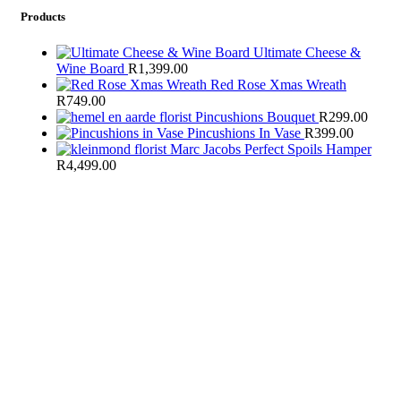
Products
Ultimate Cheese &
Wine Board
R
1,399.00
Red Rose Xmas Wreath
R
749.00
Pincushions Bouquet
R
299.00
Pincushions In Vase
R
399.00
Marc Jacobs Perfect Spoils Hamper
R
4,499.00