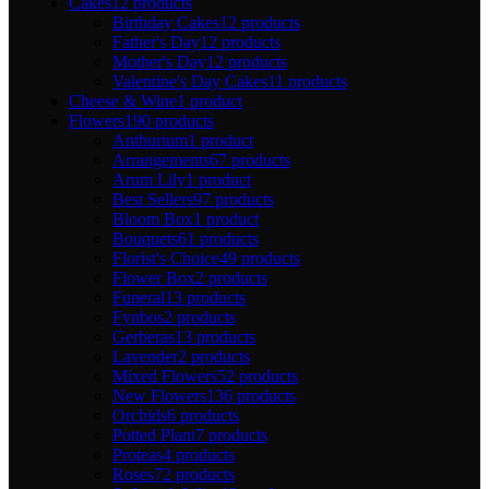
Cakes
12 products
Birthday Cakes
12 products
Father's Day
12 products
Mother's Day
12 products
Valentine's Day Cakes
11 products
Cheese & Wine
1 product
Flowers
190 products
Anthurium
1 product
Arrangements
67 products
Arum Lily
1 product
Best Sellers
97 products
Bloom Box
1 product
Bouquets
61 products
Florist's Choice
49 products
Flower Box
2 products
Funeral
13 products
Fynbos
2 products
Gerberas
13 products
Lavender
2 products
Mixed Flowers
52 products
New Flowers
136 products
Orchids
6 products
Potted Plant
7 products
Proteas
4 products
Roses
72 products