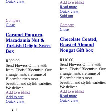
Quick view
Add to wishlist
Read more
Quick view
Sold out
Compare
Close
Compare
Close
Caramel Popcorn,
Chocolate Coated,
Macadamia Nut &
Roasted Almond
Turkish Delight Sweet
Nougat Gift box
Box
R
110.00
R
399.00
Send Flowers Online with
Send Flowers Online with
Izami Florist/ Bloemiste. Our
Izami Florist/ Bloemiste. Our
arrangements are some of
arrangements are some of
Bloemfontein’s most
Bloemfontein’s most
beautiful and stylish varieties.
beautiful and stylish varieties.
We deliver
We deliver
Add to wishlist
Add to wishlist
Read more
Add to cart
Quick view
Quick view
1