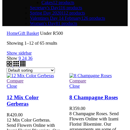
Cakes
12 products
Secretary's Day
116 products
Spring Day 2020
112 products
Valentines Day 14 February
126 products
Woman's Day
81 products
Home
Gift Basket
Under R500
Showing 1–12 of 65 results
Show sidebar
Show
9
24
36
Compare
Compare
Close
Close
12 Mix Color
8 Champagne Roses
Gerberas
R
359.00
8 Champagne Roses. Send
R
420.00
Flowers Online with Izami
12 Mix Color Gerberas.
Florist/ Bloemiste. Our
Send Flowers Online with
arrangements are some of