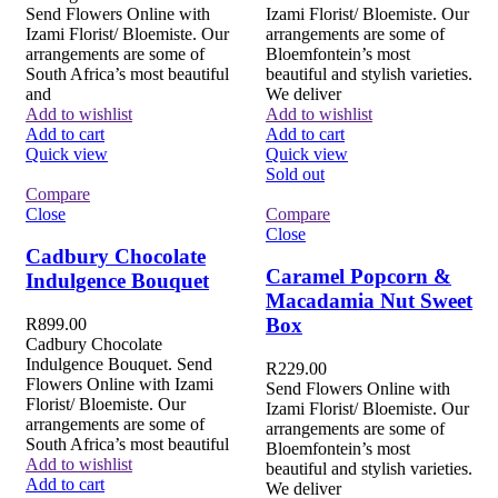
Send Flowers Online with
Izami Florist/ Bloemiste. Our
Izami Florist/ Bloemiste. Our
arrangements are some of
arrangements are some of
Bloemfontein’s most
South Africa’s most beautiful
beautiful and stylish varieties.
and
We deliver
Add to wishlist
Add to wishlist
Add to cart
Add to cart
Quick view
Quick view
Sold out
Compare
Close
Compare
Close
Cadbury Chocolate
Caramel Popcorn &
Indulgence Bouquet
Macadamia Nut Sweet
Box
R
899.00
Cadbury Chocolate
Indulgence Bouquet. Send
R
229.00
Flowers Online with Izami
Send Flowers Online with
Florist/ Bloemiste. Our
Izami Florist/ Bloemiste. Our
arrangements are some of
arrangements are some of
South Africa’s most beautiful
Bloemfontein’s most
Add to wishlist
beautiful and stylish varieties.
Add to cart
We deliver