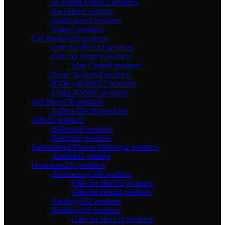
St Joseph Lilies
12 products
Succulent
1 product
Sunflowers
3 products
Tulips
7 products
Gift Basket
150 products
Gifts for Her
144 products
Gifts for Him
79 products
Man Crates
9 products
Picnic Baskets
4 products
R500 – R1000
17 products
Under R500
65 products
Gift Boxes
76 products
Fathers Day
39 products
Gifts
13 products
Balloons
6 products
Perfume
6 products
International Flower Delivery
2 products
Australia
1 product
Occasions
230 products
Anniversary
208 products
Gifts for Her
162 products
Gifts for Him
64 products
Apology
152 products
Birthday
205 products
Gifts for Her
124 products