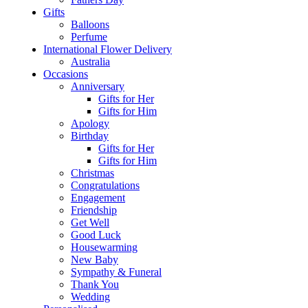
Gifts
Balloons
Perfume
International Flower Delivery
Australia
Occasions
Anniversary
Gifts for Her
Gifts for Him
Apology
Birthday
Gifts for Her
Gifts for Him
Christmas
Congratulations
Engagement
Friendship
Get Well
Good Luck
Housewarming
New Baby
Sympathy & Funeral
Thank You
Wedding