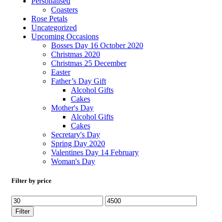
Personalised
Coasters
Rose Petals
Uncategorized
Upcoming Occasions
Bosses Day 16 October 2020
Christmas 2020
Christmas 25 December
Easter
Father’s Day Gift
Alcohol Gifts
Cakes
Mother's Day
Alcohol Gifts
Cakes
Secretary's Day
Spring Day 2020
Valentines Day 14 February
Woman's Day
Filter by price
Filter