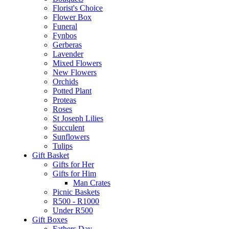
Florist's Choice
Flower Box
Funeral
Fynbos
Gerberas
Lavender
Mixed Flowers
New Flowers
Orchids
Potted Plant
Proteas
Roses
St Joseph Lilies
Succulent
Sunflowers
Tulips
Gift Basket
Gifts for Her
Gifts for Him
Man Crates
Picnic Baskets
R500 - R1000
Under R500
Gift Boxes
Fathers Day