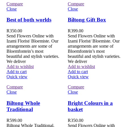
Compare
Compare
Close
Close
Best of both worlds
Biltong Gift Box
R
350.00
R
399.00
Send Flowers Online with
Send Flowers Online with
Izami Florist/ Bloemiste. Our
Izami Florist/ Bloemiste. Our
arrangements are some of
arrangements are some of
Bloemfontein’s most
Bloemfontein’s most
beautiful and stylish varieties.
beautiful and stylish varieties.
We deliver
We deliver
Add to wishlist
Add to wishlist
Add to cart
Add to cart
Quick view
Quick view
Compare
Compare
Close
Close
Biltong Whole
Bright Colours in a
Traditional
basket
R
599.00
R
350.00
Biltong Whole Traditional.
Send Flowers Online with