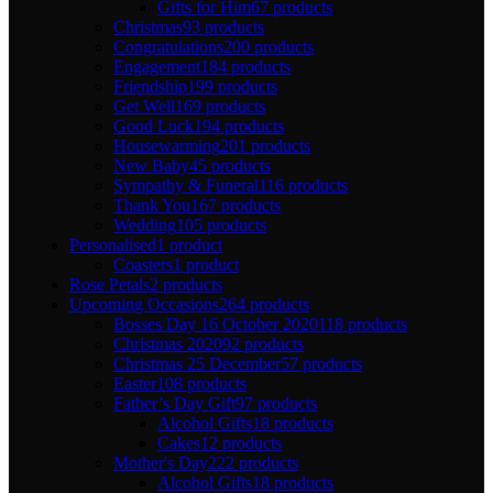
Gifts for Him
67 products
Christmas
93 products
Congratulations
200 products
Engagement
184 products
Friendship
199 products
Get Well
169 products
Good Luck
194 products
Housewarming
201 products
New Baby
45 products
Sympathy & Funeral
116 products
Thank You
167 products
Wedding
105 products
Personalised
1 product
Coasters
1 product
Rose Petals
2 products
Upcoming Occasions
264 products
Bosses Day 16 October 2020
118 products
Christmas 2020
92 products
Christmas 25 December
57 products
Easter
108 products
Father’s Day Gift
97 products
Alcohol Gifts
18 products
Cakes
12 products
Mother's Day
222 products
Alcohol Gifts
18 products