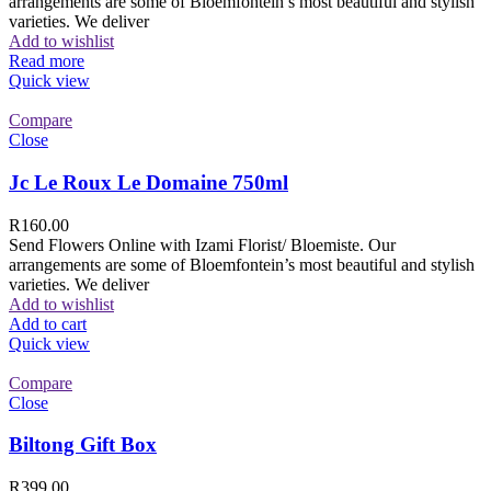
arrangements are some of Bloemfontein’s most beautiful and stylish
varieties. We deliver
Add to wishlist
Read more
Quick view
Compare
Close
Jc Le Roux Le Domaine 750ml
R
160.00
Send Flowers Online with Izami Florist/ Bloemiste. Our
arrangements are some of Bloemfontein’s most beautiful and stylish
varieties. We deliver
Add to wishlist
Add to cart
Quick view
Compare
Close
Biltong Gift Box
R
399.00