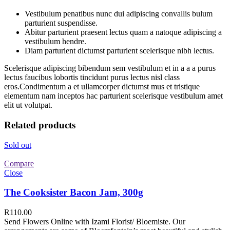
Vestibulum penatibus nunc dui adipiscing convallis bulum
parturient suspendisse.
Abitur parturient praesent lectus quam a natoque adipiscing a
vestibulum hendre.
Diam parturient dictumst parturient scelerisque nibh lectus.
Scelerisque adipiscing bibendum sem vestibulum et in a a a purus
lectus faucibus lobortis tincidunt purus lectus nisl class
eros.Condimentum a et ullamcorper dictumst mus et tristique
elementum nam inceptos hac parturient scelerisque vestibulum amet
elit ut volutpat.
Related products
Sold out
Compare
Close
The Cooksister Bacon Jam, 300g
R
110.00
Send Flowers Online with Izami Florist/ Bloemiste. Our