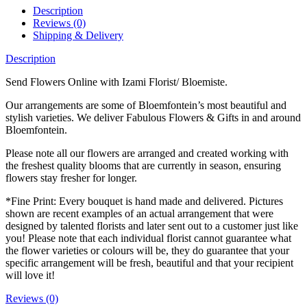
Description
Reviews (0)
Shipping & Delivery
Description
Send Flowers Online with Izami Florist/ Bloemiste.
Our arrangements are some of Bloemfontein’s most beautiful and
stylish varieties. We deliver Fabulous Flowers & Gifts in and around
Bloemfontein.
Please note all our flowers are arranged and created working with
the freshest quality blooms that are currently in season, ensuring
flowers stay fresher for longer.
*Fine Print: Every bouquet is hand made and delivered. Pictures
shown are recent examples of an actual arrangement that were
designed by talented florists and later sent out to a customer just like
you! Please note that each individual florist cannot guarantee what
the flower varieties or colours will be, they do guarantee that your
specific arrangement will be fresh, beautiful and that your recipient
will love it!
Reviews (0)