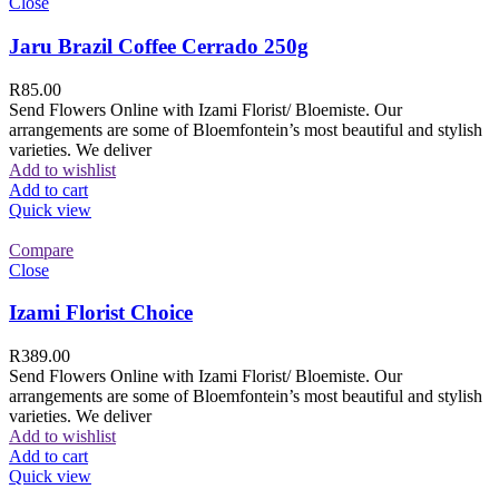
Close
Jaru Brazil Coffee Cerrado 250g
R
85.00
Send Flowers Online with Izami Florist/ Bloemiste. Our
arrangements are some of Bloemfontein’s most beautiful and stylish
varieties. We deliver
Add to wishlist
Add to cart
Quick view
Compare
Close
Izami Florist Choice
R
389.00
Send Flowers Online with Izami Florist/ Bloemiste. Our
arrangements are some of Bloemfontein’s most beautiful and stylish
varieties. We deliver
Add to wishlist
Add to cart
Quick view