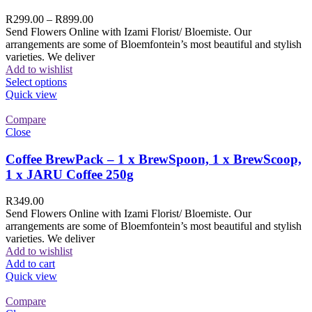
R
299.00
–
R
899.00
Send Flowers Online with Izami Florist/ Bloemiste. Our
arrangements are some of Bloemfontein’s most beautiful and stylish
varieties. We deliver
Add to wishlist
Select options
Quick view
Compare
Close
Coffee BrewPack – 1 x BrewSpoon, 1 x BrewScoop,
1 x JARU Coffee 250g
R
349.00
Send Flowers Online with Izami Florist/ Bloemiste. Our
arrangements are some of Bloemfontein’s most beautiful and stylish
varieties. We deliver
Add to wishlist
Add to cart
Quick view
Compare