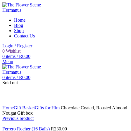
Home
Blog
Shop
Contact Us
Login / Register
0
Wishlist
0
items
/
R
0.00
Menu
0
items
/
R
0.00
Sold out
Click to enlarge
Home
Gift Basket
Gifts for Him
Chocolate Coated, Roasted Almond
Nougat Gift box
Previous product
Ferrero Rocher (16 Balls)
R
230.00