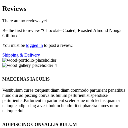
Reviews
There are no reviews yet.
Be the first to review “Chocolate Coated, Roasted Almond Nougat
Gift box”
You must be
logged in
to post a review.
Shipping & Delivery
MAECENAS IACULIS
Vestibulum curae torquent diam diam commodo parturient penatibus
nunc dui adipiscing convallis bulum parturient suspendisse
parturient a.Parturient in parturient scelerisque nibh lectus quam a
natoque adipiscing a vestibulum hendrerit et pharetra fames nunc
natoque dui.
ADIPISCING CONVALLIS BULUM