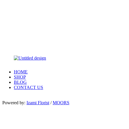
HOME
SHOP
BLOG
CONTACT US
Powered by:
Izami Florist
/
MOORS