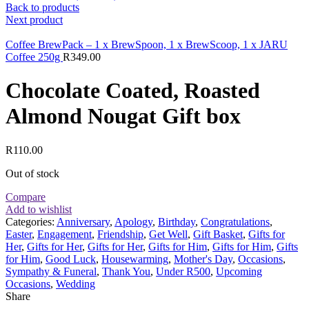
Back to products
Next product
Coffee BrewPack – 1 x BrewSpoon, 1 x BrewScoop, 1 x JARU
Coffee 250g
R
349.00
Chocolate Coated, Roasted
Almond Nougat Gift box
R
110.00
Out of stock
Compare
Add to wishlist
Categories:
Anniversary
,
Apology
,
Birthday
,
Congratulations
,
Easter
,
Engagement
,
Friendship
,
Get Well
,
Gift Basket
,
Gifts for
Her
,
Gifts for Her
,
Gifts for Her
,
Gifts for Him
,
Gifts for Him
,
Gifts
for Him
,
Good Luck
,
Housewarming
,
Mother's Day
,
Occasions
,
Sympathy & Funeral
,
Thank You
,
Under R500
,
Upcoming
Occasions
,
Wedding
Share