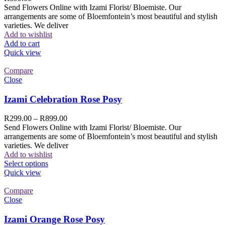
Send Flowers Online with Izami Florist/ Bloemiste. Our
arrangements are some of Bloemfontein’s most beautiful and stylish
varieties. We deliver
Add to wishlist
Add to cart
Quick view
Compare
Close
Izami Celebration Rose Posy
R
299.00
–
R
899.00
Send Flowers Online with Izami Florist/ Bloemiste. Our
arrangements are some of Bloemfontein’s most beautiful and stylish
varieties. We deliver
Add to wishlist
Select options
Quick view
Compare
Close
Izami Orange Rose Posy