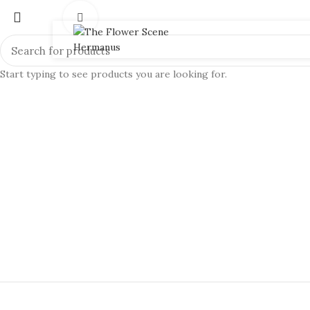
Click to enlarge
Start typing to see products you are looking for.