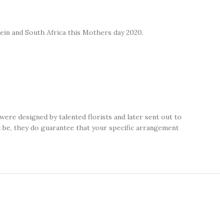
tein and South Africa this Mothers day 2020.
ere designed by talented florists and later sent out to
ll be, they do guarantee that your specific arrangement