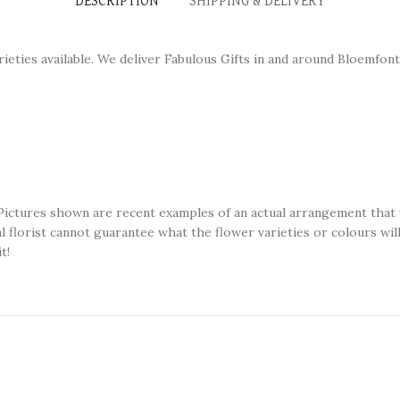
DESCRIPTION
SHIPPING & DELIVERY
ieties available. We deliver Fabulous Gifts in and around Bloemfon
Pictures shown are recent examples of an actual arrangement that w
ual florist cannot guarantee what the flower varieties or colours wi
t!