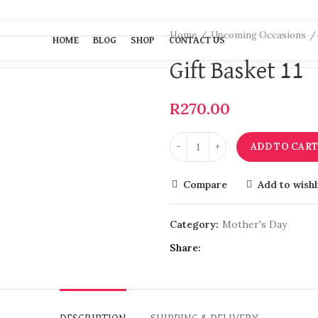
Home
Upcoming Occasions
HOME
BLOG
SHOP
CONTACT US
Gift Basket 11
R
270.00
ADD TO CAR
Compare
Add to wishl
Category:
Mother's Day
Share