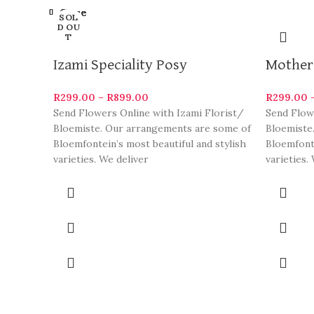
Close
Close
Close
Close
Close
Close
Close
Close
SOL
SOL
D OU
D OU
T
T
Izami Speciality Posy
Mother
R
299.00
–
R
899.00
R
299.00
Send Flowers Online with Izami Florist/
Send Flow
Bloemiste. Our arrangements are some of
Bloemiste
Bloemfontein’s most beautiful and stylish
Bloemfonte
varieties. We deliver
varieties.