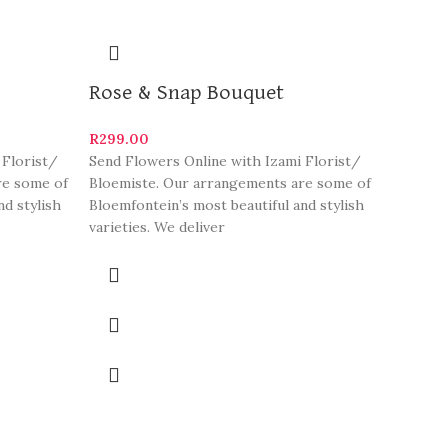
Rose & Snap Bouquet
R
299.00
 Florist/
Send Flowers Online with Izami Florist/
re some of
Bloemiste. Our arrangements are some of
nd stylish
Bloemfontein’s most beautiful and stylish
varieties. We deliver
Izami
R
299.0
Send Flo
Bloemis