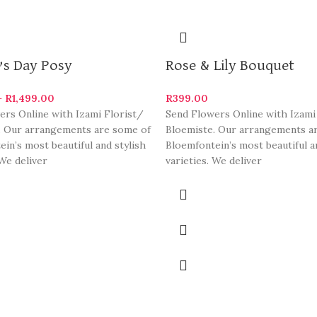
’s Day Posy
Rose & Lily Bouquet
–
R
1,499.00
R
399.00
ers Online with Izami Florist/
Send Flowers Online with Izami
. Our arrangements are some of
Bloemiste. Our arrangements a
in’s most beautiful and stylish
Bloemfontein’s most beautiful a
 We deliver
varieties. We deliver