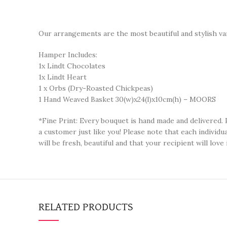
Our arrangements are the most beautiful and stylish var
Hamper Includes:
1x Lindt Chocolates
1x Lindt Heart
1 x Orbs (Dry-Roasted Chickpeas)
1 Hand Weaved Basket 30(w)x24(l)x10cm(h) – MOORS
*Fine Print: Every bouquet is hand made and delivered. 
a customer just like you! Please note that each individ
will be fresh, beautiful and that your recipient will love i
RELATED PRODUCTS