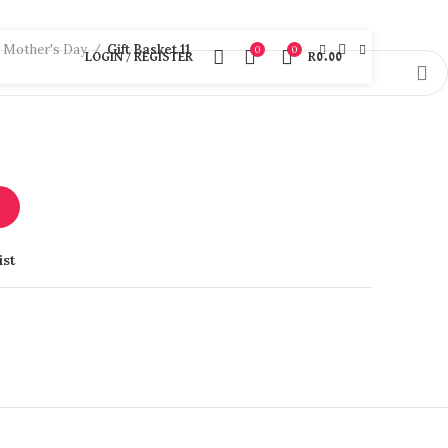
Mother's Day
Gift Basket 11
0
0
LOGIN / REGISTER
R
0.00
T
ist