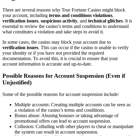
There are several reasons why True Fortune Casino might block
your account, including
terms and conditions violations
,
verification issues
,
suspicious activity
, and
technical glitches
. It is
essential to review the casino’s terms and conditions to understand
what constitutes a violation and take steps to avoid it.
In some cases, the casino may block your account due to
verification issues
. This can occur if the casino is unable to verify
your identity or if you have not provided the required
documentation. To avoid this, it is crucial to ensure that your
account information is accurate and up-to-date.
Possible Reasons for Account Suspension (Even if
Unjustified)
Some of the possible reasons for account suspension include:
Multiple accounts: Creating multiple accounts can be seen as
a violation of the casino’s terms and conditions.
Bonus abuse: Abusing bonuses or taking advantage of
promotional offers can lead to account suspension.
Collusion: Colluding with other players to cheat or manipulate
the system can result in account suspension.