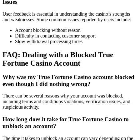
Issues
User feedback is essential in understanding the casino’s strengths
and weaknesses. Some common issues reported by users include:
Account blocking without reason
Difficulty in contacting customer support
Slow withdrawal processing times
FAQ: Dealing with a Blocked True
Fortune Casino Account
Why was my True Fortune Casino account blocked
even though I did nothing wrong?
There can be several reasons why your account was blocked,
including terms and conditions violations, verification issues, and
suspicious activity.
How long does it take for True Fortune Casino to
unblock an account?
The time it takes to unblock an account can vary depending on the