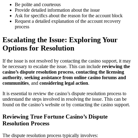
Be polite and courteous
Provide detailed information about the issue
Ask for specifics about the reason for the account block
Request a detailed explanation of the account recovery
process
Escalating the Issue: Exploring Your
Options for Resolution
If the issue is not resolved by contacting the casino support, it may
be necessary to escalate the issue. This can include
reviewing the
casino’s dispute resolution process
,
contacting the licensing
authority
,
seeking assistance from online casino forums and
communities
, and
considering legal action
.
It is essential to review the casino’s dispute resolution process to
understand the steps involved in resolving the issue. This can be
found on the casino’s website or by contacting the casino support.
Reviewing True Fortune Casino’s Dispute
Resolution Process
The dispute resolution process typically involves: