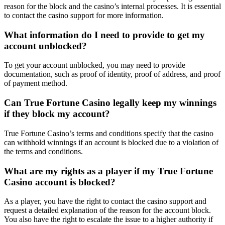
reason for the block and the casino’s internal processes. It is essential
to contact the casino support for more information.
What information do I need to provide to get my
account unblocked?
To get your account unblocked, you may need to provide
documentation, such as proof of identity, proof of address, and proof
of payment method.
Can True Fortune Casino legally keep my winnings
if they block my account?
True Fortune Casino’s terms and conditions specify that the casino
can withhold winnings if an account is blocked due to a violation of
the terms and conditions.
What are my rights as a player if my True Fortune
Casino account is blocked?
As a player, you have the right to contact the casino support and
request a detailed explanation of the reason for the account block.
You also have the right to escalate the issue to a higher authority if