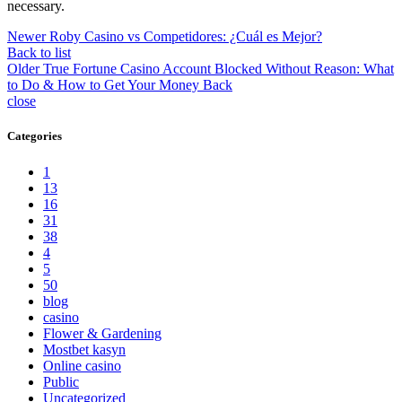
necessary.
Newer
Roby Casino vs Competidores: ¿Cuál es Mejor?
Back to list
Older
True Fortune Casino Account Blocked Without Reason: What
to Do & How to Get Your Money Back
close
Categories
1
13
16
31
38
4
5
50
blog
casino
Flower & Gardening
Mostbet kasyn
Online casino
Public
Uncategorized