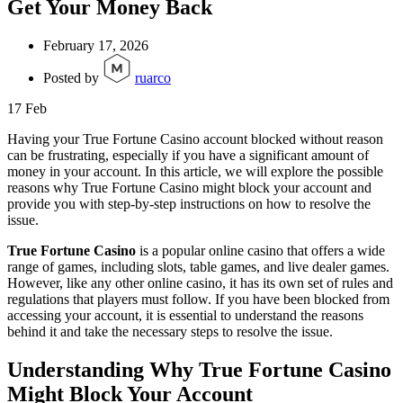
Get Your Money Back
February 17, 2026
Posted by
ruarco
17
Feb
Having your True Fortune Casino account blocked without reason
can be frustrating, especially if you have a significant amount of
money in your account. In this article, we will explore the possible
reasons why True Fortune Casino might block your account and
provide you with step-by-step instructions on how to resolve the
issue.
True Fortune Casino
is a popular online casino that offers a wide
range of games, including slots, table games, and live dealer games.
However, like any other online casino, it has its own set of rules and
regulations that players must follow. If you have been blocked from
accessing your account, it is essential to understand the reasons
behind it and take the necessary steps to resolve the issue.
Understanding Why True Fortune Casino
Might Block Your Account