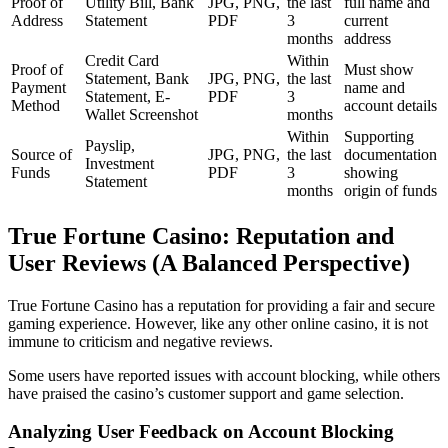
Proof of
Utility Bill, Bank
JPG, PNG,
the last
full name and
Address
Statement
PDF
3
current
months
address
Credit Card
Within
Proof of
Must show
Statement, Bank
JPG, PNG,
the last
Payment
name and
Statement, E-
PDF
3
Method
account details
Wallet Screenshot
months
Within
Supporting
Payslip,
Source of
JPG, PNG,
the last
documentation
Investment
Funds
PDF
3
showing
Statement
months
origin of funds
True Fortune Casino: Reputation and
User Reviews (A Balanced Perspective)
True Fortune Casino has a reputation for providing a fair and secure
gaming experience. However, like any other online casino, it is not
immune to criticism and negative reviews.
Some users have reported issues with account blocking, while others
have praised the casino’s customer support and game selection.
Analyzing User Feedback on Account Blocking