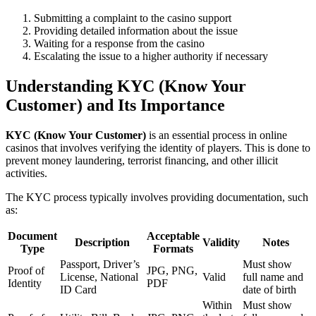
Submitting a complaint to the casino support
Providing detailed information about the issue
Waiting for a response from the casino
Escalating the issue to a higher authority if necessary
Understanding KYC (Know Your
Customer) and Its Importance
KYC (Know Your Customer)
is an essential process in online
casinos that involves verifying the identity of players. This is done to
prevent money laundering, terrorist financing, and other illicit
activities.
The KYC process typically involves providing documentation, such
as:
Document
Acceptable
Description
Validity
Notes
Type
Formats
Passport, Driver’s
Must show
Proof of
JPG, PNG,
License, National
Valid
full name and
Identity
PDF
ID Card
date of birth
Within
Must show