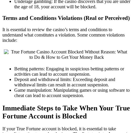
Underage gambling: If the casino discovers that you are under
the age of 18, your account will be blocked.
Terms and Conditions Violations (Real or Perceived)
It is essential to review the casino’s terms and conditions to
understand what constitutes a violation. Some common violations
include:
Betting patterns: Engaging in suspicious betting patterns or
activities can lead to account suspension.
Deposit and withdrawal limits: Exceeding deposit and
withdrawal limits can result in account suspension.
Game manipulation: Manipulating games or using software to
cheat can lead to account suspension.
Immediate Steps to Take When Your True
Fortune Account is Blocked
If your True Fortune account is blocked, it is essential to take