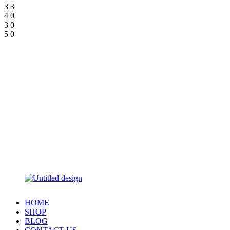
3
3
4
0
3
0
5
0
HOME
SHOP
BLOG