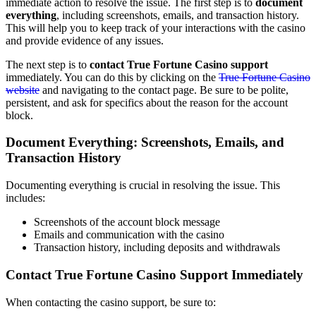
immediate action to resolve the issue. The first step is to
document
everything
, including screenshots, emails, and transaction history.
This will help you to keep track of your interactions with the casino
and provide evidence of any issues.
The next step is to
contact True Fortune Casino support
immediately. You can do this by clicking on the
True Fortune Casino
website
and navigating to the contact page. Be sure to be polite,
persistent, and ask for specifics about the reason for the account
block.
Document Everything: Screenshots, Emails, and
Transaction History
Documenting everything is crucial in resolving the issue. This
includes:
Screenshots of the account block message
Emails and communication with the casino
Transaction history, including deposits and withdrawals
Contact True Fortune Casino Support Immediately
When contacting the casino support, be sure to: