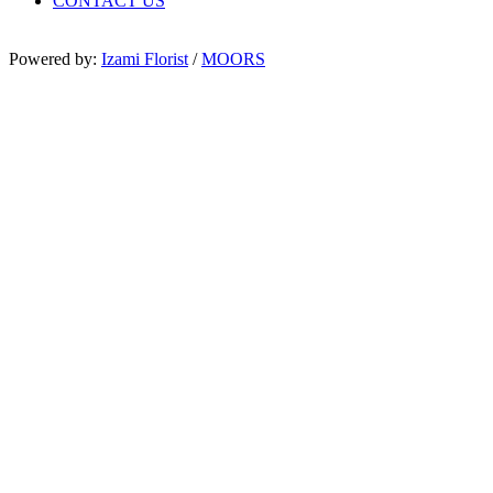
CONTACT US
Powered by:
Izami Florist
/
MOORS