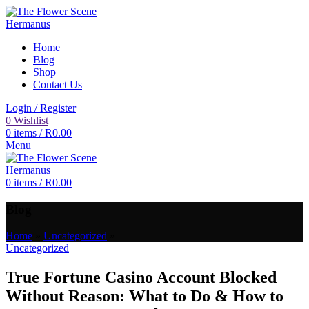
Home
Blog
Shop
Contact Us
Login / Register
0
Wishlist
0
items
/
R
0.00
Menu
0
items
/
R
0.00
Blog
Home
»
Uncategorized
»
Uncategorized
True Fortune Casino Account Blocked
Without Reason: What to Do & How to