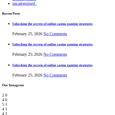
uncategorized_
Recent Posts
Unlocking the secrets of online casino gaming strategies
February 25, 2026
No Comments
Unlocking the secrets of online casino gaming strategies
February 25, 2026
No Comments
Unlocking the secrets of online casino gaming strategies
February 25, 2026
No Comments
Our Instagram
2
0
4
0
5
1
4
1
4
2