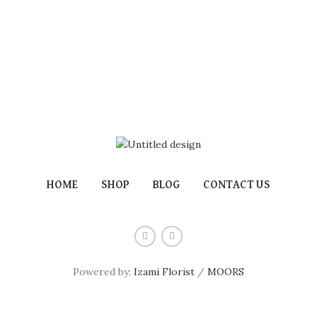
HOME
SHOP
BLOG
CONTACT US
Powered by:
Izami Florist
/
MOORS