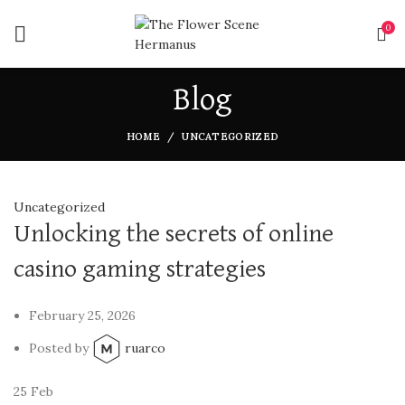
0
Blog
HOME
UNCATEGORIZED
Uncategorized
Unlocking the secrets of online
casino gaming strategies
February 25, 2026
Posted by
ruarco
25
Feb