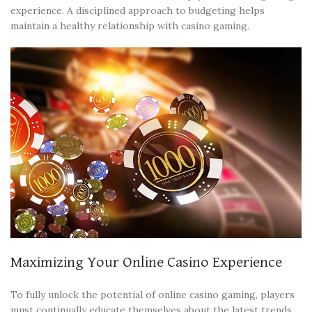
experience. A disciplined approach to budgeting helps
maintain a healthy relationship with casino gaming.
Maximizing Your Online Casino Experience
To fully unlock the potential of online casino gaming, players
must continually educate themselves about the latest trends,