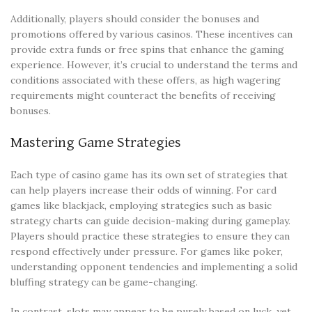
Additionally, players should consider the bonuses and
promotions offered by various casinos. These incentives can
provide extra funds or free spins that enhance the gaming
experience. However, it’s crucial to understand the terms and
conditions associated with these offers, as high wagering
requirements might counteract the benefits of receiving
bonuses.
Mastering Game Strategies
Each type of casino game has its own set of strategies that
can help players increase their odds of winning. For card
games like blackjack, employing strategies such as basic
strategy charts can guide decision-making during gameplay.
Players should practice these strategies to ensure they can
respond effectively under pressure. For games like poker,
understanding opponent tendencies and implementing a solid
bluffing strategy can be game-changing.
In contrast, slots may appear to be purely based on luck, yet