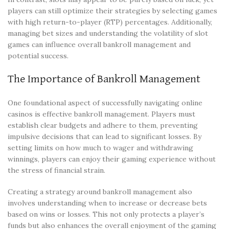
players can still optimize their strategies by selecting games
with high return-to-player (RTP) percentages. Additionally,
managing bet sizes and understanding the volatility of slot
games can influence overall bankroll management and
potential success.
The Importance of Bankroll Management
One foundational aspect of successfully navigating online
casinos is effective bankroll management. Players must
establish clear budgets and adhere to them, preventing
impulsive decisions that can lead to significant losses. By
setting limits on how much to wager and withdrawing
winnings, players can enjoy their gaming experience without
the stress of financial strain.
Creating a strategy around bankroll management also
involves understanding when to increase or decrease bets
based on wins or losses. This not only protects a player’s
funds but also enhances the overall enjoyment of the gaming