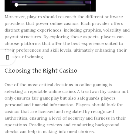
Moreover, players should research the different software
providers that power online casinos. Each provider offers
distinct gaming experiences, including graphics, volatility, and
payout structures. By exploring these aspects, players can
choose platforms that offer the best experience suited to
their preferences and skill levels, ultimately enhancing their
chances of winning.
Choosing the Right Casino
One of the most critical decisions in online gaming is
selecting a reputable online casino. A trustworthy casino not
only ensures fair gameplay but also safeguards players’
personal and financial information. Players should look for
casinos that are licensed and regulated by recognized
authorities, ensuring a level of security and fairness in their
operations. Reading reviews and conducting background
checks can help in making informed choices.