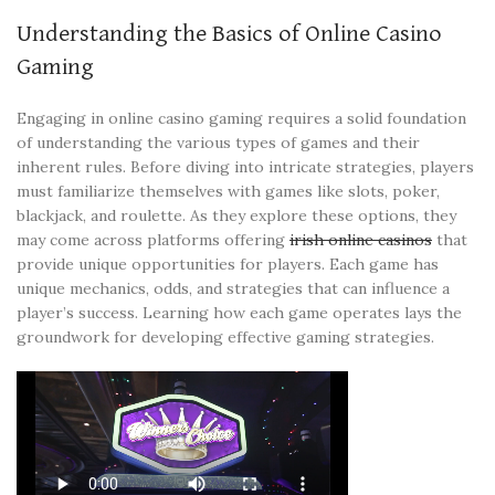
Understanding the Basics of Online Casino
Gaming
Engaging in online casino gaming requires a solid foundation
of understanding the various types of games and their
inherent rules. Before diving into intricate strategies, players
must familiarize themselves with games like slots, poker,
blackjack, and roulette. As they explore these options, they
may come across platforms offering
irish online casinos
that
provide unique opportunities for players. Each game has
unique mechanics, odds, and strategies that can influence a
player’s success. Learning how each game operates lays the
groundwork for developing effective gaming strategies.