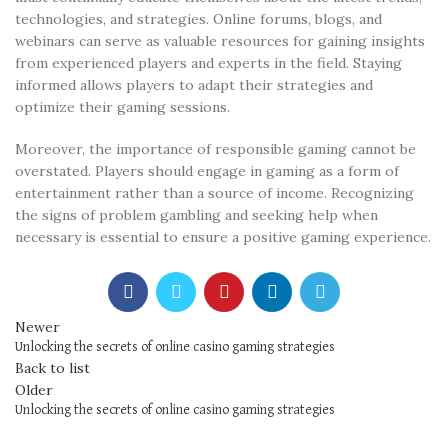
technologies, and strategies. Online forums, blogs, and
webinars can serve as valuable resources for gaining insights
from experienced players and experts in the field. Staying
informed allows players to adapt their strategies and
optimize their gaming sessions.
Moreover, the importance of responsible gaming cannot be
overstated. Players should engage in gaming as a form of
entertainment rather than a source of income. Recognizing
the signs of problem gambling and seeking help when
necessary is essential to ensure a positive gaming experience.
Newer
Unlocking the secrets of online casino gaming strategies
Back to list
Older
Unlocking the secrets of online casino gaming strategies