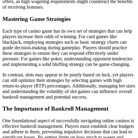
offers, as high wagering requirements might counteract the benefits
of receiving bonuses.
Mastering Game Strategies
Each type of casino game has its own set of strategies that can help
players increase their odds of winning. For card games like
blackjack, employing strategies such as basic strategy charts can
guide decision-making during gameplay. Players should practice
these strategies to ensure they can respond effectively under
pressure. For games like poker, understanding opponent tendencies
and implementing a solid bluffing strategy can be game-changing.
In contrast, slots may appear to be purely based on luck, yet players
can still optimize their strategies by selecting games with high
return-to-player (RTP) percentages. Additionally, managing bet sizes
and understanding the volatility of slot games can influence overall
bankroll management and potential success.
The Importance of Bankroll Management
One foundational aspect of successfully navigating online casinos is
effective bankroll management. Players must establish clear budgets
and adhere to them, preventing impulsive decisions that can lead to
significant losses. By setting limits on how much to wager and