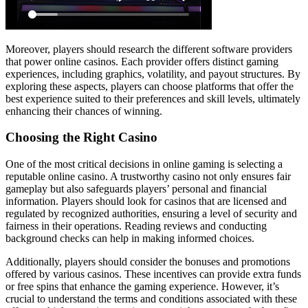
Moreover, players should research the different software providers
that power online casinos. Each provider offers distinct gaming
experiences, including graphics, volatility, and payout structures. By
exploring these aspects, players can choose platforms that offer the
best experience suited to their preferences and skill levels, ultimately
enhancing their chances of winning.
Choosing the Right Casino
One of the most critical decisions in online gaming is selecting a
reputable online casino. A trustworthy casino not only ensures fair
gameplay but also safeguards players’ personal and financial
information. Players should look for casinos that are licensed and
regulated by recognized authorities, ensuring a level of security and
fairness in their operations. Reading reviews and conducting
background checks can help in making informed choices.
Additionally, players should consider the bonuses and promotions
offered by various casinos. These incentives can provide extra funds
or free spins that enhance the gaming experience. However, it’s
crucial to understand the terms and conditions associated with these