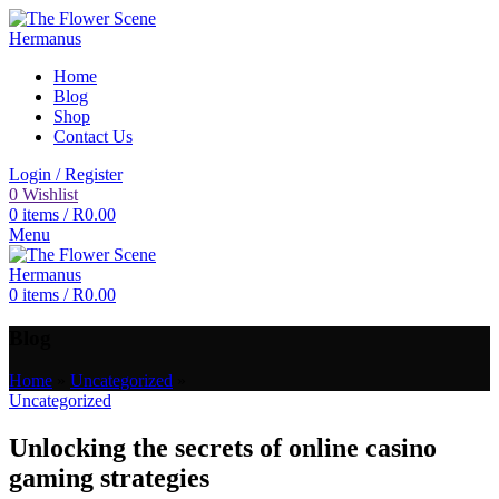
Home
Blog
Shop
Contact Us
Login / Register
0
Wishlist
0
items
/
R
0.00
Menu
0
items
/
R
0.00
Blog
Home
»
Uncategorized
»
Uncategorized
Unlocking the secrets of online casino
gaming strategies