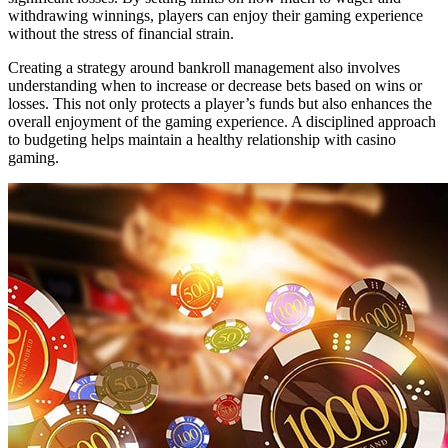
withdrawing winnings, players can enjoy their gaming experience
without the stress of financial strain.
Creating a strategy around bankroll management also involves
understanding when to increase or decrease bets based on wins or
losses. This not only protects a player’s funds but also enhances the
overall enjoyment of the gaming experience. A disciplined approach
to budgeting helps maintain a healthy relationship with casino
gaming.