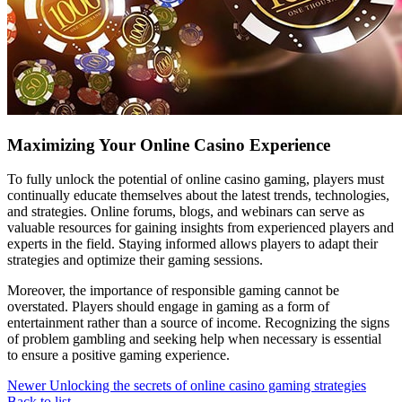
Maximizing Your Online Casino Experience
To fully unlock the potential of online casino gaming, players must
continually educate themselves about the latest trends, technologies,
and strategies. Online forums, blogs, and webinars can serve as
valuable resources for gaining insights from experienced players and
experts in the field. Staying informed allows players to adapt their
strategies and optimize their gaming sessions.
Moreover, the importance of responsible gaming cannot be
overstated. Players should engage in gaming as a form of
entertainment rather than a source of income. Recognizing the signs
of problem gambling and seeking help when necessary is essential
to ensure a positive gaming experience.
Newer
Unlocking the secrets of online casino gaming strategies
Back to list