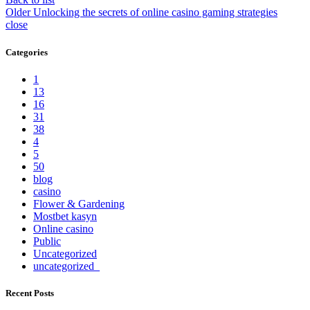
Older
Unlocking the secrets of online casino gaming strategies
close
Categories
1
13
16
31
38
4
5
50
blog
casino
Flower & Gardening
Mostbet kasyn
Online casino
Public
Uncategorized
uncategorized_
Recent Posts