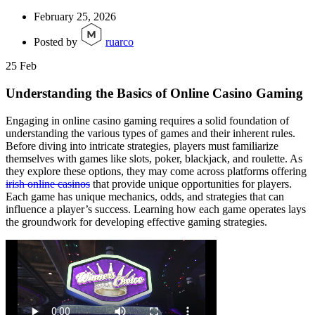
February 25, 2026
Posted by
ruarco
25
Feb
Understanding the Basics of Online Casino Gaming
Engaging in online casino gaming requires a solid foundation of
understanding the various types of games and their inherent rules.
Before diving into intricate strategies, players must familiarize
themselves with games like slots, poker, blackjack, and roulette. As
they explore these options, they may come across platforms offering
irish online casinos
that provide unique opportunities for players.
Each game has unique mechanics, odds, and strategies that can
influence a player’s success. Learning how each game operates lays
the groundwork for developing effective gaming strategies.