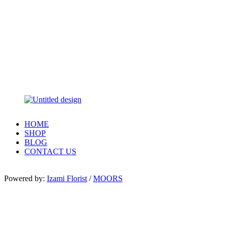
HOME
SHOP
BLOG
CONTACT US
Powered by:
Izami Florist
/
MOORS