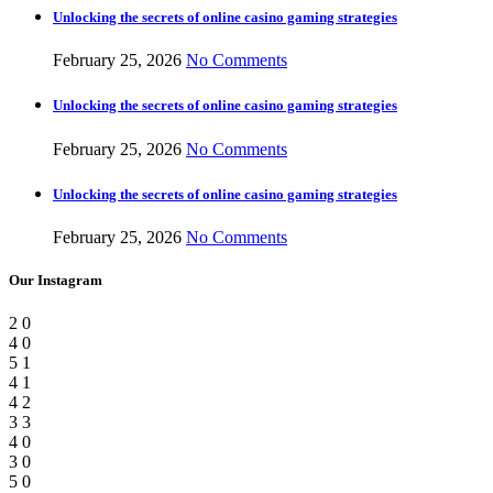
Unlocking the secrets of online casino gaming strategies
February 25, 2026
No Comments
Unlocking the secrets of online casino gaming strategies
February 25, 2026
No Comments
Unlocking the secrets of online casino gaming strategies
February 25, 2026
No Comments
Our Instagram
2
0
4
0
5
1
4
1
4
2
3
3
4
0
3
0
5
0