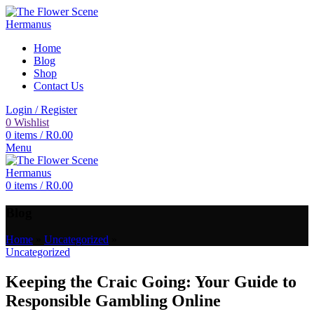
Home
Blog
Shop
Contact Us
Login / Register
0
Wishlist
0
items
/
R
0.00
Menu
0
items
/
R
0.00
Blog
Home
»
Uncategorized
»
Uncategorized
Keeping the Craic Going: Your Guide to
Responsible Gambling Online