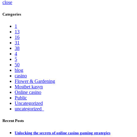
close
Categories
1
13
16
31
38
4
5
50
blog
casino
Flower & Gardening
Mostbet kasyn
Online casino
Public
Uncategorized
uncategorized_
Recent Posts
Unlocking the secrets of online casino gaming strategies