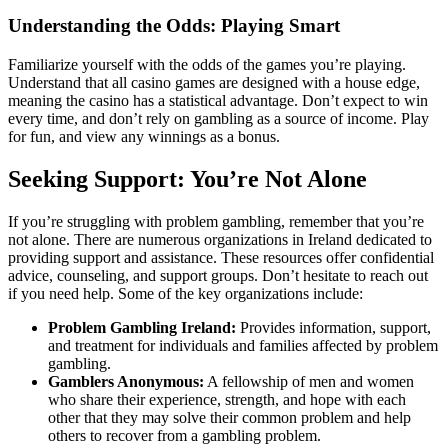
Understanding the Odds: Playing Smart
Familiarize yourself with the odds of the games you’re playing.
Understand that all casino games are designed with a house edge,
meaning the casino has a statistical advantage. Don’t expect to win
every time, and don’t rely on gambling as a source of income. Play
for fun, and view any winnings as a bonus.
Seeking Support: You’re Not Alone
If you’re struggling with problem gambling, remember that you’re
not alone. There are numerous organizations in Ireland dedicated to
providing support and assistance. These resources offer confidential
advice, counseling, and support groups. Don’t hesitate to reach out
if you need help. Some of the key organizations include:
Problem Gambling Ireland:
Provides information, support,
and treatment for individuals and families affected by problem
gambling.
Gamblers Anonymous:
A fellowship of men and women
who share their experience, strength, and hope with each
other that they may solve their common problem and help
others to recover from a gambling problem.