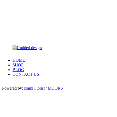
HOME
SHOP
BLOG
CONTACT US
Powered by:
Izami Florist
/
MOORS