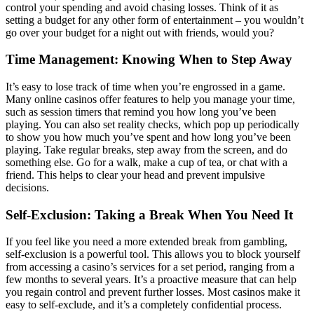
control your spending and avoid chasing losses. Think of it as
setting a budget for any other form of entertainment – you wouldn’t
go over your budget for a night out with friends, would you?
Time Management: Knowing When to Step Away
It’s easy to lose track of time when you’re engrossed in a game.
Many online casinos offer features to help you manage your time,
such as session timers that remind you how long you’ve been
playing. You can also set reality checks, which pop up periodically
to show you how much you’ve spent and how long you’ve been
playing. Take regular breaks, step away from the screen, and do
something else. Go for a walk, make a cup of tea, or chat with a
friend. This helps to clear your head and prevent impulsive
decisions.
Self-Exclusion: Taking a Break When You Need It
If you feel like you need a more extended break from gambling,
self-exclusion is a powerful tool. This allows you to block yourself
from accessing a casino’s services for a set period, ranging from a
few months to several years. It’s a proactive measure that can help
you regain control and prevent further losses. Most casinos make it
easy to self-exclude, and it’s a completely confidential process.