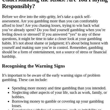
Responsibly?
Before we dive into the nitty-gritty, let’s take a quick self-
assessment. Are you gambling more than you can comfortably
afford to lose? Are you chasing losses, trying to win back what
you’ve already spent? Do you find yourself gambling when you’re
feeling down or stressed? If you answered “yes” to any of these
questions, it might be time to take a closer look at your gambling
habits. It’s not about shame or judgment; it’s about being honest with
yourself and making sure you’re in control. Remember, gambling
should be a form of entertainment, not a source of stress or financial
hardship.
Recognising the Warning Signs
It’s important to be aware of the early warning signs of problem
gambling. These can include:
Spending more money and time gambling than you intended.
Neglecting other aspects of your life, such as work, family, or
hobbies.
Borrowing money to gamble or covering up your gambling
losses.