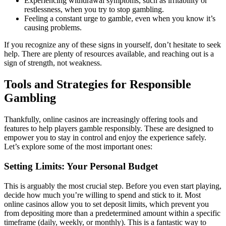
Experiencing withdrawal symptoms, such as irritability or
restlessness, when you try to stop gambling.
Feeling a constant urge to gamble, even when you know it’s
causing problems.
If you recognize any of these signs in yourself, don’t hesitate to seek
help. There are plenty of resources available, and reaching out is a
sign of strength, not weakness.
Tools and Strategies for Responsible
Gambling
Thankfully, online casinos are increasingly offering tools and
features to help players gamble responsibly. These are designed to
empower you to stay in control and enjoy the experience safely.
Let’s explore some of the most important ones:
Setting Limits: Your Personal Budget
This is arguably the most crucial step. Before you even start playing,
decide how much you’re willing to spend and stick to it. Most
online casinos allow you to set deposit limits, which prevent you
from depositing more than a predetermined amount within a specific
timeframe (daily, weekly, or monthly). This is a fantastic way to