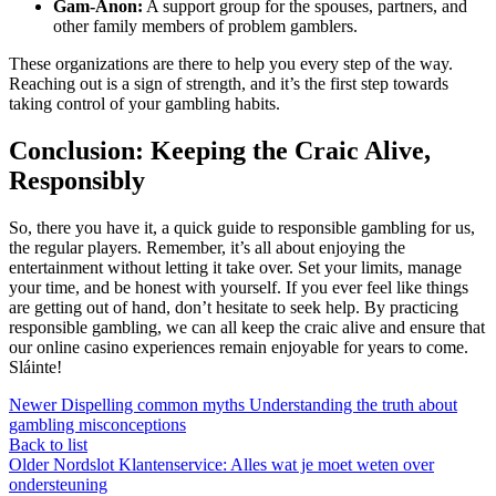
Gam-Anon:
A support group for the spouses, partners, and
other family members of problem gamblers.
These organizations are there to help you every step of the way.
Reaching out is a sign of strength, and it’s the first step towards
taking control of your gambling habits.
Conclusion: Keeping the Craic Alive,
Responsibly
So, there you have it, a quick guide to responsible gambling for us,
the regular players. Remember, it’s all about enjoying the
entertainment without letting it take over. Set your limits, manage
your time, and be honest with yourself. If you ever feel like things
are getting out of hand, don’t hesitate to seek help. By practicing
responsible gambling, we can all keep the craic alive and ensure that
our online casino experiences remain enjoyable for years to come.
Sláinte!
Newer
Dispelling common myths Understanding the truth about
gambling misconceptions
Back to list
Older
Nordslot Klantenservice: Alles wat je moet weten over
ondersteuning