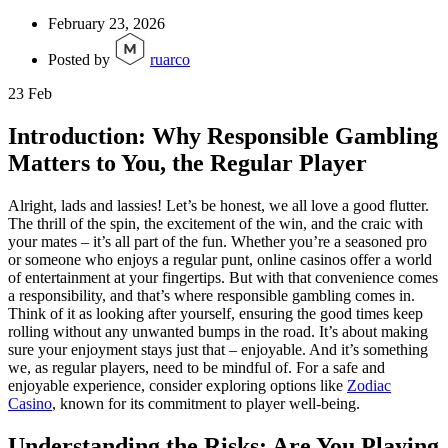
February 23, 2026
Posted by
ruarco
23
Feb
Introduction: Why Responsible Gambling
Matters to You, the Regular Player
Alright, lads and lassies! Let’s be honest, we all love a good flutter.
The thrill of the spin, the excitement of the win, and the craic with
your mates – it’s all part of the fun. Whether you’re a seasoned pro
or someone who enjoys a regular punt, online casinos offer a world
of entertainment at your fingertips. But with that convenience comes
a responsibility, and that’s where responsible gambling comes in.
Think of it as looking after yourself, ensuring the good times keep
rolling without any unwanted bumps in the road. It’s about making
sure your enjoyment stays just that – enjoyable. And it’s something
we, as regular players, need to be mindful of. For a safe and
enjoyable experience, consider exploring options like
Zodiac
Casino
, known for its commitment to player well-being.
Understanding the Risks: Are You Playing