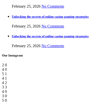
February 25, 2026
No Comments
Unlocking the secrets of online casino gaming strategies
February 25, 2026
No Comments
Unlocking the secrets of online casino gaming strategies
February 25, 2026
No Comments
Our Instagram
2
0
4
0
5
1
4
1
4
2
3
3
4
0
3
0
5
0