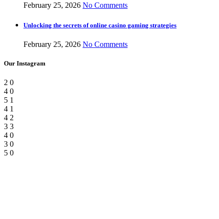
February 25, 2026
No Comments
Unlocking the secrets of online casino gaming strategies
February 25, 2026
No Comments
Our Instagram
2
0
4
0
5
1
4
1
4
2
3
3
4
0
3
0
5
0