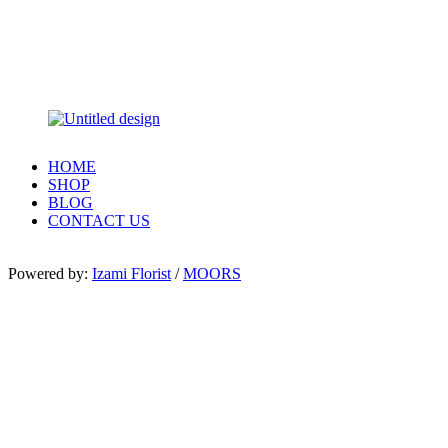
HOME
SHOP
BLOG
CONTACT US
Powered by:
Izami Florist
/
MOORS