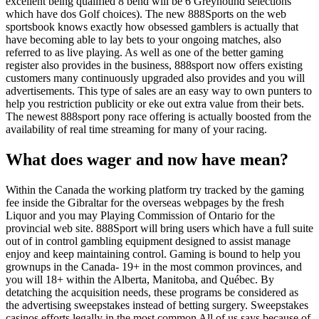
excellent being qualified 8 bend will be 6 Greyhound selections
which have dos Golf choices). The new 888Sports on the web
sportsbook knows exactly how obsessed gamblers is actually that
have becoming able to lay bets to your ongoing matches, also
referred to as live playing. As well as one of the better gaming
register also provides in the business, 888sport now offers existing
customers many continuously upgraded also provides and you will
advertisements. This type of sales are an easy way to own punters to
help you restriction publicity or eke out extra value from their bets.
The newest 888sport pony race offering is actually boosted from the
availability of real time streaming for many of your racing.
What does wager and now have mean?
Within the Canada the working platform try tracked by the gaming
fee inside the Gibraltar for the overseas webpages by the fresh
Liquor and you may Playing Commission of Ontario for the
provincial web site. 888Sport will bring users which have a full suite
out of in control gambling equipment designed to assist manage
enjoy and keep maintaining control. Gaming is bound to help you
grownups in the Canada- 19+ in the most common provinces, and
you will 18+ within the Alberta, Manitoba, and Québec. By
detatching the acquisition needs, these programs be considered as
the advertising sweepstakes instead of betting surgery. Sweepstakes
casinos efforts legally in the most common All of us says because of