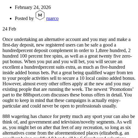
February 24, 2026
Posted by
ruarco
24
Feb
Once undertaking an alternative account and you may and make a
first-day deposit, new registered users can be safe a good a
hundredpercent deposit complement in order to 1,three hundred, 2
hundred 100 percent free spins, as well as a great twenty five zero-
put bonus. When you put and you will bet, you will secure an
excellent a hundredpercent suits extra, as much as five-hundred
inside added bonus bets.
Put a great being qualified wager from ten
to your people activities sell to secure a 10 local casino added bonus.
However, almost every other offers apply at the new and you may
existing people that are running the week. The newest ‘Promotions’
part to the 888sport.com discusses these bonus offers in detail. You
ought to keep in mind that these campaigns is actually enjoy-
particular and could never be open to professionals usually.
888 wagering has chance for pretty much any sport your can also be
think of, and government and television/novelty segments. As well
as, you might bet on after that feet of any recreation, so long as six
alternatives come from the aforementioned places (elizabeth.g. an