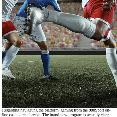
Regarding navigating the platform, gaming from the 888Sport on-
line casino are a breeze. The brand new program is actually clear,