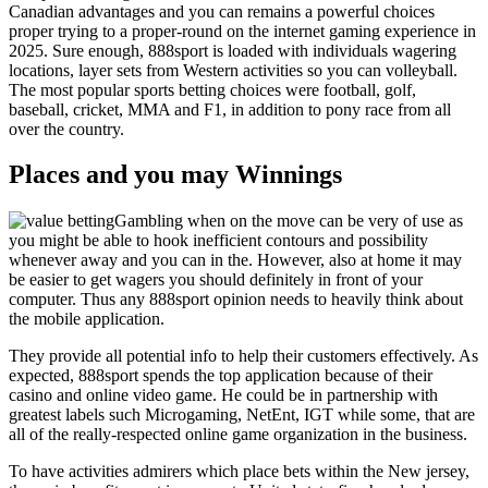
Canadian advantages and you can remains a powerful choices
proper trying to a proper-round on the internet gaming experience in
2025. Sure enough, 888sport is loaded with individuals wagering
locations, layer sets from Western activities so you can volleyball.
The most popular sports betting choices were football, golf,
baseball, cricket, MMA and F1, in addition to pony race from all
over the country.
Places and you may Winnings
Gambling when on the move can be very of use as
you might be able to hook inefficient contours and possibility
whenever away and you can in the. However, also at home it may
be easier to get wagers you should definitely in front of your
computer. Thus any 888sport opinion needs to heavily think about
the mobile application.
They provide all potential info to help their customers effectively. As
expected, 888sport spends the top application because of their
casino and online video game. He could be in partnership with
greatest labels such Microgaming, NetEnt, IGT while some, that are
all of the really-respected online game organization in the business.
To have activities admirers which place bets within the New jersey,