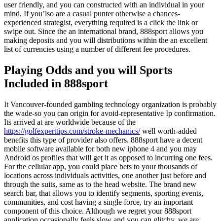
user friendly, and you can constructed with an individual in your
mind. If you’lso are a casual punter otherwise a chances-
experienced strategist, everything required is a click the link or
swipe out. Since the an international brand, 888sport allows you
making deposits and you will distributions within the an excellent
list of currencies using a number of different fee procedures.
Playing Odds and you will Sports
Included in 888sport
It Vancouver-founded gambling technology organization is probably
the wade-so you can origin for avoid-representative Ip confirmation.
Its arrived at are worldwide because of the
https://golfexperttips.com/stroke-mechanics/
well worth-added
benefits this type of provider also offers. 888sport have a decent
mobile software available for both new iphone 4 and you may
Android os profiles that will get it as opposed to incurring one fees.
For the cellular app, you could place bets to your thousands of
locations across individuals activities, one another just before and
through the suits, same as to the head website. The brand new
search bar, that allows you to identify segments, sporting events,
communities, and cost having a single force, try an important
component of this choice. Although we regret your 888sport
application occasionally feels slow and you can glitchy, we are