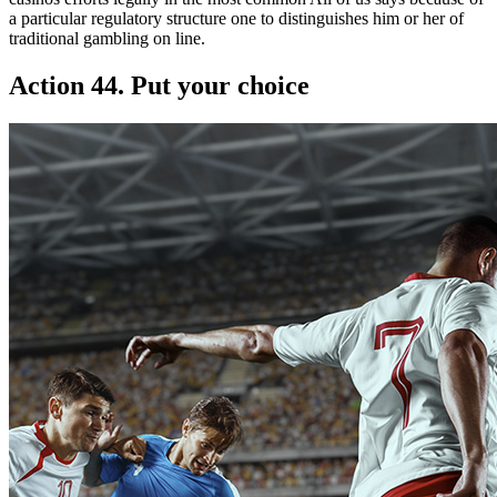
a particular regulatory structure one to distinguishes him or her of
traditional gambling on line.
Action 44. Put your choice