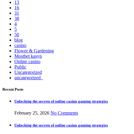
13
16
31
38
4
5
50
blog
casino
Flower & Gardening
Mostbet kasyn
Online casino
Public
Uncategorized
uncategorized_
Recent Posts
Unlocking the secrets of online casino gaming strategies
February 25, 2026
No Comments
Unlocking the secrets of online casino gaming strategies