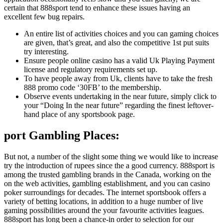
certain that 888sport tend to enhance these issues having an
excellent few bug repairs.
An entire list of activities choices and you can gaming choices
are given, that’s great, and also the competitive 1st put suits
try interesting.
Ensure people online casino has a valid Uk Playing Payment
license and regulatory requirements set up.
To have people away from Uk, clients have to take the fresh
888 promo code ‘30FB’ to the membership.
Observe events undertaking in the near future, simply click to
your “Doing In the near future” regarding the finest leftover-
hand place of any sportsbook page.
port Gambling Places:
But not, a number of the slight some thing we would like to increase
try the introduction of rupees since the a good currency. 888sport is
among the trusted gambling brands in the Canada, working on the
on the web activities, gambling establishment, and you can casino
poker surroundings for decades. The internet sportsbook offers a
variety of betting locations, in addition to a huge number of live
gaming possibilities around the your favourite activities leagues.
888sport has long been a chance-in order to selection for our