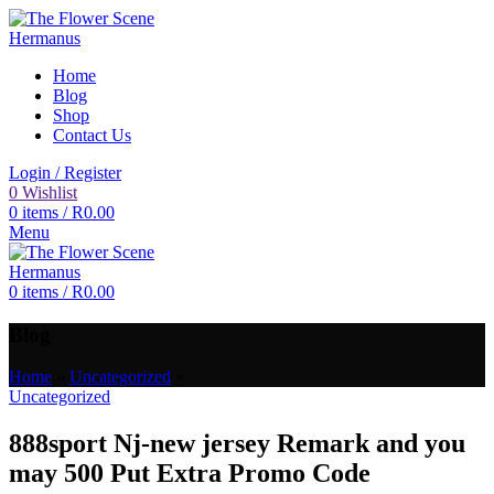
Home
Blog
Shop
Contact Us
Login / Register
0
Wishlist
0
items
/
R
0.00
Menu
0
items
/
R
0.00
Blog
Home
»
Uncategorized
»
Uncategorized
888sport Nj-new jersey Remark and you
may 500 Put Extra Promo Code