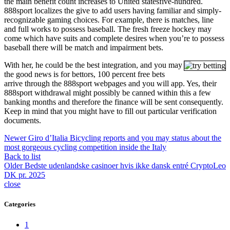
the main benefit count increases to United statesfive-hundred.
888sport localizes the give to add users having familiar and simply-
recognizable gaming choices. For example, there is matches, line
and full works to possess baseball. The fresh freeze hockey may
come which have suits and complete desires when you’re to possess
baseball there will be match and impairment bets.
With her, he could be the best integration, and you may
the good news is for bettors, 100 percent free bets
arrive through the 888sport webpages and you will app. Yes, their
888sport withdrawal might possibly be canned within this a few
banking months and therefore the finance will be sent consequently.
Keep in mind that you might have to fill out particular verification
documents.
Newer
Giro d’Italia Bicycling reports and you may status about the
most gorgeous cycling competition inside the Italy
Back to list
Older
Bedste udenlandske casinoer hvis ikke dansk entré CryptoLeo
DK pr. 2025
close
Categories
1