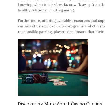
knowing when to take breaks or walk away from the
healthy relationship with gaming.
Furthermore, utilizing available resources and s
casinos offer self-exclusion programs and other to
responsible gaming, players can ensure that their
Discovering More About Casino Gaming