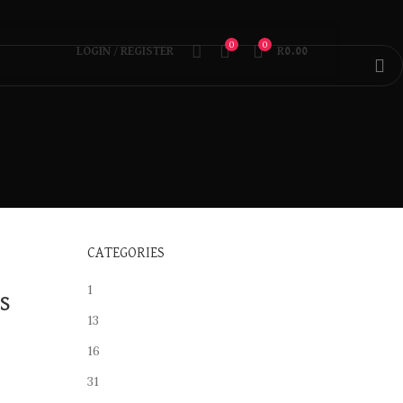
0
0
LOGIN / REGISTER
R
0.00
CATEGORIES
1
s
13
16
31