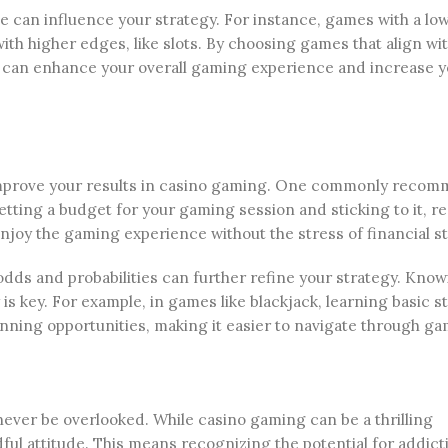
 can influence your strategy. For instance, games with a lo
with higher edges, like slots. By choosing games that align wi
ou can enhance your overall gaming experience and increase 
y improve your results in casino gaming. One commonly reco
tting a budget for your gaming session and sticking to it, r
enjoy the gaming experience without the stress of financial st
odds and probabilities can further refine your strategy. Kno
is key. For example, in games like blackjack, learning basic s
ning opportunities, making it easier to navigate through ga
never be overlooked. While casino gaming can be a thrilling
ndful attitude. This means recognizing the potential for addic