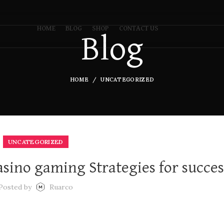
HOME
BLOG
SHOP
CONTACT US
Blog
HOME
UNCATEGORIZED
UNCATEGORIZED
casino gaming Strategies for succes
Posted by
Ruarco