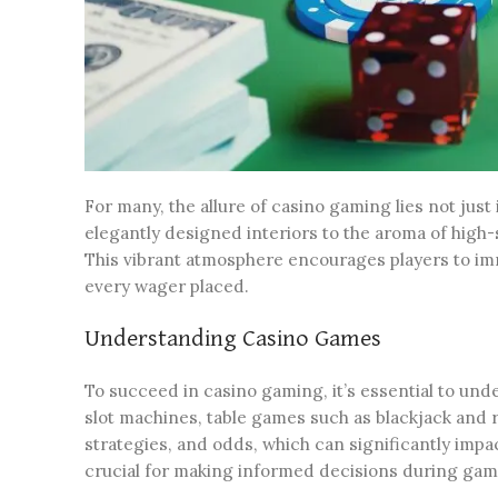
For many, the allure of casino gaming lies not just
elegantly designed interiors to the aroma of high-
This vibrant atmosphere encourages players to imme
every wager placed.
Understanding Casino Games
To succeed in casino gaming, it’s essential to und
slot machines, table games such as blackjack and r
strategies, and odds, which can significantly impa
crucial for making informed decisions during gam