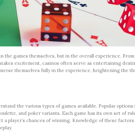
 in the games themselves, but in the overall experience. From
stakes excitement, casinos often serve as entertaining desti
rse themselves fully in the experience, heightening the thri
erstand the various types of games available. Popular options
oulette, and poker variants. Each game has its own set of rul
ct a player’s chances of winning. Knowledge of these factors 
eplay.