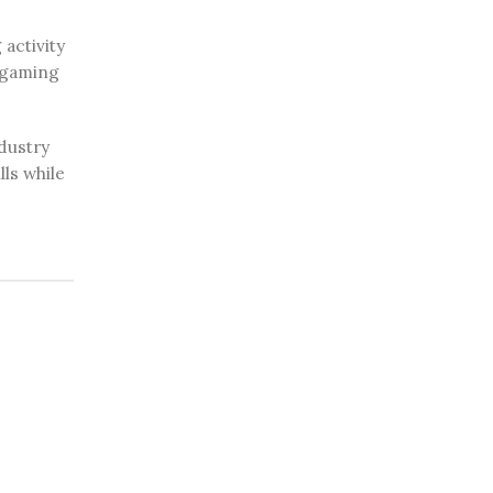
activity
 gaming
dustry
ls while