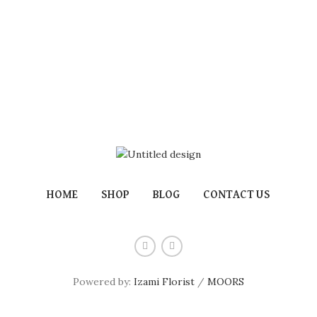
HOME
SHOP
BLOG
CONTACT US
Powered by:
Izami Florist
/
MOORS