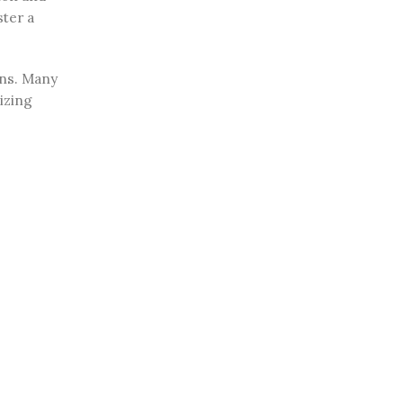
ster a
ons. Many
izing