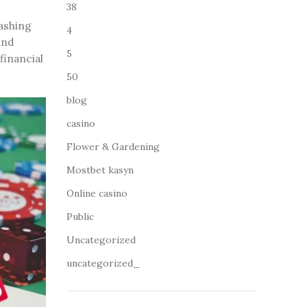
38
lashing
4
and
5
financial
50
blog
casino
Flower & Gardening
Mostbet kasyn
Online casino
Public
Uncategorized
uncategorized_