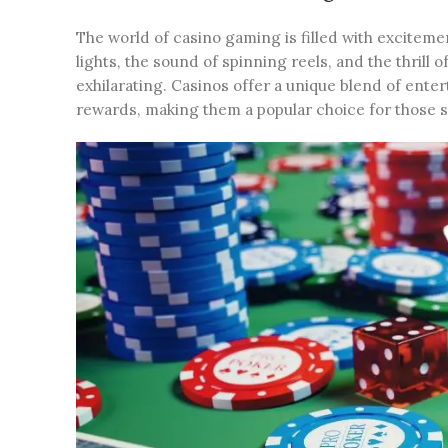
The world of casino gaming is filled with excitemen
lights, the sound of spinning reels, and the thrill
exhilarating. Casinos offer a unique blend of entert
rewards, making them a popular choice for those 