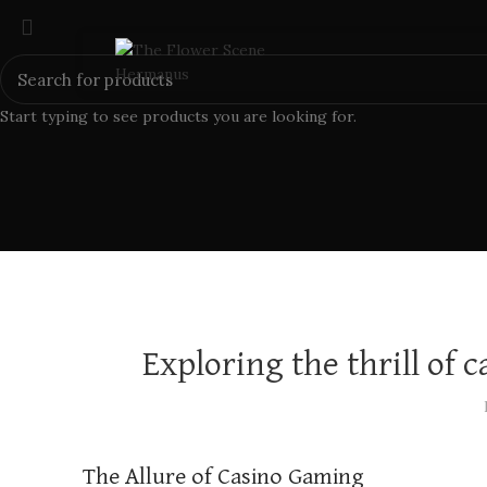
Start typing to see products you are looking for.
Exploring the thrill of 
The Allure of Casino Gaming