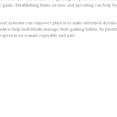
 game. Establishing limits on time and spending can help fo
upport systems can empower players to make informed decisi
ols to help individuals manage their gaming habits. By priorit
 experiences remain enjoyable and safe.