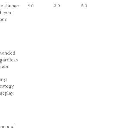
wer house
4
0
3
0
5
0
th your
your
mmended
egardless
rain.
wing
trategy
meplay.
tion and