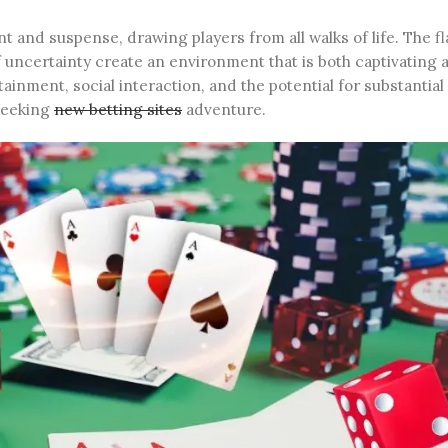
t and suspense, drawing players from all walks of life. The f
 of uncertainty create an environment that is both captivating 
ainment, social interaction, and the potential for substantial 
seeking
new betting sites
adventure.