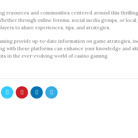
ng resources and communities centered around this thrilling 
ether through online forums, social media groups, or local
layers to share experiences, tips, and strategies.
aming provide up-to-date information on game strategies, in
ng with these platforms can enhance your knowledge and skil
ts in the ever-evolving world of casino gaming.