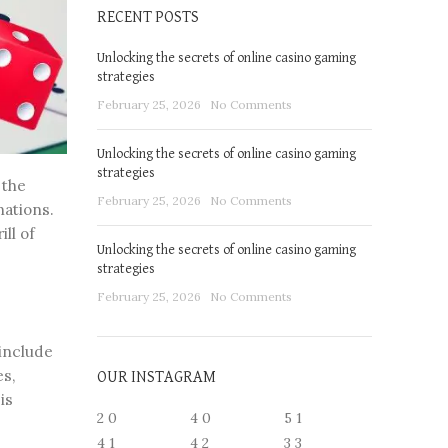
RECENT POSTS
Unlocking the secrets of online casino gaming
strategies
February 25, 2026
No Comments
Unlocking the secrets of online casino gaming
strategies
 the
February 25, 2026
No Comments
nations.
ll of
Unlocking the secrets of online casino gaming
strategies
February 25, 2026
No Comments
 include
es,
OUR INSTAGRAM
is
2
0
4
0
5
1
4
1
4
2
3
3