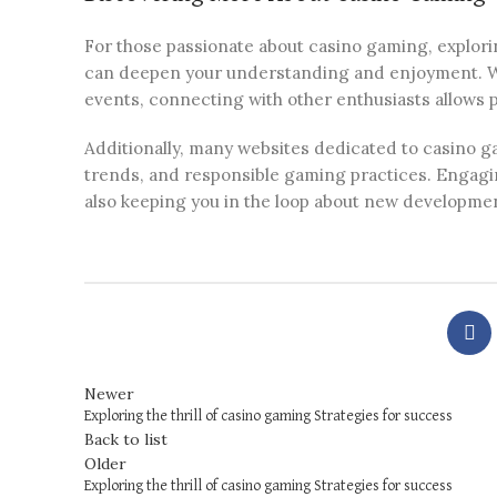
For those passionate about casino gaming, explori
can deepen your understanding and enjoyment. Wh
events, connecting with other enthusiasts allows p
Additionally, many websites dedicated to casino g
trends, and responsible gaming practices. Engagi
also keeping you in the loop about new developmen
Newer
Exploring the thrill of casino gaming Strategies for success
Back to list
Older
Exploring the thrill of casino gaming Strategies for success