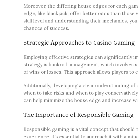
Moreover, the differing house edges for each game
edge, like blackjack, offer better odds than those 
skill level and understanding their mechanics, y
chances of success.
Strategic Approaches to Casino Gaming
Employing effective strategies can significantl
strategy is bankroll management, which involves se
of wins or losses. This approach allows players to 
Additionally, developing a clear understanding of 
when to take risks and when to play conservatively 
can help minimize the house edge and increase win
The Importance of Responsible Gaming
Responsible gaming is a vital concept that should 
experience, it’s essential to approach it with a mi