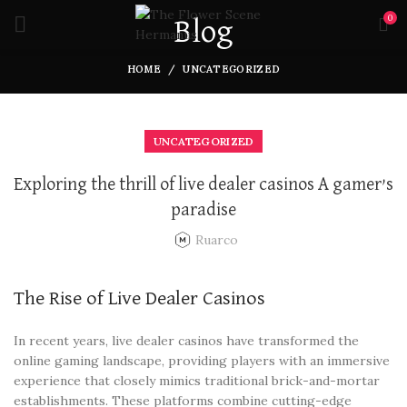
0
Blog
HOME
UNCATEGORIZED
UNCATEGORIZED
Exploring the thrill of live dealer casinos A gamer’s
paradise
Ruarco
The Rise of Live Dealer Casinos
In recent years, live dealer casinos have transformed the
online gaming landscape, providing players with an immersive
experience that closely mimics traditional brick-and-mortar
establishments. These platforms combine cutting-edge