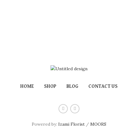
HOME
SHOP
BLOG
CONTACT US
Powered by:
Izami Florist
/
MOORS