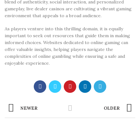
blend of authenticity, social interaction, and personalized
gameplay, live dealer casinos are cultivating a vibrant gaming
environment that appeals to a broad audience.
As players venture into this thrilling domain, it is equally
important to seek out resources that guide them in making
informed choices. Websites dedicated to online gaming can
offer valuable insights, helping players navigate the
complexities of online gambling while ensuring a safe and
enjoyable experience.
NEWER
OLDER