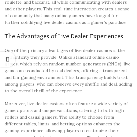
roulette, and baccarat, all while communicating with dealers
and other players. This real-time interaction creates a sense
of community that many online gamers have longed for,
further solidifying live dealer casinos as a gamer’s paradise.
The Advantages of Live Dealer Experiences
One of the primary advantages of live dealer casinos is the
authenticity they provide. Unlike standard online casino
games, which rely on random number generators (RNGs), live
games are conducted by real dealers, offering a transparent
and fair gaming environment. This transparency builds trust
among players, who can observe every shuffle and deal, adding
to the overall thrill of the experience.
Moreover, live dealer casinos often feature a wide variety of
game options and unique variations, catering to both high
rollers and casual gamers. The ability to choose from
different tables, limits, and betting options enhances the
gaming experience, allowing players to customize their