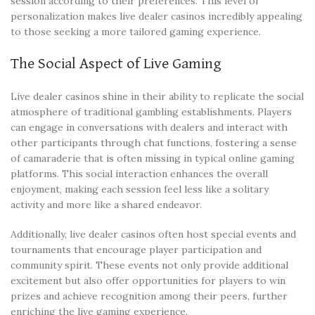
session according to their preferences. This level of
personalization makes live dealer casinos incredibly appealing
to those seeking a more tailored gaming experience.
The Social Aspect of Live Gaming
Live dealer casinos shine in their ability to replicate the social
atmosphere of traditional gambling establishments. Players
can engage in conversations with dealers and interact with
other participants through chat functions, fostering a sense
of camaraderie that is often missing in typical online gaming
platforms. This social interaction enhances the overall
enjoyment, making each session feel less like a solitary
activity and more like a shared endeavor.
Additionally, live dealer casinos often host special events and
tournaments that encourage player participation and
community spirit. These events not only provide additional
excitement but also offer opportunities for players to win
prizes and achieve recognition among their peers, further
enriching the live gaming experience.