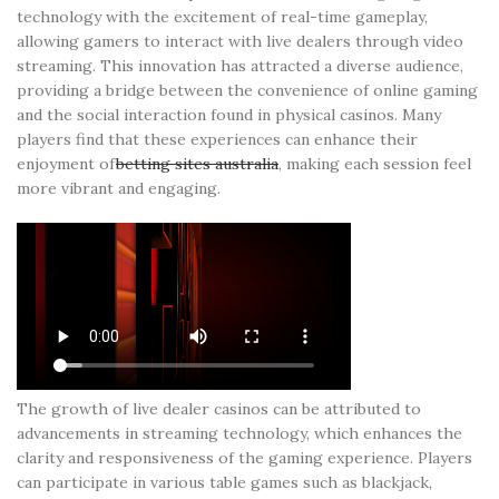
technology with the excitement of real-time gameplay,
allowing gamers to interact with live dealers through video
streaming. This innovation has attracted a diverse audience,
providing a bridge between the convenience of online gaming
and the social interaction found in physical casinos. Many
players find that these experiences can enhance their
enjoyment of
betting sites australia
, making each session feel
more vibrant and engaging.
The growth of live dealer casinos can be attributed to
advancements in streaming technology, which enhances the
clarity and responsiveness of the gaming experience. Players
can participate in various table games such as blackjack,