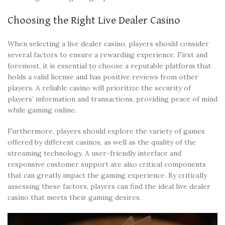
Choosing the Right Live Dealer Casino
When selecting a live dealer casino, players should consider
several factors to ensure a rewarding experience. First and
foremost, it is essential to choose a reputable platform that
holds a valid license and has positive reviews from other
players. A reliable casino will prioritize the security of
players’ information and transactions, providing peace of mind
while gaming online.
Furthermore, players should explore the variety of games
offered by different casinos, as well as the quality of the
streaming technology. A user-friendly interface and
responsive customer support are also critical components
that can greatly impact the gaming experience. By critically
assessing these factors, players can find the ideal live dealer
casino that meets their gaming desires.