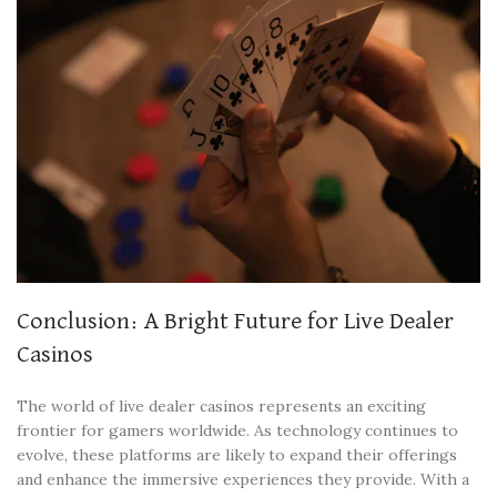
Conclusion: A Bright Future for Live Dealer
Casinos
The world of live dealer casinos represents an exciting
frontier for gamers worldwide. As technology continues to
evolve, these platforms are likely to expand their offerings
and enhance the immersive experiences they provide. With a