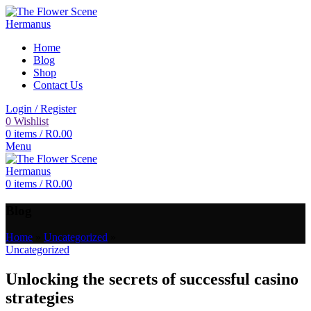
Home
Blog
Shop
Contact Us
Login / Register
0
Wishlist
0
items
/
R
0.00
Menu
0
items
/
R
0.00
Blog
Home
»
Uncategorized
»
Uncategorized
Unlocking the secrets of successful casino
strategies