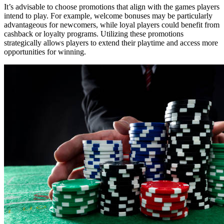
It’s advisable to choose promotions that align with the games players
intend to play. For example, welcome bonuses may be particularly
advantageous for newcomers, while loyal players could benefit from
cashback or loyalty programs. Utilizing these promotions
strategically allows players to extend their playtime and access more
opportunities for winning.