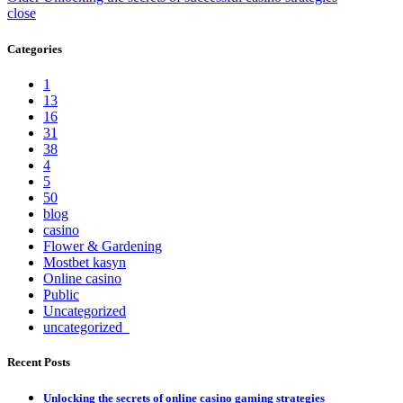
close
Categories
1
13
16
31
38
4
5
50
blog
casino
Flower & Gardening
Mostbet kasyn
Online casino
Public
Uncategorized
uncategorized_
Recent Posts
Unlocking the secrets of online casino gaming strategies