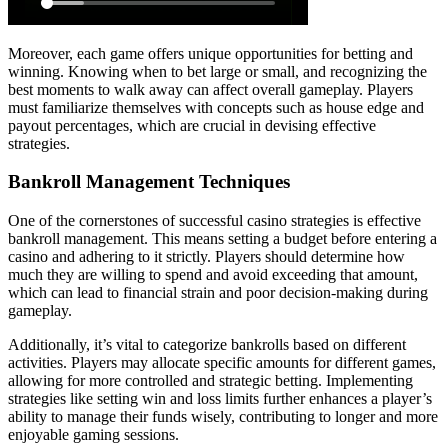
Moreover, each game offers unique opportunities for betting and
winning. Knowing when to bet large or small, and recognizing the
best moments to walk away can affect overall gameplay. Players
must familiarize themselves with concepts such as house edge and
payout percentages, which are crucial in devising effective
strategies.
Bankroll Management Techniques
One of the cornerstones of successful casino strategies is effective
bankroll management. This means setting a budget before entering a
casino and adhering to it strictly. Players should determine how
much they are willing to spend and avoid exceeding that amount,
which can lead to financial strain and poor decision-making during
gameplay.
Additionally, it’s vital to categorize bankrolls based on different
activities. Players may allocate specific amounts for different games,
allowing for more controlled and strategic betting. Implementing
strategies like setting win and loss limits further enhances a player’s
ability to manage their funds wisely, contributing to longer and more
enjoyable gaming sessions.