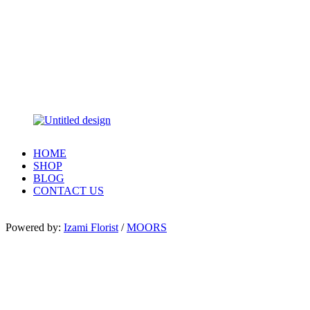
HOME
SHOP
BLOG
CONTACT US
Powered by:
Izami Florist
/
MOORS