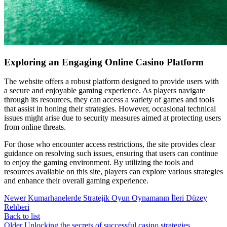
Exploring an Engaging Online Casino Platform
The website offers a robust platform designed to provide users with
a secure and enjoyable gaming experience. As players navigate
through its resources, they can access a variety of games and tools
that assist in honing their strategies. However, occasional technical
issues might arise due to security measures aimed at protecting users
from online threats.
For those who encounter access restrictions, the site provides clear
guidance on resolving such issues, ensuring that users can continue
to enjoy the gaming environment. By utilizing the tools and
resources available on this site, players can explore various strategies
and enhance their overall gaming experience.
Newer
Kumarhanelerde Stratejik Oyun Oynamanın İleri Düzey
Rehberi
Back to list
Older
Unlocking the secrets of successful casino strategies