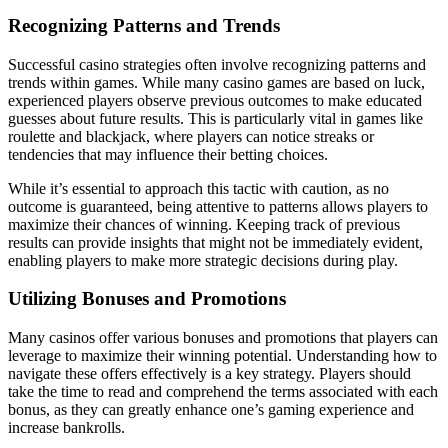
Recognizing Patterns and Trends
Successful casino strategies often involve recognizing patterns and
trends within games. While many casino games are based on luck,
experienced players observe previous outcomes to make educated
guesses about future results. This is particularly vital in games like
roulette and blackjack, where players can notice streaks or
tendencies that may influence their betting choices.
While it’s essential to approach this tactic with caution, as no
outcome is guaranteed, being attentive to patterns allows players to
maximize their chances of winning. Keeping track of previous
results can provide insights that might not be immediately evident,
enabling players to make more strategic decisions during play.
Utilizing Bonuses and Promotions
Many casinos offer various bonuses and promotions that players can
leverage to maximize their winning potential. Understanding how to
navigate these offers effectively is a key strategy. Players should
take the time to read and comprehend the terms associated with each
bonus, as they can greatly enhance one’s gaming experience and
increase bankrolls.