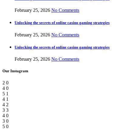
February 25, 2026
No Comments
Unlocking the secrets of online casino gaming strategies
February 25, 2026
No Comments
Unlocking the secrets of online casino gaming strategies
February 25, 2026
No Comments
Our Instagram
2
0
4
0
5
1
4
1
4
2
3
3
4
0
3
0
5
0