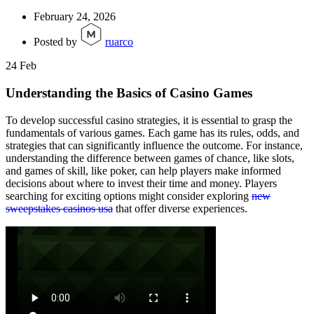
February 24, 2026
Posted by
ruarco
24
Feb
Understanding the Basics of Casino Games
To develop successful casino strategies, it is essential to grasp the
fundamentals of various games. Each game has its rules, odds, and
strategies that can significantly influence the outcome. For instance,
understanding the difference between games of chance, like slots,
and games of skill, like poker, can help players make informed
decisions about where to invest their time and money. Players
searching for exciting options might consider exploring
new
sweepstakes casinos usa
that offer diverse experiences.